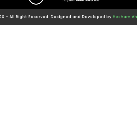
0 - All Right Reserved. Designed and Developed by
Hesham A