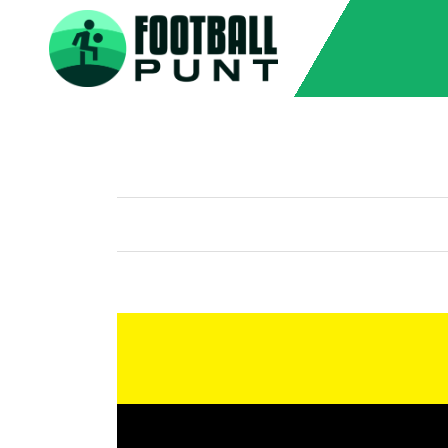
Home
Grid with Sidebar