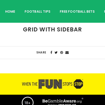
HOME
FOOTBALL TIPS
FREE FOOTBALL BETS
GRID WITH SIDEBAR
SHARE