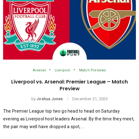
Arsenal
Liverpool
Match Previews
Liverpool vs. Arsenal: Premier League – Match
Preview
by
Joshua Jones
December 21, 2023
The Premier League top two go head to head on Saturday
evening as Liverpool host leaders Arsenal. By the time they meet,
the pair may well have dropped a spot, …