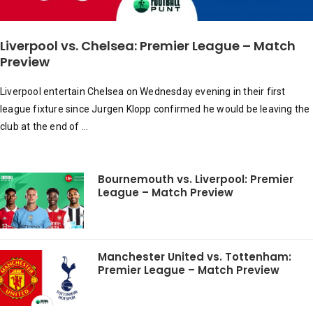
Liverpool vs. Chelsea: Premier League – Match
Preview
Liverpool entertain Chelsea on Wednesday evening in their first
league fixture since Jurgen Klopp confirmed he would be leaving the
club at the end of …
Bournemouth vs. Liverpool: Premier
League – Match Preview
Manchester United vs. Tottenham:
Premier League – Match Preview