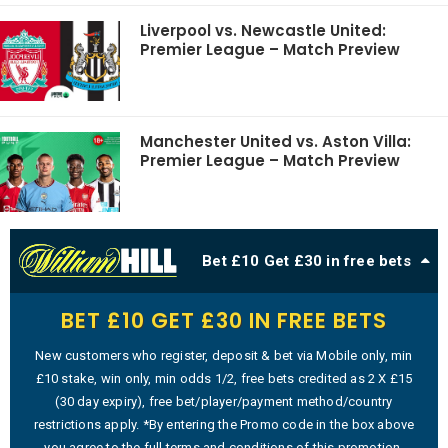
Liverpool vs. Newcastle United:
Premier League – Match Preview
Manchester United vs. Aston Villa:
Premier League – Match Preview
Bet £10 Get £30 in free bets
BET £10 GET £30 IN FREE BETS
New customers who register, deposit & bet via Mobile only, min
£10 stake, win only, min odds 1/2, free bets credited as 2 X £15
(30 day expiry), free bet/player/payment method/country
restrictions apply. *By entering the Promo code in the box above
you agree to the full terms and conditions of this promotion.