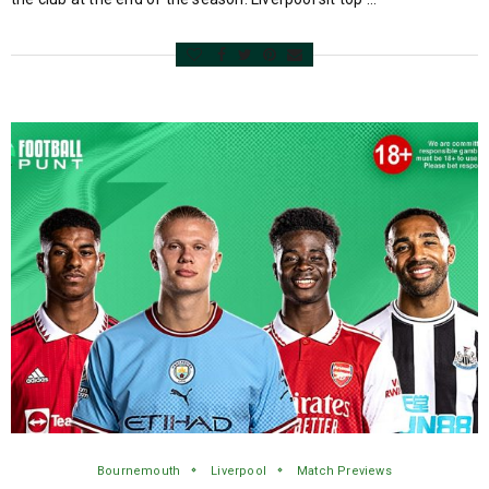
Bournemouth
Liverpool
Match Previews