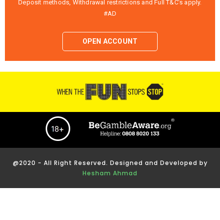
Deposit methods, Withdrawal restrictions and Full T&C’s apply.
#AD
OPEN ACCOUNT
@2020 - All Right Reserved. Designed and Developed by
Hesham Ahmad