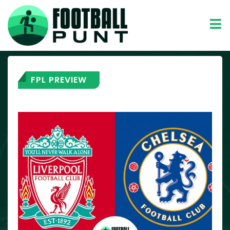
FPL PREVIEW