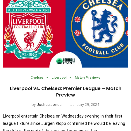
Chelsea
Liverpool
Match Previews
Liverpool vs. Chelsea: Premier League – Match
Preview
by
Joshua Jones
January 29, 2024
Liverpool entertain Chelsea on Wednesday evening in their first
league fixture since Jurgen Klopp confirmed he would be leaving
the club at the end of the season. Liverpool sit top …