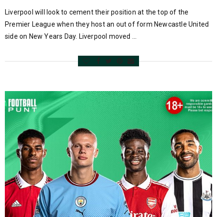
Liverpool will look to cement their position at the top of the
Premier League when they host an out of form Newcastle United
side on New Years Day. Liverpool moved …