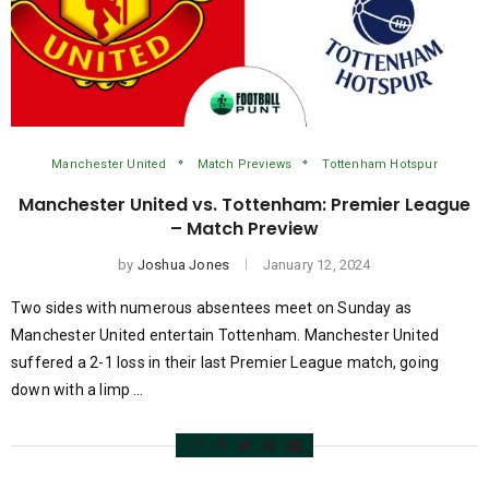
Manchester United
Match Previews
Tottenham Hotspur
Manchester United vs. Tottenham: Premier League
– Match Preview
by
Joshua Jones
January 12, 2024
Two sides with numerous absentees meet on Sunday as
Manchester United entertain Tottenham. Manchester United
suffered a 2-1 loss in their last Premier League match, going
down with a limp …