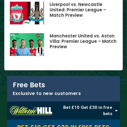
Liverpool vs. Newcastle
United: Premier League –
Match Preview
Manchester United vs. Aston
Villa: Premier League – Match
Preview
Free Bets
Exclusive to new customers
Bet £10 Get £30 in free
bets