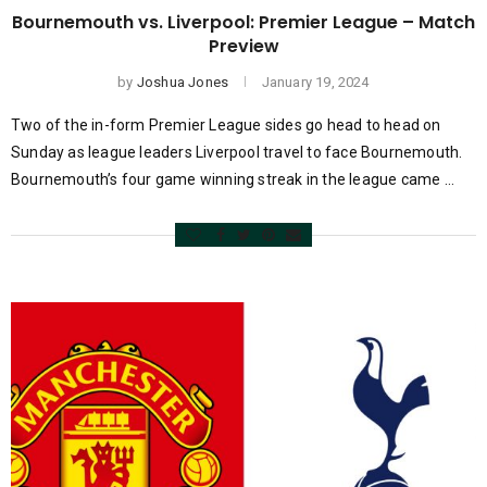
Bournemouth vs. Liverpool: Premier League – Match
Preview
by
Joshua Jones
January 19, 2024
Two of the in-form Premier League sides go head to head on
Sunday as league leaders Liverpool travel to face Bournemouth.
Bournemouth’s four game winning streak in the league came …