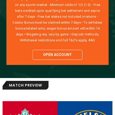
on any sports market - Minimum odds of 1/2 (1.5) - Free
bets credited upon qualifying bet settlement and expire
after 7 days - Free bet stakes not included in returns -
Casino Bonus must be claimed within 7 days • To withdraw
bonus/related wins, wager bonus amount x40 within 14
days • Wagering req. vary by game • Deposit methods,
Withdrawal restrictions and Full T&C’s apply. #AD
OPEN ACCOUNT
MATCH PREVIEW