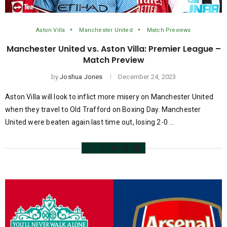
Aston Villa
Manchester United
Match Previews
Manchester United vs. Aston Villa: Premier League –
Match Preview
by
Joshua Jones
December 24, 2023
Aston Villa will look to inflict more misery on Manchester United
when they travel to Old Trafford on Boxing Day. Manchester
United were beaten again last time out, losing 2-0 …