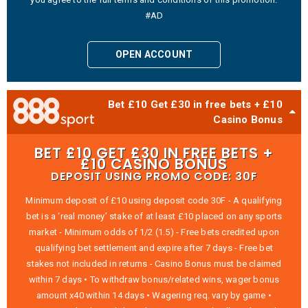
#AD
OPEN ACCOUNT
Bet £10 Get £30 in free bets + £10
Casino Bonus
BET £10 GET £30 IN FREE BETS +
£10 CASINO BONUS
DEPOSIT USING PROMO CODE: 30F
Minimum deposit of £10 using deposit code 30F - A qualifying
bet is a ‘real money’ stake of at least £10 placed on any sports
market - Minimum odds of 1/2 (1.5) - Free bets credited upon
qualifying bet settlement and expire after 7 days - Free bet
stakes not included in returns - Casino Bonus must be claimed
within 7 days • To withdraw bonus/related wins, wager bonus
amount x40 within 14 days • Wagering req. vary by game •