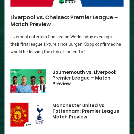
Liverpool vs. Chelsea: Premier League –
Match Preview
Liverpool entertain Chelsea on Wednesday evening in
their first league fixture since Jurgen Klopp confirmed he
would be leaving the club at the end of …
Bournemouth vs. Liverpool:
Premier League – Match
Preview
Manchester United vs.
Tottenham: Premier League –
Match Preview