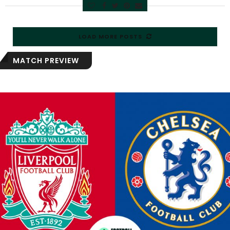
LOAD MORE POSTS
MATCH PREVIEW