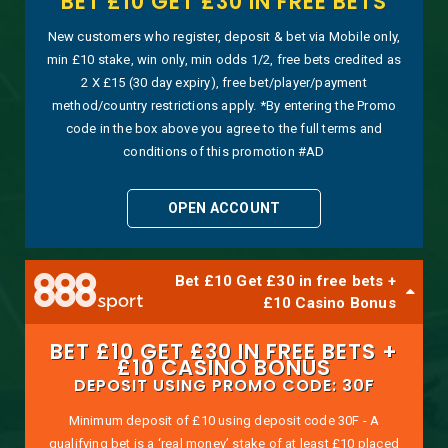
BET £10 GET £30 IN FREE BETS
New customers who register, deposit & bet via Mobile only,
min £10 stake, win only, min odds 1/2, free bets credited as
2 X £15 (30 day expiry), free bet/player/payment
method/country restrictions apply. *By entering the Promo
code in the box above you agree to the full terms and
conditions of this promotion #AD
OPEN ACCOUNT
Bet £10 Get £30 in free bets +
£10 Casino Bonus
BET £10 GET £30 IN FREE BETS +
£10 CASINO BONUS
DEPOSIT USING PROMO CODE: 30F
Minimum deposit of £10 using deposit code 30F - A
qualifying bet is a ‘real money’ stake of at least £10 placed