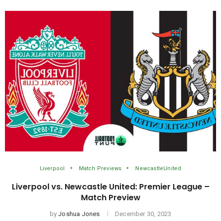
Liverpool
Match Previews
NewcastleUnited
Liverpool vs. Newcastle United: Premier League –
Match Preview
by
Joshua Jones
December 30, 2023