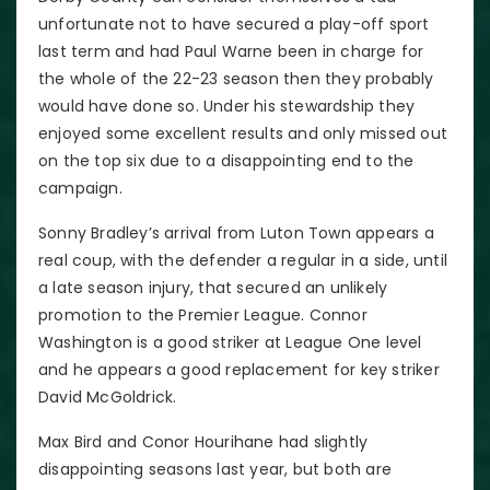
unfortunate not to have secured a play-off sport
last term and had Paul Warne been in charge for
the whole of the 22-23 season then they probably
would have done so. Under his stewardship they
enjoyed some excellent results and only missed out
on the top six due to a disappointing end to the
campaign.
Sonny Bradley’s arrival from Luton Town appears a
real coup, with the defender a regular in a side, until
a late season injury, that secured an unlikely
promotion to the Premier League. Connor
Washington is a good striker at League One level
and he appears a good replacement for key striker
David McGoldrick.
Max Bird and Conor Hourihane had slightly
disappointing seasons last year, but both are