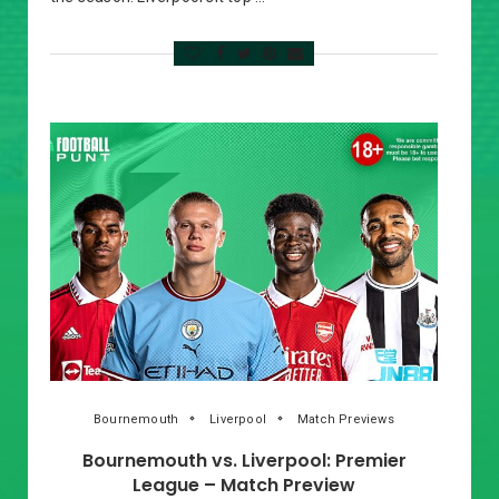
Bournemouth
Liverpool
Match Previews
Bournemouth vs. Liverpool: Premier
League – Match Preview