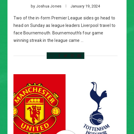
by
Joshua Jones
January 19, 2024
Two of the in-form Premier League sides go head to
head on Sunday as league leaders Liverpool travel to
face Bournemouth. Bournemouth’s four game
winning streak in the league came …