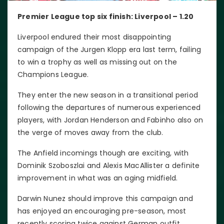
Premier League top six finish: Liverpool – 1.20
Liverpool endured their most disappointing
campaign of the Jurgen Klopp era last term, failing
to win a trophy as well as missing out on the
Champions League.
They enter the new season in a transitional period
following the departures of numerous experienced
players, with Jordan Henderson and Fabinho also on
the verge of moves away from the club.
The Anfield incomings though are exciting, with
Dominik Szoboszlai and Alexis MacAllister a definite
improvement in what was an aging midfield.
Darwin Nunez should improve this campaign and
has enjoyed an encouraging pre-season, most
recently scoring twice against German outfit