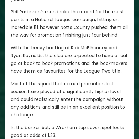
Phil Parkinson’s men broke the record for the most
points in a National League campaign, hitting an
incredible 111; however Notts County pushed them all
the way for promotion finishing just four behind.
With the heavy backing of Rob McElhenney and
Ryan Reynolds, the club are expected to have a real
go at back to back promotions and the bookmakers
have them as favourites for the League Two title.
Most of the squad that earned promotion last
season have played at a significantly higher level
and could realistically enter the campaign without
any additions and still be in an excellent position to
challenge.
In the banker bet, a Wrexham top seven spot looks
good at odds of 1.33.