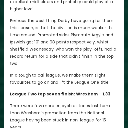
excellent midfielders and probably could play at a
higher level.
Perhaps the best thing Derby have going for them
this season, is that the division is much weaker this
time around. Promoted sides Plymouth Argyle and
Ipswich got 101 and 98 points respectively, whilst
Sheffield Wednesday, who won the play-offs, had a
record return for a side that didn’t finish in the top
two.
In a tough to call league, we make them slight
favourites to go on and lift the League One title.
League Two top seven finish: Wrexham – 1.33
There were few more enjoyable stories last term
than Wrexham’s promotion from the National
League having been stuck in non-league for 15
years.