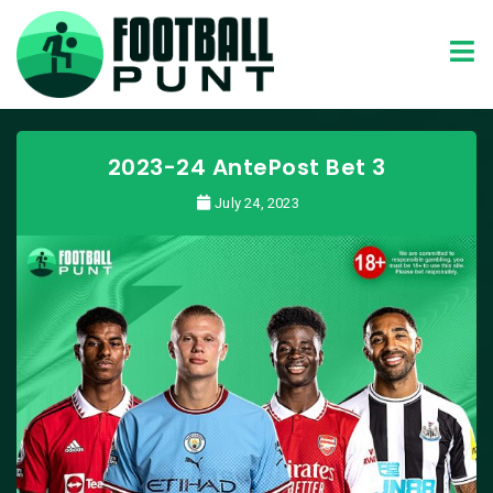
2023-24 AntePost Bet 3
July 24, 2023