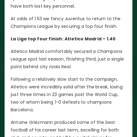
have both lost key personnel.
At odds of 1.53 we fancy Juventus to return to the
Champions League by securing a top four finish.
La Liga top four finish: Atletico Madrid – 1.40
Atletico Madrid comfortably secured a Champions
League spot last season, finishing third, just a single
point behind city rivals Real.
Following a relatively slow start to the campaign,
Atletico were incredibly solid after the break, losing
just three times in 23 games post the World Cup,
two of whom being 1-0 defeats to champions
Barcelona.
Antoine Griezmann produced some of the best
football of his career last term, excelling for both