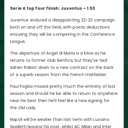
Serie A top four finish: Juventus – 1.53
Juventus endured a disappointing 22-23 campaign
both on and off the field, with points deductions
ensuring they will be competing in the Conference
League.
The departure of Angel di Maria is a blow as he
returns to former club Benfica, but they’ve tied
Adrien Rabiot down to a new contract on the back
of a superb season from the French midfielder.
Paul Pogba missed pretty much the entirety of last
season and should he be able to return to anywhere
near his best then he’ll feel like a new signing for
the
Old Lady.
Napoli will be weaker than last term with Luciano
Spalletti leaving his post, whilst AC Milan and Inter