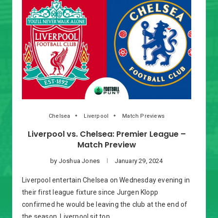
Chelsea
Liverpool
Match Previews
Liverpool vs. Chelsea: Premier League –
Match Preview
by
Joshua Jones
January 29, 2024
Liverpool entertain Chelsea on Wednesday evening in
their first league fixture since Jurgen Klopp
confirmed he would be leaving the club at the end of
the season. Liverpool sit top …