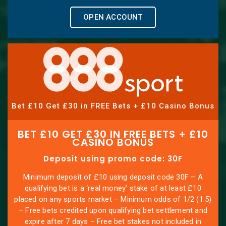
OPEN ACCOUNT
Bet £10 Get £30 in FREE Bets + £10 Casino Bonus
BET £10 GET £30 IN FREE BETS + £10
CASINO BONUS
Deposit using promo code: 30F
Minimum deposit of £10 using deposit code 30F – A
qualifying bet is a ‘real money’ stake of at least £10
placed on any sports market – Minimum odds of 1/2 (1.5)
– Free bets credited upon qualifying bet settlement and
expire after 7 days – Free bet stakes not included in