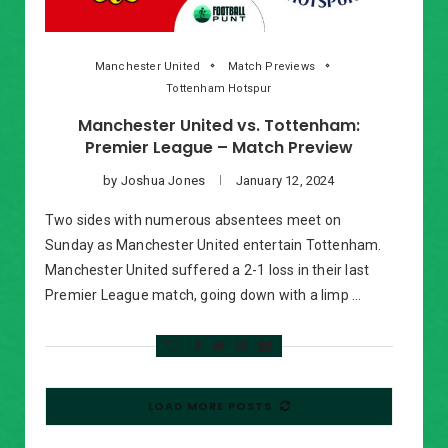
Manchester United
Match Previews
Tottenham Hotspur
Manchester United vs. Tottenham:
Premier League – Match Preview
by
Joshua Jones
January 12, 2024
Two sides with numerous absentees meet on
Sunday as Manchester United entertain Tottenham.
Manchester United suffered a 2-1 loss in their last
Premier League match, going down with a limp …
LOAD MORE POSTS