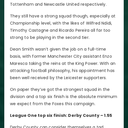
Tottenham and Newcastle United respectively.
They still have a strong squad though, especially at
Championship level, with the likes of Wilfred Ndidi,
Timothy Castagne and Ricardo Pereira all far too
strong to be playing in the second tier.
Dean Smith wasn’t given the job on a full-time
basis, with former Manchester City assistant Enzo
Maresca taking the reins at the King Power. With an
attacking football philosophy, his appointment has
been well received by the Leicester supporters.
On paper they’ve got the strongest squad in the
division and a top six finish is the absolute minimum
we expect from the Foxes this campaign.
League One top six finish: Derby County – 1.55
Derby County can consider themselves a tad