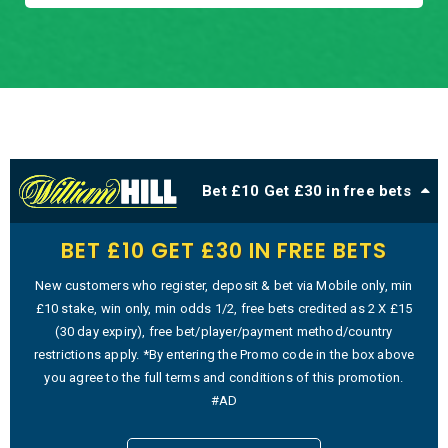
Bet £10 Get £30 in free bets
BET £10 GET £30 IN FREE BETS
New customers who register, deposit & bet via Mobile only, min
£10 stake, win only, min odds 1/2, free bets credited as 2 X £15
(30 day expiry), free bet/player/payment method/country
restrictions apply. *By entering the Promo code in the box above
you agree to the full terms and conditions of this promotion.
#AD