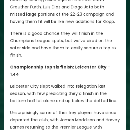
Greuther Furth. Luis Diaz and Diogo Jota both
missed large portions of the 22-23 campaign and
having them fit will be like new additions for Klopp.
There is a good chance they will finish in the
Champions League spots, but we’ve aired on the
safer side and have them to easily secure a top six
finish.
Championship top six finish: Leicester City –
1.44
Leicester City slept walked into relegation last
season, with few predicting they’d finish in the
bottom half let alone end up below the dotted line.
Unsurprisingly some of their key players have since
departed the club, with James Maddison and Harvey
Barnes returning to the Premier League with