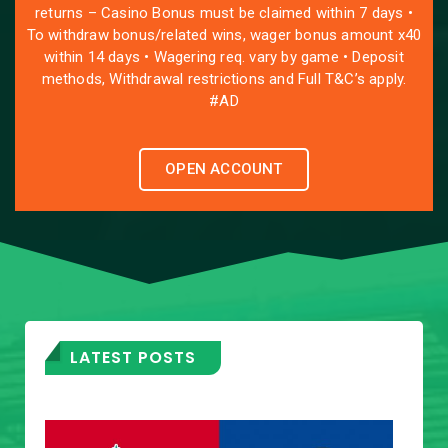
returns – Casino Bonus must be claimed within 7 days •
To withdraw bonus/related wins, wager bonus amount x40
within 14 days • Wagering req. vary by game • Deposit
methods, Withdrawal restrictions and Full T&C’s apply.
#AD
OPEN ACCOUNT
LATEST POSTS