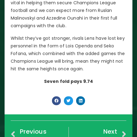
vital in helping them secure Champions League
football and we can expect more from Ruslan
Malinovskyi and Azzedine Ounahi in their first full
campaigns with the club.
Whilst they’ve got stronger, rivals Lens have lost key
personnel in the form of Lois Openda and Seko
Fofana, which combined with the added games the
Champions League will bring, mean they might not
hit the same heights once again.
Seven fold pays 9.74
Previous
Next