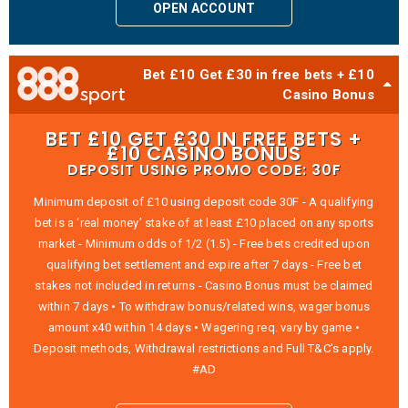
OPEN ACCOUNT
Bet £10 Get £30 in free bets + £10
Casino Bonus
BET £10 GET £30 IN FREE BETS +
£10 CASINO BONUS
DEPOSIT USING PROMO CODE: 30F
Minimum deposit of £10 using deposit code 30F - A qualifying
bet is a ‘real money’ stake of at least £10 placed on any sports
market - Minimum odds of 1/2 (1.5) - Free bets credited upon
qualifying bet settlement and expire after 7 days - Free bet
stakes not included in returns - Casino Bonus must be claimed
within 7 days • To withdraw bonus/related wins, wager bonus
amount x40 within 14 days • Wagering req. vary by game •
Deposit methods, Withdrawal restrictions and Full T&C’s apply.
#AD