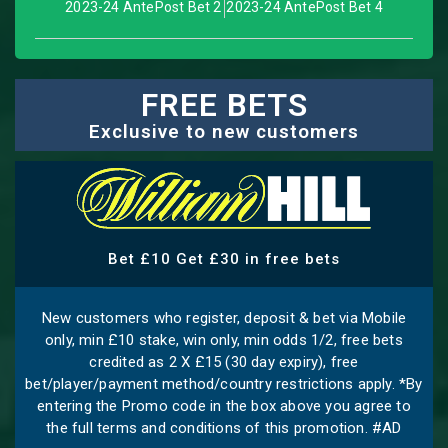
2023-24 AntePost Bet 2
2023-24 AntePost Bet 4
FREE BETS
Exclusive to new customers
Bet £10 Get £30 in free bets
New customers who register, deposit & bet via Mobile
only, min £10 stake, win only, min odds 1/2, free bets
credited as 2 X £15 (30 day expiry), free
bet/player/payment method/country restrictions apply. *By
entering the Promo code in the box above you agree to
the full terms and conditions of this promotion. #AD