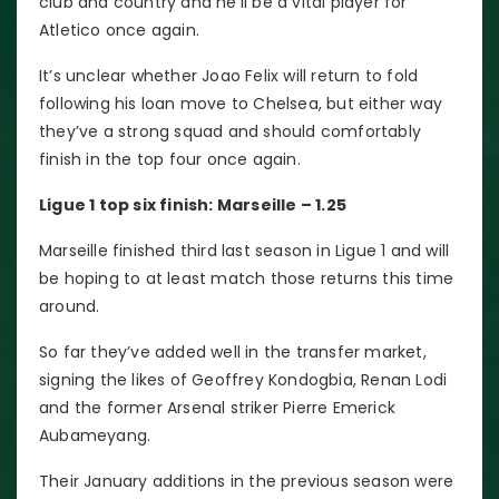
club and country and he’ll be a vital player for
Atletico once again.
It’s unclear whether Joao Felix will return to fold
following his loan move to Chelsea, but either way
they’ve a strong squad and should comfortably
finish in the top four once again.
Ligue 1 top six finish: Marseille – 1.25
Marseille finished third last season in Ligue 1 and will
be hoping to at least match those returns this time
around.
So far they’ve added well in the transfer market,
signing the likes of Geoffrey Kondogbia, Renan Lodi
and the former Arsenal striker Pierre Emerick
Aubameyang.
Their January additions in the previous season were