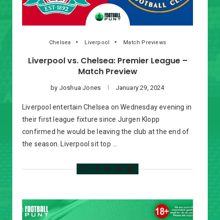
Chelsea
Liverpool
Match Previews
Liverpool vs. Chelsea: Premier League –
Match Preview
by
Joshua Jones
January 29, 2024
Liverpool entertain Chelsea on Wednesday evening in
their first league fixture since Jurgen Klopp
confirmed he would be leaving the club at the end of
the season. Liverpool sit top …