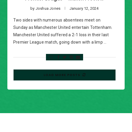
by
Joshua Jones
January 12, 2024
Two sides with numerous absentees meet on
Sunday as Manchester United entertain Tottenham.
Manchester United suffered a 2-1 loss in their last
Premier League match, going down with a limp …
LOAD MORE POSTS