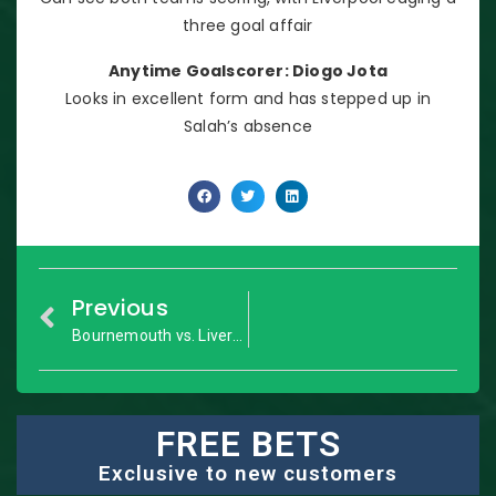
three goal affair
Anytime Goalscorer: Diogo Jota
Looks in excellent form and has stepped up in
Salah’s absence
Previous
Bournemouth vs. Liverpool: Premier League – Match Preview
FREE BETS
Exclusive to new customers