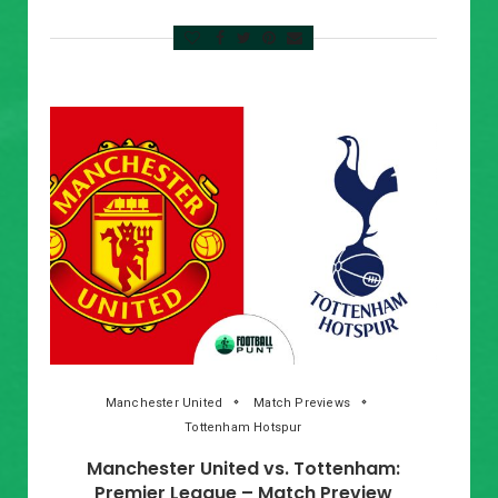
Manchester United
Match Previews
Tottenham Hotspur
Manchester United vs. Tottenham:
Premier League – Match Preview