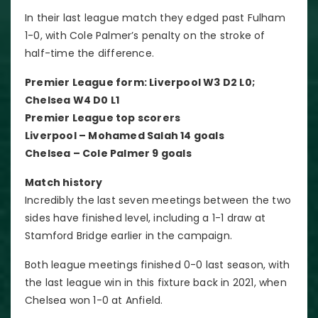
In their last league match they edged past Fulham
1-0, with Cole Palmer’s penalty on the stroke of
half-time the difference.
Premier League form: Liverpool W3 D2 L0;
Chelsea W4 D0 L1
Premier League top scorers
Liverpool – Mohamed Salah 14 goals
Chelsea – Cole Palmer 9 goals
Match history
Incredibly the last seven meetings between the two
sides have finished level, including a 1-1 draw at
Stamford Bridge earlier in the campaign.
Both league meetings finished 0-0 last season, with
the last league win in this fixture back in 2021, when
Chelsea won 1-0 at Anfield.