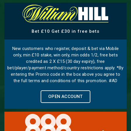
Bet £10 Get £30 in free bets
New customers who register, deposit & bet via Mobile
only, min £10 stake, win only, min odds 1/2, free bets
credited as 2 X £15 (30 day expiry), free
bet/player/payment method/country restrictions apply. *By
entering the Promo code in the box above you agree to
the full terms and conditions of this promotion. #AD
OPEN ACCOUNT