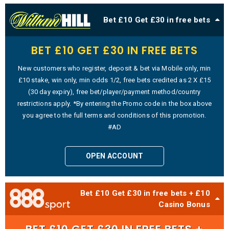
Bet £10 Get £30 in free bets
BET £10 GET £30 IN FREE BETS
New customers who register, deposit & bet via Mobile only, min
£10 stake, win only, min odds 1/2, free bets credited as 2 X £15
(30 day expiry), free bet/player/payment method/country
restrictions apply. *By entering the Promo code in the box above
you agree to the full terms and conditions of this promotion.
#AD
OPEN ACCOUNT
Bet £10 Get £30 in free bets + £10
Casino Bonus