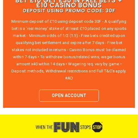
BET £10 GET £30 IN FREE BETS +
£10 CASINO BONUS
DEPOSIT USING PROMO CODE: 30F
Minimum deposit of £10 using deposit code 30F - A qualifying
bet is a ‘real money’ stake of at least £10 placed on any sports
market - Minimum odds of 1/2 (1.5) - Free bets credited upon
qualifying bet settlement and expire after 7 days - Free bet
stakes not included in returns - Casino Bonus must be claimed
within 7 days • To withdraw bonus/related wins, wager bonus
amount x40 within 14 days • Wagering req. vary by game •
Deposit methods, Withdrawal restrictions and Full T&C’s apply.
#AD
OPEN ACCOUNT