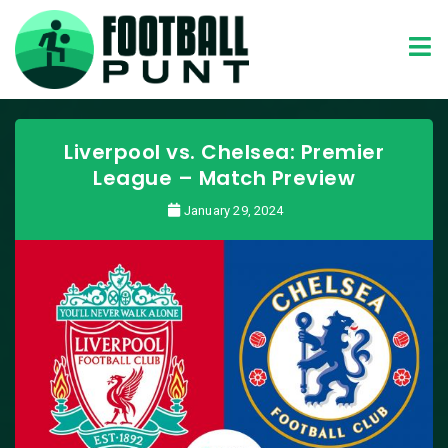
Liverpool vs. Chelsea: Premier
League – Match Preview
January 29, 2024