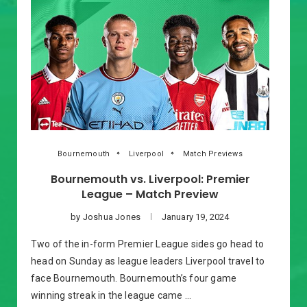
Bournemouth
Liverpool
Match Previews
Bournemouth vs. Liverpool: Premier
League – Match Preview
by
Joshua Jones
January 19, 2024
Two of the in-form Premier League sides go head to
head on Sunday as league leaders Liverpool travel to
face Bournemouth. Bournemouth’s four game
winning streak in the league came …