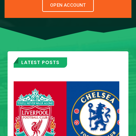
OPEN ACCOUNT
LATEST POSTS