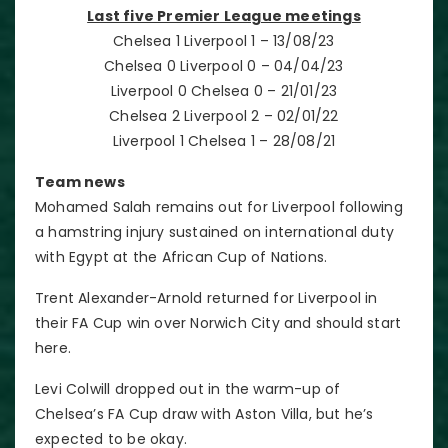
Last five Premier League meetings
Chelsea 1 Liverpool 1 – 13/08/23
Chelsea 0 Liverpool 0 – 04/04/23
Liverpool 0 Chelsea 0 – 21/01/23
Chelsea 2 Liverpool 2 – 02/01/22
Liverpool 1 Chelsea 1 – 28/08/21
Team news
Mohamed Salah remains out for Liverpool following
a hamstring injury sustained on international duty
with Egypt at the African Cup of Nations.
Trent Alexander-Arnold returned for Liverpool in
their FA Cup win over Norwich City and should start
here.
Levi Colwill dropped out in the warm-up of
Chelsea’s FA Cup draw with Aston Villa, but he’s
expected to be okay.