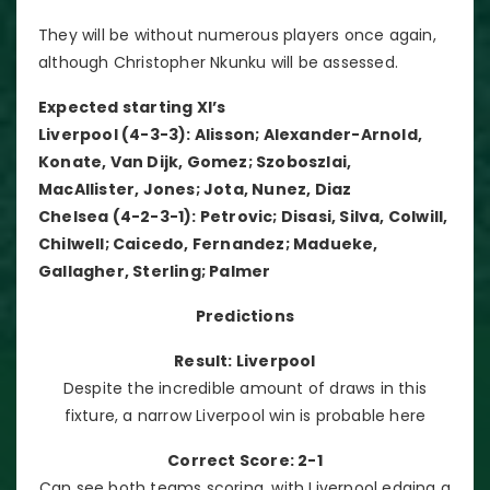
They will be without numerous players once again,
although Christopher Nkunku will be assessed.
Expected starting XI’s
Liverpool (4-3-3): Alisson; Alexander-Arnold,
Konate, Van Dijk, Gomez; Szoboszlai,
MacAllister, Jones; Jota, Nunez, Diaz
Chelsea (4-2-3-1): Petrovic; Disasi, Silva, Colwill,
Chilwell; Caicedo, Fernandez; Madueke,
Gallagher, Sterling; Palmer
Predictions
Result: Liverpool
Despite the incredible amount of draws in this
fixture, a narrow Liverpool win is probable here
Correct Score: 2-1
Can see both teams scoring, with Liverpool edging a