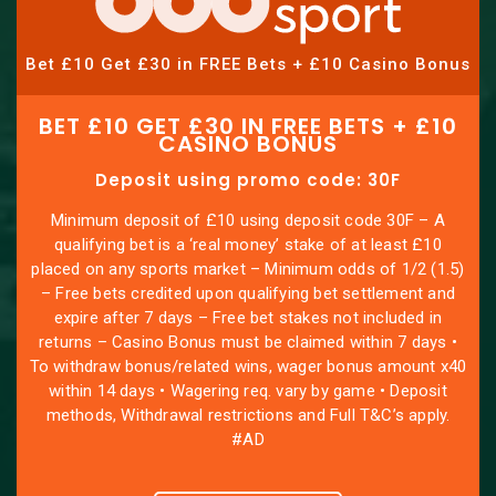
Bet £10 Get £30 in FREE Bets + £10 Casino Bonus
BET £10 GET £30 IN FREE BETS + £10
CASINO BONUS
Deposit using promo code: 30F
Minimum deposit of £10 using deposit code 30F – A
qualifying bet is a ‘real money’ stake of at least £10
placed on any sports market – Minimum odds of 1/2 (1.5)
– Free bets credited upon qualifying bet settlement and
expire after 7 days – Free bet stakes not included in
returns – Casino Bonus must be claimed within 7 days •
To withdraw bonus/related wins, wager bonus amount x40
within 14 days • Wagering req. vary by game • Deposit
methods, Withdrawal restrictions and Full T&C’s apply.
#AD