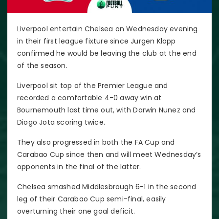
Liverpool entertain Chelsea on Wednesday evening
in their first league fixture since Jurgen Klopp
confirmed he would be leaving the club at the end
of the season.
Liverpool sit top of the Premier League and
recorded a comfortable 4-0 away win at
Bournemouth last time out, with Darwin Nunez and
Diogo Jota scoring twice.
They also progressed in both the FA Cup and
Carabao Cup since then and will meet Wednesday’s
opponents in the final of the latter.
Chelsea smashed Middlesbrough 6-1 in the second
leg of their Carabao Cup semi-final, easily
overturning their one goal deficit.