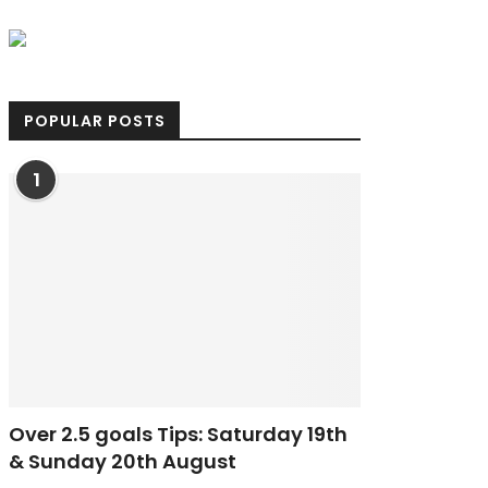
POPULAR POSTS
1
Over 2.5 goals Tips: Saturday 19th
& Sunday 20th August