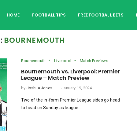
HOME
FOOTBALL TIPS
FREE FOOTBALL BETS
:
BOURNEMOUTH
Bournemouth
Liverpool
Match Previews
Bournemouth vs. Liverpool: Premier
League – Match Preview
by
Joshua Jones
January 19, 2024
Two of the in-form Premier League sides go head
to head on Sunday as league…