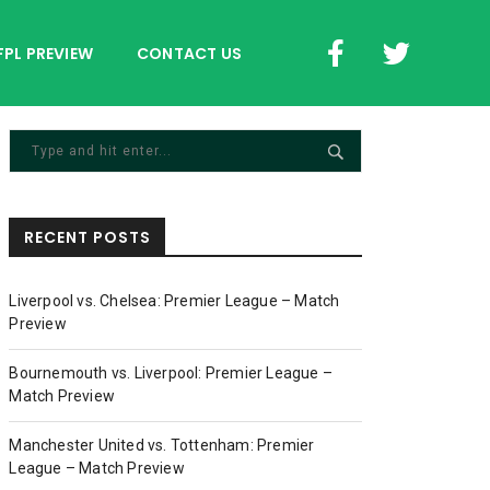
FPL PREVIEW
CONTACT US
RECENT POSTS
Liverpool vs. Chelsea: Premier League – Match
Preview
Bournemouth vs. Liverpool: Premier League –
Match Preview
Manchester United vs. Tottenham: Premier
League – Match Preview