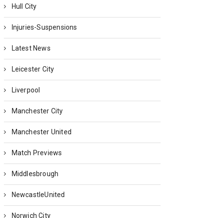
Hull City
Injuries-Suspensions
Latest News
Leicester City
Liverpool
Manchester City
Manchester United
Match Previews
Middlesbrough
NewcastleUnited
Norwich City