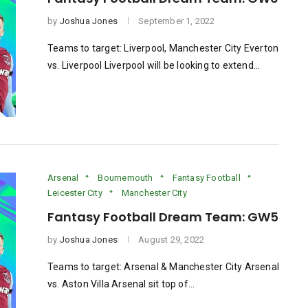
by
Joshua Jones
September 1, 2022
Teams to target: Liverpool, Manchester City Everton
vs. Liverpool Liverpool will be looking to extend…
Arsenal
Bournemouth
Fantasy Football
Leicester City
Manchester City
Fantasy Football Dream Team: GW5
by
Joshua Jones
August 29, 2022
Teams to target: Arsenal & Manchester City Arsenal
vs. Aston Villa Arsenal sit top of…