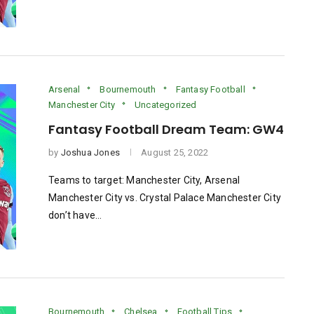
Arsenal
Bournemouth
Fantasy Football
Manchester City
Uncategorized
Fantasy Football Dream Team: GW4
by
Joshua Jones
August 25, 2022
Teams to target: Manchester City, Arsenal
Manchester City vs. Crystal Palace Manchester City
don’t have…
Bournemouth
Chelsea
Football Tips