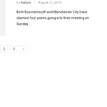
by
hisham
August 21, 2019
Both Bournemouth and Manchester City have
claimed four points going into their meeting on
Sunday.…
2
3