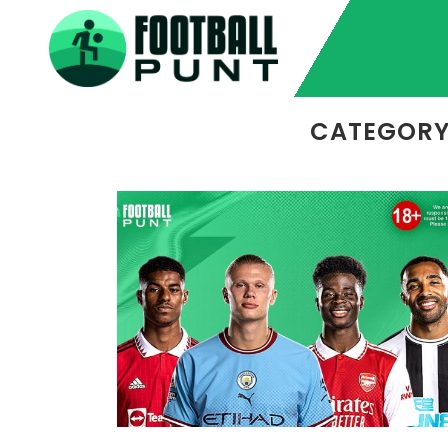
Home
Bournemouth
CATEGORY