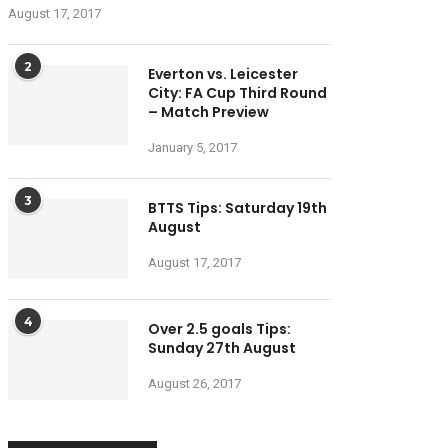
August 17, 2017
2
Everton vs. Leicester
City: FA Cup Third Round
– Match Preview
January 5, 2017
3
BTTS Tips: Saturday 19th
August
August 17, 2017
4
Over 2.5 goals Tips:
Sunday 27th August
August 26, 2017