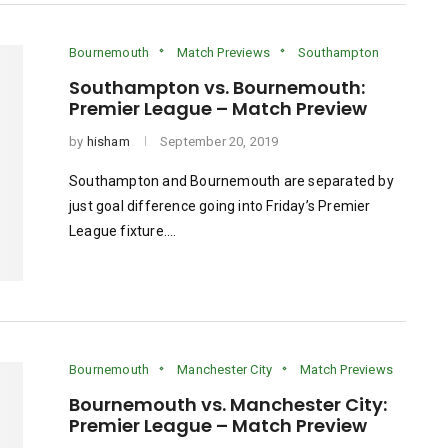
Bournemouth
Match Previews
Southampton
Southampton vs. Bournemouth:
Premier League – Match Preview
by
hisham
September 20, 2019
Southampton and Bournemouth are separated by
just goal difference going into Friday’s Premier
League fixture.…
Bournemouth
Manchester City
Match Previews
Bournemouth vs. Manchester City:
Premier League – Match Preview