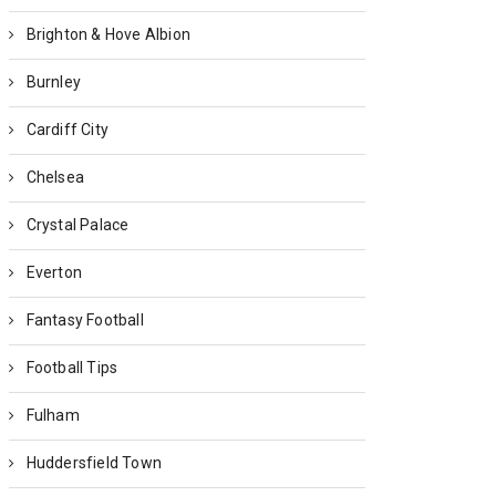
Brighton & Hove Albion
Burnley
Cardiff City
Chelsea
Crystal Palace
Everton
Fantasy Football
Football Tips
Fulham
Huddersfield Town