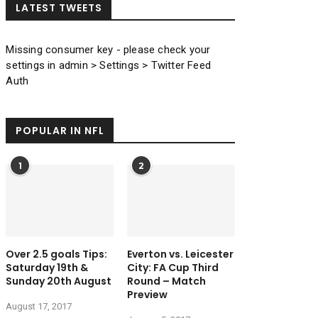
LATEST TWEETS
Missing consumer key - please check your
settings in admin > Settings > Twitter Feed
Auth
POPULAR IN NFL
1
2
Over 2.5 goals Tips:
Everton vs. Leicester
Saturday 19th &
City: FA Cup Third
Sunday 20th August
Round – Match
Preview
August 17, 2017