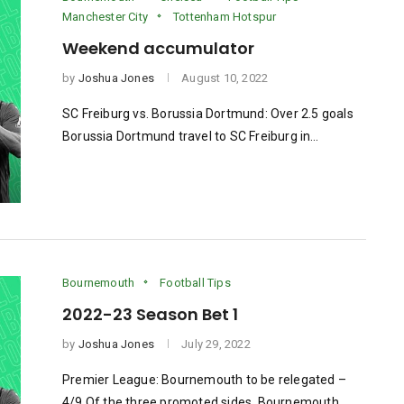
Manchester City
Tottenham Hotspur
Weekend accumulator
by
Joshua Jones
August 10, 2022
SC Freiburg vs. Borussia Dortmund: Over 2.5 goals
Borussia Dortmund travel to SC Freiburg in…
Bournemouth
Football Tips
2022-23 Season Bet 1
by
Joshua Jones
July 29, 2022
Premier League: Bournemouth to be relegated –
4/9 Of the three promoted sides, Bournemouth