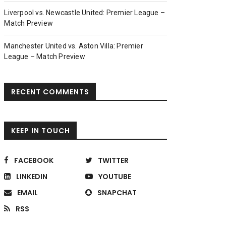
Liverpool vs. Newcastle United: Premier League –
Match Preview
Manchester United vs. Aston Villa: Premier
League – Match Preview
RECENT COMMENTS
KEEP IN TOUCH
FACEBOOK
TWITTER
LINKEDIN
YOUTUBE
EMAIL
SNAPCHAT
RSS