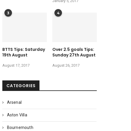
January 5, 2017
3
4
BTTS Tips: Saturday
Over 2.5 goals Tips:
19th August
Sunday 27th August
August 17, 2017
August 26, 2017
CATEGORIES
Arsenal
Aston Villa
Bournemouth