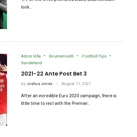
look…
Aston Villa
Bournemouth
Football Tips
Sunderland
2021-22 Ante Post Bet 3
by
Joshua Jones
August 11, 2021
After an incredible Euro 2020 campaign, there is
little time to rest with the Premier…