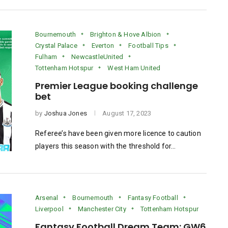
Bournemouth
Brighton & Hove Albion
Crystal Palace
Everton
Football Tips
Fulham
NewcastleUnited
Tottenham Hotspur
West Ham United
Premier League booking challenge
bet
by
Joshua Jones
August 17, 2023
Referee’s have been given more licence to caution
players this season with the threshold for…
Arsenal
Bournemouth
Fantasy Football
Liverpool
Manchester City
Tottenham Hotspur
Fantasy Football Dream Team: GW6