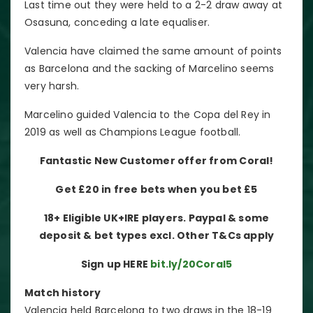
Last time out they were held to a 2-2 draw away at
Osasuna, conceding a late equaliser.
Valencia have claimed the same amount of points
as Barcelona and the sacking of Marcelino seems
very harsh.
Marcelino guided Valencia to the Copa del Rey in
2019 as well as Champions League football.
Fantastic New Customer offer from Coral!
Get £20 in free bets when you bet £5
18+ Eligible UK+IRE players. Paypal & some
deposit & bet types excl. Other T&Cs apply
Sign up HERE
bit.ly/20Coral5
Match history
Valencia held Barcelona to two draws in the 18-19