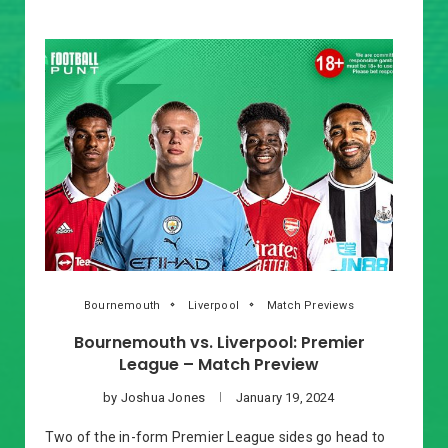
Bournemouth
Liverpool
Match Previews
Bournemouth vs. Liverpool: Premier
League – Match Preview
by
Joshua Jones
January 19, 2024
Two of the in-form Premier League sides go head to