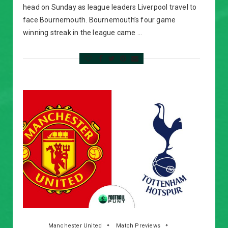
head on Sunday as league leaders Liverpool travel to
face Bournemouth. Bournemouth’s four game
winning streak in the league came …
Manchester United
Match Previews