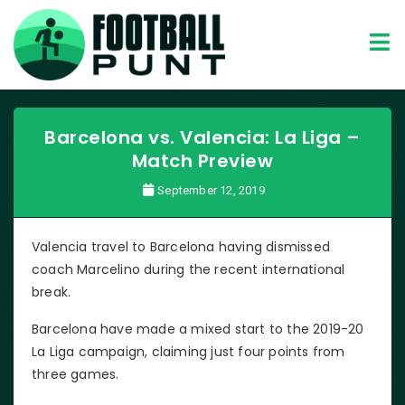
Barcelona vs. Valencia: La Liga –
Match Preview
September 12, 2019
Valencia travel to Barcelona having dismissed
coach Marcelino during the recent international
break.
Barcelona have made a mixed start to the 2019-20
La Liga campaign, claiming just four points from
three games.