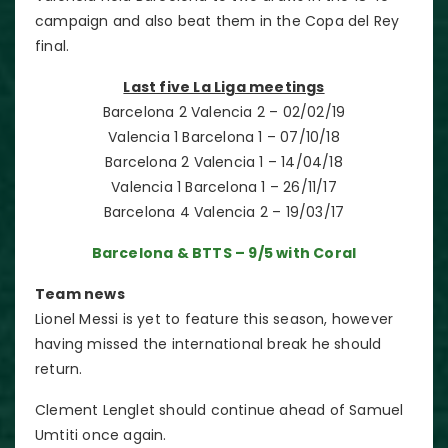
campaign and also beat them in the Copa del Rey
final.
Last five La Liga meetings
Barcelona 2 Valencia 2 – 02/02/19
Valencia 1 Barcelona 1 – 07/10/18
Barcelona 2 Valencia 1 – 14/04/18
Valencia 1 Barcelona 1 – 26/11/17
Barcelona 4 Valencia 2 – 19/03/17
Barcelona & BTTS – 9/5 with Coral
Team news
Lionel Messi is yet to feature this season, however
having missed the international break he should
return.
Clement Lenglet should continue ahead of Samuel
Umtiti once again.