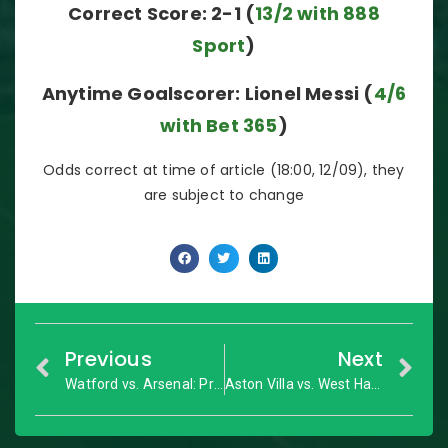
Correct Score: 2-1 (
13/2 with 888
Sport
)
Anytime Goalscorer: Lionel Messi (
4/6
with Bet 365
)
Odds correct at time of article (18:00, 12/09), they
are subject to change
Previous
Next
Watford vs. Arsenal: Premier League – Match Preview
Aston Villa vs. West Ham United: Premier League – Match Preview