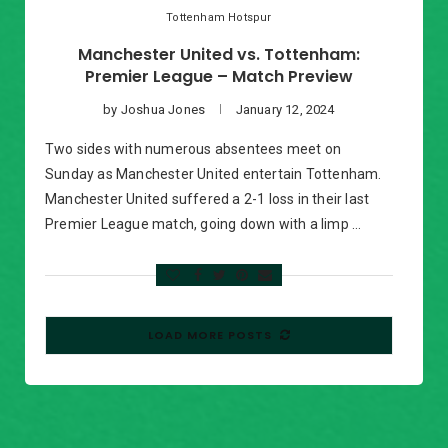
Tottenham Hotspur
Manchester United vs. Tottenham:
Premier League – Match Preview
by
Joshua Jones
January 12, 2024
Two sides with numerous absentees meet on
Sunday as Manchester United entertain Tottenham.
Manchester United suffered a 2-1 loss in their last
Premier League match, going down with a limp …
LOAD MORE POSTS