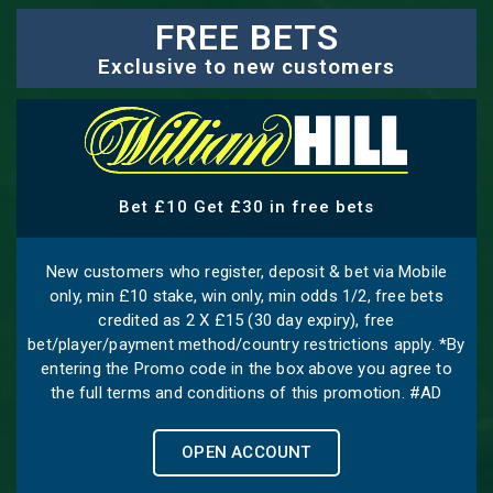
FREE BETS
Exclusive to new customers
Bet £10 Get £30 in free bets
New customers who register, deposit & bet via Mobile
only, min £10 stake, win only, min odds 1/2, free bets
credited as 2 X £15 (30 day expiry), free
bet/player/payment method/country restrictions apply. *By
entering the Promo code in the box above you agree to
the full terms and conditions of this promotion. #AD
OPEN ACCOUNT