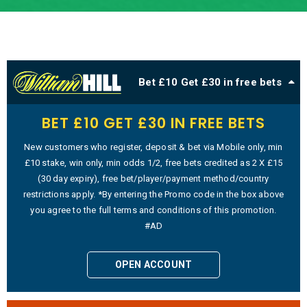
Bet £10 Get £30 in free bets
BET £10 GET £30 IN FREE BETS
New customers who register, deposit & bet via Mobile only, min
£10 stake, win only, min odds 1/2, free bets credited as 2 X £15
(30 day expiry), free bet/player/payment method/country
restrictions apply. *By entering the Promo code in the box above
you agree to the full terms and conditions of this promotion.
#AD
OPEN ACCOUNT