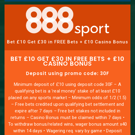
Bet £10 Get £30 in FREE Bets + £10 Casino Bonus
BET £10 GET £30 IN FREE BETS + £10
CASINO BONUS
Deposit using promo code: 30F
Minimum deposit of £10 using deposit code 30F – A
qualifying bet is a ‘real money’ stake of at least £10
placed on any sports market – Minimum odds of 1/2 (1.5)
– Free bets credited upon qualifying bet settlement and
expire after 7 days – Free bet stakes not included in
returns – Casino Bonus must be claimed within 7 days •
To withdraw bonus/related wins, wager bonus amount x40
within 14 days • Wagering req. vary by game • Deposit