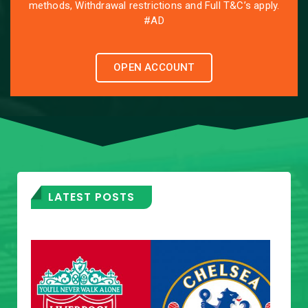
methods, Withdrawal restrictions and Full T&C’s apply.
#AD
OPEN ACCOUNT
LATEST POSTS