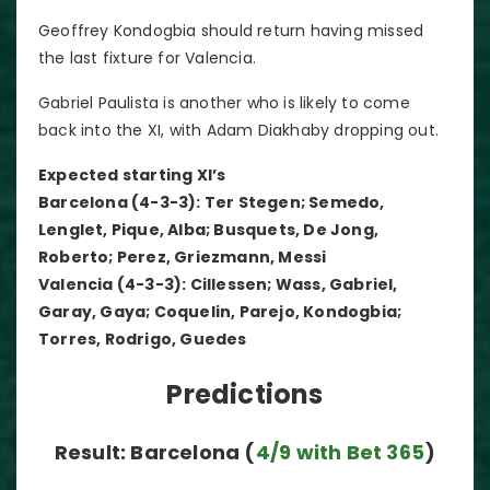
Geoffrey Kondogbia should return having missed
the last fixture for Valencia.
Gabriel Paulista is another who is likely to come
back into the XI, with Adam Diakhaby dropping out.
Expected starting XI’s
Barcelona (4-3-3): Ter Stegen; Semedo,
Lenglet, Pique, Alba; Busquets, De Jong,
Roberto; Perez, Griezmann, Messi
Valencia (4-3-3): Cillessen; Wass, Gabriel,
Garay, Gaya; Coquelin, Parejo, Kondogbia;
Torres, Rodrigo, Guedes
Predictions
Result: Barcelona (
4/9 with Bet 365
)