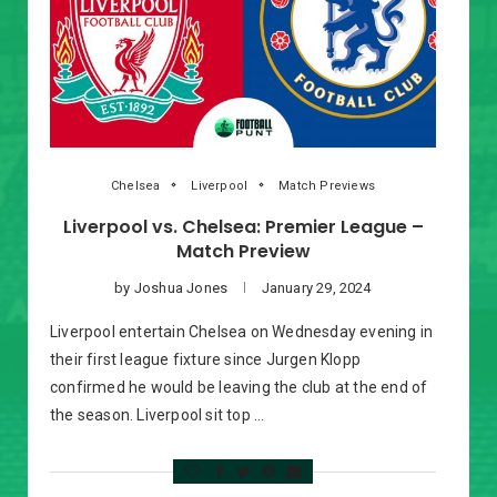
Chelsea
Liverpool
Match Previews
Liverpool vs. Chelsea: Premier League –
Match Preview
by
Joshua Jones
January 29, 2024
Liverpool entertain Chelsea on Wednesday evening in
their first league fixture since Jurgen Klopp
confirmed he would be leaving the club at the end of
the season. Liverpool sit top …