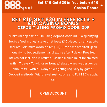
Bet £10 Get £30 in free bets + £10
Casino Bonus
BET £10 GET £30 IN FREE BETS +
£10 CASINO BONUS
DEPOSIT USING PROMO CODE: 30F
Minimum deposit of £10 using deposit code 30F - A qualifying
bet is a ‘real money’ stake of at least £10 placed on any sports
market - Minimum odds of 1/2 (1.5) - Free bets credited upon
qualifying bet settlement and expire after 7 days - Free bet
stakes not included in returns - Casino Bonus must be claimed
within 7 days • To withdraw bonus/related wins, wager bonus
amount x40 within 14 days • Wagering req. vary by game •
Deposit methods, Withdrawal restrictions and Full T&C’s apply.
#AD
OPEN ACCOUNT