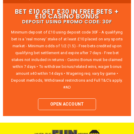
BET £10 GET £30 IN FREE BETS +
£10 CASINO BONUS
DEPOSIT USING PROMO CODE: 30F
Minimum deposit of £10 using deposit code 30F - A qualifying
bet is a ‘real money’ stake of at least £10 placed on any sports
market - Minimum odds of 1/2 (1.5) - Free bets credited upon
qualifying bet settlement and expire after 7 days - Free bet
stakes not included in returns - Casino Bonus must be claimed
within 7 days • To withdraw bonus/related wins, wager bonus
amount x40 within 14 days • Wagering req. vary by game •
Deposit methods, Withdrawal restrictions and Full T&C’s apply.
#AD
OPEN ACCOUNT