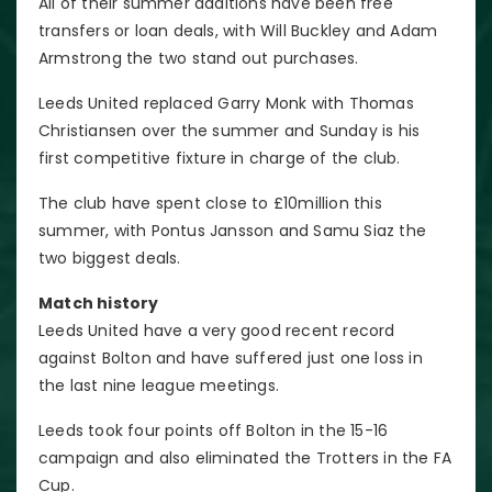
All of their summer additions have been free
transfers or loan deals, with Will Buckley and Adam
Armstrong the two stand out purchases.
Leeds United replaced Garry Monk with Thomas
Christiansen over the summer and Sunday is his
first competitive fixture in charge of the club.
The club have spent close to £10million this
summer, with Pontus Jansson and Samu Siaz the
two biggest deals.
Match history
Leeds United have a very good recent record
against Bolton and have suffered just one loss in
the last nine league meetings.
Leeds took four points off Bolton in the 15-16
campaign and also eliminated the Trotters in the FA
Cup.