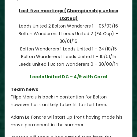
Last five meetings (Championship unless
stated)
Leeds United 2 Bolton Wanderers 1 – 05/03/16
Bolton Wanderers 1 Leeds United 2 (FA Cup) –
30/01/16
Bolton Wanderers 1 Leeds United 1 – 24/10/15
Bolton Wanderers 1 Leeds United 1 – 10/01/15
Leeds United 1 Bolton Wanderers 0 – 30/08/14
Leeds United DC – 4/9 with Coral
Team news
Filipe Morais is back in contention for Bolton,
however he is unlikely to be fit to start here.
Adam Le Fondre will start up front having made his
move permanent in the summer.