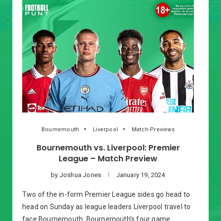
Bournemouth
Liverpool
Match Previews
Bournemouth vs. Liverpool: Premier
League – Match Preview
by
Joshua Jones
January 19, 2024
Two of the in-form Premier League sides go head to
head on Sunday as league leaders Liverpool travel to
face Bournemouth. Bournemouth’s four game