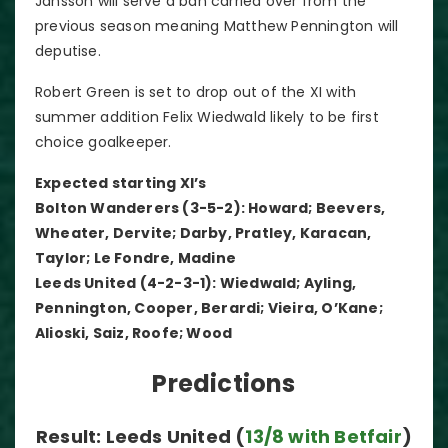
Jansson will serve a ban carried over from the
previous season meaning Matthew Pennington will
deputise.
Robert Green is set to drop out of the XI with
summer addition Felix Wiedwald likely to be first
choice goalkeeper.
Expected starting XI’s
Bolton Wanderers (3-5-2): Howard; Beevers,
Wheater, Dervite; Darby, Pratley, Karacan,
Taylor; Le Fondre, Madine
Leeds United (4-2-3-1): Wiedwald; Ayling,
Pennington, Cooper, Berardi; Vieira, O’Kane;
Alioski, Saiz, Roofe; Wood
Predictions
Result: Leeds United (
13/8 with Betfair
)