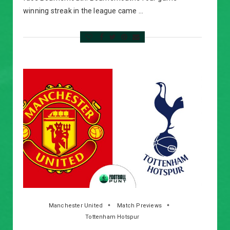
winning streak in the league came …
Manchester United
Match Previews
Tottenham Hotspur