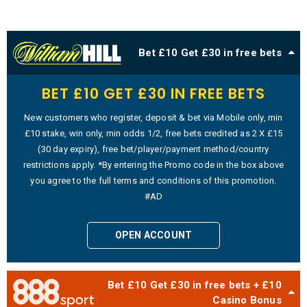
Bet £10 Get £30 in free bets
BET £10 GET £30 IN FREE BETS
New customers who register, deposit & bet via Mobile only, min
£10 stake, win only, min odds 1/2, free bets credited as 2 X £15
(30 day expiry), free bet/player/payment method/country
restrictions apply. *By entering the Promo code in the box above
you agree to the full terms and conditions of this promotion.
#AD
OPEN ACCOUNT
Bet £10 Get £30 in free bets + £10
Casino Bonus