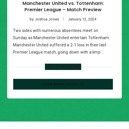
Manchester United vs. Tottenham:
Premier League – Match Preview
by
Joshua Jones
January 12, 2024
Two sides with numerous absentees meet on
Sunday as Manchester United entertain Tottenham.
Manchester United suffered a 2-1 loss in their last
Premier League match, going down with a limp …
LOAD MORE POSTS