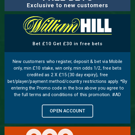
Exclusive to new customers
Bet £10 Get £30 in free bets
New customers who register, deposit & bet via Mobile
only, min £10 stake, win only, min odds 1/2, free bets
credited as 2 X £15 (30 day expiry), free
bet/player/payment method/country restrictions apply. *By
entering the Promo code in the box above you agree to
the full terms and conditions of this promotion. #AD
OPEN ACCOUNT