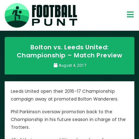
Bolton vs. Leeds United:
Championship – Match Preview
August 4, 2017
Leeds United open their 2016-17 Championship
campaign away at promoted Bolton Wanderers.
Phil Parkinson oversaw promotion back to the
Championship in his future season in charge of the
Trotters.