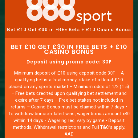
Bet £10 Get £30 in FREE Bets + £10 Casino Bonus
BET £10 GET £30 IN FREE BETS + £10
CASINO BONUS
Deposit using promo code: 30F
Minimum deposit of £10 using deposit code 30F – A
qualifying bet is a ‘real money’ stake of at least £10
placed on any sports market – Minimum odds of 1/2 (1.5)
– Free bets credited upon qualifying bet settlement and
expire after 7 days – Free bet stakes not included in
returns – Casino Bonus must be claimed within 7 days •
To withdraw bonus/related wins, wager bonus amount x40
within 14 days • Wagering req. vary by game • Deposit
methods, Withdrawal restrictions and Full T&C’s apply.
#AD