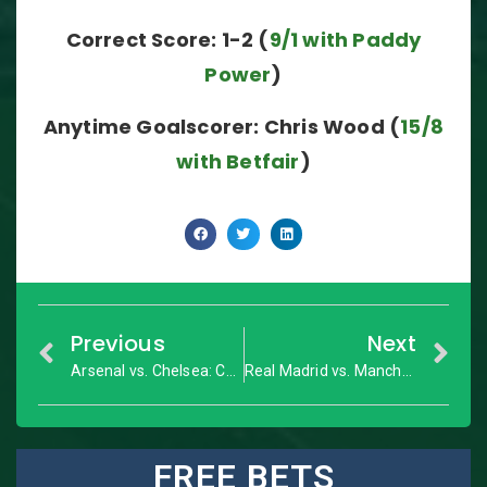
Correct Score: 1-2 (
9/1 with Paddy
Power
)
Anytime Goalscorer: Chris Wood (
15/8
with Betfair
)
Previous
Next
Arsenal vs. Chelsea: Community Shield – Match Preview
Real Madrid vs. Manchester United: Super Cup – Match Preview
FREE BETS