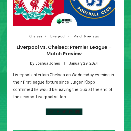
Chelsea
Liverpool
Match Previews
Liverpool vs. Chelsea: Premier League –
Match Preview
by
Joshua Jones
January 29, 2024
Liverpool entertain Chelsea on Wednesday evening in
their first league fixture since Jurgen Klopp
confirmed he would be leaving the club at the end of
the season. Liverpool sit top …