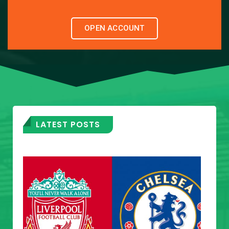
OPEN ACCOUNT
LATEST POSTS