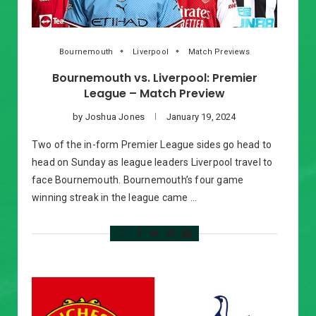
Bournemouth
Liverpool
Match Previews
Bournemouth vs. Liverpool: Premier
League – Match Preview
by
Joshua Jones
January 19, 2024
Two of the in-form Premier League sides go head to
head on Sunday as league leaders Liverpool travel to
face Bournemouth. Bournemouth’s four game
winning streak in the league came …