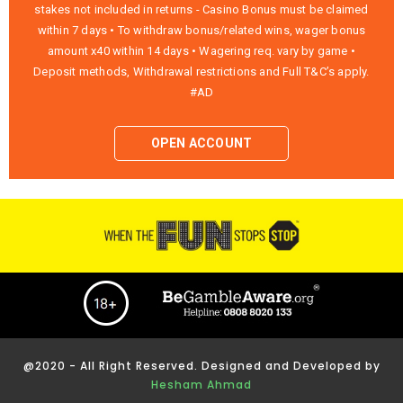
stakes not included in returns - Casino Bonus must be claimed
within 7 days • To withdraw bonus/related wins, wager bonus
amount x40 within 14 days • Wagering req. vary by game •
Deposit methods, Withdrawal restrictions and Full T&C’s apply.
#AD
OPEN ACCOUNT
@2020 - All Right Reserved. Designed and Developed by
Hesham Ahmad