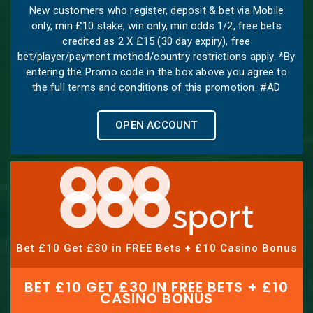
New customers who register, deposit & bet via Mobile
only, min £10 stake, win only, min odds 1/2, free bets
credited as 2 X £15 (30 day expiry), free
bet/player/payment method/country restrictions apply. *By
entering the Promo code in the box above you agree to
the full terms and conditions of this promotion. #AD
OPEN ACCOUNT
Bet £10 Get £30 in FREE Bets + £10 Casino Bonus
BET £10 GET £30 IN FREE BETS + £10
CASINO BONUS