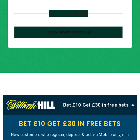
LOAD MORE POSTS
Bet £10 Get £30 in free bets
BET £10 GET £30 IN FREE BETS
New customers who register, deposit & bet via Mobile only, min