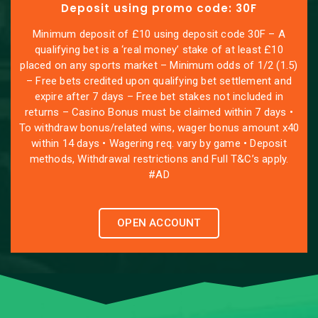
Deposit using promo code: 30F
Minimum deposit of £10 using deposit code 30F – A
qualifying bet is a ‘real money’ stake of at least £10
placed on any sports market – Minimum odds of 1/2 (1.5)
– Free bets credited upon qualifying bet settlement and
expire after 7 days – Free bet stakes not included in
returns – Casino Bonus must be claimed within 7 days •
To withdraw bonus/related wins, wager bonus amount x40
within 14 days • Wagering req. vary by game • Deposit
methods, Withdrawal restrictions and Full T&C’s apply.
#AD
OPEN ACCOUNT