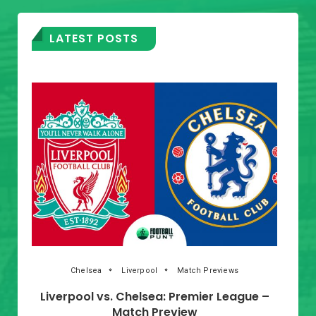
LATEST POSTS
Chelsea
Liverpool
Match Previews
Liverpool vs. Chelsea: Premier League –
Match Preview