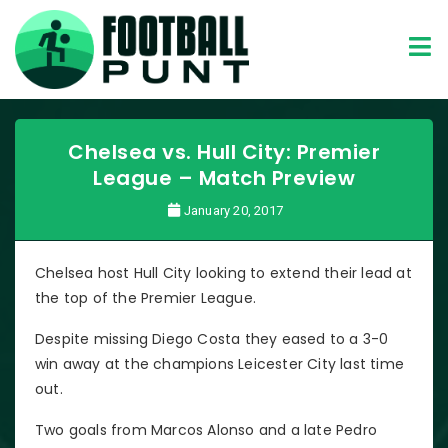
Chelsea vs. Hull City: Premier
League – Match Preview
January 20, 2017
Chelsea host Hull City looking to extend their lead at
the top of the Premier League.
Despite missing Diego Costa they eased to a 3-0
win away at the champions Leicester City last time
out.
Two goals from Marcos Alonso and a late Pedro