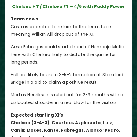
Chelsea HT / Chelsea FT – 4/6 with Paddy Power
Team news
Costa is expected to return to the team here
meaning Willian will drop out of the XI.
Cesc Fabregas could start ahead of Nemanja Matic
here with Chelsea likely to dictate the game for
long periods.
Hull are likely to use a 3-5-2 formation at Stamford
Bridge in a bid to claim a positive result.
Markus Henriksen is ruled out for 2-3 months with a
dislocated shoulder in a real blow for the visitors.
Expected starting XI’s
Chelsea (3-4-3): Courtois; Azplicueta, Luiz,
Cahill; Moses, Kante, Fabregas, Alonso; Pedro,