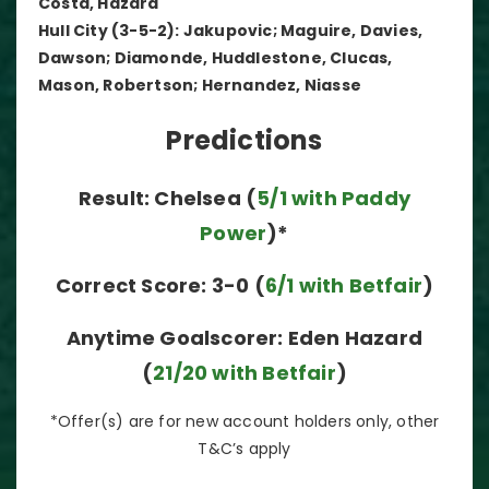
Costa, Hazard
Hull City (3-5-2): Jakupovic; Maguire, Davies,
Dawson; Diamonde, Huddlestone, Clucas,
Mason, Robertson; Hernandez, Niasse
Predictions
Result: Chelsea (
5/1 with Paddy
Power
)*
Correct Score: 3-0 (
6/1 with Betfair
)
Anytime Goalscorer: Eden Hazard
(
21/20 with Betfair
)
*Offer(s) are for new account holders only, other
T&C’s apply