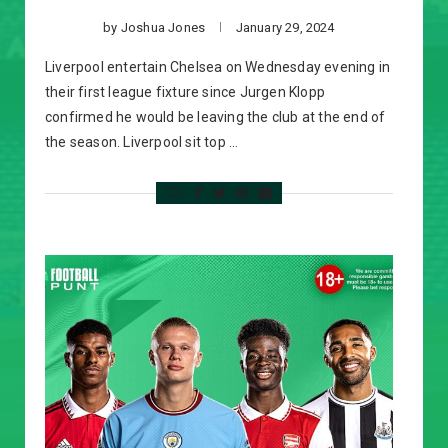
by
Joshua Jones
January 29, 2024
Liverpool entertain Chelsea on Wednesday evening in
their first league fixture since Jurgen Klopp
confirmed he would be leaving the club at the end of
the season. Liverpool sit top …