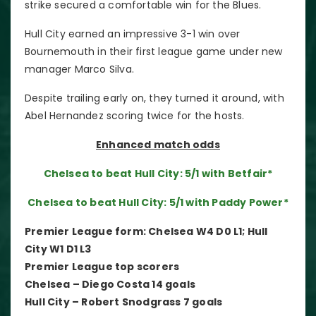
strike secured a comfortable win for the Blues.
Hull City earned an impressive 3-1 win over
Bournemouth in their first league game under new
manager Marco Silva.
Despite trailing early on, they turned it around, with
Abel Hernandez scoring twice for the hosts.
Enhanced match odds
Chelsea to beat Hull City: 5/1 with Betfair*
Chelsea to beat Hull City: 5/1 with Paddy Power*
Premier League form: Chelsea W4 D0 L1; Hull
City W1 D1 L3
Premier League top scorers
Chelsea – Diego Costa 14 goals
Hull City – Robert Snodgrass 7 goals