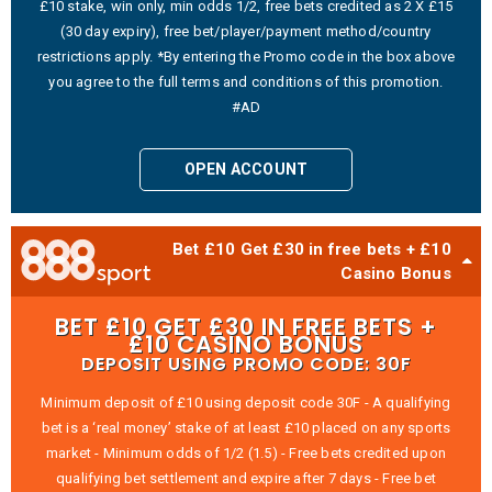
£10 stake, win only, min odds 1/2, free bets credited as 2 X £15
(30 day expiry), free bet/player/payment method/country
restrictions apply. *By entering the Promo code in the box above
you agree to the full terms and conditions of this promotion.
#AD
OPEN ACCOUNT
Bet £10 Get £30 in free bets + £10
Casino Bonus
BET £10 GET £30 IN FREE BETS +
£10 CASINO BONUS
DEPOSIT USING PROMO CODE: 30F
Minimum deposit of £10 using deposit code 30F - A qualifying
bet is a ‘real money’ stake of at least £10 placed on any sports
market - Minimum odds of 1/2 (1.5) - Free bets credited upon
qualifying bet settlement and expire after 7 days - Free bet