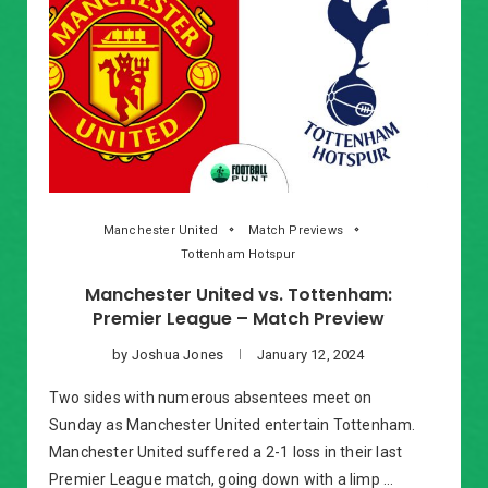
Manchester United
Match Previews
Tottenham Hotspur
Manchester United vs. Tottenham:
Premier League – Match Preview
by
Joshua Jones
January 12, 2024
Two sides with numerous absentees meet on
Sunday as Manchester United entertain Tottenham.
Manchester United suffered a 2-1 loss in their last
Premier League match, going down with a limp …