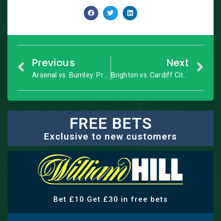
Previous
Next
Arsenal vs. Burnley: Premier League – Match Preview
Brighton vs. Cardiff City: Championship – Match Preview
FREE BETS
Exclusive to new customers
Bet £10 Get £30 in free bets