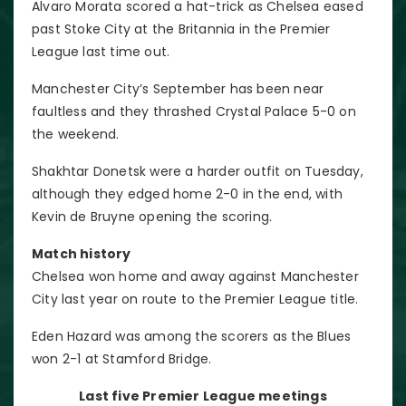
Alvaro Morata scored a hat-trick as Chelsea eased
past Stoke City at the Britannia in the Premier
League last time out.
Manchester City’s September has been near
faultless and they thrashed Crystal Palace 5-0 on
the weekend.
Shakhtar Donetsk were a harder outfit on Tuesday,
although they edged home 2-0 in the end, with
Kevin de Bruyne opening the scoring.
Match history
Chelsea won home and away against Manchester
City last year on route to the Premier League title.
Eden Hazard was among the scorers as the Blues
won 2-1 at Stamford Bridge.
Last five Premier League meetings