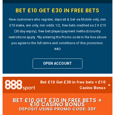
BET £10 GET £30 IN FREE BETS
New customers who register, deposit & bet via Mobile only, min
£10 stake, win only, min odds 1/2, free bets credited as 2 X £15
(30 day expiry), free bet/player/payment method/country
restrictions apply. *By entering the Promo code in the box above
you agree to the full terms and conditions of this promotion.
#AD
OPEN ACCOUNT
Bet £10 Get £30 in free bets + £10
Casino Bonus
BET £10 GET £30 IN FREE BETS +
£10 CASINO BONUS
DEPOSIT USING PROMO CODE: 30F