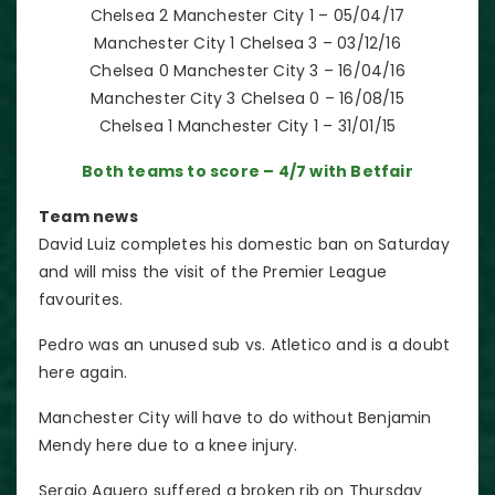
Chelsea 2 Manchester City 1 – 05/04/17
Manchester City 1 Chelsea 3 – 03/12/16
Chelsea 0 Manchester City 3 – 16/04/16
Manchester City 3 Chelsea 0 – 16/08/15
Chelsea 1 Manchester City 1 – 31/01/15
Both teams to score – 4/7 with Betfair
Team news
David Luiz completes his domestic ban on Saturday
and will miss the visit of the Premier League
favourites.
Pedro was an unused sub vs. Atletico and is a doubt
here again.
Manchester City will have to do without Benjamin
Mendy here due to a knee injury.
Sergio Aguero suffered a broken rib on Thursday