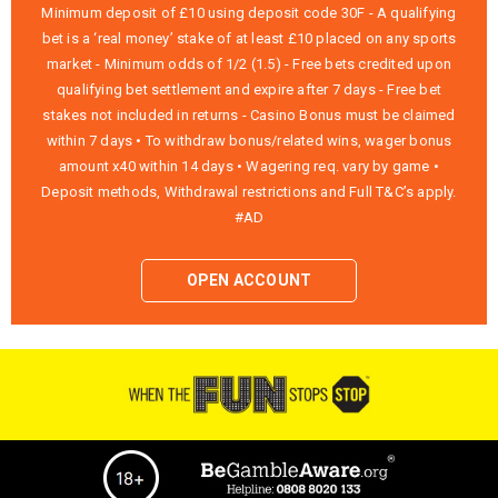
Minimum deposit of £10 using deposit code 30F - A qualifying
bet is a ‘real money’ stake of at least £10 placed on any sports
market - Minimum odds of 1/2 (1.5) - Free bets credited upon
qualifying bet settlement and expire after 7 days - Free bet
stakes not included in returns - Casino Bonus must be claimed
within 7 days • To withdraw bonus/related wins, wager bonus
amount x40 within 14 days • Wagering req. vary by game •
Deposit methods, Withdrawal restrictions and Full T&C’s apply.
#AD
OPEN ACCOUNT