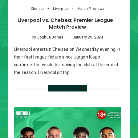
Chelsea
Liverpool
Match Previews
Liverpool vs. Chelsea: Premier League –
Match Preview
by
Joshua Jones
January 29, 2024
Liverpool entertain Chelsea on Wednesday evening in
their first league fixture since Jurgen Klopp
confirmed he would be leaving the club at the end of
the season. Liverpool sit top …