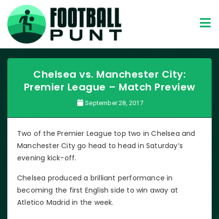
Chelsea vs. Manchester City:
Premier League – Match Preview
September 28, 2017
Two of the Premier League top two in Chelsea and
Manchester City go head to head in Saturday’s
evening kick-off.
Chelsea produced a brilliant performance in
becoming the first English side to win away at
Atletico Madrid in the week.