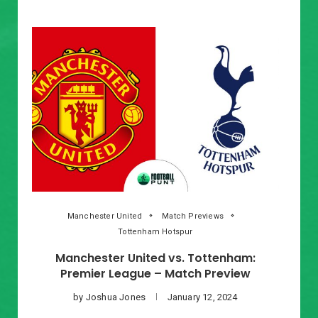
Manchester United
Match Previews
Tottenham Hotspur
Manchester United vs. Tottenham:
Premier League – Match Preview
by
Joshua Jones
January 12, 2024