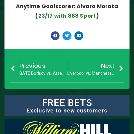
Anytime Goalscorer: Alvaro Morata
(
23/17 with 888 Sport
)
Previous
Next
BATE Borisov vs. Arsenal: Europa League – Match Preview
Liverpool vs. Manchester United: Premier League – Match Preview
FREE BETS
Exclusive to new customers