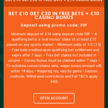
Bet £10 Get £30 in FREE Bets + £10 Casino Bonus
BET £10 GET £30 IN FREE BETS + £10
CASINO BONUS
Deposit using promo code: 30F
Minimum deposit of £10 using deposit code 30F – A
qualifying bet is a ‘real money’ stake of at least £10
placed on any sports market – Minimum odds of 1/2 (1.5)
– Free bets credited upon qualifying bet settlement and
expire after 7 days – Free bet stakes not included in
returns – Casino Bonus must be claimed within 7 days •
To withdraw bonus/related wins, wager bonus amount x40
within 14 days • Wagering req. vary by game • Deposit
methods, Withdrawal restrictions and Full T&C’s apply.
#AD
OPEN ACCOUNT