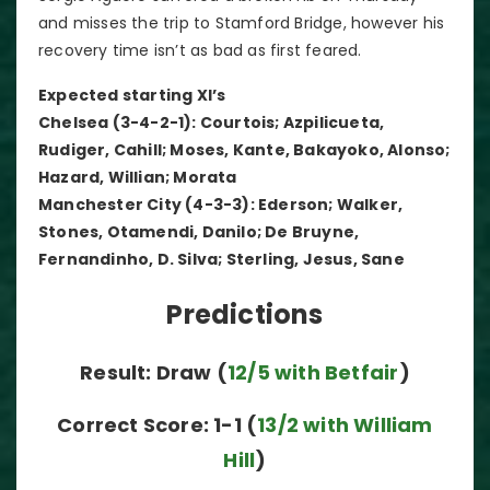
and misses the trip to Stamford Bridge, however his
recovery time isn’t as bad as first feared.
Expected starting XI’s
Chelsea (3-4-2-1): Courtois; Azpilicueta,
Rudiger, Cahill; Moses, Kante, Bakayoko, Alonso;
Hazard, Willian; Morata
Manchester City (4-3-3): Ederson; Walker,
Stones, Otamendi, Danilo; De Bruyne,
Fernandinho, D. Silva; Sterling, Jesus, Sane
Predictions
Result: Draw (
12/5 with Betfair
)
Correct Score: 1-1 (
13/2 with William
Hill
)