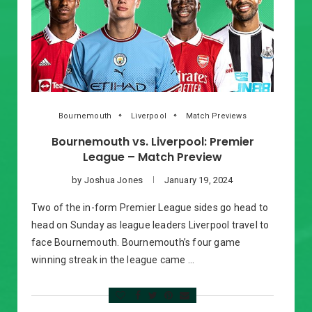
Bournemouth
Liverpool
Match Previews
Bournemouth vs. Liverpool: Premier
League – Match Preview
by
Joshua Jones
January 19, 2024
Two of the in-form Premier League sides go head to
head on Sunday as league leaders Liverpool travel to
face Bournemouth. Bournemouth’s four game
winning streak in the league came …