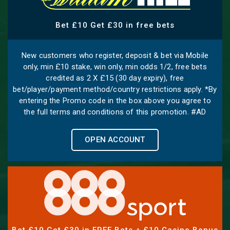
Bet £10 Get £30 in free bets
New customers who register, deposit & bet via Mobile
only, min £10 stake, win only, min odds 1/2, free bets
credited as 2 X £15 (30 day expiry), free
bet/player/payment method/country restrictions apply. *By
entering the Promo code in the box above you agree to
the full terms and conditions of this promotion. #AD
OPEN ACCOUNT