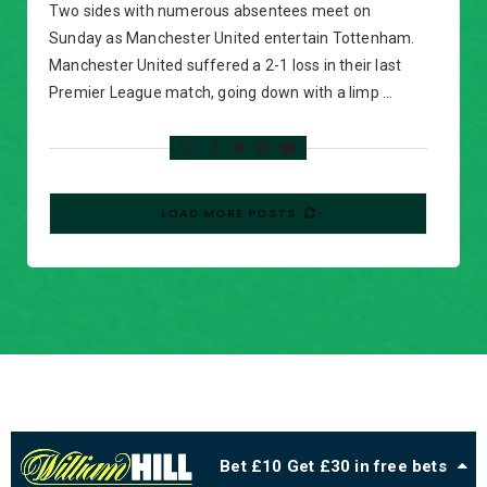
Two sides with numerous absentees meet on
Sunday as Manchester United entertain Tottenham.
Manchester United suffered a 2-1 loss in their last
Premier League match, going down with a limp …
LOAD MORE POSTS
Bet £10 Get £30 in free bets