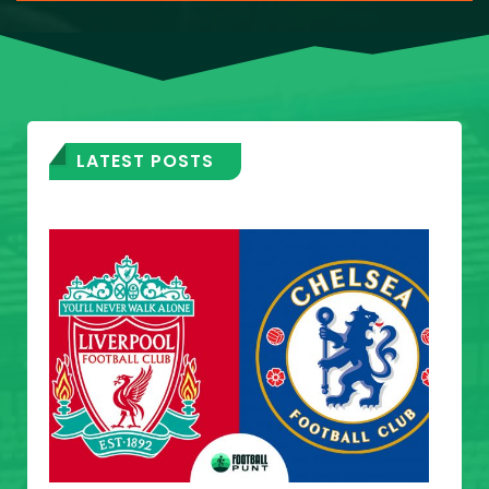
LATEST POSTS