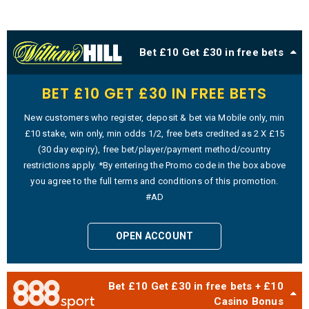
Bet £10 Get £30 in free bets
BET £10 GET £30 IN FREE BETS
New customers who register, deposit & bet via Mobile only, min
£10 stake, win only, min odds 1/2, free bets credited as 2 X £15
(30 day expiry), free bet/player/payment method/country
restrictions apply. *By entering the Promo code in the box above
you agree to the full terms and conditions of this promotion.
#AD
OPEN ACCOUNT
Bet £10 Get £30 in free bets + £10
Casino Bonus