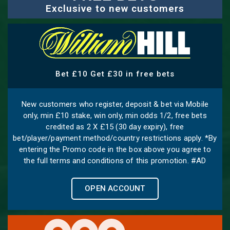
Exclusive to new customers
Bet £10 Get £30 in free bets
New customers who register, deposit & bet via Mobile
only, min £10 stake, win only, min odds 1/2, free bets
credited as 2 X £15 (30 day expiry), free
bet/player/payment method/country restrictions apply. *By
entering the Promo code in the box above you agree to
the full terms and conditions of this promotion. #AD
OPEN ACCOUNT