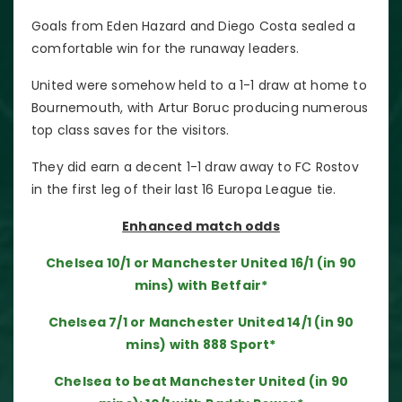
Goals from Eden Hazard and Diego Costa sealed a
comfortable win for the runaway leaders.
United were somehow held to a 1-1 draw at home to
Bournemouth, with Artur Boruc producing numerous
top class saves for the visitors.
They did earn a decent 1-1 draw away to FC Rostov
in the first leg of their last 16 Europa League tie.
Enhanced match odds
Chelsea 10/1 or Manchester United 16/1 (in 90
mins) with Betfair*
Chelsea 7/1 or Manchester United 14/1 (in 90
mins) with 888 Sport*
Chelsea to beat Manchester United (in 90