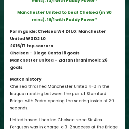
mins): 10/1 with Paddy Power*
Manchester United to beat Chelsea (in 90
mins): 16/1 with Paddy Power*
Form guide: Chelsea W4 D1 L0; Manchester
United W3 D2 L0
2016/17 top scorers
Chelsea – Diego Costa 18 goals
Manchester United – Zlatan Ibrahimovic 26
goals
Match history
Chelsea thrashed Manchester United 4-0 in the
league meeting between the pair at Stamford
Bridge, with Pedro opening the scoring inside of 30
seconds.
United haven’t beaten Chelsea since Sir Alex
Ferguson was in charge, a 3-2 success at the Bridge