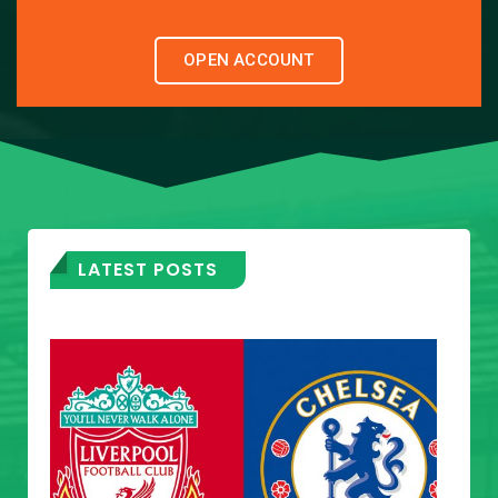
OPEN ACCOUNT
LATEST POSTS