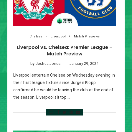
Chelsea
Liverpool
Match Previews
Liverpool vs. Chelsea: Premier League –
Match Preview
by
Joshua Jones
January 29, 2024
Liverpool entertain Chelsea on Wednesday evening in
their first league fixture since Jurgen Klopp
confirmed he would be leaving the club at the end of
the season. Liverpool sit top …