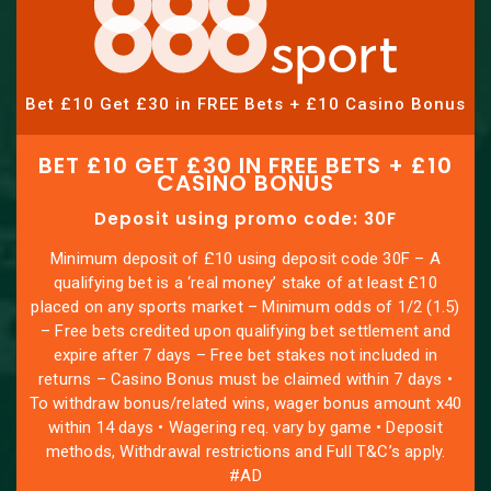
Bet £10 Get £30 in FREE Bets + £10 Casino Bonus
BET £10 GET £30 IN FREE BETS + £10
CASINO BONUS
Deposit using promo code: 30F
Minimum deposit of £10 using deposit code 30F – A
qualifying bet is a ‘real money’ stake of at least £10
placed on any sports market – Minimum odds of 1/2 (1.5)
– Free bets credited upon qualifying bet settlement and
expire after 7 days – Free bet stakes not included in
returns – Casino Bonus must be claimed within 7 days •
To withdraw bonus/related wins, wager bonus amount x40
within 14 days • Wagering req. vary by game • Deposit
methods, Withdrawal restrictions and Full T&C’s apply.
#AD