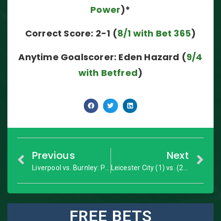
Power
)*
Correct Score: 2-1 (
8/1 with Bet 365
)
Anytime Goalscorer: Eden Hazard (
9/4
with Betfred
)
Previous
Next
Liverpool vs. Burnley: Premier League – Match Preview
Leicester City (1) vs. (2) Sevilla: Champions League Last 16 Second Leg – Match Preview
FREE BETS