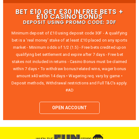
BET £10 GET £30 IN FREE BETS +
£10 CASINO BONUS
DEPOSIT USING PROMO CODE: 30F
Minimum deposit of £10 using deposit code 30F - A qualifying
bet is a ‘real money’ stake of at least £10 placed on any sports
market - Minimum odds of 1/2 (1.5) - Free bets credited upon
qualifying bet settlement and expire after 7 days - Free bet
stakes not included in returns - Casino Bonus must be claimed
within 7 days • To withdraw bonus/related wins, wager bonus
amount x40 within 14 days • Wagering req. vary by game •
Deposit methods, Withdrawal restrictions and Full T&C’s apply.
#AD
OPEN ACCOUNT