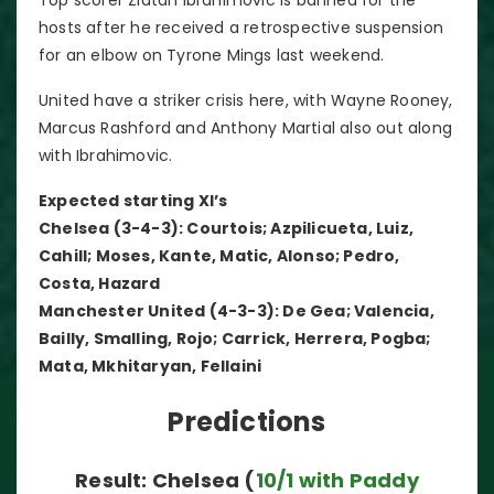
hosts after he received a retrospective suspension
for an elbow on Tyrone Mings last weekend.
United have a striker crisis here, with Wayne Rooney,
Marcus Rashford and Anthony Martial also out along
with Ibrahimovic.
Expected starting XI’s
Chelsea (3-4-3): Courtois; Azpilicueta, Luiz,
Cahill; Moses, Kante, Matic, Alonso; Pedro,
Costa, Hazard
Manchester United (4-3-3): De Gea; Valencia,
Bailly, Smalling, Rojo; Carrick, Herrera, Pogba;
Mata, Mkhitaryan, Fellaini
Predictions
Result: Chelsea (
10/1 with Paddy