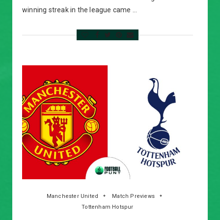
winning streak in the league came …
Manchester United
Match Previews
Tottenham Hotspur