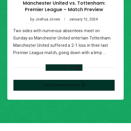
Manchester United vs. Tottenham:
Premier League – Match Preview
by
Joshua Jones
January 12, 2024
Two sides with numerous absentees meet on
Sunday as Manchester United entertain Tottenham.
Manchester United suffered a 2-1 loss in their last
Premier League match, going down with a limp …
LOAD MORE POSTS