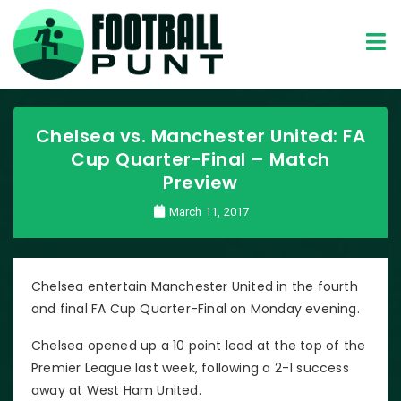
Chelsea vs. Manchester United: FA
Cup Quarter-Final – Match
Preview
March 11, 2017
Chelsea entertain Manchester United in the fourth
and final FA Cup Quarter-Final on Monday evening.
Chelsea opened up a 10 point lead at the top of the
Premier League last week, following a 2-1 success
away at West Ham United.