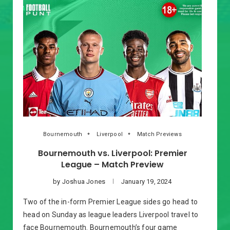
Bournemouth
Liverpool
Match Previews
Bournemouth vs. Liverpool: Premier
League – Match Preview
by
Joshua Jones
January 19, 2024
Two of the in-form Premier League sides go head to
head on Sunday as league leaders Liverpool travel to
face Bournemouth. Bournemouth’s four game