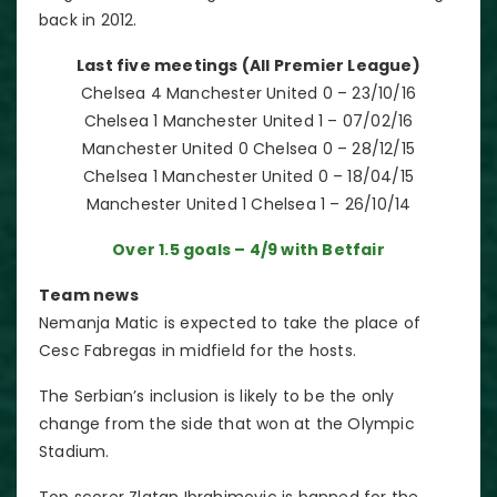
back in 2012.
Last five meetings (All Premier League)
Chelsea 4 Manchester United 0 – 23/10/16
Chelsea 1 Manchester United 1 – 07/02/16
Manchester United 0 Chelsea 0 – 28/12/15
Chelsea 1 Manchester United 0 – 18/04/15
Manchester United 1 Chelsea 1 – 26/10/14
Over 1.5 goals – 4/9 with Betfair
Team news
Nemanja Matic is expected to take the place of
Cesc Fabregas in midfield for the hosts.
The Serbian’s inclusion is likely to be the only
change from the side that won at the Olympic
Stadium.
Top scorer Zlatan Ibrahimovic is banned for the