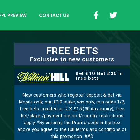
FPL PREVIEW
CONTACT US
FREE BETS
Exclusive to new customers
Bet £10 Get £30 in
free bets
New customers who register, deposit & bet via
Mobile only, min £10 stake, win only, min odds 1/2,
free bets credited as 2 X £15 (30 day expiry), free
bet/player/payment method/country restrictions
apply. *By entering the Promo code in the box
above you agree to the full terms and conditions of
this promotion. #AD