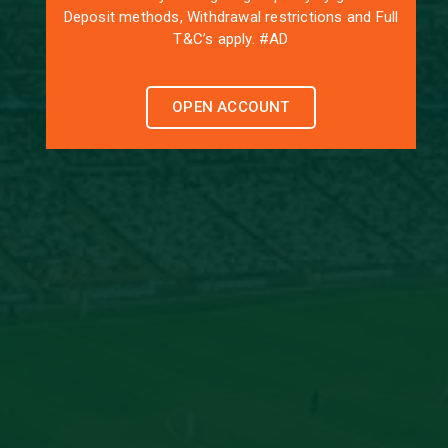
Deposit methods, Withdrawal restrictions and Full
T&C’s apply. #AD
OPEN ACCOUNT