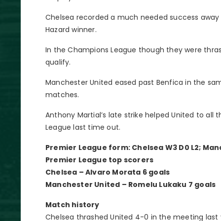
Chelsea recorded a much needed success away a
Hazard winner.
In the Champions League though they were thra
qualify.
Manchester United eased past Benfica in the sam
matches.
Anthony Martial’s late strike helped United to al
League last time out.
Premier League form: Chelsea W3 D0 L2; Manc
Premier League top scorers
Chelsea – Alvaro Morata 6 goals
Manchester United – Romelu Lukaku 7 goals
Match history
Chelsea thrashed United 4-0 in the meeting last y