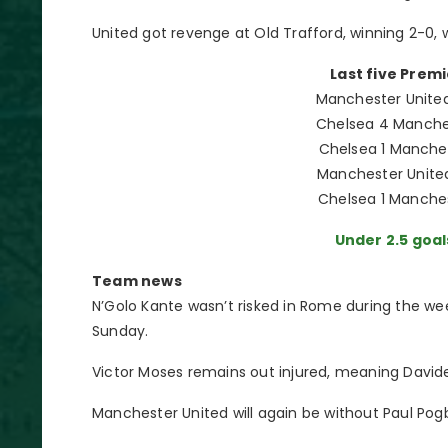
United got revenge at Old Trafford, winning 2-0,
Last five Prem
Manchester United
Chelsea 4 Manches
Chelsea 1 Manches
Manchester United
Chelsea 1 Manches
Under 2.5 goal
Team news
N’Golo Kante wasn’t risked in Rome during the we
Sunday.
Victor Moses remains out injured, meaning Davide
Manchester United will again be without Paul Pogb