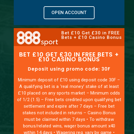
OPEN ACCOUNT
Bet £10 Get £30 in FREE
Bets + £10 Casino Bonus
BET £10 GET £30 IN FREE BETS +
£10 CASINO BONUS
Deposit using promo code: 30F
Minimum deposit of £10 using deposit code 30F –
A qualifying bet is a ‘real money’ stake of at least
£10 placed on any sports market – Minimum odds
of 1/2 (1.5) – Free bets credited upon qualifying bet
settlement and expire after 7 days – Free bet
stakes not included in returns – Casino Bonus
must be claimed within 7 days • To withdraw
bonus/related wins, wager bonus amount x40
within 14 days • Wagering req. vary by game •