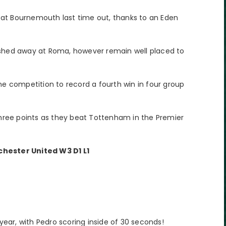
t Bournemouth last time out, thanks to an Eden
shed away at Roma, however remain well placed to
e competition to record a fourth win in four group
l three points as they beat Tottenham in the Premier
hester United W3 D1 L1
ear, with Pedro scoring inside of 30 seconds!