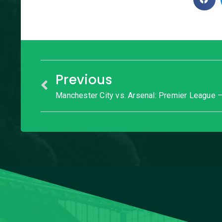
Previous