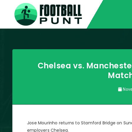
Chelsea vs. Manchester
Match
Nove
Jose Mourinho returns to Stamford Bridge on Sund
employers Chelsea.