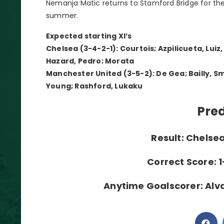
Nemanja Matic returns to Stamford Bridge for the 
summer.
Expected starting XI’s
Chelsea (3-4-2-1): Courtois; Azpilicueta, Luiz
Hazard, Pedro; Morata
Manchester United (3-5-2): De Gea; Bailly, Sm
Young; Rashford, Lukaku
Pred
Result: Chelsea
Correct Score: 1
Anytime Goalscorer: Alv