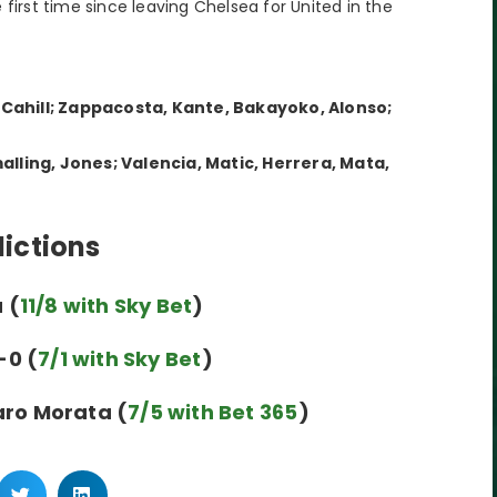
first time since leaving Chelsea for United in the
, Cahill; Zappacosta, Kante, Bakayoko, Alonso;
alling, Jones; Valencia, Matic, Herrera, Mata,
ictions
 (
11/8 with Sky Bet
)
-0 (
7/1 with Sky Bet
)
aro Morata (
7/5 with Bet 365
)