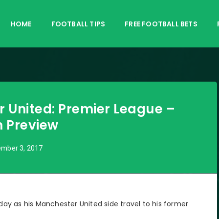
HOME
FOOTBALL TIPS
FREE FOOTBALL BETS
 United: Premier League –
 Preview
mber 3, 2017
ay as his Manchester United side travel to his former