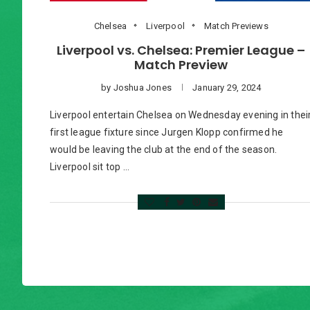
Chelsea
Liverpool
Match Previews
Liverpool vs. Chelsea: Premier League –
Match Preview
by
Joshua Jones
January 29, 2024
Liverpool entertain Chelsea on Wednesday evening in thei
first league fixture since Jurgen Klopp confirmed he
would be leaving the club at the end of the season.
Liverpool sit top …