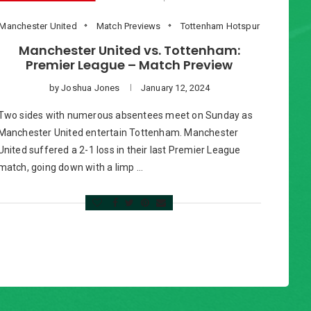
Manchester United
Match Previews
Tottenham Hotspur
Manchester United vs. Tottenham:
Premier League – Match Preview
by
Joshua Jones
January 12, 2024
Two sides with numerous absentees meet on Sunday as
Manchester United entertain Tottenham. Manchester
United suffered a 2-1 loss in their last Premier League
match, going down with a limp …