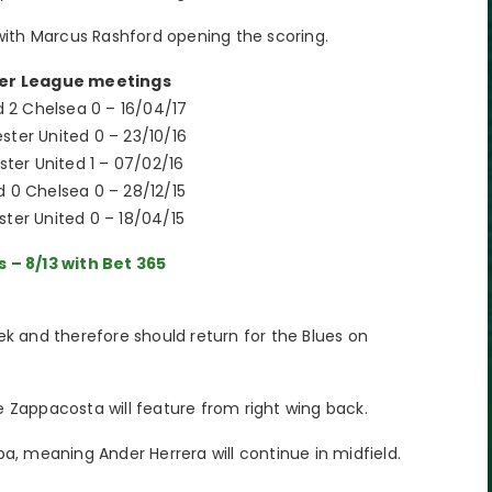
 with Marcus Rashford opening the scoring.
ier League meetings
 2 Chelsea 0 – 16/04/17
ter United 0 – 23/10/16
ter United 1 – 07/02/16
 0 Chelsea 0 – 28/12/15
ter United 0 – 18/04/15
s – 8/13 with Bet 365
ek and therefore should return for the Blues on
 Zappacosta will feature from right wing back.
a, meaning Ander Herrera will continue in midfield.