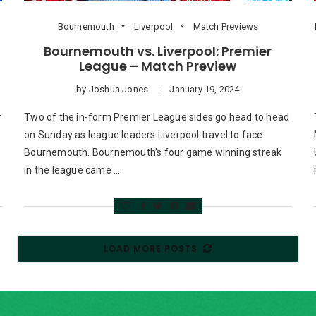
Bournemouth
Liverpool
Match Previews
Bournemouth vs. Liverpool: Premier
League – Match Preview
by
Joshua Jones
January 19, 2024
r
Two of the in-form Premier League sides go head to head
on Sunday as league leaders Liverpool travel to face
Bournemouth. Bournemouth’s four game winning streak
in the league came …
LOAD MORE POSTS