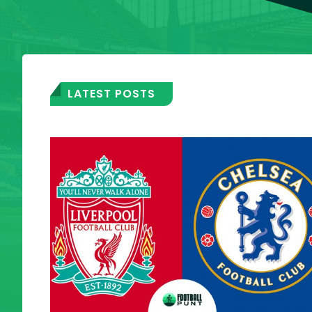
LATEST POSTS