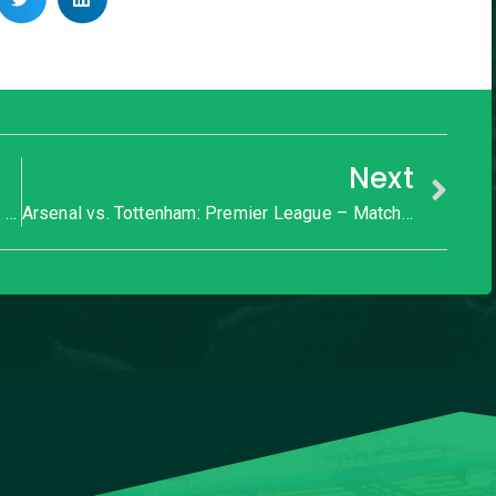
Next
Manchester City vs. Arsenal: Premier League – Match Preview
Arsenal vs. Tottenham: Premier League – Match Preview