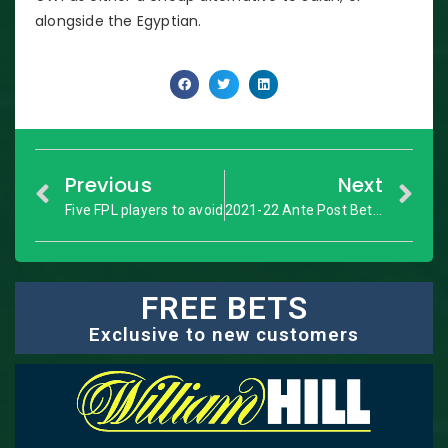
alongside the Egyptian.
Previous
Next
Five FPL players to avoid
2021-22 Ante Post Bet 3
FREE BETS
Exclusive to new customers