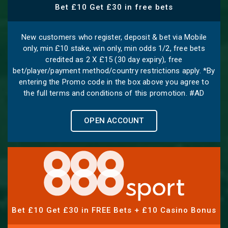
Bet £10 Get £30 in free bets
New customers who register, deposit & bet via Mobile
only, min £10 stake, win only, min odds 1/2, free bets
credited as 2 X £15 (30 day expiry), free
bet/player/payment method/country restrictions apply. *By
entering the Promo code in the box above you agree to
the full terms and conditions of this promotion. #AD
OPEN ACCOUNT
Bet £10 Get £30 in FREE Bets + £10 Casino Bonus