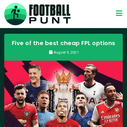
Five of the best cheap FPL options
August 9, 2021