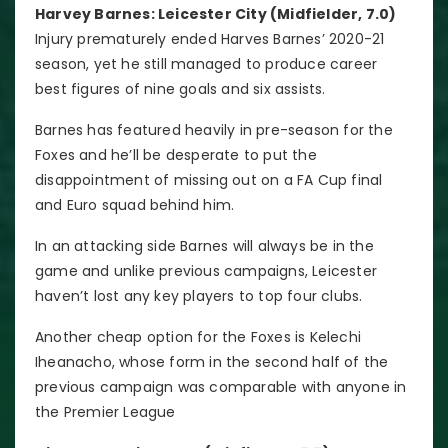
Harvey Barnes: Leicester City (Midfielder, 7.0)
Injury prematurely ended Harves Barnes’ 2020-21
season, yet he still managed to produce career
best figures of nine goals and six assists.
Barnes has featured heavily in pre-season for the
Foxes and he’ll be desperate to put the
disappointment of missing out on a FA Cup final
and Euro squad behind him.
In an attacking side Barnes will always be in the
game and unlike previous campaigns, Leicester
haven’t lost any key players to top four clubs.
Another cheap option for the Foxes is Kelechi
Iheanacho, whose form in the second half of the
previous campaign was comparable with anyone in
the Premier League