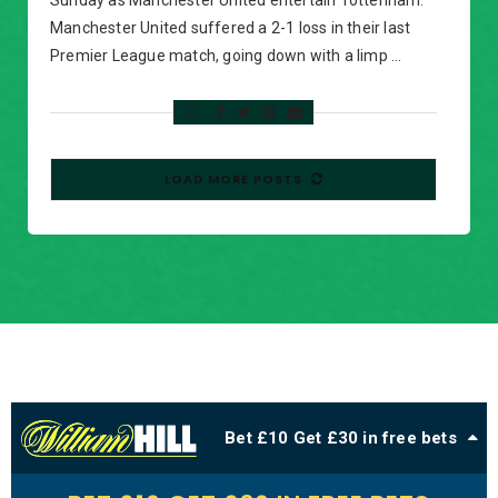
Sunday as Manchester United entertain Tottenham.
Manchester United suffered a 2-1 loss in their last
Premier League match, going down with a limp …
LOAD MORE POSTS
Bet £10 Get £30 in free bets