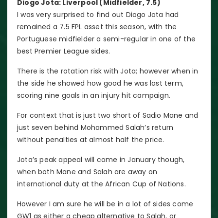
Diogo Jota: Liverpool (Midfielder, 7.5)
I was very surprised to find out Diogo Jota had
remained a 7.5 FPL asset this season, with the
Portuguese midfielder a semi-regular in one of the
best Premier League sides.
There is the rotation risk with Jota; however when in
the side he showed how good he was last term,
scoring nine goals in an injury hit campaign.
For context that is just two short of Sadio Mane and
just seven behind Mohammed Salah’s return
without penalties at almost half the price.
Jota’s peak appeal will come in January though,
when both Mane and Salah are away on
international duty at the African Cup of Nations.
However I am sure he will be in a lot of sides come
GW1 as either a cheap alternative to Salah, or