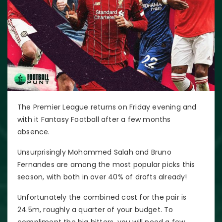
The Premier League returns on Friday evening and
with it Fantasy Football after a few months
absence.
Unsurprisingly Mohammed Salah and Bruno
Fernandes are among the most popular picks this
season, with both in over 40% of drafts already!
Unfortunately the combined cost for the pair is
24.5m, roughly a quarter of your budget. To
compliment the big hitters, you will need a few