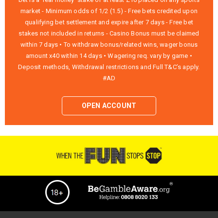
market - Minimum odds of 1/2 (1.5) - Free bets credited upon
qualifying bet settlement and expire after 7 days - Free bet
stakes not included in returns - Casino Bonus must be claimed
within 7 days • To withdraw bonus/related wins, wager bonus
amount x40 within 14 days • Wagering req. vary by game •
Deposit methods, Withdrawal restrictions and Full T&C’s apply.
#AD
OPEN ACCOUNT