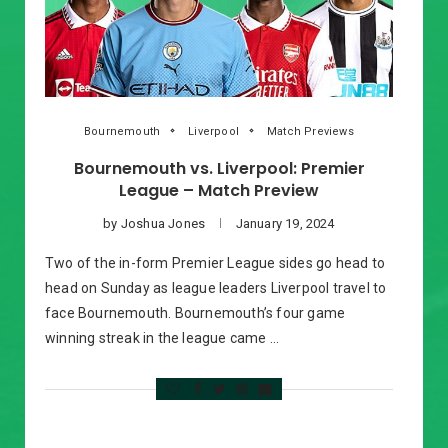
Bournemouth
Liverpool
Match Previews
Bournemouth vs. Liverpool: Premier
League – Match Preview
by
Joshua Jones
January 19, 2024
Two of the in-form Premier League sides go head to
head on Sunday as league leaders Liverpool travel to
face Bournemouth. Bournemouth’s four game
winning streak in the league came …