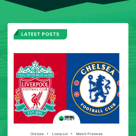
LATEST POSTS
Chelsea
Liverpool
Match Previews