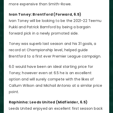
more expensive than Smith-Rowe.
Ivan Toney: Brentford (Forward, 6.5)
Ivan Toney will be looking to be the 2021-22 Teemu
Pukki and Patrick Bamford by being a bargain
forward pick in a newly promoted side.
Toney was superb last season and his 31 goals, a
record at Championship level, helped guide
Brentford to a first ever Premier League campaign.
6.0 would have been an ideal starting price for
Toney; however even at 6.5 he is an excellent
option and will surely compete with the likes of
Callum Wilson and Michail Antonio at a similar price
point.
Raphinha: Leeds United (Midfielder, 6.5)
Leeds United enjoyed an excellent first season back