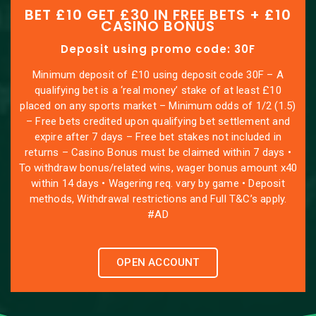
BET £10 GET £30 IN FREE BETS + £10
CASINO BONUS
Deposit using promo code: 30F
Minimum deposit of £10 using deposit code 30F – A
qualifying bet is a ‘real money’ stake of at least £10
placed on any sports market – Minimum odds of 1/2 (1.5)
– Free bets credited upon qualifying bet settlement and
expire after 7 days – Free bet stakes not included in
returns – Casino Bonus must be claimed within 7 days •
To withdraw bonus/related wins, wager bonus amount x40
within 14 days • Wagering req. vary by game • Deposit
methods, Withdrawal restrictions and Full T&C’s apply.
#AD
OPEN ACCOUNT