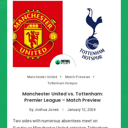
Manchester United
Match Previews
Tottenham Hotspur
Manchester United vs. Tottenham:
Premier League – Match Preview
by
Joshua Jones
January 12, 2024
Two sides with numerous absentees meet on