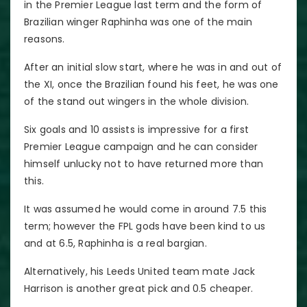
in the Premier League last term and the form of
Brazilian winger Raphinha was one of the main
reasons.
After an initial slow start, where he was in and out of
the XI, once the Brazilian found his feet, he was one
of the stand out wingers in the whole division.
Six goals and 10 assists is impressive for a first
Premier League campaign and he can consider
himself unlucky not to have returned more than
this.
It was assumed he would come in around 7.5 this
term; however the FPL gods have been kind to us
and at 6.5, Raphinha is a real bargian.
Alternatively, his Leeds United team mate Jack
Harrison is another great pick and 0.5 cheaper.