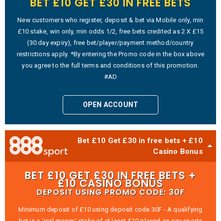
BET £10 GET £30 IN FREE BETS
New customers who register, deposit & bet via Mobile only, min
£10 stake, win only, min odds 1/2, free bets credited as 2 X £15
(30 day expiry), free bet/player/payment method/country
restrictions apply. *By entering the Promo code in the box above
you agree to the full terms and conditions of this promotion.
#AD
OPEN ACCOUNT
Bet £10 Get £30 in free bets + £10
Casino Bonus
BET £10 GET £30 IN FREE BETS +
£10 CASINO BONUS
DEPOSIT USING PROMO CODE: 30F
Minimum deposit of £10 using deposit code 30F - A qualifying
bet is a ‘real money’ stake of at least £10 placed on any sports