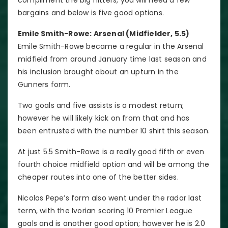
bargains and below is five good options.
Emile Smith-Rowe: Arsenal (Midfielder, 5.5)
Emile Smith-Rowe became a regular in the Arsenal
midfield from around January time last season and
his inclusion brought about an upturn in the
Gunners form.
Two goals and five assists is a modest return;
however he will likely kick on from that and has
been entrusted with the number 10 shirt this season.
At just 5.5 Smith-Rowe is a really good fifth or even
fourth choice midfield option and will be among the
cheaper routes into one of the better sides.
Nicolas Pepe’s form also went under the radar last
term, with the Ivorian scoring 10 Premier League
goals and is another good option; however he is 2.0