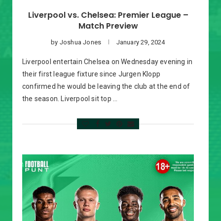
Liverpool vs. Chelsea: Premier League –
Match Preview
by
Joshua Jones
January 29, 2024
Liverpool entertain Chelsea on Wednesday evening in
their first league fixture since Jurgen Klopp
confirmed he would be leaving the club at the end of
the season. Liverpool sit top …