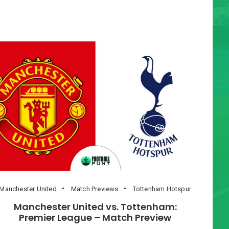
Manchester United
Match Previews
Tottenham Hotspur
Manchester United vs. Tottenham:
Premier League – Match Preview