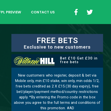
FPL PREVIEW
CONTACT US
FREE BETS
Exclusive to new customers
Bet £10 Get £30 in
free bets
New customers who register, deposit & bet via
Mobile only, min £10 stake, win only, min odds 1/2,
free bets credited as 2 X £15 (30 day expiry), free
bet/player/payment method/country restrictions
apply. *By entering the Promo code in the box
above you agree to the full terms and conditions of
this promotion. #AD