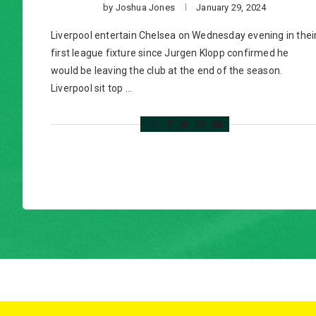
by
Joshua Jones
January 29, 2024
Liverpool entertain Chelsea on Wednesday evening in thei
first league fixture since Jurgen Klopp confirmed he
would be leaving the club at the end of the season.
Liverpool sit top …