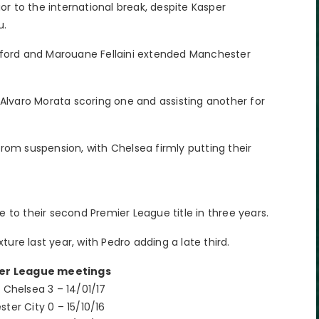
or to the international break, despite Kasper
u.
hford and Marouane Fellaini extended Manchester
 Alvaro Morata scoring one and assisting another for
rom suspension, with Chelsea firmly putting their
to their second Premier League title in three years.
ture last year, with Pedro adding a late third.
ier League meetings
0 Chelsea 3 – 14/01/17
ster City 0 – 15/10/16