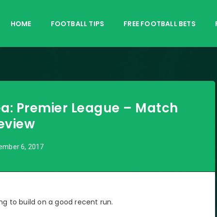
HOME
FOOTBALL TIPS
FREE FOOTBALL BETS
sea: Premier League – Match
eview
ember 6, 2017
ng to build on a good recent run.