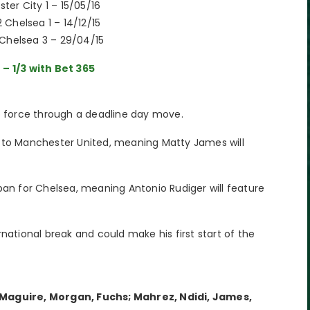
ster City 1 – 15/05/16
2 Chelsea 1 – 14/12/15
1 Chelsea 3 – 29/04/15
– 1/3 with Bet 365
o force through a deadline day move.
 to Manchester United, meaning Matty James will
ban for Chelsea, meaning Antonio Rudiger will feature
national break and could make his first start of the
 Maguire, Morgan, Fuchs; Mahrez, Ndidi, James,