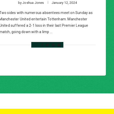
by
Joshua Jones
January 12, 2024
Two sides with numerous absentees meet on Sunday as
Manchester United entertain Tottenham. Manchester
United suffered a 2-1 loss in their last Premier League
match, going down with a limp …