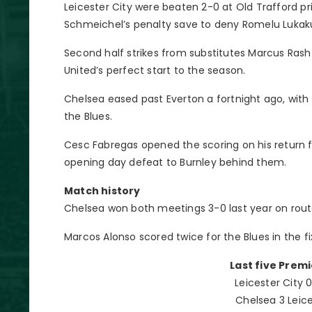
Leicester City were beaten 2-0 at Old Trafford pri
Schmeichel’s penalty save to deny Romelu Lukak
Second half strikes from substitutes Marcus Ras
United’s perfect start to the season.
Chelsea eased past Everton a fortnight ago, with
the Blues.
Cesc Fabregas opened the scoring on his return f
opening day defeat to Burnley behind them.
Match history
Chelsea won both meetings 3-0 last year on route 
Marcos Alonso scored twice for the Blues in the fix
Last five Prem
Leicester City 
Chelsea 3 Leice