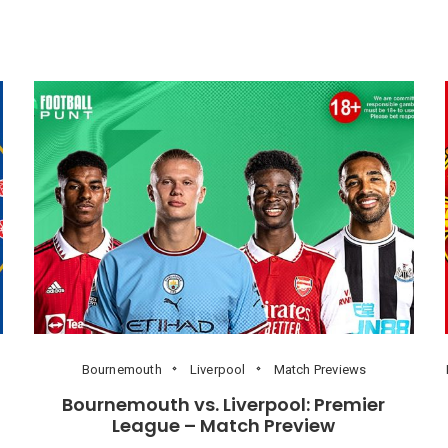
Bournemouth
Liverpool
Match Previews
Bournemouth vs. Liverpool: Premier
League – Match Preview