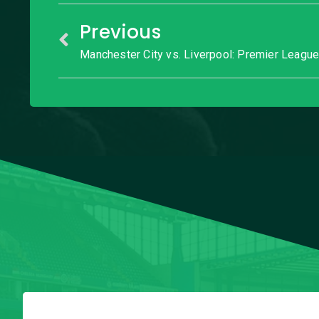
Previous