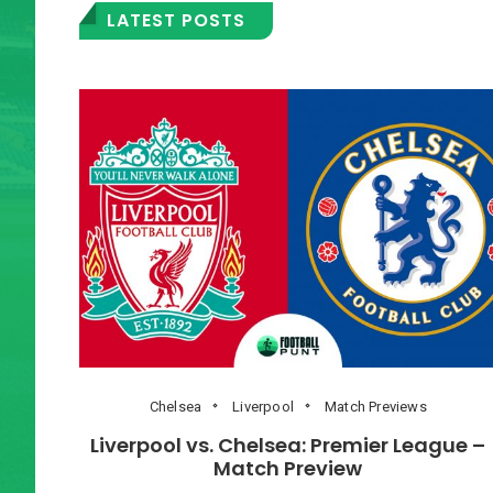
LATEST POSTS
Chelsea
Liverpool
Match Previews
Liverpool vs. Chelsea: Premier League –
Match Preview