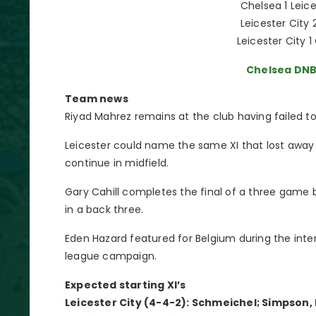
Chelsea 1 Leice
Leicester City 
Leicester City 
Chelsea DNB 
Team news
Riyad Mahrez remains at the club having failed t
Leicester could name the same XI that lost away
continue in midfield.
Gary Cahill completes the final of a three game 
in a back three.
Eden Hazard featured for Belgium during the inter
league campaign.
Expected starting XI’s
Leicester City (4-4-2): Schmeichel; Simpson,