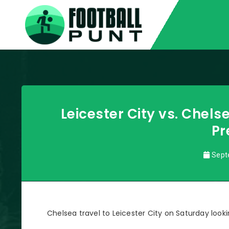
Leicester City vs. Chel
Pr
Sept
Chelsea travel to Leicester City on Saturday looki