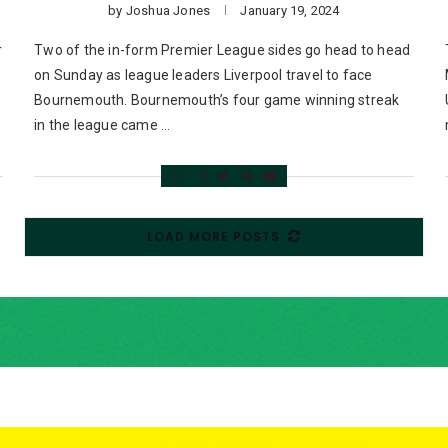
by
Joshua Jones
January 19, 2024
r
Two of the in-form Premier League sides go head to head
on Sunday as league leaders Liverpool travel to face
Bournemouth. Bournemouth’s four game winning streak
in the league came …
LOAD MORE POSTS