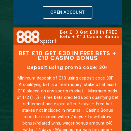
OPEN ACCOUNT
Bet £10 Get £30 in FREE
Bets + £10 Casino Bonus
BET £10 GET £30 IN FREE BETS +
£10 CASINO BONUS
Deposit using promo code: 30F
Minimum deposit of £10 using deposit code 30F –
A qualifying bet is a ‘real money’ stake of at least
£10 placed on any sports market – Minimum odds
of 1/2 (1.5) – Free bets credited upon qualifying bet
settlement and expire after 7 days – Free bet
stakes not included in returns – Casino Bonus
must be claimed within 7 days • To withdraw
bonus/related wins, wager bonus amount x40
within 14 days • Wagering req. vary by game •