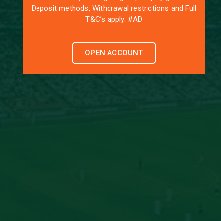
Deposit methods, Withdrawal restrictions and Full
T&C’s apply. #AD
OPEN ACCOUNT