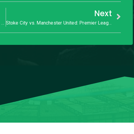
Next
Manchester City vs. Liverpool: Premier League – Match Preview
Stoke City vs. Manchester United: Premier League – Match Preview