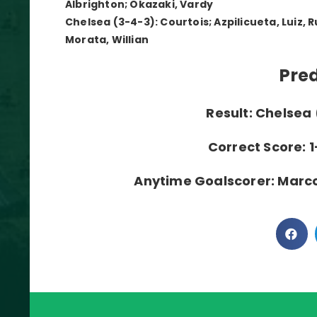
Albrighton; Okazaki, Vardy
Chelsea (3-4-3): Courtois; Azpilicueta, Luiz,
Morata, Willian
Pred
Result: Chelsea 
Correct Score: 1
Anytime Goalscorer: Marc