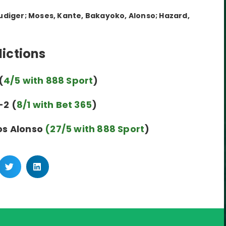
 Rudiger; Moses, Kante, Bakayoko, Alonso; Hazard,
ictions
(
4/5 with 888 Sport
)
-2 (
8/1 with Bet 365
)
os Alonso
(27/5 with 888 Sport
)