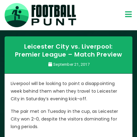
Leicester City vs. Liverpool:
Premier League – Match Preview
September 21, 2017
Liverpool will be looking to point a disappointing
week behind them when they travel to Leicester
City in Saturday’s evening kick-off.
The pair met on Tuesday in the cup, as Leicester
City won 2-0, despite the visitors dominating for
long periods.