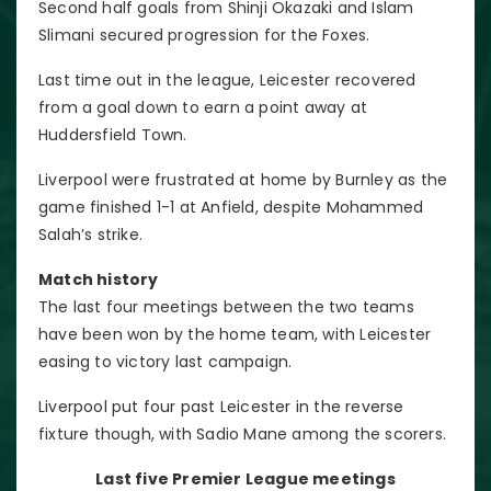
Second half goals from Shinji Okazaki and Islam
Slimani secured progression for the Foxes.
Last time out in the league, Leicester recovered
from a goal down to earn a point away at
Huddersfield Town.
Liverpool were frustrated at home by Burnley as the
game finished 1-1 at Anfield, despite Mohammed
Salah’s strike.
Match history
The last four meetings between the two teams
have been won by the home team, with Leicester
easing to victory last campaign.
Liverpool put four past Leicester in the reverse
fixture though, with Sadio Mane among the scorers.
Last five Premier League meetings