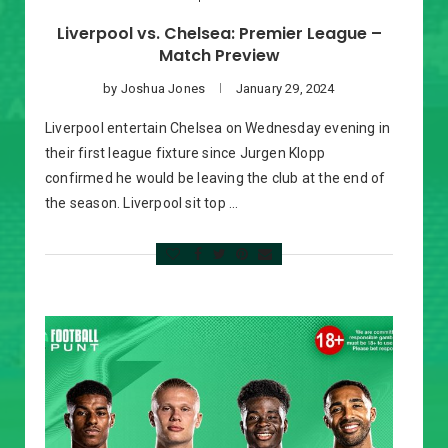
Liverpool vs. Chelsea: Premier League –
Match Preview
by
Joshua Jones
January 29, 2024
Liverpool entertain Chelsea on Wednesday evening in
their first league fixture since Jurgen Klopp
confirmed he would be leaving the club at the end of
the season. Liverpool sit top …