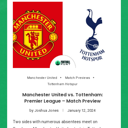
Manchester United
Match Previews
Tottenham Hotspur
Manchester United vs. Tottenham:
Premier League – Match Preview
by
Joshua Jones
January 12, 2024
Two sides with numerous absentees meet on