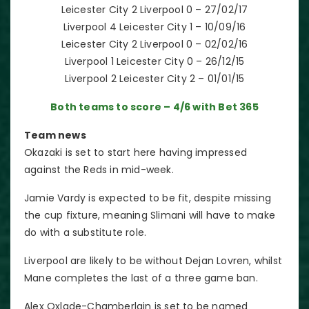
Leicester City 2 Liverpool 0 – 27/02/17
Liverpool 4 Leicester City 1 – 10/09/16
Leicester City 2 Liverpool 0 – 02/02/16
Liverpool 1 Leicester City 0 – 26/12/15
Liverpool 2 Leicester City 2 – 01/01/15
Both teams to score – 4/6 with Bet 365
Team news
Okazaki is set to start here having impressed
against the Reds in mid-week.
Jamie Vardy is expected to be fit, despite missing
the cup fixture, meaning Slimani will have to make
do with a substitute role.
Liverpool are likely to be without Dejan Lovren, whilst
Mane completes the last of a three game ban.
Alex Oxlade-Chamberlain is set to be named