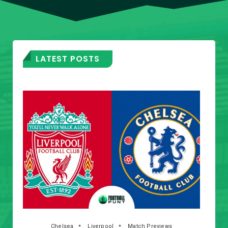
LATEST POSTS
Chelsea
Liverpool
Match Previews