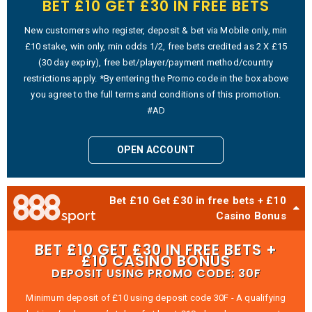
BET £10 GET £30 IN FREE BETS
New customers who register, deposit & bet via Mobile only, min
£10 stake, win only, min odds 1/2, free bets credited as 2 X £15
(30 day expiry), free bet/player/payment method/country
restrictions apply. *By entering the Promo code in the box above
you agree to the full terms and conditions of this promotion.
#AD
OPEN ACCOUNT
Bet £10 Get £30 in free bets + £10
Casino Bonus
BET £10 GET £30 IN FREE BETS +
£10 CASINO BONUS
DEPOSIT USING PROMO CODE: 30F
Minimum deposit of £10 using deposit code 30F - A qualifying