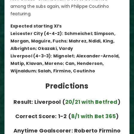
among the subs again, with Philippe Coutinho
featuring.
Expected starting XI’s
Leicester City (4-4-2): Schmeichel; Simpson,
Morgan, Maguire, Fuchs; Mahrez, Ndidi, King,
Albrighton; Okazaki, Vardy
Liverpool (4-3-3): Mignolet; Alexander-Arnold,
Matip, Klavan, Moreno; Can, Henderson,
Wijnaldum; Salah, Firmino, Coutinho
Predictions
Result: Liverpool (
20/21 with Betfred
)
Correct Score: 1-2 (
8/1 with Bet 365
)
Anytime Goalscorer: Roberto Firmino