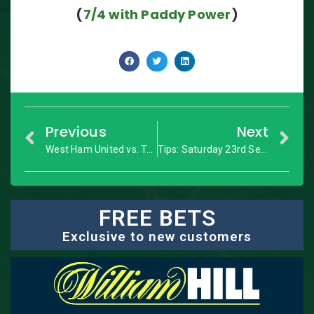
(
7/4 with Paddy Power
)
Previous
Next
West Ham United vs. Tottenham: Premier League – Match Preview
Tips: Saturday 23rd September
FREE BETS
Exclusive to new customers