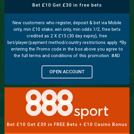
Bet £10 Get £30 in free bets
New customers who register, deposit & bet via Mobile
only, min £10 stake, win only, min odds 1/2, free bets
credited as 2 X £15 (30 day expiry), free
bet/player/payment method/country restrictions apply. *By
entering the Promo code in the box above you agree to
the full terms and conditions of this promotion. #AD
OPEN ACCOUNT
Bet £10 Get £30 in FREE Bets + £10 Casino Bonus