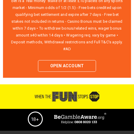
bet is a ‘real money’ stake of at least £10 placed on any sports
market - Minimum odds of 1/2 (1.5) - Free bets credited upon
qualifying bet settlement and expire after 7 days - Free bet
stakes not included in returns - Casino Bonus must be claimed
within 7 days • To withdraw bonus/related wins, wager bonus
amount x40 within 14 days • Wagering req. vary by game •
Deposit methods, Withdrawal restrictions and Full T&C’s apply.
#AD
OPEN ACCOUNT