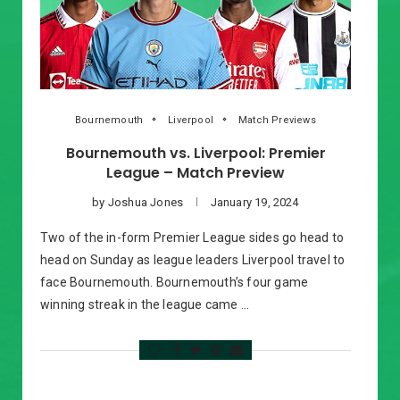
Bournemouth
Liverpool
Match Previews
Bournemouth vs. Liverpool: Premier
League – Match Preview
by
Joshua Jones
January 19, 2024
Two of the in-form Premier League sides go head to
head on Sunday as league leaders Liverpool travel to
face Bournemouth. Bournemouth’s four game
winning streak in the league came …