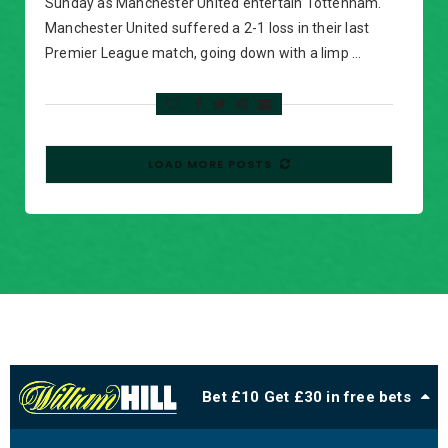
Sunday as Manchester United entertain Tottenham.
Manchester United suffered a 2-1 loss in their last
Premier League match, going down with a limp …
LOAD MORE POSTS
Bet £10 Get £30 in free bets