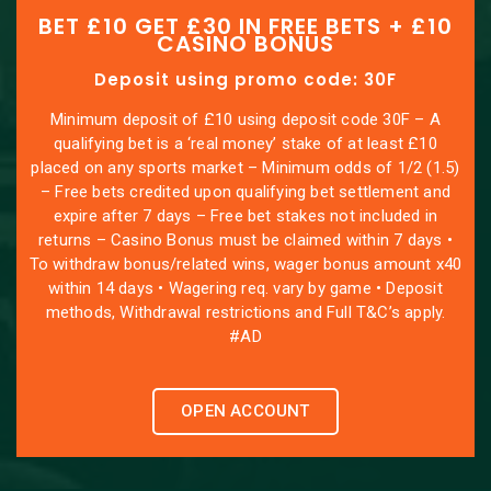
BET £10 GET £30 IN FREE BETS + £10
CASINO BONUS
Deposit using promo code: 30F
Minimum deposit of £10 using deposit code 30F – A
qualifying bet is a ‘real money’ stake of at least £10
placed on any sports market – Minimum odds of 1/2 (1.5)
– Free bets credited upon qualifying bet settlement and
expire after 7 days – Free bet stakes not included in
returns – Casino Bonus must be claimed within 7 days •
To withdraw bonus/related wins, wager bonus amount x40
within 14 days • Wagering req. vary by game • Deposit
methods, Withdrawal restrictions and Full T&C’s apply.
#AD
OPEN ACCOUNT