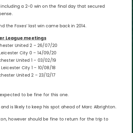
ncluding a 2-0 win on the final day that secured
pense.
d the Foxes’ last win came back in 2014.
ier League meetings
chester United 2 – 26/07/20
Leicester City 0 – 14/09/20
chester United 1 – 03/02/19
Leicester City 1 – 10/08/18
chester United 2 – 23/12/17
expected to be fine for this one.
nd is likely to keep his spot ahead of Marc Albrighton.
n, however should be fine to return for the trip to