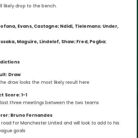
l likely drop to the bench.
Fofana, Evans, Castagne; Ndidi, Tielemans; Under,
saka, Maguire, Lindelof, Shaw; Fred, Pogba;
dictions
ult: Draw
the draw looks the most likely result here
t Score: 1-1
e last three meetings between the two teams
rer: Bruno Fernandes
road for Manchester United and will look to add to his
league goals