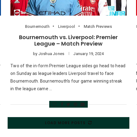
Bournemouth
Liverpool
Match Previews
Bournemouth vs. Liverpool: Premier
League – Match Preview
by
Joshua Jones
January 19, 2024
r
Two of the in-form Premier League sides go head to head
on Sunday as league leaders Liverpool travel to face
Bournemouth. Bournemouth’s four game winning streak
in the league came …
LOAD MORE POSTS