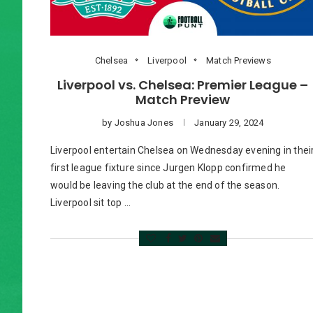
Chelsea
Liverpool
Match Previews
Liverpool vs. Chelsea: Premier League –
Match Preview
by
Joshua Jones
January 29, 2024
Liverpool entertain Chelsea on Wednesday evening in thei
first league fixture since Jurgen Klopp confirmed he
would be leaving the club at the end of the season.
Liverpool sit top …