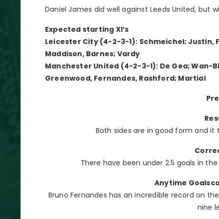
Daniel James did well against Leeds United, but wil
Expected starting XI’s
Leicester City (4-2-3-1):
Schmeichel; Justin, 
Maddison, Barnes; Vardy
Manchester United (4-2-3-1): De Gea; Wan-Bis
Greenwood, Fernandes, Rashford; Martial
Pre
Res
Both sides are in good form and it 
Correc
There have been under 2.5 goals in th
Anytime Goalsco
Bruno Fernandes has an incredible record on the 
nine 