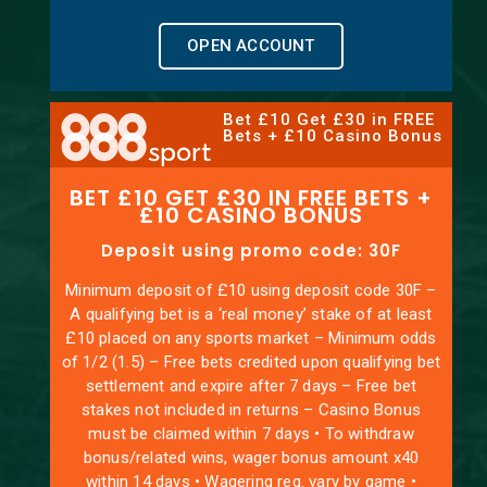
OPEN ACCOUNT
Bet £10 Get £30 in FREE
Bets + £10 Casino Bonus
BET £10 GET £30 IN FREE BETS +
£10 CASINO BONUS
Deposit using promo code: 30F
Minimum deposit of £10 using deposit code 30F –
A qualifying bet is a ‘real money’ stake of at least
£10 placed on any sports market – Minimum odds
of 1/2 (1.5) – Free bets credited upon qualifying bet
settlement and expire after 7 days – Free bet
stakes not included in returns – Casino Bonus
must be claimed within 7 days • To withdraw
bonus/related wins, wager bonus amount x40
within 14 days • Wagering req. vary by game •