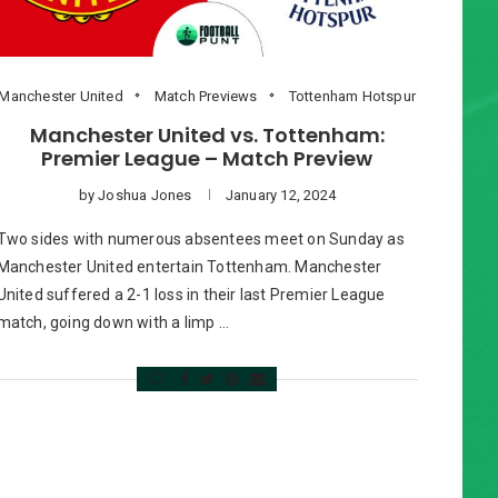
Manchester United
Match Previews
Tottenham Hotspur
Manchester United vs. Tottenham:
Premier League – Match Preview
by
Joshua Jones
January 12, 2024
Two sides with numerous absentees meet on Sunday as
Manchester United entertain Tottenham. Manchester
United suffered a 2-1 loss in their last Premier League
match, going down with a limp …