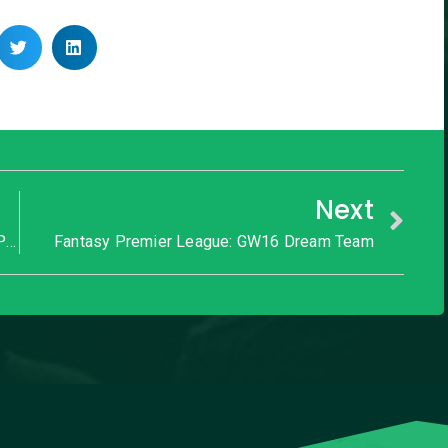
Next
Arsenal vs. Chelsea: Premier League – Match Preview
Fantasy Premier League: GW16 Dream Team