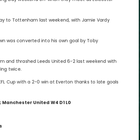
way to Tottenham last weekend, with Jamie Vardy
own was converted into his own goal by Toby
rm and thrashed Leeds United 6-2 last weekend with
ng twice.
EFL Cup with a 2-0 win at Everton thanks to late goals
2; Manchester United W4 D1 L0
s