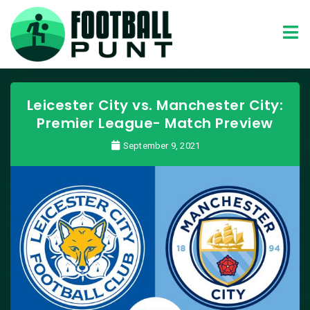
Leicester City vs. Manchester City:
Premier League- Match Preview
September 9, 2021