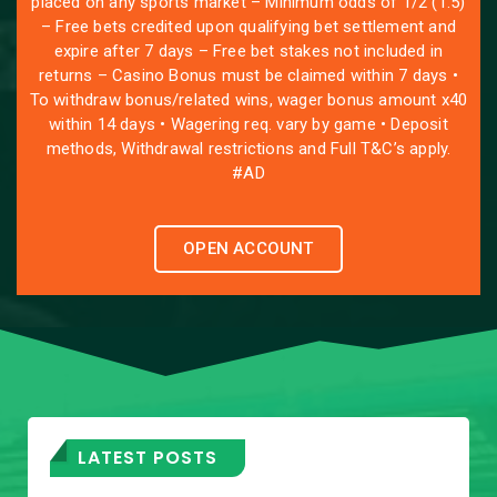
placed on any sports market – Minimum odds of 1/2 (1.5)
– Free bets credited upon qualifying bet settlement and
expire after 7 days – Free bet stakes not included in
returns – Casino Bonus must be claimed within 7 days •
To withdraw bonus/related wins, wager bonus amount x40
within 14 days • Wagering req. vary by game • Deposit
methods, Withdrawal restrictions and Full T&C’s apply.
#AD
OPEN ACCOUNT
LATEST POSTS