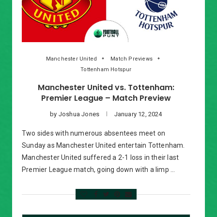
Manchester United
Match Previews
Tottenham Hotspur
Manchester United vs. Tottenham:
Premier League – Match Preview
by
Joshua Jones
January 12, 2024
Two sides with numerous absentees meet on
Sunday as Manchester United entertain Tottenham.
Manchester United suffered a 2-1 loss in their last
Premier League match, going down with a limp …