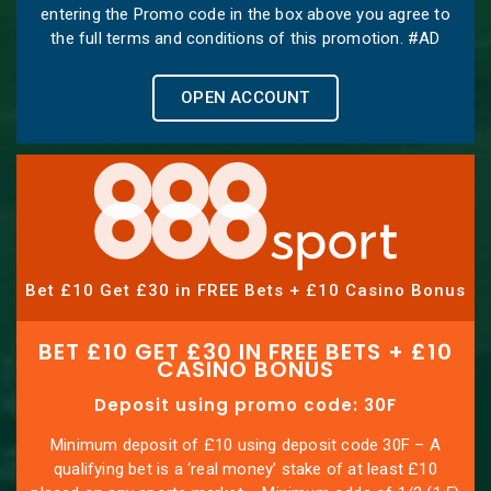
entering the Promo code in the box above you agree to
the full terms and conditions of this promotion. #AD
OPEN ACCOUNT
Bet £10 Get £30 in FREE Bets + £10 Casino Bonus
BET £10 GET £30 IN FREE BETS + £10
CASINO BONUS
Deposit using promo code: 30F
Minimum deposit of £10 using deposit code 30F – A
qualifying bet is a ‘real money’ stake of at least £10