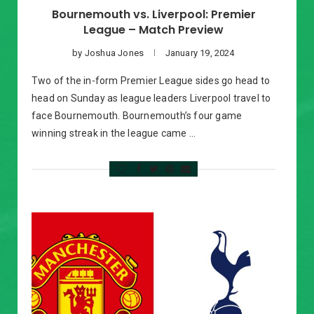
Bournemouth vs. Liverpool: Premier
League – Match Preview
by
Joshua Jones
January 19, 2024
Two of the in-form Premier League sides go head to
head on Sunday as league leaders Liverpool travel to
face Bournemouth. Bournemouth’s four game
winning streak in the league came …