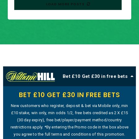
LOAD MORE POSTS
Bet £10 Get £30 in free bets
BET £10 GET £30 IN FREE BETS
New customers who register, deposit & bet via Mobile only, min
£10 stake, win only, min odds 1/2, free bets credited as 2 X £15
(30 day expiry), free bet/player/payment method/country
restrictions apply. *By entering the Promo code in the box above
you agree to the full terms and conditions of this promotion.