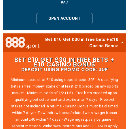
#AD
OPEN ACCOUNT
Bet £10 Get £30 in free bets + £10
Casino Bonus
BET £10 GET £30 IN FREE BETS +
£10 CASINO BONUS
DEPOSIT USING PROMO CODE: 30F
Minimum deposit of £10 using deposit code 30F - A qualifying
bet is a ‘real money’ stake of at least £10 placed on any sports
market - Minimum odds of 1/2 (1.5) - Free bets credited upon
qualifying bet settlement and expire after 7 days - Free bet
stakes not included in returns - Casino Bonus must be claimed
within 7 days • To withdraw bonus/related wins, wager bonus
amount x40 within 14 days • Wagering req. vary by game •
Deposit methods, Withdrawal restrictions and Full T&C’s apply.