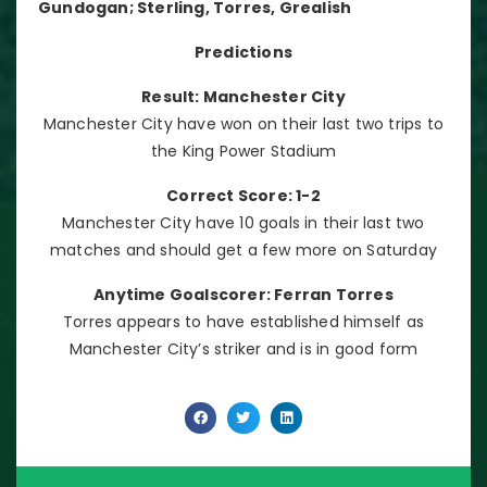
Gundogan; Sterling, Torres, Grealish
Predictions
Result: Manchester City
Manchester City have won on their last two trips to
the King Power Stadium
Correct Score: 1-2
Manchester City have 10 goals in their last two
matches and should get a few more on Saturday
Anytime Goalscorer: Ferran Torres
Torres appears to have established himself as
Manchester City’s striker and is in good form