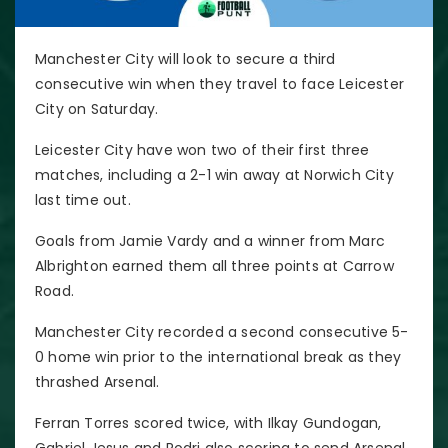
Manchester City will look to secure a third
consecutive win when they travel to face Leicester
City on Saturday.
Leicester City have won two of their first three
matches, including a 2-1 win away at Norwich City
last time out.
Goals from Jamie Vardy and a winner from Marc
Albrighton earned them all three points at Carrow
Road.
Manchester City recorded a second consecutive 5-
0 home win prior to the international break as they
thrashed Arsenal.
Ferran Torres scored twice, with Ilkay Gundogan,
Gabriel Jesus and Rodri also scoring to send Arsenal