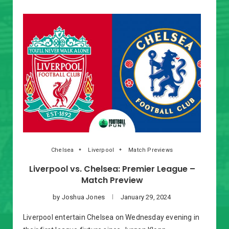
Chelsea
Liverpool
Match Previews
Liverpool vs. Chelsea: Premier League –
Match Preview
by
Joshua Jones
January 29, 2024
Liverpool entertain Chelsea on Wednesday evening in