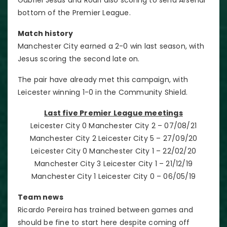
bottom of the Premier League.
Match history
Manchester City earned a 2-0 win last season, with
Jesus scoring the second late on.
The pair have already met this campaign, with
Leicester winning 1-0 in the Community Shield.
Last five Premier League meetings
Leicester City 0 Manchester City 2 – 07/08/21
Manchester City 2 Leicester City 5 – 27/09/20
Leicester City 0 Manchester City 1 – 22/02/20
Manchester City 3 Leicester City 1 – 21/12/19
Manchester City 1 Leicester City 0 – 06/05/19
Team news
Ricardo Pereira has trained between games and
should be fine to start here despite coming off