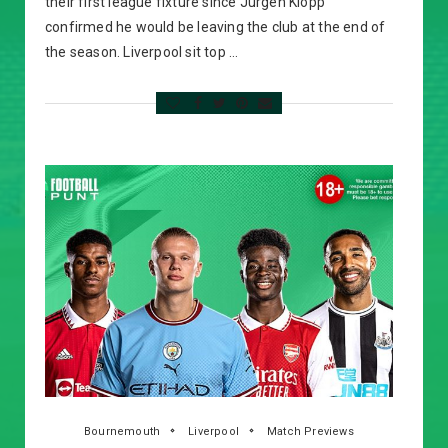
their first league fixture since Jurgen Klopp
confirmed he would be leaving the club at the end of
the season. Liverpool sit top …
Bournemouth
Liverpool
Match Previews