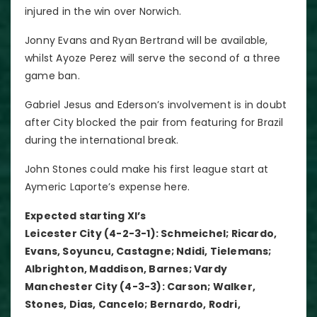
injured in the win over Norwich.
Jonny Evans and Ryan Bertrand will be available,
whilst Ayoze Perez will serve the second of a three
game ban.
Gabriel Jesus and Ederson’s involvement is in doubt
after City blocked the pair from featuring for Brazil
during the international break.
John Stones could make his first league start at
Aymeric Laporte’s expense here.
Expected starting XI’s
Leicester City (4-2-3-1): Schmeichel; Ricardo,
Evans, Soyuncu, Castagne; Ndidi, Tielemans;
Albrighton, Maddison, Barnes; Vardy
Manchester City (4-3-3): Carson; Walker,
Stones, Dias, Cancelo; Bernardo, Rodri,