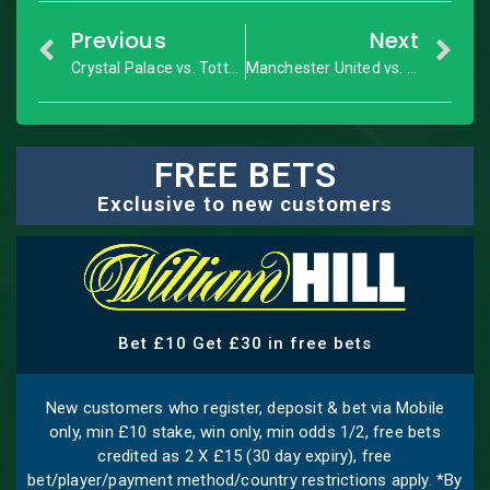
Previous
Next
Crystal Palace vs. Tottenham: Premier League – Match Preview
Manchester United vs. Newcastle United: Premier League – Match Preview
FREE BETS
Exclusive to new customers
Bet £10 Get £30 in free bets
New customers who register, deposit & bet via Mobile
only, min £10 stake, win only, min odds 1/2, free bets
credited as 2 X £15 (30 day expiry), free
bet/player/payment method/country restrictions apply. *By