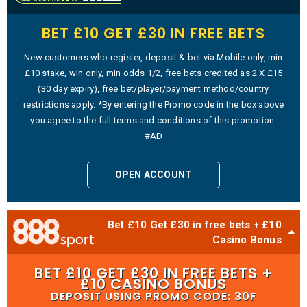
BET £10 GET £30 IN FREE BETS
New customers who register, deposit & bet via Mobile only, min
£10 stake, win only, min odds 1/2, free bets credited as 2 X £15
(30 day expiry), free bet/player/payment method/country
restrictions apply. *By entering the Promo code in the box above
you agree to the full terms and conditions of this promotion.
#AD
OPEN ACCOUNT
Bet £10 Get £30 in free bets + £10
Casino Bonus
BET £10 GET £30 IN FREE BETS +
£10 CASINO BONUS
DEPOSIT USING PROMO CODE: 30F