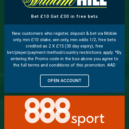
Bet £10 Get £30 in free bets
New customers who register, deposit & bet via Mobile
only, min £10 stake, win only, min odds 1/2, free bets
credited as 2 X £15 (30 day expiry), free
bet/player/payment method/country restrictions apply. *By
entering the Promo code in the box above you agree to
the full terms and conditions of this promotion. #AD
OPEN ACCOUNT