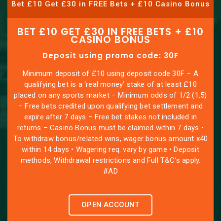
Bet £10 Get £30 in FREE Bets + £10 Casino Bonus
BET £10 GET £30 IN FREE BETS + £10
CASINO BONUS
Deposit using promo code: 30F
Minimum deposit of £10 using deposit code 30F – A
qualifying bet is a ‘real money’ stake of at least £10
placed on any sports market – Minimum odds of 1/2 (1.5)
– Free bets credited upon qualifying bet settlement and
expire after 7 days – Free bet stakes not included in
returns – Casino Bonus must be claimed within 7 days •
To withdraw bonus/related wins, wager bonus amount x40
within 14 days • Wagering req. vary by game • Deposit
methods, Withdrawal restrictions and Full T&C’s apply.
#AD
OPEN ACCOUNT