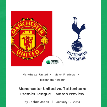
Manchester United
Match Previews
Tottenham Hotspur
Manchester United vs. Tottenham:
Premier League – Match Preview
by
Joshua Jones
January 12, 2024