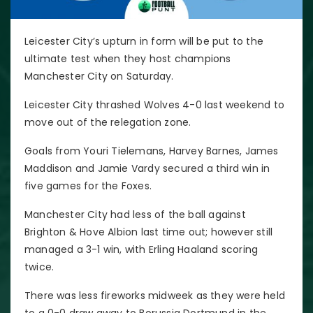
Leicester City’s upturn in form will be put to the
ultimate test when they host champions
Manchester City on Saturday.
Leicester City thrashed Wolves 4-0 last weekend to
move out of the relegation zone.
Goals from Youri Tielemans, Harvey Barnes, James
Maddison and Jamie Vardy secured a third win in
five games for the Foxes.
Manchester City had less of the ball against
Brighton & Hove Albion last time out; however still
managed a 3-1 win, with Erling Haaland scoring
twice.
There was less fireworks midweek as they were held
to a 0-0 draw away to Borussia Dortmund in the