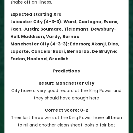
shake off an illness.
Expected starting XI’s
Leicester City (4-3-3): Ward; Castagne, Evans,
Faes, Justin; Soumare, Tielemans, Dewsbury-
Hall; Maddison, Vardy, Barnes
Manchester City (4-3-3): Ederson; Akanji, Dias,
Laporte, Cancelo; Rodri, Bernardo, De Bruyne;
Foden, Haaland, Grealish
Predictions
Result: Manchester City
City have a very good record at the King Power and
they should have enough here
Correct Score: 0-2
Their last three wins at the King Power have all been
to nil and another clean sheet looks a fair bet