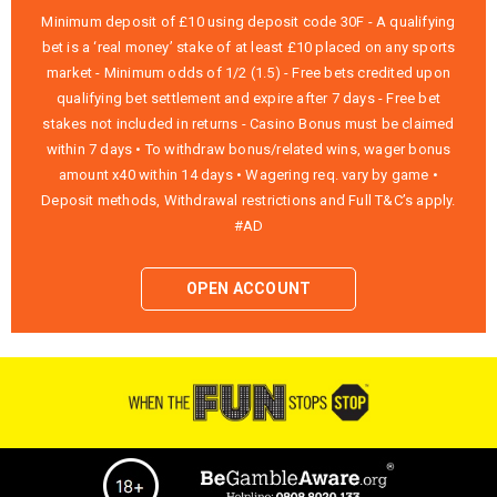
Minimum deposit of £10 using deposit code 30F - A qualifying
bet is a ‘real money’ stake of at least £10 placed on any sports
market - Minimum odds of 1/2 (1.5) - Free bets credited upon
qualifying bet settlement and expire after 7 days - Free bet
stakes not included in returns - Casino Bonus must be claimed
within 7 days • To withdraw bonus/related wins, wager bonus
amount x40 within 14 days • Wagering req. vary by game •
Deposit methods, Withdrawal restrictions and Full T&C’s apply.
#AD
OPEN ACCOUNT