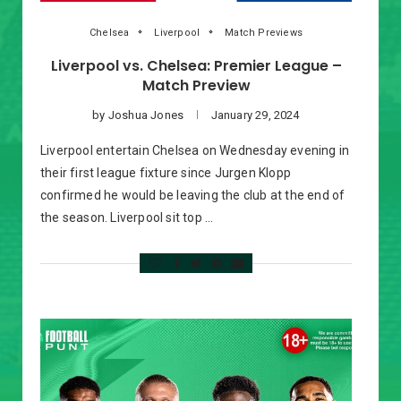
Chelsea
Liverpool
Match Previews
Liverpool vs. Chelsea: Premier League –
Match Preview
by
Joshua Jones
January 29, 2024
Liverpool entertain Chelsea on Wednesday evening in
their first league fixture since Jurgen Klopp
confirmed he would be leaving the club at the end of
the season. Liverpool sit top …