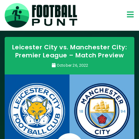
Leicester City vs. Manchester City:
Premier League – Match Preview
October 26, 2022