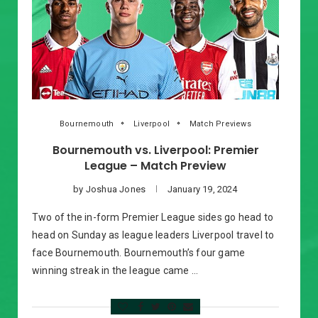
Bournemouth
Liverpool
Match Previews
Bournemouth vs. Liverpool: Premier
League – Match Preview
by
Joshua Jones
January 19, 2024
Two of the in-form Premier League sides go head to
head on Sunday as league leaders Liverpool travel to
face Bournemouth. Bournemouth’s four game
winning streak in the league came …