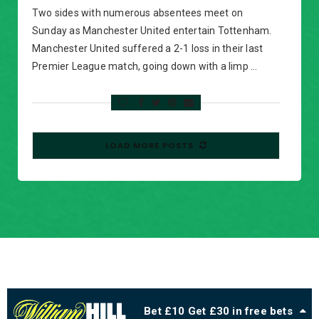
Two sides with numerous absentees meet on
Sunday as Manchester United entertain Tottenham.
Manchester United suffered a 2-1 loss in their last
Premier League match, going down with a limp …
LOAD MORE POSTS
Bet £10 Get £30 in free bets