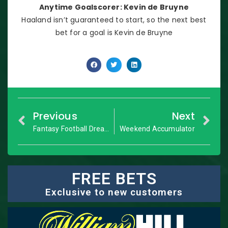
Anytime Goalscorer: Kevin de Bruyne
Haaland isn’t guaranteed to start, so the next best
bet for a goal is Kevin de Bruyne
Previous
Next
Fantasy Football Dream Team: GW13
Weekend Accumulator
FREE BETS
Exclusive to new customers