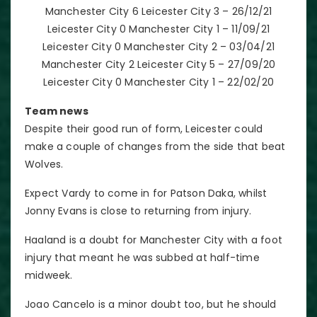
Manchester City 6 Leicester City 3 – 26/12/21
Leicester City 0 Manchester City 1 – 11/09/21
Leicester City 0 Manchester City 2 – 03/04/21
Manchester City 2 Leicester City 5 – 27/09/20
Leicester City 0 Manchester City 1 – 22/02/20
Team news
Despite their good run of form, Leicester could
make a couple of changes from the side that beat
Wolves.
Expect Vardy to come in for Patson Daka, whilst
Jonny Evans is close to returning from injury.
Haaland is a doubt for Manchester City with a foot
injury that meant he was subbed at half-time
midweek.
Joao Cancelo is a minor doubt too, but he should