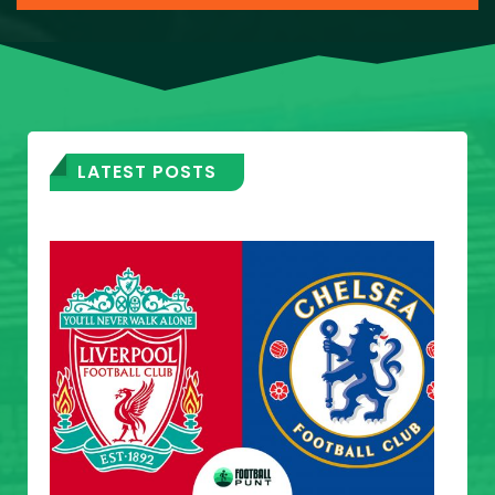
LATEST POSTS