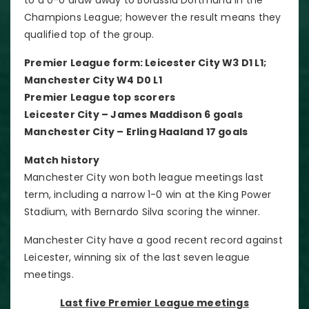
Champions League; however the result means they
qualified top of the group.
Premier League form: Leicester City W3 D1 L1;
Manchester City W4 D0 L1
Premier League top scorers
Leicester City – James Maddison 6 goals
Manchester City – Erling Haaland 17 goals
Match history
Manchester City won both league meetings last
term, including a narrow 1-0 win at the King Power
Stadium, with Bernardo Silva scoring the winner.
Manchester City have a good recent record against
Leicester, winning six of the last seven league
meetings.
Last five Premier League meetings