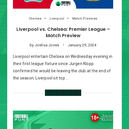
Chelsea
Liverpool
Match Previews
Liverpool vs. Chelsea: Premier League –
Match Preview
by
Joshua Jones
January 29, 2024
Liverpool entertain Chelsea on Wednesday evening in
their first league fixture since Jurgen Klopp
confirmed he would be leaving the club at the end of
the season. Liverpool sit top …