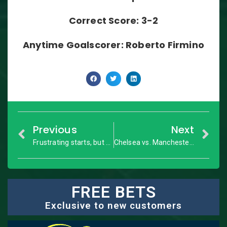
Correct Score: 3-2
Anytime Goalscorer: Roberto Firmino
Previous
Next
Frustrating starts, but don’t ignore these three from your FPL teams
Chelsea vs. Manchester United: Premier League – Match Preview
FREE BETS
Exclusive to new customers