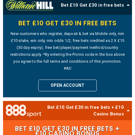
Bet £10 Get £30 in free bets
BET £10 GET £30 IN FREE BETS
New customers who register, deposit & bet via Mobile only, min
£10 stake, win only, min odds 1/2, free bets credited as 2 X £15
(30 day expiry), free bet/player/payment method/country
restrictions apply. *By entering the Promo code in the box above
you agree to the full terms and conditions of this promotion.
#AD
OPEN ACCOUNT
Bet £10 Get £30 in free bets + £10
Casino Bonus
BET £10 GET £30 IN FREE BETS +
£10 CASINO BONUS