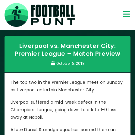
Liverpool vs. Manchester City:
Premier League – Match Preview
October 5, 2018
The top two in the Premier League meet on Sunday
as Liverpool entertain Manchester City.
Liverpool suffered a mid-week defeat in the
Champions League, going down to a late 1-0 loss
away at Napoli.
A late Daniel Sturridge equaliser earned them an