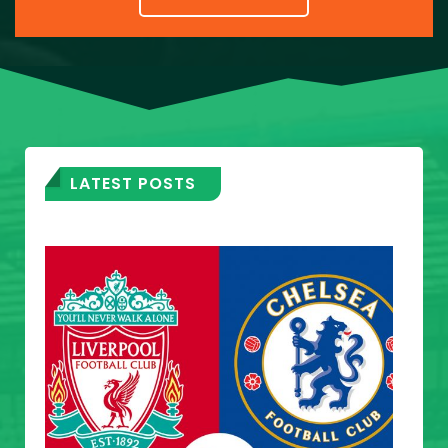
LATEST POSTS