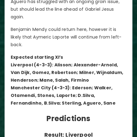
Aguero has struggled with an ongoing groin issue,
but should lead the line ahead of Gabriel Jesus
again.
Benjamin Mendy could return here, however it is
likely that Aymeric Laporte will continue from left-
back.
Expected starting XI’s
Liverpool (4-3-3): Alisson; Alexander-Arnold,
Van Dijk, Gomez, Robertson; Milner, Wijnaldum,
Henderson; Mane, Salah, Firmino
Manchester City (4-3-3): Ederson; Walker,
Otamendi, Stones, Laporte; D.Silva,
Fernandinho, B.Silva; Sterling, Aguero, Sane
Predictions
Result: Liverpool