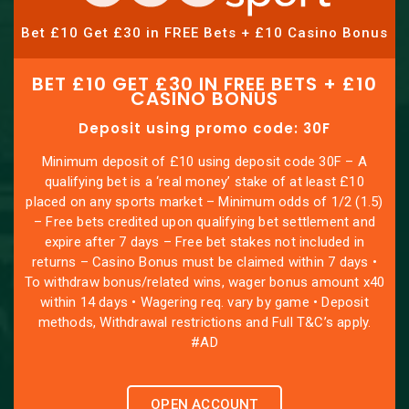
Bet £10 Get £30 in FREE Bets + £10 Casino Bonus
BET £10 GET £30 IN FREE BETS + £10
CASINO BONUS
Deposit using promo code: 30F
Minimum deposit of £10 using deposit code 30F – A
qualifying bet is a ‘real money’ stake of at least £10
placed on any sports market – Minimum odds of 1/2 (1.5)
– Free bets credited upon qualifying bet settlement and
expire after 7 days – Free bet stakes not included in
returns – Casino Bonus must be claimed within 7 days •
To withdraw bonus/related wins, wager bonus amount x40
within 14 days • Wagering req. vary by game • Deposit
methods, Withdrawal restrictions and Full T&C’s apply.
#AD
OPEN ACCOUNT