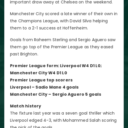
important draw away at Chelsea on the weekend.
Manchester City scored a late winner of their own in
the Champions League, with David Silva helping
them to a 2-1 success at Hoffenheim.
Goals from Raheem Sterling and Sergio Aguero saw
them go top of the Premier League as they eased
past Brighton.
Premier League form: Liverpool W4 D1 L0;
Manchester City W4 D1 L0
Premier League top scorers
Liverpool – Sadio Mane 4 goals
Manchester City – Sergio Aguero 5 goals
Match history
The fixture last year was a seven goal thriller which
Liverpool edged 4-3, with Mohammed Salah scoring
the pick of the goals.