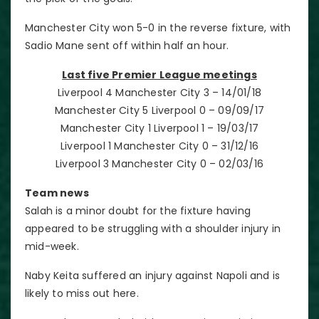
Manchester City won 5-0 in the reverse fixture, with
Sadio Mane sent off within half an hour.
Last five Premier League meetings
Liverpool 4 Manchester City 3 – 14/01/18
Manchester City 5 Liverpool 0 – 09/09/17
Manchester City 1 Liverpool 1 – 19/03/17
Liverpool 1 Manchester City 0 – 31/12/16
Liverpool 3 Manchester City 0 – 02/03/16
Team news
Salah is a minor doubt for the fixture having
appeared to be struggling with a shoulder injury in
mid-week.
Naby Keita suffered an injury against Napoli and is
likely to miss out here.