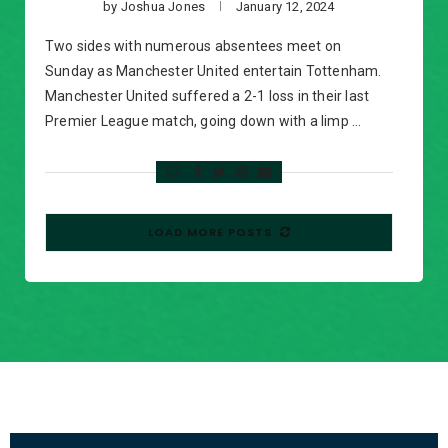
by
Joshua Jones
January 12, 2024
Two sides with numerous absentees meet on
Sunday as Manchester United entertain Tottenham.
Manchester United suffered a 2-1 loss in their last
Premier League match, going down with a limp …
LOAD MORE POSTS