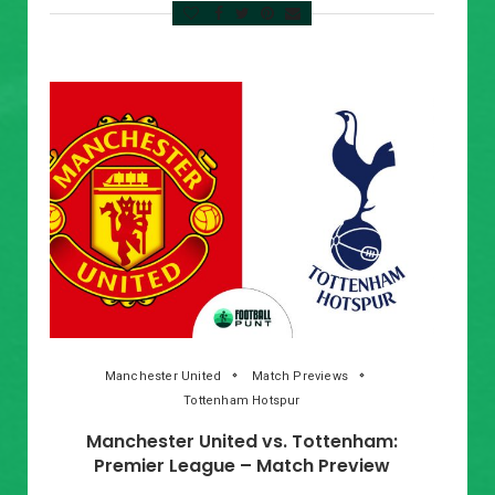
Manchester United
Match Previews
Tottenham Hotspur
Manchester United vs. Tottenham:
Premier League – Match Preview