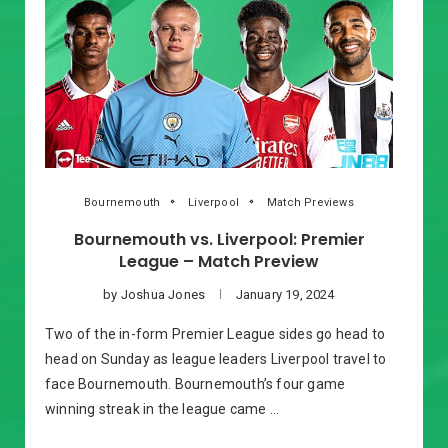
Bournemouth
Liverpool
Match Previews
Bournemouth vs. Liverpool: Premier
League – Match Preview
by
Joshua Jones
January 19, 2024
Two of the in-form Premier League sides go head to
head on Sunday as league leaders Liverpool travel to
face Bournemouth. Bournemouth’s four game
winning streak in the league came …