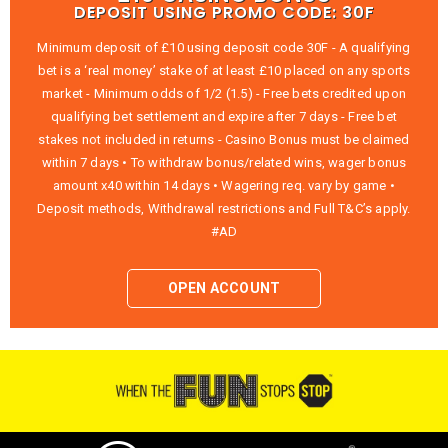
DEPOSIT USING PROMO CODE: 30F
Minimum deposit of £10 using deposit code 30F - A qualifying
bet is a ‘real money’ stake of at least £10 placed on any sports
market - Minimum odds of 1/2 (1.5) - Free bets credited upon
qualifying bet settlement and expire after 7 days - Free bet
stakes not included in returns - Casino Bonus must be claimed
within 7 days • To withdraw bonus/related wins, wager bonus
amount x40 within 14 days • Wagering req. vary by game •
Deposit methods, Withdrawal restrictions and Full T&C’s apply.
#AD
OPEN ACCOUNT