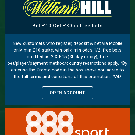
Bet £10 Get £30 in free bets
New customers who register, deposit & bet via Mobile
only, min £10 stake, win only, min odds 1/2, free bets
credited as 2 X £15 (30 day expiry), free
bet/player/payment method/country restrictions apply. *By
entering the Promo code in the box above you agree to
the full terms and conditions of this promotion. #AD
OPEN ACCOUNT