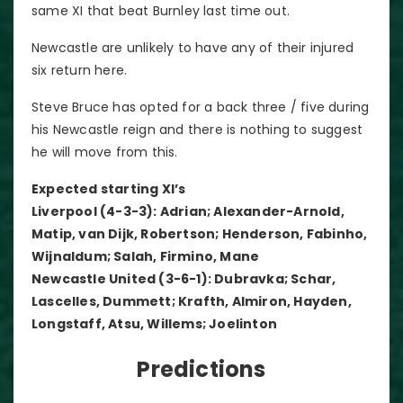
same XI that beat Burnley last time out.
Newcastle are unlikely to have any of their injured
six return here.
Steve Bruce has opted for a back three / five during
his Newcastle reign and there is nothing to suggest
he will move from this.
Expected starting XI’s
Liverpool (4-3-3): Adrian; Alexander-Arnold,
Matip, van Dijk, Robertson; Henderson, Fabinho,
Wijnaldum; Salah, Firmino, Mane
Newcastle United (3-6-1): Dubravka; Schar,
Lascelles, Dummett; Krafth, Almiron, Hayden,
Longstaff, Atsu, Willems; Joelinton
Predictions