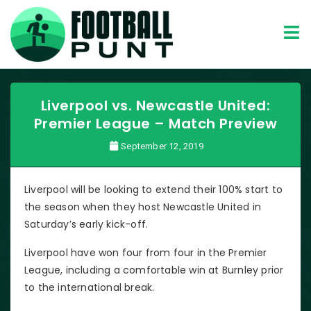
Liverpool vs. Newcastle United:
Premier League – Match Preview
September 12, 2019
Liverpool will be looking to extend their 100% start to
the season when they host Newcastle United in
Saturday’s early kick-off.
Liverpool have won four from four in the Premier
League, including a comfortable win at Burnley prior
to the international break.