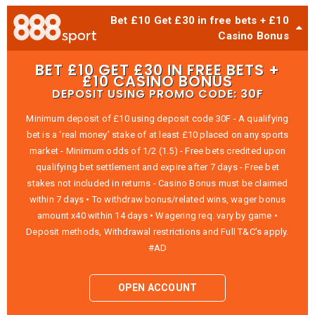
Bet £10 Get £30 in free bets + £10
Casino Bonus
BET £10 GET £30 IN FREE BETS +
£10 CASINO BONUS
DEPOSIT USING PROMO CODE: 30F
Minimum deposit of £10 using deposit code 30F - A qualifying
bet is a ‘real money’ stake of at least £10 placed on any sports
market - Minimum odds of 1/2 (1.5) - Free bets credited upon
qualifying bet settlement and expire after 7 days - Free bet
stakes not included in returns - Casino Bonus must be claimed
within 7 days • To withdraw bonus/related wins, wager bonus
amount x40 within 14 days • Wagering req. vary by game •
Deposit methods, Withdrawal restrictions and Full T&C’s apply.
#AD
OPEN ACCOUNT