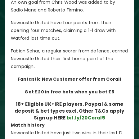
An own goal from Chris Wood was added to by
Sadio Mane and Roberto Firmino.
Newcastle United have four points from their
opening four matches, claiming a 1-1 draw with
Watford last time out.
Fabian Schar, a regular scorer from defence, earned
Newcastle United their first home point of the
campaign.
Fantastic New Customer offer from Coral!
Get £20 in free bets when you bet £5
18+ Eligible UK+IRE players. Paypal & some
deposit & bet types excl. Other T&Cs apply
Sign up HERE
bit.ly/20Coral5
Match history
Newcastle United have just two wins in their last 12