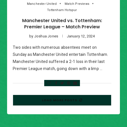
Manchester United
Match Previews
Tottenham Hotspur
Manchester United vs. Tottenham:
Premier League – Match Preview
by
Joshua Jones
January 12, 2024
Two sides with numerous absentees meet on
Sunday as Manchester United entertain Tottenham.
Manchester United suffered a 2-1 loss in their last
Premier League match, going down with a limp …
LOAD MORE POSTS