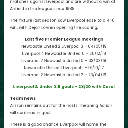
matches against Liverpool and are without a win at
Anfield in the league since 1988.
The fixture last season saw Liverpool ease to a 4-0
win, with Dejan Lovren opening the scoring.
Last five Premier League meetings
Newcastle United 2 Liverpool 3 – 04/05/19
Liverpool 4 Newcastle United 0 – 26/12/18
Liverpool 2 Newcastle United 0 – 03/03/18
Newcastle United 1 Liverpool 1 – 01/10/17
Liverpool 2 Newcastle United 2 – 23/04/16
Liverpool & Under 3.5 goals – 23/20 with Coral
Team news
Alisson remains out for the hosts, meaning Adrian
will continue in goal.
There is a good chance Liverpool will name the