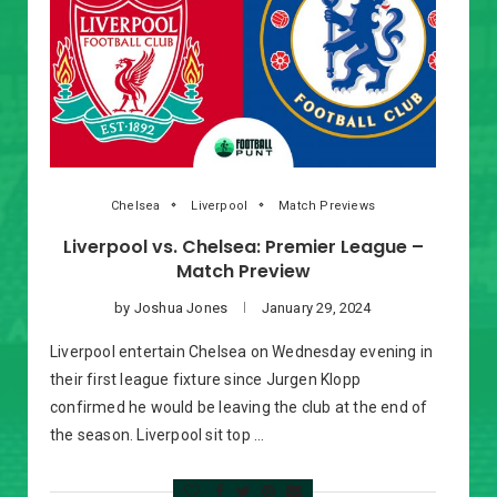
Chelsea
Liverpool
Match Previews
Liverpool vs. Chelsea: Premier League –
Match Preview
by
Joshua Jones
January 29, 2024
Liverpool entertain Chelsea on Wednesday evening in
their first league fixture since Jurgen Klopp
confirmed he would be leaving the club at the end of
the season. Liverpool sit top …