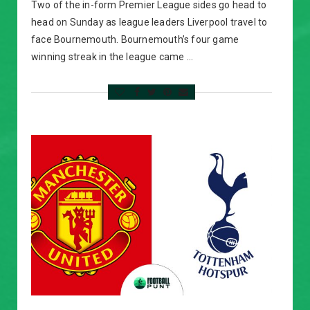
Two of the in-form Premier League sides go head to
head on Sunday as league leaders Liverpool travel to
face Bournemouth. Bournemouth’s four game
winning streak in the league came …