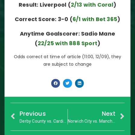
Result: Liverpool (
2/13 with Coral
)
Correct Score: 3-0 (
6/1 with Bet 365
)
Anytime Goalscorer: Sadio Mane
(
22/25 with 888 Sport
)
Odds correct at time of article (11:00, 12/09), they
are subject to change
Previous
Next
Derby County vs. Cardiff City: Championship – Match Preview
Norwich City vs. Manchester City: Premier League – Match Preview