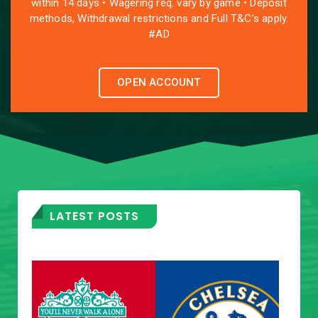
within 14 days • Wagering req. vary by game • Deposit
methods, Withdrawal restrictions and Full T&C’s apply.
#AD
OPEN ACCOUNT
LATEST POSTS