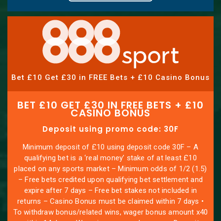
Bet £10 Get £30 in FREE Bets + £10 Casino Bonus
BET £10 GET £30 IN FREE BETS + £10
CASINO BONUS
Deposit using promo code: 30F
Minimum deposit of £10 using deposit code 30F – A
qualifying bet is a ‘real money’ stake of at least £10
placed on any sports market – Minimum odds of 1/2 (1.5)
– Free bets credited upon qualifying bet settlement and
expire after 7 days – Free bet stakes not included in
returns – Casino Bonus must be claimed within 7 days •
To withdraw bonus/related wins, wager bonus amount x40