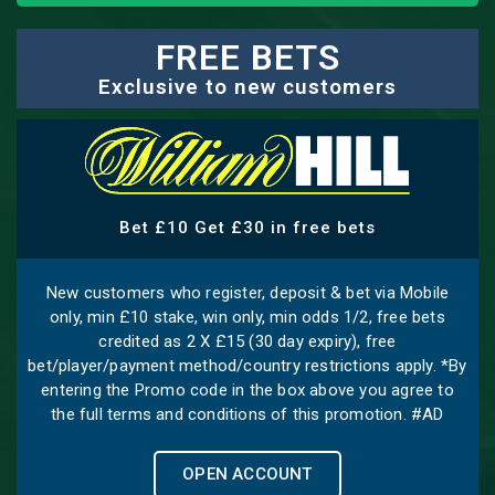
FREE BETS
Exclusive to new customers
Bet £10 Get £30 in free bets
New customers who register, deposit & bet via Mobile
only, min £10 stake, win only, min odds 1/2, free bets
credited as 2 X £15 (30 day expiry), free
bet/player/payment method/country restrictions apply. *By
entering the Promo code in the box above you agree to
the full terms and conditions of this promotion. #AD
OPEN ACCOUNT