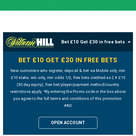
Bet £10 Get £30 in free bets
BET £10 GET £30 IN FREE BETS
New customers who register, deposit & bet via Mobile only, min
£10 stake, win only, min odds 1/2, free bets credited as 2 X £15
(30 day expiry), free bet/player/payment method/country
restrictions apply. *By entering the Promo code in the box above
you agree to the full terms and conditions of this promotion.
#AD
OPEN ACCOUNT