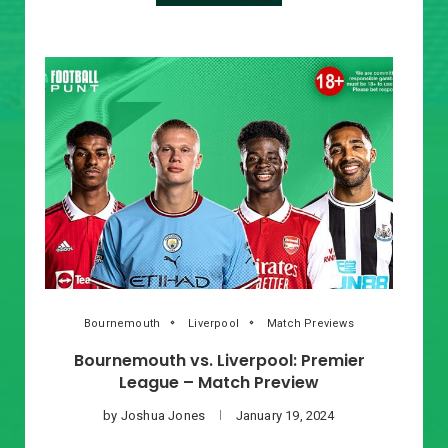
Bournemouth
Liverpool
Match Previews
Bournemouth vs. Liverpool: Premier
League – Match Preview
by
Joshua Jones
January 19, 2024