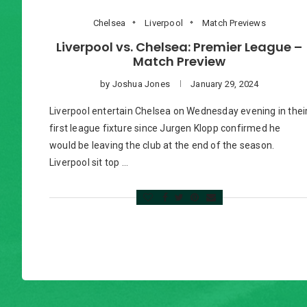
Chelsea
Liverpool
Match Previews
Liverpool vs. Chelsea: Premier League –
Match Preview
by
Joshua Jones
January 29, 2024
Liverpool entertain Chelsea on Wednesday evening in thei
first league fixture since Jurgen Klopp confirmed he
would be leaving the club at the end of the season.
Liverpool sit top …