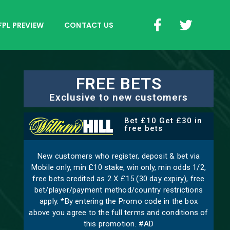
FPL PREVIEW
CONTACT US
FREE BETS
Exclusive to new customers
Bet £10 Get £30 in
free bets
New customers who register, deposit & bet via
Mobile only, min £10 stake, win only, min odds 1/2,
free bets credited as 2 X £15 (30 day expiry), free
bet/player/payment method/country restrictions
apply. *By entering the Promo code in the box
above you agree to the full terms and conditions of
this promotion. #AD