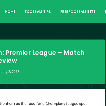
HOME
FOOTBALL TIPS
FREE FOOTBALL BETS
m: Premier League – Match
eview
ruary 2, 2018
Tottenham as the race for a Champions League spot