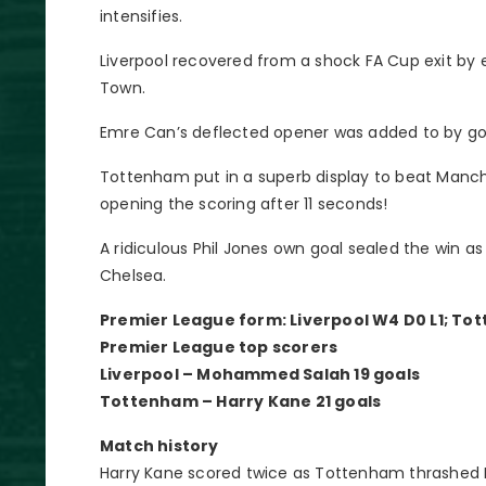
intensifies.
Liverpool recovered from a shock FA Cup exit by 
Town.
Emre Can’s deflected opener was added to by g
Tottenham put in a superb display to beat Manch
opening the scoring after 11 seconds!
A ridiculous Phil Jones own goal sealed the win a
Chelsea.
Premier League form: Liverpool W4 D0 L1; To
Premier League top scorers
Liverpool – Mohammed Salah 19 goals
Tottenham – Harry Kane 21 goals
Match history
Harry Kane scored twice as Tottenham thrashed Li