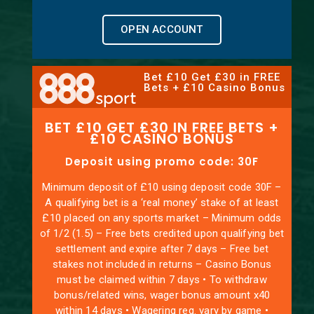
OPEN ACCOUNT
Bet £10 Get £30 in FREE
Bets + £10 Casino Bonus
BET £10 GET £30 IN FREE BETS +
£10 CASINO BONUS
Deposit using promo code: 30F
Minimum deposit of £10 using deposit code 30F –
A qualifying bet is a ‘real money’ stake of at least
£10 placed on any sports market – Minimum odds
of 1/2 (1.5) – Free bets credited upon qualifying bet
settlement and expire after 7 days – Free bet
stakes not included in returns – Casino Bonus
must be claimed within 7 days • To withdraw
bonus/related wins, wager bonus amount x40
within 14 days • Wagering req. vary by game •