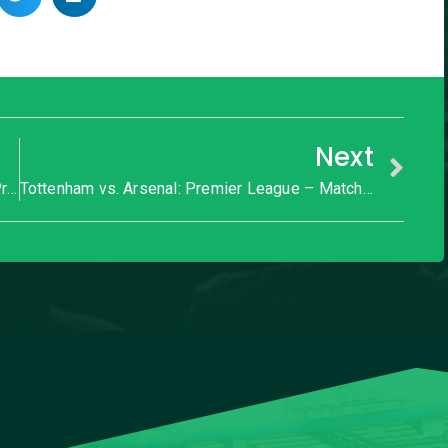
Next
Arsenal vs. Everton: Premier League – Match Preview
Tottenham vs. Arsenal: Premier League – Match Preview