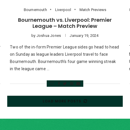
Bournemouth
Liverpool
Match Previews
Bournemouth vs. Liverpool: Premier
League – Match Preview
by
Joshua Jones
January 19, 2024
r
Two of the in-form Premier League sides go head to head
on Sunday as league leaders Liverpool travel to face
Bournemouth. Bournemouth’s four game winning streak
in the league came …
LOAD MORE POSTS