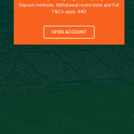
Deposit methods, Withdrawal restrictions and Full
T&C’s apply. #AD
OPEN ACCOUNT