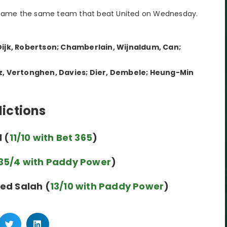
l name the same team that beat United on Wednesday.
 Dijk, Robertson; Chamberlain, Wijnaldum, Can;
ez, Vertonghen, Davies; Dier, Dembele; Heung-Min
ictions
l (
11/10 with Bet 365
)
35/4 with Paddy Power
)
ed Salah (
13/10 with Paddy Power
)