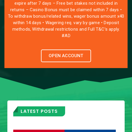
expire after 7 days – Free bet stakes not included in
returns – Casino Bonus must be claimed within 7 days •
To withdraw bonus/related wins, wager bonus amount x40
within 14 days • Wagering req. vary by game • Deposit
methods, Withdrawal restrictions and Full T&C’s apply.
#AD
OPEN ACCOUNT
LATEST POSTS