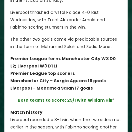
in the FA Cup on Sunday.
Liverpool thrashed Crystal Palace 4-0 last
Wednesday, with Trent Alexander Arnold and
Fabinho scoring stunners in the win.
The other two goals came via predictable sources
in the form of Mohamed Salah and Sadio Mane.
Premier League form: Manchester City W3 D0
L2; Liverpool W3 D1 L1
Premier League top scorers
Manchester City – Sergio Aguero 16 goals
Liverpool – Mohamed Salah 17 goals
Both teams to score: 25/1 with William Hill
*
Match history
Liverpool recorded a 3-1 win when the two sides met
earlier in the season, with Fabinho scoring another