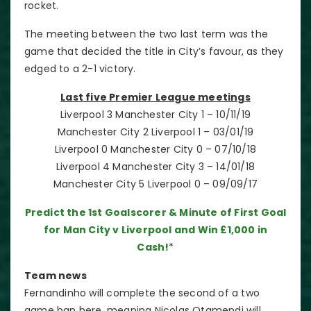
rocket.
The meeting between the two last term was the
game that decided the title in City’s favour, as they
edged to a 2-1 victory.
Last five Premier League meetings
Liverpool 3 Manchester City 1 – 10/11/19
Manchester City 2 Liverpool 1 – 03/01/19
Liverpool 0 Manchester City 0 – 07/10/18
Liverpool 4 Manchester City 3 – 14/01/18
Manchester City 5 Liverpool 0 – 09/09/17
Predict the 1st Goalscorer & Minute of First Goal
for Man City v Liverpool and Win £1,000 in
Cash!
*
Team news
Fernandinho will complete the second of a two
game ban here, meaning Nicolas Otamendi will