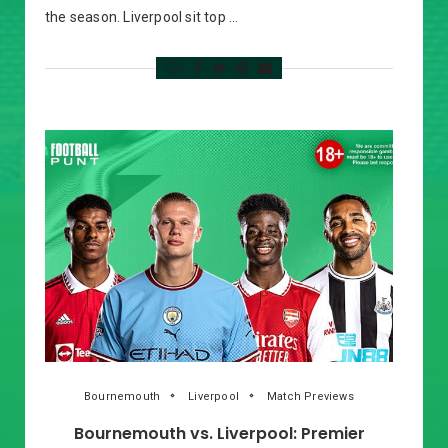
the season. Liverpool sit top …
Bournemouth
Liverpool
Match Previews
Bournemouth vs. Liverpool: Premier