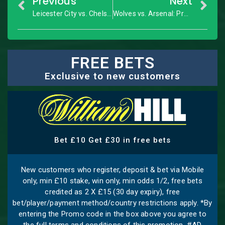
Previous
Next
Leicester City vs. Chelsea: FA Cup Quarter-Final – Match Preview
Wolves vs. Arsenal: Premier League – Match Preview
FREE BETS
Exclusive to new customers
Bet £10 Get £30 in free bets
New customers who register, deposit & bet via Mobile
only, min £10 stake, win only, min odds 1/2, free bets
credited as 2 X £15 (30 day expiry), free
bet/player/payment method/country restrictions apply. *By
entering the Promo code in the box above you agree to
the full terms and conditions of this promotion. #AD