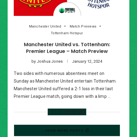
Manchester United
Match Previews
Tottenham Hotspur
Manchester United vs. Tottenham:
Premier League – Match Preview
by
Joshua Jones
January 12, 2024
Two sides with numerous absentees meet on
Sunday as Manchester United entertain Tottenham.
Manchester United suffered a 2-1 loss in their last
Premier League match, going down with a limp …
LOAD MORE POSTS