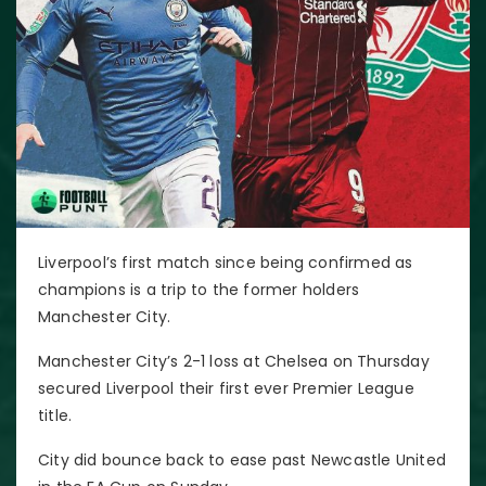
Liverpool’s first match since being confirmed as
champions is a trip to the former holders
Manchester City.
Manchester City’s 2-1 loss at Chelsea on Thursday
secured Liverpool their first ever Premier League
title.
City did bounce back to ease past Newcastle United