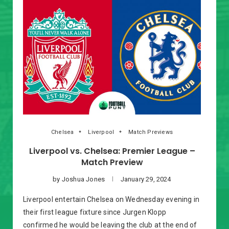
Chelsea
Liverpool
Match Previews
Liverpool vs. Chelsea: Premier League –
Match Preview
by
Joshua Jones
January 29, 2024
Liverpool entertain Chelsea on Wednesday evening in
their first league fixture since Jurgen Klopp
confirmed he would be leaving the club at the end of