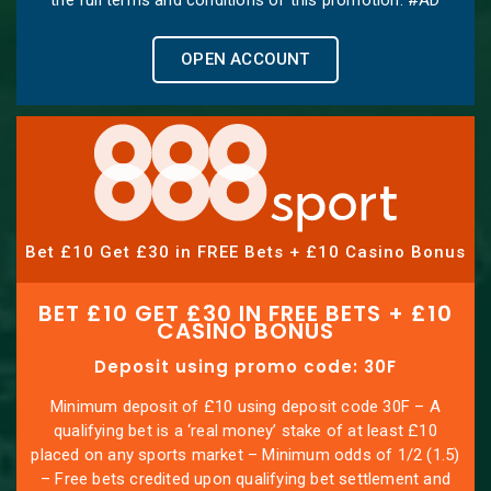
OPEN ACCOUNT
Bet £10 Get £30 in FREE Bets + £10 Casino Bonus
BET £10 GET £30 IN FREE BETS + £10
CASINO BONUS
Deposit using promo code: 30F
Minimum deposit of £10 using deposit code 30F – A
qualifying bet is a ‘real money’ stake of at least £10
placed on any sports market – Minimum odds of 1/2 (1.5)
– Free bets credited upon qualifying bet settlement and