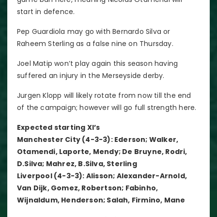
start in defence.
Pep Guardiola may go with Bernardo Silva or
Raheem Sterling as a false nine on Thursday.
Joel Matip won’t play again this season having
suffered an injury in the Merseyside derby.
Jurgen Klopp will likely rotate from now till the end
of the campaign; however will go full strength here.
Expected starting XI’s
Manchester City (4-3-3): Ederson; Walker,
Otamendi, Laporte, Mendy; De Bruyne, Rodri,
D.Silva; Mahrez, B.Silva, Sterling
Liverpool (4-3-3): Alisson; Alexander-Arnold,
Van Dijk, Gomez, Robertson; Fabinho,
Wijnaldum, Henderson; Salah, Firmino, Mane