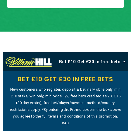
Bet £10 Get £30 in free bets
BET £10 GET £30 IN FREE BETS
New customers who register, deposit & bet via Mobile only, min
£10 stake, win only, min odds 1/2, free bets credited as 2 X £15
(30 day expiry), free bet/player/payment method/country
restrictions apply. *By entering the Promo code in the box above
you agree to the full terms and conditions of this promotion.
#AD