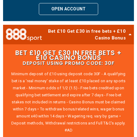
OPEN ACCOUNT
Bet £10 Get £30 in free bets + £10
Casino Bonus
BET £10 GET £30 IN FREE BETS +
£10 CASINO BONUS
DEPOSIT USING PROMO CODE: 30F
Minimum deposit of £10 using deposit code 30F - A qualifying
bet is a ‘real money’ stake of at least £10 placed on any sports
market - Minimum odds of 1/2 (1.5) - Free bets credited upon
qualifying bet settlement and expire after 7 days - Free bet
stakes not included in returns - Casino Bonus must be claimed
within 7 days • To withdraw bonus/related wins, wager bonus
amount x40 within 14 days • Wagering req. vary by game •
Deposit methods, Withdrawal restrictions and Full T&C’s apply.
#AD