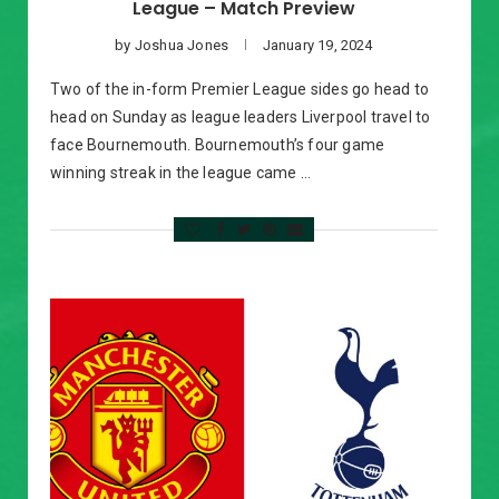
League – Match Preview
by
Joshua Jones
January 19, 2024
Two of the in-form Premier League sides go head to
head on Sunday as league leaders Liverpool travel to
face Bournemouth. Bournemouth’s four game
winning streak in the league came …