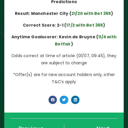
Predictions
Result: Manchester City (
21/20 with Bet 365
)
Correct Score: 2-1 (
17/2 with Bet 365
)
Anytime Goalscorer: Kevin de Bruyne (
11/4 with
Betfair
)
Odds correct at time of article (01/07, 09:45), they
are subject to change
*Offer(s) are for new account holders only, other
T&C’s apply