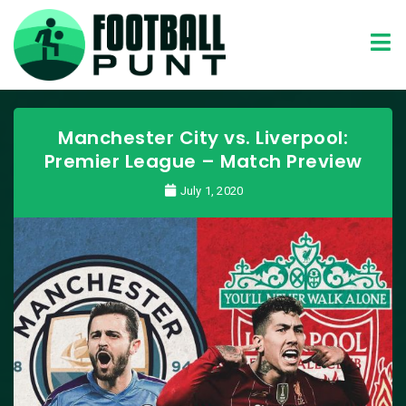
Manchester City vs. Liverpool:
Premier League – Match Preview
July 1, 2020