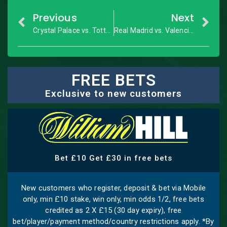
Previous
Next
Crystal Palace vs. Tottenham: Premier League – Match Preview
Real Madrid vs. Valencia: La Liga – Match Preview
FREE BETS
Exclusive to new customers
Bet £10 Get £30 in free bets
New customers who register, deposit & bet via Mobile
only, min £10 stake, win only, min odds 1/2, free bets
credited as 2 X £15 (30 day expiry), free
bet/player/payment method/country restrictions apply. *By