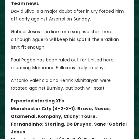
Team news
David Silva is a major doubt after injury forced him
off early against Arsenal on Sunday.
Gabriel Jesus is in line for a surprise start here,
although Aguero will keep his spot if the Brazilian
isn’t fit enough.
Paul Pogba has been ruled out for United here,
meaning Marouane Fellaini is likely to play.
Antonio Valencia and Henrik Mkhitaryan were
rotated against Burnley, but both will start.
Expected starting XI’s
Manchester City (4-2-3-1): Bravo; Navas,
Otamendi, Kompany, Clichy; Toure,
Fernandinho; Sterling, De Bruyne, Sane; Gabriel
Jesus