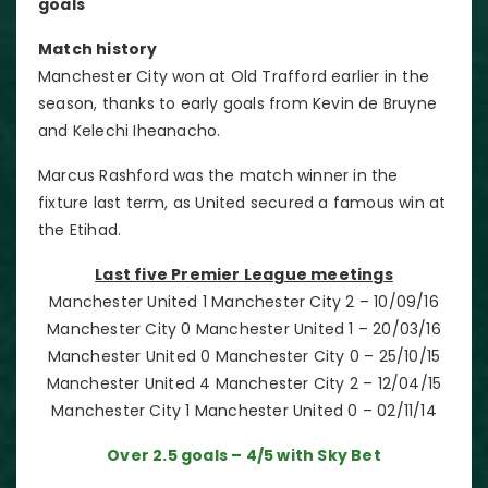
goals
Match history
Manchester City won at Old Trafford earlier in the
season, thanks to early goals from Kevin de Bruyne
and Kelechi Iheanacho.
Marcus Rashford was the match winner in the
fixture last term, as United secured a famous win at
the Etihad.
Last five Premier League meetings
Manchester United 1 Manchester City 2 – 10/09/16
Manchester City 0 Manchester United 1 – 20/03/16
Manchester United 0 Manchester City 0 – 25/10/15
Manchester United 4 Manchester City 2 – 12/04/15
Manchester City 1 Manchester United 0 – 02/11/14
Over 2.5 goals – 4/5 with Sky Bet