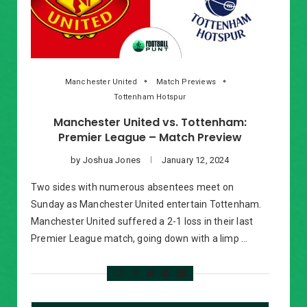
Manchester United
Match Previews
Tottenham Hotspur
Manchester United vs. Tottenham:
Premier League – Match Preview
by
Joshua Jones
January 12, 2024
Two sides with numerous absentees meet on
Sunday as Manchester United entertain Tottenham.
Manchester United suffered a 2-1 loss in their last
Premier League match, going down with a limp …