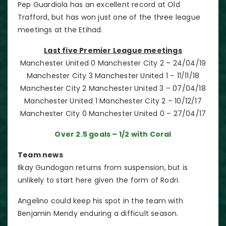
Pep Guardiola has an excellent record at Old
Trafford, but has won just one of the three league
meetings at the Etihad.
Last five Premier League meetings
Manchester United 0 Manchester City 2 – 24/04/19
Manchester City 3 Manchester United 1 – 11/11/18
Manchester City 2 Manchester United 3 – 07/04/18
Manchester United 1 Manchester City 2 – 10/12/17
Manchester City 0 Manchester United 0 – 27/04/17
Over 2.5 goals – 1/2 with Coral
Team news
Ilkay Gundogan returns from suspension, but is
unlikely to start here given the form of Rodri.
Angelino could keep his spot in the team with
Benjamin Mendy enduring a difficult season.