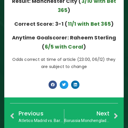
Result: Manchester City (
3/10 with Bet
365
)
Correct Score: 3-1 (
11/1 with Bet 365
)
Anytime Goalscorer: Raheem Sterling
(
6/5 with Coral
)
Odds correct at time of article (23:00, 06/12) they
are subject to change
Previous
Next
Atletico Madrid vs. Barcelona: La Liga – Match Preview
Borussia Monchengladbach vs. Bayer Leverkusen: Bundesliga – Match Preview