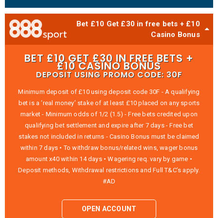
Bet £10 Get £30 in free bets + £10
Casino Bonus
BET £10 GET £30 IN FREE BETS +
£10 CASINO BONUS
DEPOSIT USING PROMO CODE: 30F
Minimum deposit of £10 using deposit code 30F - A qualifying
bet is a ‘real money’ stake of at least £10 placed on any sports
market - Minimum odds of 1/2 (1.5) - Free bets credited upon
qualifying bet settlement and expire after 7 days - Free bet
stakes not included in returns - Casino Bonus must be claimed
within 7 days • To withdraw bonus/related wins, wager bonus
amount x40 within 14 days • Wagering req. vary by game •
Deposit methods, Withdrawal restrictions and Full T&C’s apply.
#AD
OPEN ACCOUNT