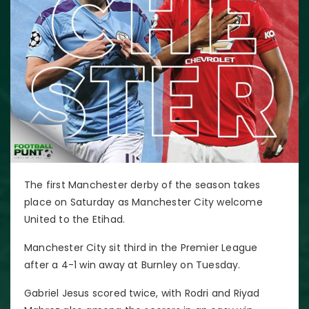
The first Manchester derby of the season takes
place on Saturday as Manchester City welcome
United to the Etihad.
Manchester City sit third in the Premier League
after a 4-1 win away at Burnley on Tuesday.
Gabriel Jesus scored twice, with Rodri and Riyad