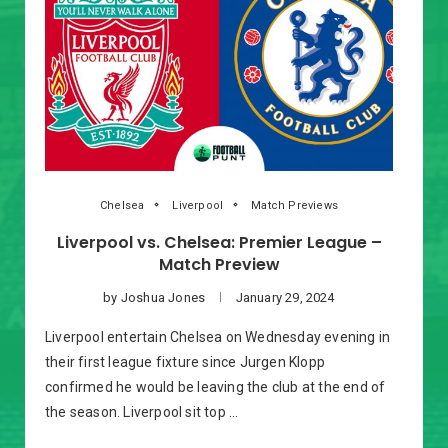
Chelsea
Liverpool
Match Previews
Liverpool vs. Chelsea: Premier League –
Match Preview
by
Joshua Jones
January 29, 2024
Liverpool entertain Chelsea on Wednesday evening in
their first league fixture since Jurgen Klopp
confirmed he would be leaving the club at the end of
the season. Liverpool sit top …