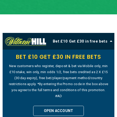
Bet £10 Get £30 in free bets
BET £10 GET £30 IN FREE BETS
New customers who register, deposit & bet via Mobile only, min
£10 stake, win only, min odds 1/2, free bets credited as 2 X £15
(30 day expiry), free bet/player/payment method/country
restrictions apply. *By entering the Promo code in the box above
you agree to the full terms and conditions of this promotion.
#AD
OPEN ACCOUNT