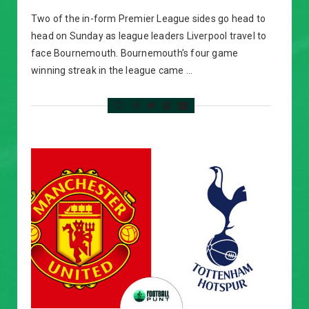
Two of the in-form Premier League sides go head to
head on Sunday as league leaders Liverpool travel to
face Bournemouth. Bournemouth’s four game
winning streak in the league came …