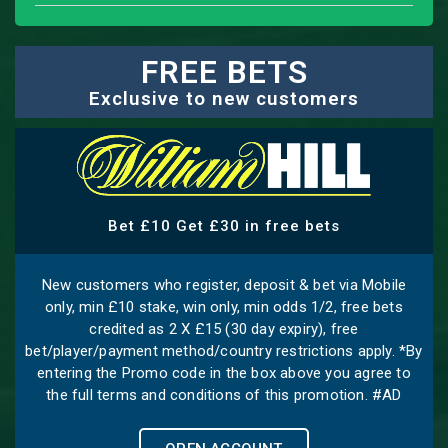
FREE BETS
Exclusive to new customers
Bet £10 Get £30 in free bets
New customers who register, deposit & bet via Mobile
only, min £10 stake, win only, min odds 1/2, free bets
credited as 2 X £15 (30 day expiry), free
bet/player/payment method/country restrictions apply. *By
entering the Promo code in the box above you agree to
the full terms and conditions of this promotion. #AD