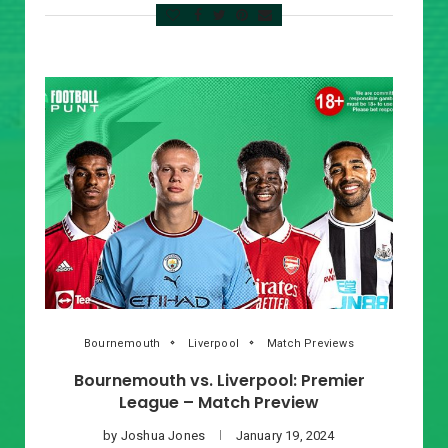
Bournemouth
Liverpool
Match Previews
Bournemouth vs. Liverpool: Premier
League – Match Preview
by
Joshua Jones
January 19, 2024