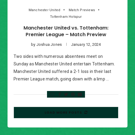
Manchester United
Match Previews
Tottenham Hotspur
Manchester United vs. Tottenham:
Premier League – Match Preview
by
Joshua Jones
January 12, 2024
Two sides with numerous absentees meet on
Sunday as Manchester United entertain Tottenham.
Manchester United suffered a 2-1 loss in their last
Premier League match, going down with a limp …
LOAD MORE POSTS