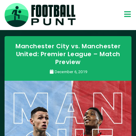
Manchester City vs. Manchester
United: Premier League – Match
Preview
December 6, 2019