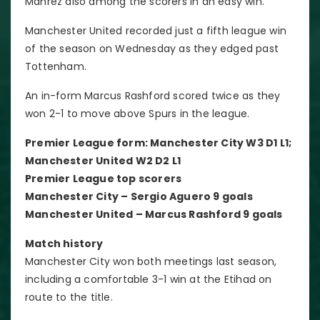
Mahrez also among the scorers in an easy win.
Manchester United recorded just a fifth league win
of the season on Wednesday as they edged past
Tottenham.
An in-form Marcus Rashford scored twice as they
won 2-1 to move above Spurs in the league.
Premier League form: Manchester City W3 D1 L1;
Manchester United W2 D2 L1
Premier League top scorers
Manchester City – Sergio Aguero 9 goals
Manchester United – Marcus Rashford 9 goals
Match history
Manchester City won both meetings last season,
including a comfortable 3-1 win at the Etihad on
route to the title.