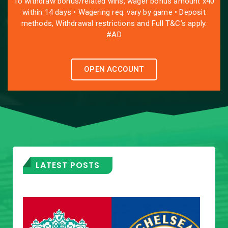
To withdraw bonus/related wins, wager bonus amount x40
within 14 days • Wagering req. vary by game • Deposit
methods, Withdrawal restrictions and Full T&C’s apply.
#AD
OPEN ACCOUNT
LATEST POSTS