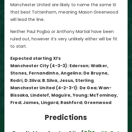
Manchester United are likely to name the same XI
that beat Tottenham, meaning Mason Greenwood
will lead the line.
Neither Paul Pogba or Anthony Martial have been
ruled out, however it’s very unlikely either will be fit
to start.
Expected starting XI’s
Manchester City (4-3-3): Ederson; Walker,
Stones, Fernandinho, Angelino; De Bruyne,
Rodri, D.Silva; B.Silva, Jesus, Sterling
Manchester United (4-2-3-1): De Gea; Wan-
Bissaka, Lindelof, Maguire, Young; McTominay,
Fred; James, Lingard, Rashford; Greenwood
Predictions