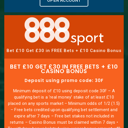
OPEN ACCOUNT
Bet £10 Get £30 in FREE Bets + £10 Casino Bonus
BET £10 GET £30 IN FREE BETS + £10
CASINO BONUS
Deposit using promo code: 30F
Minimum deposit of £10 using deposit code 30F – A
qualifying bet is a ‘real money’ stake of at least £10
placed on any sports market – Minimum odds of 1/2 (1.5)
– Free bets credited upon qualifying bet settlement and
expire after 7 days – Free bet stakes not included in
returns – Casino Bonus must be claimed within 7 days •