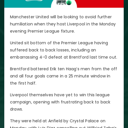
Manchester United will be looking to avoid further
humiliation when they host Liverpool in the Monday
evening Premier League fixture.
United sit bottom of the Premier League having
suffered back to back losses, including an
embarrassing 4-0 defeat at Brentford last time out.
Brentford battered Erik ten Haag’s men from the off
and all four goals came in a 25 minute window in
the first half.
Liverpool themselves have yet to win this league
campaign, opening with frustrating back to back
draws.
They were held at Anfield by Crystal Palace on
Monday, with Luis Diaz cancelling out Wilfried Zaha’s