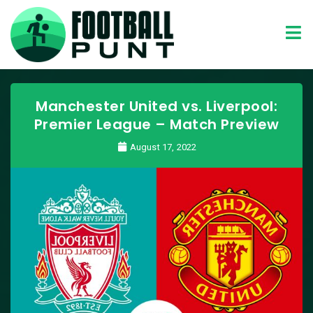
Manchester United vs. Liverpool:
Premier League – Match Preview
August 17, 2022