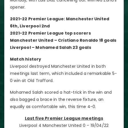
opener.
2021-22 Premier League: Manchester United
6th, Liverpool 2nd
2021-22 Premier League top scorers
Manchester United – Cristiano Ronaldo 18 goals
Liverpool – Mohamed Salah 23 goals
Match history
Liverpool destroyed Manchester United in both
meetings last term, which included a remarkable 5-
0 win at Old Trafford.
Mohamed Salah scored a hat-trick in the win and
also bagged a brace in the reverse fixture, an
equally as comfortable win, this time 4-0.
Last five Premier League meetings
Liverpool 4 Manchester United 0 – 19/04/22