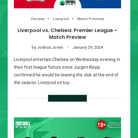
Chelsea
Liverpool
Match Previews
Liverpool vs. Chelsea: Premier League –
Match Preview
by
Joshua Jones
January 29, 2024
Liverpool entertain Chelsea on Wednesday evening in
their first league fixture since Jurgen Klopp
confirmed he would be leaving the club at the end of
the season. Liverpool sit top …