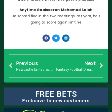
Anytime Goalscorer: Mohamed Salah
He scored five in the two meetings last year, he’s
going to score again isn’t he
Previous
Next
Newcastle United vs. Manchester City: Premier League – Match Preview
Fantasy Football Dream Team: GW3
FREE BETS
Exclusive to new customers