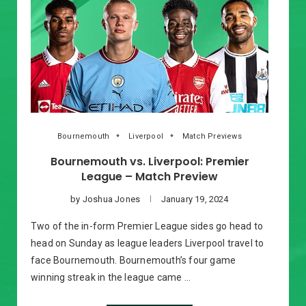
Bournemouth
Liverpool
Match Previews
Bournemouth vs. Liverpool: Premier
League – Match Preview
by
Joshua Jones
January 19, 2024
Two of the in-form Premier League sides go head to
head on Sunday as league leaders Liverpool travel to
face Bournemouth. Bournemouth’s four game
winning streak in the league came …