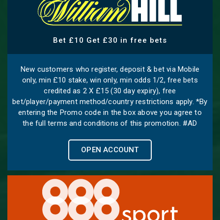
Bet £10 Get £30 in free bets
New customers who register, deposit & bet via Mobile
only, min £10 stake, win only, min odds 1/2, free bets
credited as 2 X £15 (30 day expiry), free
bet/player/payment method/country restrictions apply. *By
entering the Promo code in the box above you agree to
the full terms and conditions of this promotion. #AD
OPEN ACCOUNT