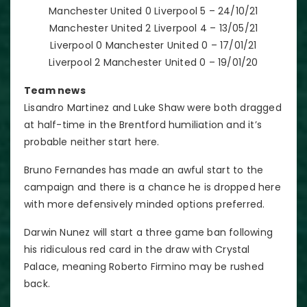
Manchester United 0 Liverpool 5 – 24/10/21
Manchester United 2 Liverpool 4 – 13/05/21
Liverpool 0 Manchester United 0 – 17/01/21
Liverpool 2 Manchester United 0 – 19/01/20
Team news
Lisandro Martinez and Luke Shaw were both dragged
at half-time in the Brentford humiliation and it’s
probable neither start here.
Bruno Fernandes has made an awful start to the
campaign and there is a chance he is dropped here
with more defensively minded options preferred.
Darwin Nunez will start a three game ban following
his ridiculous red card in the draw with Crystal
Palace, meaning Roberto Firmino may be rushed
back.