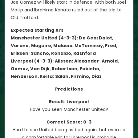
Joe Gomez will likely start in defence, with both Joel
Matip and Ibrahima Konate ruled out of the trip to
Old Trafford.
Expected starting XI’s
Manchester United (4-3-3): De Gea; Dalot,
Varane, Maguire, Malacia; McTominay, Fred,
Eriksen; Sancho, Ronaldo, Rashford
Liverpool (4-3-3): Alisson; Alexander-Arnold,
Gomez, Van Dijk, Robertson; Fabinho,
Henderson, Keita; Salah, Firmino, Diaz
Predictions
Result: Liverpool
Have you seen Manchester United?
Correct Score: 0-3
Hard to see United being as bad again, but even so
a comfortable win for Liverpool is probable