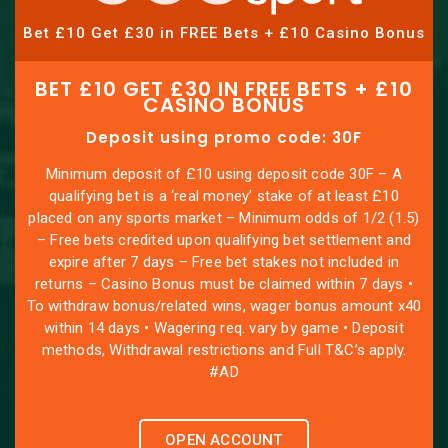
Bet £10 Get £30 in FREE Bets + £10 Casino Bonus
BET £10 GET £30 IN FREE BETS + £10
CASINO BONUS
Deposit using promo code: 30F
Minimum deposit of £10 using deposit code 30F – A
qualifying bet is a ‘real money’ stake of at least £10
placed on any sports market – Minimum odds of 1/2 (1.5)
– Free bets credited upon qualifying bet settlement and
expire after 7 days – Free bet stakes not included in
returns – Casino Bonus must be claimed within 7 days •
To withdraw bonus/related wins, wager bonus amount x40
within 14 days • Wagering req. vary by game • Deposit
methods, Withdrawal restrictions and Full T&C’s apply.
#AD
OPEN ACCOUNT