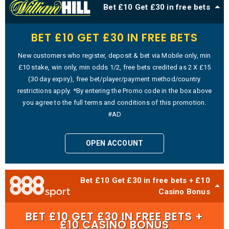
Bet £10 Get £30 in free bets
BET £10 GET £30 IN FREE BETS
New customers who register, deposit & bet via Mobile only, min
£10 stake, win only, min odds 1/2, free bets credited as 2 X £15
(30 day expiry), free bet/player/payment method/country
restrictions apply. *By entering the Promo code in the box above
you agree to the full terms and conditions of this promotion.
#AD
OPEN ACCOUNT
Bet £10 Get £30 in free bets + £10
Casino Bonus
BET £10 GET £30 IN FREE BETS +
£10 CASINO BONUS