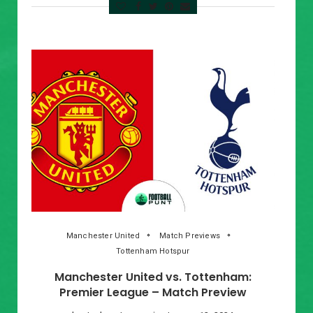
Manchester United
Match Previews
Tottenham Hotspur
Manchester United vs. Tottenham:
Premier League – Match Preview