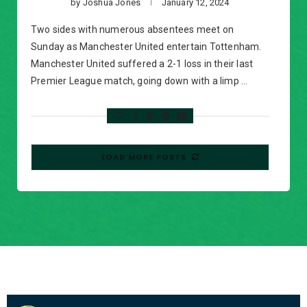
by
Joshua Jones
January 12, 2024
Two sides with numerous absentees meet on
Sunday as Manchester United entertain Tottenham.
Manchester United suffered a 2-1 loss in their last
Premier League match, going down with a limp …
LOAD MORE POSTS