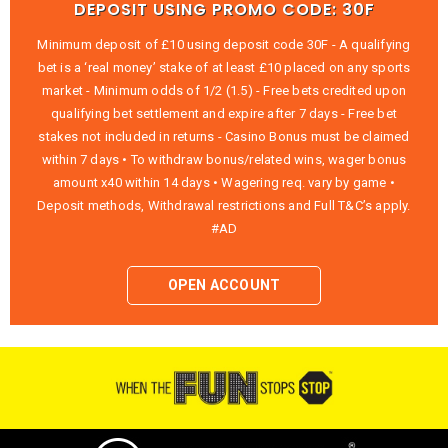
DEPOSIT USING PROMO CODE: 30F
Minimum deposit of £10 using deposit code 30F - A qualifying
bet is a ‘real money’ stake of at least £10 placed on any sports
market - Minimum odds of 1/2 (1.5) - Free bets credited upon
qualifying bet settlement and expire after 7 days - Free bet
stakes not included in returns - Casino Bonus must be claimed
within 7 days • To withdraw bonus/related wins, wager bonus
amount x40 within 14 days • Wagering req. vary by game •
Deposit methods, Withdrawal restrictions and Full T&C’s apply.
#AD
OPEN ACCOUNT