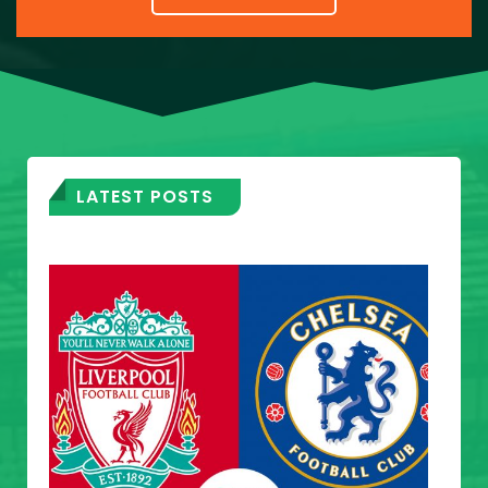
LATEST POSTS