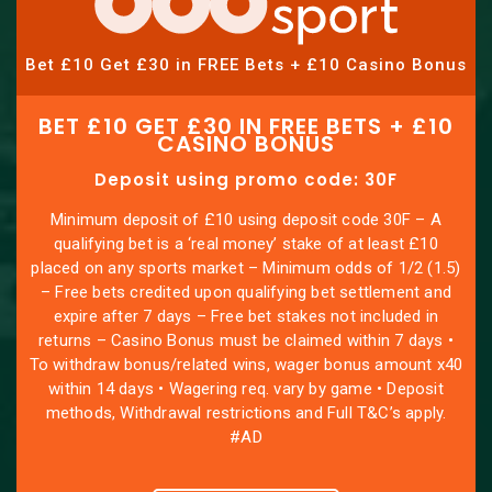
Bet £10 Get £30 in FREE Bets + £10 Casino Bonus
BET £10 GET £30 IN FREE BETS + £10
CASINO BONUS
Deposit using promo code: 30F
Minimum deposit of £10 using deposit code 30F – A
qualifying bet is a ‘real money’ stake of at least £10
placed on any sports market – Minimum odds of 1/2 (1.5)
– Free bets credited upon qualifying bet settlement and
expire after 7 days – Free bet stakes not included in
returns – Casino Bonus must be claimed within 7 days •
To withdraw bonus/related wins, wager bonus amount x40
within 14 days • Wagering req. vary by game • Deposit
methods, Withdrawal restrictions and Full T&C’s apply.
#AD