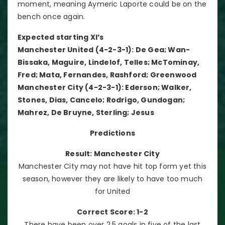
moment, meaning Aymeric Laporte could be on the
bench once again.
Expected starting XI’s
Manchester United (4-2-3-1): De Gea; Wan-
Bissaka, Maguire, Lindelof, Telles; McTominay,
Fred; Mata, Fernandes, Rashford; Greenwood
Manchester City (4-2-3-1): Ederson; Walker,
Stones, Dias, Cancelo; Rodrigo, Gundogan;
Mahrez, De Bruyne, Sterling; Jesus
Predictions
Result: Manchester City
Manchester City may not have hit top form yet this
season, however they are likely to have too much
for United
Correct Score: 1-2
There have been over 2.5 goals in five of the last