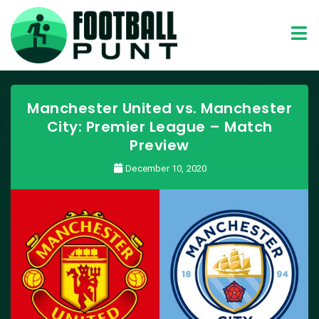
Manchester United vs. Manchester
City: Premier League – Match
Preview
December 10, 2020