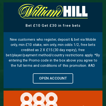
Bet £10 Get £30 in free bets
New customers who register, deposit & bet via Mobile
only, min £10 stake, win only, min odds 1/2, free bets
credited as 2 X £15 (30 day expiry), free
bet/player/payment method/country restrictions apply. *By
entering the Promo code in the box above you agree to
the full terms and conditions of this promotion. #AD
OPEN ACCOUNT