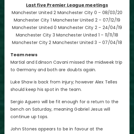
Last five Premier League meetings
Manchester United 2 Manchester City 0 – 08/03/20
Manchester City 1 Manchester United 2 – 07/12/19
Manchester United 0 Manchester City 2 – 24/04/19
Manchester City 3 Manchester United 1 – 11/11/18
Manchester City 2 Manchester United 3 – 07/04/18
Team news
Martial and Edinson Cavani missed the midweek trip
to Germany and both are doubts again.
Luke Shaw is back from injury; however Alex Telles
should keep his spot in the team.
Sergio Aguero will be fit enough for a return to the
bench on Saturday, meaning Gabriel Jesus will
continue up tops.
John Stones appears to be in favour at the