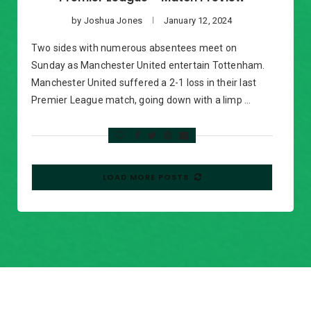
by
Joshua Jones
January 12, 2024
Two sides with numerous absentees meet on
Sunday as Manchester United entertain Tottenham.
Manchester United suffered a 2-1 loss in their last
Premier League match, going down with a limp …
LOAD MORE POSTS