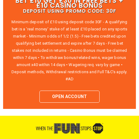
BET £10 GET £30 IN FREE BETS +
£10 CASINO BONUS
DEPOSIT USING PROMO CODE: 30F
Minimum deposit of £10 using deposit code 30F - A qualifying
bet is a ‘real money’ stake of at least £10 placed on any sports
market - Minimum odds of 1/2 (1.5) - Free bets credited upon
qualifying bet settlement and expire after 7 days - Free bet
stakes not included in returns - Casino Bonus must be claimed
within 7 days • To withdraw bonus/related wins, wager bonus
amount x40 within 14 days • Wagering req. vary by game •
Deposit methods, Withdrawal restrictions and Full T&C’s apply.
#AD
OPEN ACCOUNT