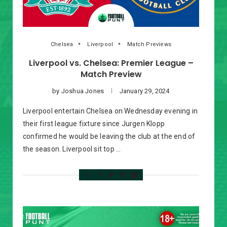
Chelsea
Liverpool
Match Previews
Liverpool vs. Chelsea: Premier League –
Match Preview
by
Joshua Jones
January 29, 2024
Liverpool entertain Chelsea on Wednesday evening in
their first league fixture since Jurgen Klopp
confirmed he would be leaving the club at the end of
the season. Liverpool sit top …