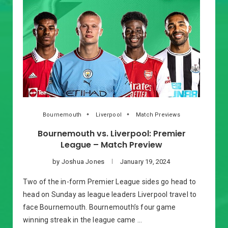
Bournemouth
Liverpool
Match Previews
Bournemouth vs. Liverpool: Premier
League – Match Preview
by
Joshua Jones
January 19, 2024
Two of the in-form Premier League sides go head to
head on Sunday as league leaders Liverpool travel to
face Bournemouth. Bournemouth’s four game
winning streak in the league came …