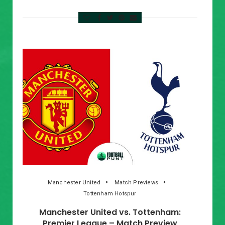
Manchester United
Match Previews
Tottenham Hotspur
Manchester United vs. Tottenham:
Premier League – Match Preview