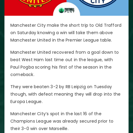
Manchester City make the short trip to Old Trafford
on Saturday knowing a win will take them above
Manchester United in the Premier League table.
Manchester United recovered from a goal down to
beat West Ham last time out in the league, with
Paul Pogba scoring his first of the season in the
comeback.
They were beaten 3-2 by RB Leipzig on Tuesday
though, with defeat meaning they will drop into the
Europa League.
Manchester City’s spot in the last 16 of the
Champions League was already secured prior to
their 3-0 win over Marseille.