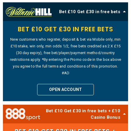
Bet £10 Get £30 in free bets
BET £10 GET £30 IN FREE BETS
New customers who register, deposit & bet via Mobile only, min
£10 stake, win only, min odds 1/2, free bets credited as 2 X £15
(30 day expiry), free bet/player/payment method/country
restrictions apply. *By entering the Promo code in the box above
you agree to the full terms and conditions of this promotion.
#AD
OPEN ACCOUNT
Bet £10 Get £30 in free bets + £10
Casino Bonus