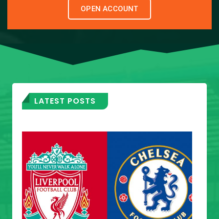
OPEN ACCOUNT
LATEST POSTS