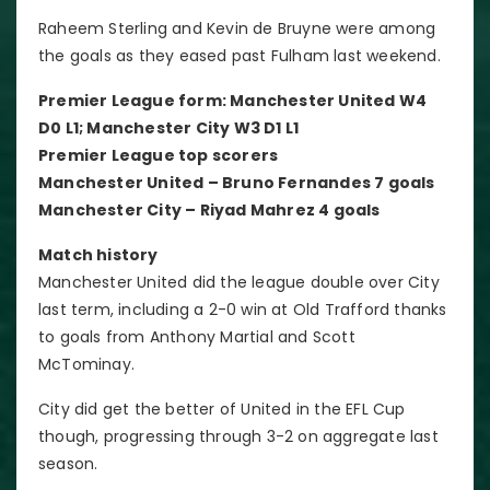
Raheem Sterling and Kevin de Bruyne were among
the goals as they eased past Fulham last weekend.
Premier League form: Manchester United W4
D0 L1; Manchester City W3 D1 L1
Premier League top scorers
Manchester United – Bruno Fernandes 7 goals
Manchester City – Riyad Mahrez 4 goals
Match history
Manchester United did the league double over City
last term, including a 2-0 win at Old Trafford thanks
to goals from Anthony Martial and Scott
McTominay.
City did get the better of United in the EFL Cup
though, progressing through 3-2 on aggregate last
season.