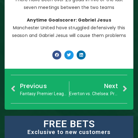
seven meetings between the two teams
Anytime Goalscorer: Gabriel Jesus
Manchester United have struggled defensively this
season and Gabriel Jesus will cause them problems
Previous
Next
Fantasy Premier League: GW12 Dream Team
Everton vs. Chelsea: Premier League – Match Preview
FREE BETS
Exclusive to new customers