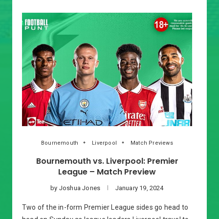
Bournemouth
Liverpool
Match Previews
Bournemouth vs. Liverpool: Premier
League – Match Preview
by
Joshua Jones
January 19, 2024
Two of the in-form Premier League sides go head to