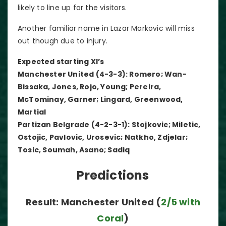
likely to line up for the visitors.
Another familiar name in Lazar Markovic will miss
out though due to injury.
Expected starting XI’s
Manchester United (4-3-3): Romero; Wan-
Bissaka, Jones, Rojo, Young; Pereira,
McTominay, Garner; Lingard, Greenwood,
Martial
Partizan Belgrade (4-2-3-1): Stojkovic; Miletic,
Ostojic, Pavlovic, Urosevic; Natkho, Zdjelar;
Tosic, Soumah, Asano; Sadiq
Predictions
Result: Manchester United (
2/5 with
Coral
)