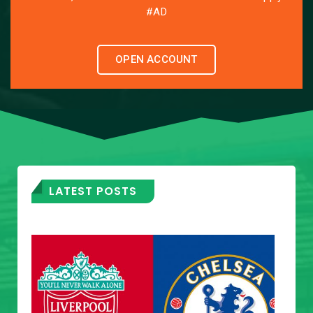
#AD
OPEN ACCOUNT
LATEST POSTS