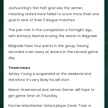
Joshua King’s first half goal was the winner,
meaning United have failed to score more than one
goal in nine of their 11 league matches.
The pair met in the competition a fortnight ago,
with Anthony Martial scoring the winner in Belgrade.
Belgrade have four points in the group, having
recorded a win away at Astana in the second game
day.
Team news
Ashley Young is suspended at the weekend and
therefore it’s very likely he will start.
Mason Greenwood and James Garner will hope to
get game time on Thursday.
Former Manchester United player Zoran Tosic is