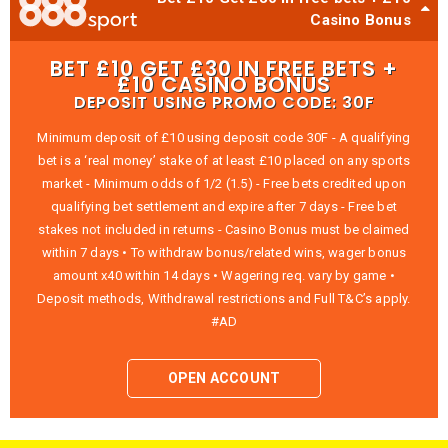
Casino Bonus
BET £10 GET £30 IN FREE BETS +
£10 CASINO BONUS
DEPOSIT USING PROMO CODE: 30F
Minimum deposit of £10 using deposit code 30F - A qualifying
bet is a ‘real money’ stake of at least £10 placed on any sports
market - Minimum odds of 1/2 (1.5) - Free bets credited upon
qualifying bet settlement and expire after 7 days - Free bet
stakes not included in returns - Casino Bonus must be claimed
within 7 days • To withdraw bonus/related wins, wager bonus
amount x40 within 14 days • Wagering req. vary by game •
Deposit methods, Withdrawal restrictions and Full T&C’s apply.
#AD
OPEN ACCOUNT