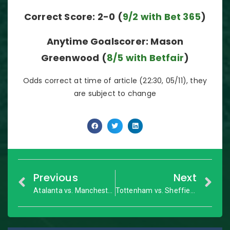
Correct Score: 2-0 (
9/2 with Bet 365
)
Anytime Goalscorer: Mason
Greenwood (
8/5 with Betfair
)
Odds correct at time of article (22:30, 05/11), they
are subject to change
Previous
Next
Atalanta vs. Manchester City: Champions League – Match Preview
Tottenham vs. Sheffield United: Premier League – Match Preview