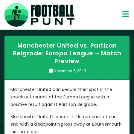
Manchester United vs. Partizan
Belgrade: Europa League – Match
Preview
November 5, 2019
Manchester United can secure their spot in the
knock out rounds of the Europa League with a
positive result against Partizan Belgrade.
Manchester United’s decent little run came to an
end with a disappointing loss away at Bournemouth
last time out.