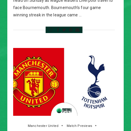
head on Sunday as league leaders Liverpool travel to
face Bournemouth. Bournemouth’s four game
winning streak in the league came …
Manchester United
Match Previews