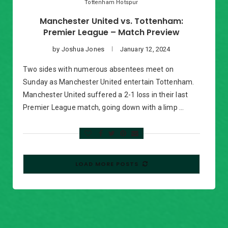
Tottenham Hotspur
Manchester United vs. Tottenham:
Premier League – Match Preview
by
Joshua Jones
January 12, 2024
Two sides with numerous absentees meet on
Sunday as Manchester United entertain Tottenham.
Manchester United suffered a 2-1 loss in their last
Premier League match, going down with a limp …
LOAD MORE POSTS