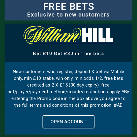
FREE BETS
Exclusive to new customers
Bet £10 Get £30 in free bets
New customers who register, deposit & bet via Mobile
only, min £10 stake, win only, min odds 1/2, free bets
credited as 2 X £15 (30 day expiry), free
bet/player/payment method/country restrictions apply. *By
entering the Promo code in the box above you agree to
the full terms and conditions of this promotion. #AD
OPEN ACCOUNT