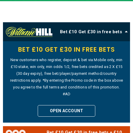
Bet £10 Get £30 in free bets
BET £10 GET £30 IN FREE BETS
New customers who register, deposit & bet via Mobile only, min
£10 stake, win only, min odds 1/2, free bets credited as 2 X £15
(30 day expiry), free bet/player/payment method/country
restrictions apply. *By entering the Promo code in the box above
you agree to the full terms and conditions of this promotion.
#AD
OPEN ACCOUNT
Bet £10 Get £30 in free bets + £10