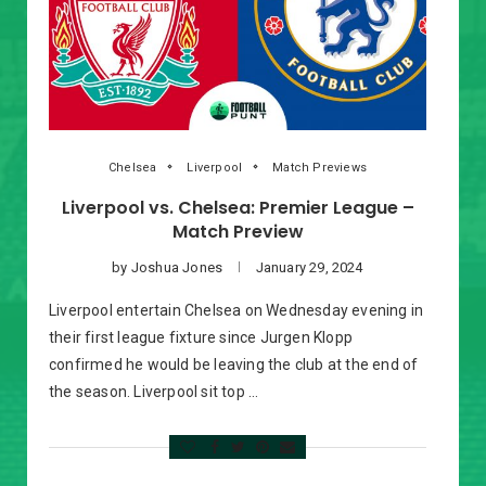
Chelsea
Liverpool
Match Previews
Liverpool vs. Chelsea: Premier League –
Match Preview
by
Joshua Jones
January 29, 2024
Liverpool entertain Chelsea on Wednesday evening in
their first league fixture since Jurgen Klopp
confirmed he would be leaving the club at the end of
the season. Liverpool sit top …