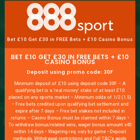
Bet £10 Get £30 in FREE Bets + £10 Casino Bonus
BET £10 GET £30 IN FREE BETS + £10
CASINO BONUS
Deposit using promo code: 30F
Minimum deposit of £10 using deposit code 30F – A
qualifying bet is a ‘real money’ stake of at least £10
placed on any sports market – Minimum odds of 1/2 (1.5)
– Free bets credited upon qualifying bet settlement and
expire after 7 days – Free bet stakes not included in
returns – Casino Bonus must be claimed within 7 days •
To withdraw bonus/related wins, wager bonus amount x40
within 14 days • Wagering req. vary by game • Deposit
methods, Withdrawal restrictions and Full T&C’s apply.