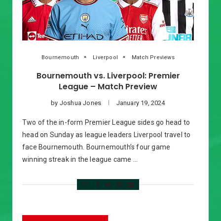
Bournemouth
Liverpool
Match Previews
Bournemouth vs. Liverpool: Premier
League – Match Preview
by
Joshua Jones
January 19, 2024
Two of the in-form Premier League sides go head to
head on Sunday as league leaders Liverpool travel to
face Bournemouth. Bournemouth’s four game
winning streak in the league came …