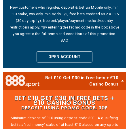
New customers who register, deposit & bet via Mobile only, min
£10 stake, win only, min odds 1/2, free bets credited as 2 X £15
(30 day expiry), free bet/player/payment method/country
restrictions apply. *By entering the Promo code in the box above
you agree to the full terms and conditions of this promotion.
#AD
OPEN ACCOUNT
Bet £10 Get £30 in free bets + £10
Casino Bonus
BET £10 GET £30 IN FREE BETS +
£10 CASINO BONUS
DEPOSIT USING PROMO CODE: 30F
Minimum deposit of £10 using deposit code 30F - A qualifying
bet is a ‘real money’ stake of at least £10 placed on any sports