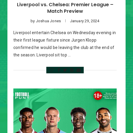
Liverpool vs. Chelsea: Premier League –
Match Preview
by
Joshua Jones
January 29, 2024
Liverpool entertain Chelsea on Wednesday evening in
their first league fixture since Jurgen Klopp
confirmed he would be leaving the club at the end of
the season. Liverpool sit top …