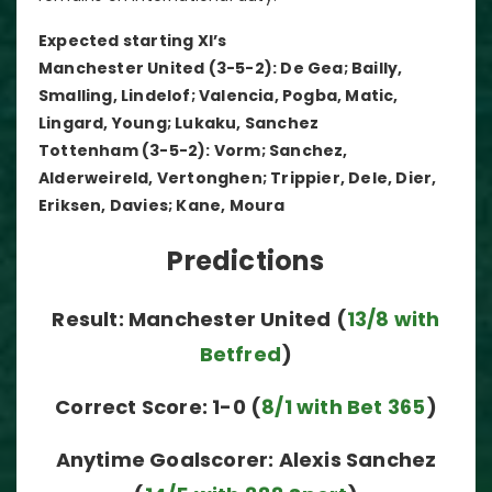
Expected starting XI’s
Manchester United (3-5-2): De Gea; Bailly,
Smalling, Lindelof; Valencia, Pogba, Matic,
Lingard, Young; Lukaku, Sanchez
Tottenham (3-5-2): Vorm; Sanchez,
Alderweireld, Vertonghen; Trippier, Dele, Dier,
Eriksen, Davies; Kane, Moura
Predictions
Result: Manchester United (
13/8 with
Betfred
)
Correct Score: 1-0 (
8/1 with Bet 365
)
Anytime Goalscorer: Alexis Sanchez