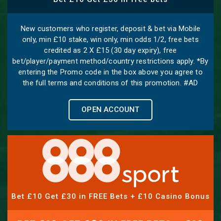
New customers who register, deposit & bet via Mobile
only, min £10 stake, win only, min odds 1/2, free bets
credited as 2 X £15 (30 day expiry), free
bet/player/payment method/country restrictions apply. *By
entering the Promo code in the box above you agree to
the full terms and conditions of this promotion. #AD
OPEN ACCOUNT
Bet £10 Get £30 in FREE Bets + £10 Casino Bonus