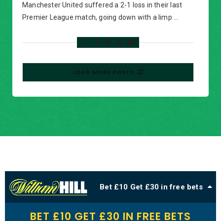
Manchester United suffered a 2-1 loss in their last
Premier League match, going down with a limp …
LOAD MORE POSTS
Bet £10 Get £30 in free bets
BET £10 GET £30 IN FREE BETS