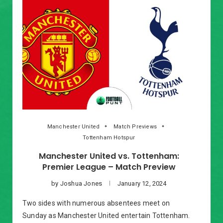
Manchester United
Match Previews
Tottenham Hotspur
Manchester United vs. Tottenham:
Premier League – Match Preview
by
Joshua Jones
January 12, 2024
Two sides with numerous absentees meet on
Sunday as Manchester United entertain Tottenham.