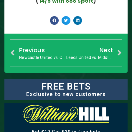
(
14/5 with 888 Sport
)
Previous
Next
Newcastle United vs. Chelsea: Premier League – Match Preview
Leeds United vs. Middlesbrough: Championship – Match Preview
FREE BETS
Exclusive to new customers
Bet £10 Get £30 in free bets