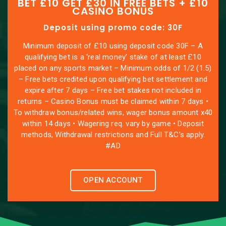
BET £10 GET £30 IN FREE BETS + £10
CASINO BONUS
Deposit using promo code: 30F
Minimum deposit of £10 using deposit code 30F – A
qualifying bet is a ‘real money’ stake of at least £10
placed on any sports market – Minimum odds of 1/2 (1.5)
– Free bets credited upon qualifying bet settlement and
expire after 7 days – Free bet stakes not included in
returns – Casino Bonus must be claimed within 7 days •
To withdraw bonus/related wins, wager bonus amount x40
within 14 days • Wagering req. vary by game • Deposit
methods, Withdrawal restrictions and Full T&C’s apply.
#AD
OPEN ACCOUNT