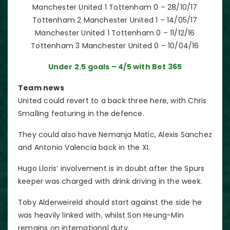
Manchester United 1 Tottenham 0 – 28/10/17
Tottenham 2 Manchester United 1 – 14/05/17
Manchester United 1 Tottenham 0 – 11/12/16
Tottenham 3 Manchester United 0 – 10/04/16
Under 2.5 goals – 4/5 with Bet 365
Team news
United could revert to a back three here, with Chris
Smalling featuring in the defence.
They could also have Nemanja Matic, Alexis Sanchez
and Antonio Valencia back in the XI.
Hugo Lloris’ involvement is in doubt after the Spurs
keeper was charged with drink driving in the week.
Toby Alderweireld should start against the side he
was heavily linked with, whilst Son Heung-Min
remains on international duty.