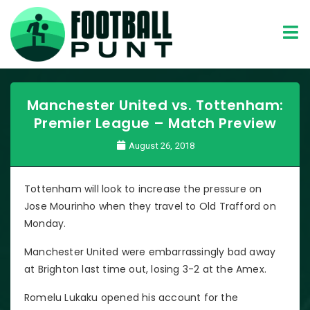
Manchester United vs. Tottenham:
Premier League – Match Preview
August 26, 2018
Tottenham will look to increase the pressure on
Jose Mourinho when they travel to Old Trafford on
Monday.
Manchester United were embarrassingly bad away
at Brighton last time out, losing 3-2 at the Amex.
Romelu Lukaku opened his account for the