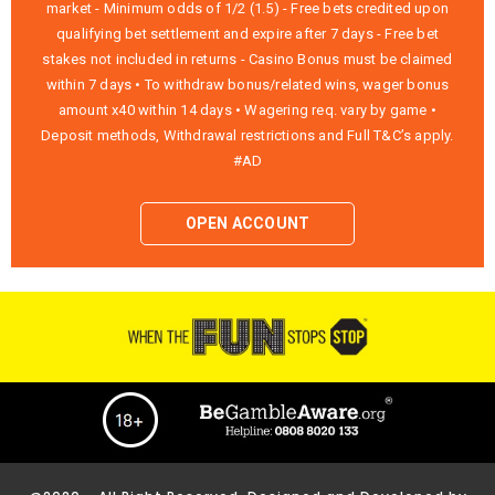
market - Minimum odds of 1/2 (1.5) - Free bets credited upon
qualifying bet settlement and expire after 7 days - Free bet
stakes not included in returns - Casino Bonus must be claimed
within 7 days • To withdraw bonus/related wins, wager bonus
amount x40 within 14 days • Wagering req. vary by game •
Deposit methods, Withdrawal restrictions and Full T&C’s apply.
#AD
OPEN ACCOUNT