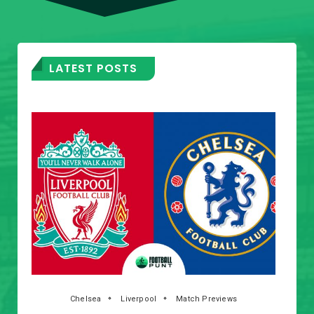
LATEST POSTS
Chelsea
Liverpool
Match Previews