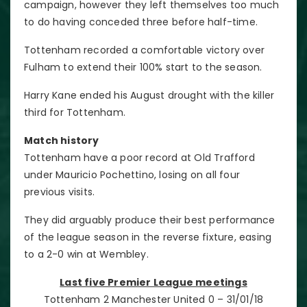
campaign, however they left themselves too much
to do having conceded three before half-time.
Tottenham recorded a comfortable victory over
Fulham to extend their 100% start to the season.
Harry Kane ended his August drought with the killer
third for Tottenham.
Match history
Tottenham have a poor record at Old Trafford
under Mauricio Pochettino, losing on all four
previous visits.
They did arguably produce their best performance
of the league season in the reverse fixture, easing
to a 2-0 win at Wembley.
Last five Premier League meetings
Tottenham 2 Manchester United 0 – 31/01/18