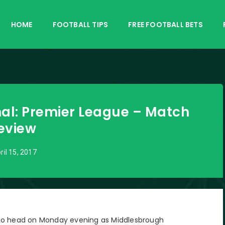
HOME
FOOTBALL TIPS
FREE FOOTBALL BETS
al: Premier League – Match
eview
ril 15, 2017
d to head on Monday evening as Middlesbrough