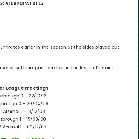
; Arsenal W1 D1 L3
mirates earlier in the season as the sides played out
nal, suffering just one loss in the last six Premier
ier League meetings
esbrough 0 – 22/10/16
esbrough 0 – 26/04/09
 Arsenal 1 – 13/12/08
esbrough 1 – 15/03/08
 Arsenal 1 – 09/12/07