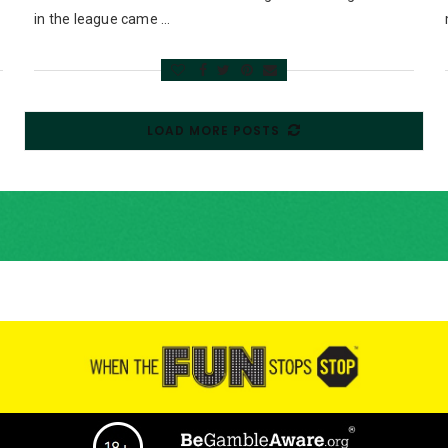
in the league came …
LOAD MORE POSTS