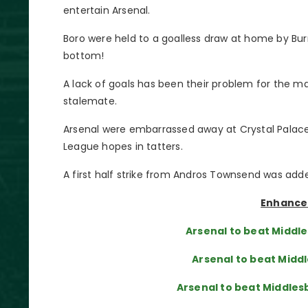
entertain Arsenal.
Boro were held to a goalless draw at home by Bu
bottom!
A lack of goals has been their problem for the ma
stalemate.
Arsenal were embarrassed away at Crystal Palace,
League hopes in tatters.
A first half strike from Andros Townsend was add
Enhance
Arsenal to beat Middle
Arsenal to beat Middl
Arsenal to beat Middles