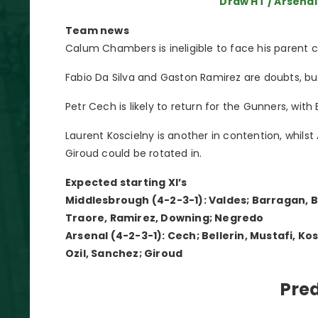
Draw HT / Arsenal 
Team news
Calum Chambers is ineligible to face his parent 
Fabio Da Silva and Gaston Ramirez are doubts, but t
Petr Cech is likely to return for the Gunners, with
Laurent Koscielny is another in contention, whil
Giroud could be rotated in.
Expected starting XI’s
Middlesbrough (4-2-3-1): Valdes; Barragan, B
Traore, Ramirez, Downing; Negredo
Arsenal (4-2-3-1): Cech; Bellerin, Mustafi, K
Ozil, Sanchez; Giroud
Pred