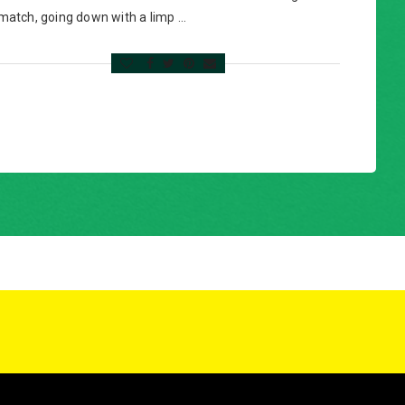
match, going down with a limp …