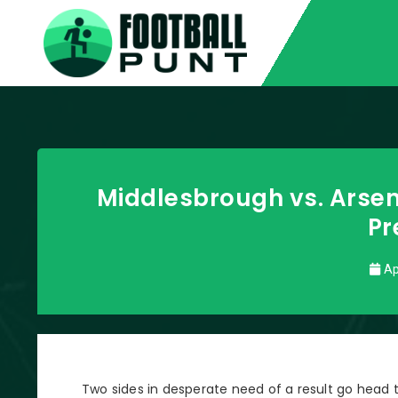
Middlesbrough vs. Arsen
Pr
Ap
Two sides in desperate need of a result go hea