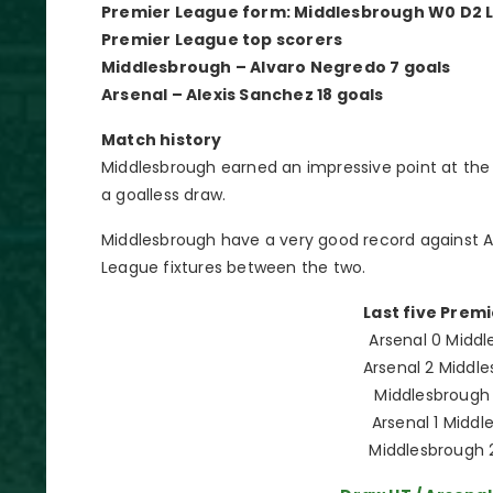
Premier League form: Middlesbrough W0 D2 L3
Premier League top scorers
Middlesbrough – Alvaro Negredo 7 goals
Arsenal – Alexis Sanchez 18 goals
Match history
Middlesbrough earned an impressive point at the E
a goalless draw.
Middlesbrough have a very good record against Arse
League fixtures between the two.
Last five Prem
Arsenal 0 Middl
Arsenal 2 Middl
Middlesbrough 1
Arsenal 1 Middl
Middlesbrough 2