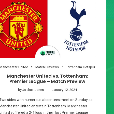
Manchester United
Match Previews
Tottenham Hotspur
Manchester United vs. Tottenham:
Premier League – Match Preview
by
Joshua Jones
January 12, 2024
Two sides with numerous absentees meet on Sunday as
Manchester United entertain Tottenham. Manchester
United suffered a 2-1 loss in their last Premier League