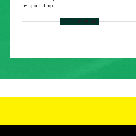
Liverpool sit top …