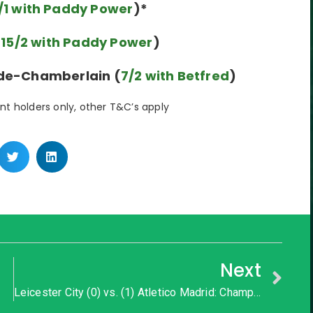
/1 with Paddy Power
)*
(
15/2 with Paddy Power
)
ade-Chamberlain (
7/2 with Betfred
)
nt holders only, other T&C’s apply
Next
Leicester City (0) vs. (1) Atletico Madrid: Champions League Quarter-Final Second Leg – Match Preview