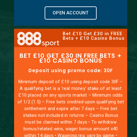
OPEN ACCOUNT
Bet £10 Get £30 in FREE
Bets + £10 Casino Bonus
BET £10 GET £30 IN FREE BETS +
£10 CASINO BONUS
Deposit using promo code: 30F
Minimum deposit of £10 using deposit code 30F –
A qualifying bet is a ‘real money’ stake of at least
£10 placed on any sports market – Minimum odds
of 1/2 (1.5) – Free bets credited upon qualifying bet
settlement and expire after 7 days – Free bet
stakes not included in returns – Casino Bonus
must be claimed within 7 days • To withdraw
bonus/related wins, wager bonus amount x40
within 14 days • Wagering req. vary by game •