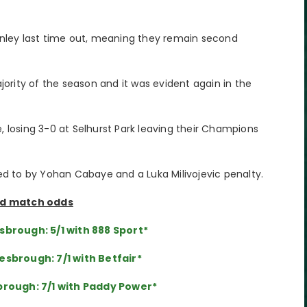
rnley last time out, meaning they remain second
jority of the season and it was evident again in the
 losing 3-0 at Selhurst Park leaving their Champions
ed to by Yohan Cabaye and a Luka Milivojevic penalty.
d match odds
sbrough: 5/1 with 888 Sport*
esbrough: 7/1 with Betfair*
brough: 7/1 with Paddy Power*