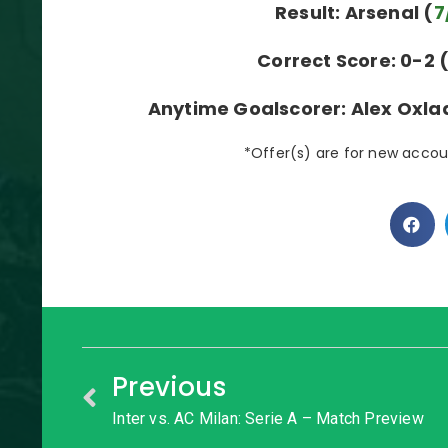
Result: Arsenal (
7
Correct Score: 0-2 
Anytime Goalscorer: Alex Oxl
*Offer(s) are for new accou
Previous
Inter vs. AC Milan: Serie A – Match Preview