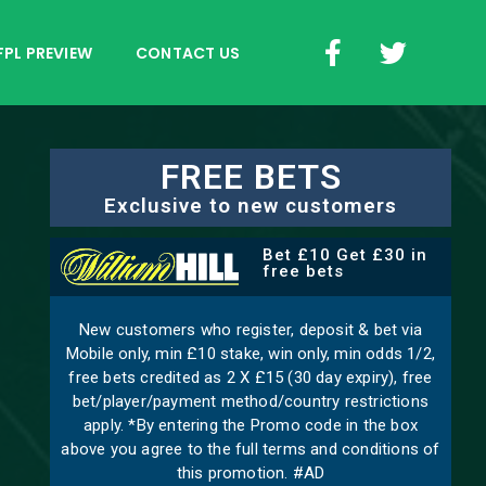
FPL PREVIEW
CONTACT US
FREE BETS
Exclusive to new customers
Bet £10 Get £30 in
free bets
New customers who register, deposit & bet via
Mobile only, min £10 stake, win only, min odds 1/2,
free bets credited as 2 X £15 (30 day expiry), free
bet/player/payment method/country restrictions
apply. *By entering the Promo code in the box
above you agree to the full terms and conditions of
this promotion. #AD