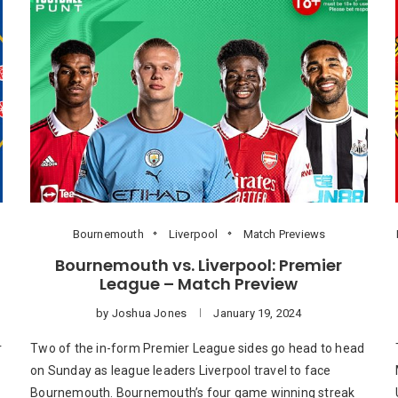
Bournemouth
Liverpool
Match Previews
Bournemouth vs. Liverpool: Premier
League – Match Preview
by
Joshua Jones
January 19, 2024
r
Two of the in-form Premier League sides go head to head
on Sunday as league leaders Liverpool travel to face
Bournemouth. Bournemouth’s four game winning streak