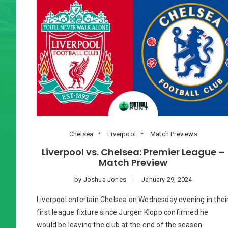
Chelsea
Liverpool
Match Previews
Liverpool vs. Chelsea: Premier League –
Match Preview
by
Joshua Jones
January 29, 2024
Liverpool entertain Chelsea on Wednesday evening in thei
first league fixture since Jurgen Klopp confirmed he
would be leaving the club at the end of the season.