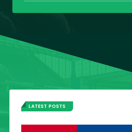
LATEST POSTS