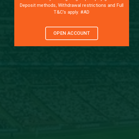
Deposit methods, Withdrawal restrictions and Full
T&C’s apply. #AD
OPEN ACCOUNT