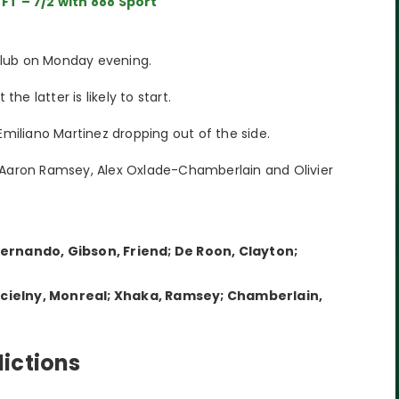
FT – 7/2 with 888 Sport
club on Monday evening.
he latter is likely to start.
 Emiliano Martinez dropping out of the side.
st Aaron Ramsey, Alex Oxlade-Chamberlain and Olivier
ernando, Gibson, Friend; De Roon, Clayton;
oscielny, Monreal; Xhaka, Ramsey; Chamberlain,
ictions