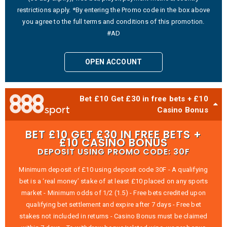
restrictions apply. *By entering the Promo code in the box above
you agree to the full terms and conditions of this promotion.
#AD
OPEN ACCOUNT
Bet £10 Get £30 in free bets + £10
Casino Bonus
BET £10 GET £30 IN FREE BETS +
£10 CASINO BONUS
DEPOSIT USING PROMO CODE: 30F
Minimum deposit of £10 using deposit code 30F - A qualifying
bet is a ‘real money’ stake of at least £10 placed on any sports
market - Minimum odds of 1/2 (1.5) - Free bets credited upon
qualifying bet settlement and expire after 7 days - Free bet
stakes not included in returns - Casino Bonus must be claimed