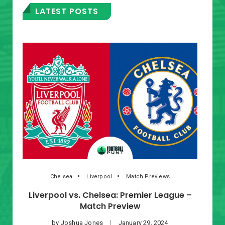
LATEST POSTS
Chelsea
Liverpool
Match Previews
Liverpool vs. Chelsea: Premier League –
Match Preview
by
Joshua Jones
January 29, 2024