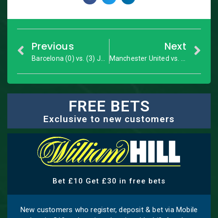
Previous
Next
Barcelona (0) vs. (3) Juventus: Champions League Quarter-Final Second Leg – Match Preview
Manchester United vs. Anderlecht: Europa League Quarter-Final Second Leg – Match Preview
FREE BETS
Exclusive to new customers
Bet £10 Get £30 in free bets
New customers who register, deposit & bet via Mobile