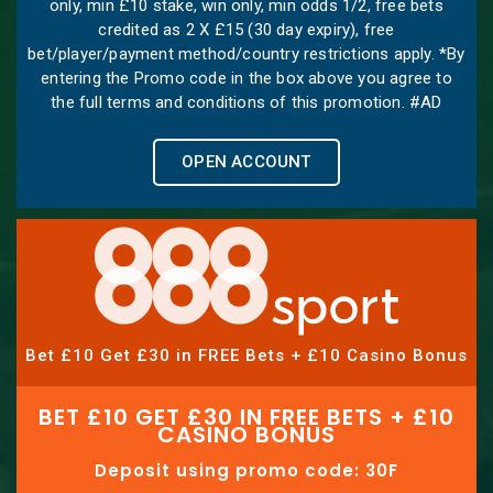
only, min £10 stake, win only, min odds 1/2, free bets
credited as 2 X £15 (30 day expiry), free
bet/player/payment method/country restrictions apply. *By
entering the Promo code in the box above you agree to
the full terms and conditions of this promotion. #AD
OPEN ACCOUNT
Bet £10 Get £30 in FREE Bets + £10 Casino Bonus
BET £10 GET £30 IN FREE BETS + £10
CASINO BONUS
Deposit using promo code: 30F