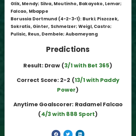
Glik, Mendy; Silva, Moutinho, Bakayoko, Lemar;
Falcao, Mbappe
Borussia Dortmund (4-2-3-1): Burki; Piszczek,
Sokratis, Ginter, Schmelzer; Weigl, Castro;
Pulisic, Reus, Dembele; Aubameyang
Predictions
Result: Draw (
3/1 with Bet 365
)
Correct Score: 2-2 (
13/1 with Paddy
Power
)
Anytime Goalscorer: Radamel Falcao
(
4/3 with 888 Sport
)