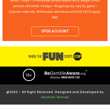
within 7 days • To withdraw bonus/related wins, wager bonus
amount x40 within 14 days • Wagering req. vary by game •
Deposit methods, Withdrawal restrictions and Full T&C’s apply.
#AD
OPEN ACCOUNT
@2020 - All Right Reserved. Designed and Developed by
Hesham Ahmad