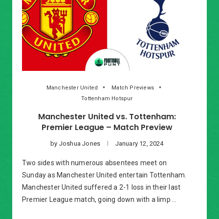
Manchester United
Match Previews
Tottenham Hotspur
Manchester United vs. Tottenham:
Premier League – Match Preview
by
Joshua Jones
January 12, 2024
Two sides with numerous absentees meet on
Sunday as Manchester United entertain Tottenham.
Manchester United suffered a 2-1 loss in their last
Premier League match, going down with a limp …