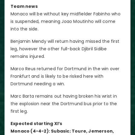
Team news
Monaco will be without key midfielder Fabinho who
is suspended, meaning Joao Moutinho will come
into the side.
Benjamin Mendy will return having missed the first
leg, however the other full-back Djibril Sidibe
remains injured.
Marco Reus returned for Dortmund in the win over
Frankfurt and is likely to be risked here with
Dortmund needing a win.
Marc Barta remains out having broken his wrist in
the explosion near the Dortmund bus prior to the
first leg.
Expected starting XI’s
Monaco (4-4-2): Subasic; Toure, Jemerson,