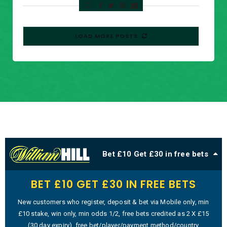
LOAD MORE POSTS
Bet £10 Get £30 in free bets
BET £10 GET £30 IN FREE BETS
New customers who register, deposit & bet via Mobile only, min
£10 stake, win only, min odds 1/2, free bets credited as 2 X £15
(30 day expiry), free bet/player/payment method/country