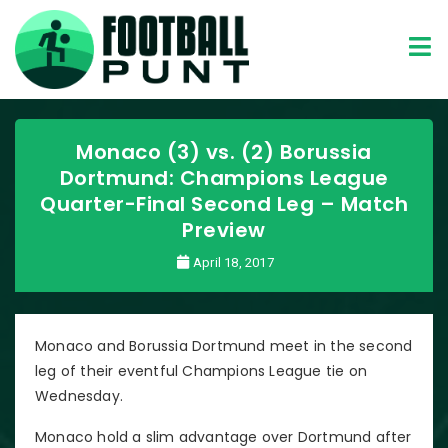
Monaco (3) vs. (2) Borussia
Dortmund: Champions League
Quarter-Final Second Leg – Match
Preview
April 18, 2017
Monaco and Borussia Dortmund meet in the second
leg of their eventful Champions League tie on
Wednesday.
Monaco hold a slim advantage over Dortmund after