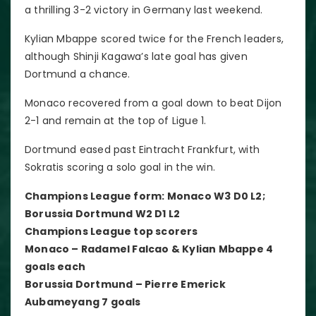
a thrilling 3-2 victory in Germany last weekend.
Kylian Mbappe scored twice for the French leaders,
although Shinji Kagawa’s late goal has given
Dortmund a chance.
Monaco recovered from a goal down to beat Dijon
2-1 and remain at the top of Ligue 1.
Dortmund eased past Eintracht Frankfurt, with
Sokratis scoring a solo goal in the win.
Champions League form: Monaco W3 D0 L2;
Borussia Dortmund W2 D1 L2
Champions League top scorers
Monaco – Radamel Falcao & Kylian Mbappe 4
goals each
Borussia Dortmund – Pierre Emerick
Aubameyang 7 goals