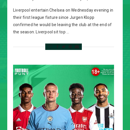
Liverpool entertain Chelsea on Wednesday evening in
their first league fixture since Jurgen Klopp
confirmed he would be leaving the club at the end of
the season. Liverpool sit top …