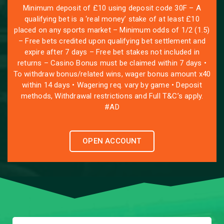
Minimum deposit of £10 using deposit code 30F – A
qualifying bet is a ‘real money’ stake of at least £10
placed on any sports market – Minimum odds of 1/2 (1.5)
– Free bets credited upon qualifying bet settlement and
expire after 7 days – Free bet stakes not included in
returns – Casino Bonus must be claimed within 7 days •
To withdraw bonus/related wins, wager bonus amount x40
within 14 days • Wagering req. vary by game • Deposit
methods, Withdrawal restrictions and Full T&C’s apply.
#AD
OPEN ACCOUNT