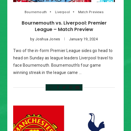
Bournemouth
Liverpool
Match Previews
Bournemouth vs. Liverpool: Premier
League – Match Preview
by
Joshua Jones
January 19, 2024
Two of the in-form Premier League sides go head to
head on Sunday as league leaders Liverpool travel to
face Bournemouth. Bournemouth’s four game
winning streak in the league came …