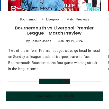
Bournemouth
Liverpool
Match Previews
Bournemouth vs. Liverpool: Premier
League – Match Preview
by
Joshua Jones
January 19, 2024
r
Two of the in-form Premier League sides go head to head
on Sunday as league leaders Liverpool travel to face
Bournemouth. Bournemouth’s four game winning streak
in the league came …
LOAD MORE POSTS