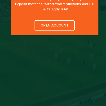
Deposit methods, Withdrawal restrictions and Full
T&C’s apply. #AD
OPEN ACCOUNT