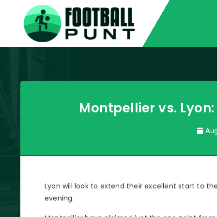
Montpellier vs. Lyon:
Aug
Lyon will look to extend their excellent start to 
evening.