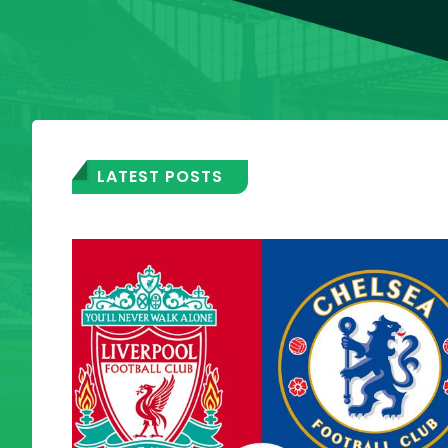
LATEST POSTS