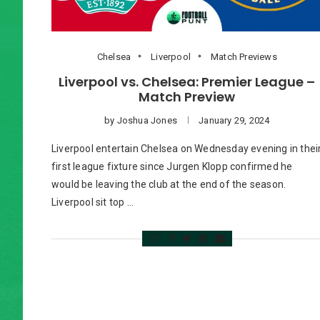
Chelsea
Liverpool
Match Previews
Liverpool vs. Chelsea: Premier League –
Match Preview
by
Joshua Jones
January 29, 2024
Liverpool entertain Chelsea on Wednesday evening in thei
first league fixture since Jurgen Klopp confirmed he
would be leaving the club at the end of the season.
Liverpool sit top …