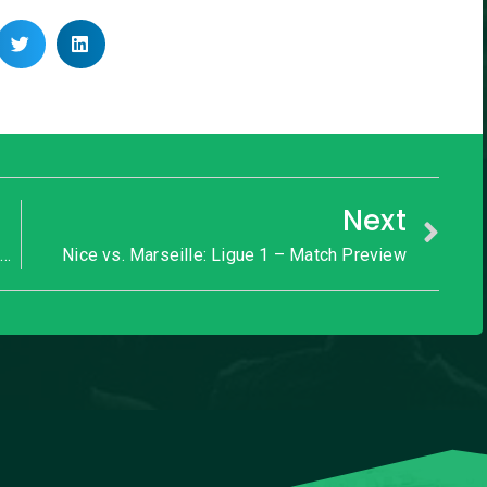
Next
Bournemouth vs. Manchester City: Premier League – Match Preview
Nice vs. Marseille: Ligue 1 – Match Preview