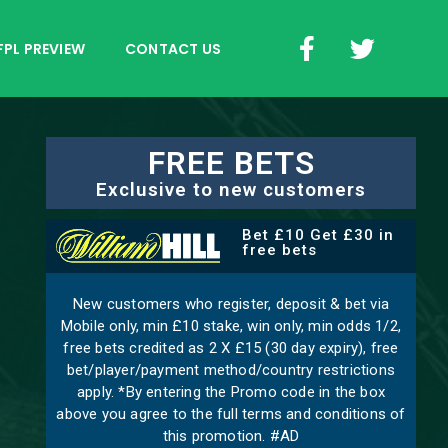
FPL PREVIEW
CONTACT US
FREE BETS
Exclusive to new customers
Bet £10 Get £30 in
free bets
New customers who register, deposit & bet via
Mobile only, min £10 stake, win only, min odds 1/2,
free bets credited as 2 X £15 (30 day expiry), free
bet/player/payment method/country restrictions
apply. *By entering the Promo code in the box
above you agree to the full terms and conditions of
this promotion. #AD