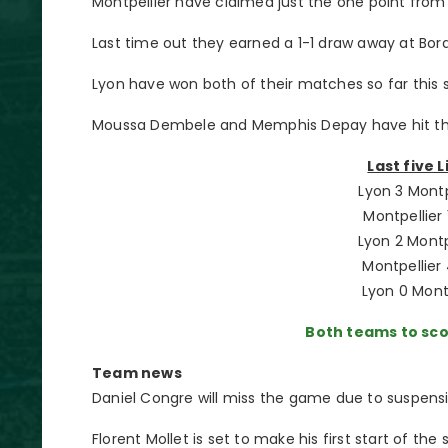
Montpellier have claimed just the one point from 
Last time out they earned a 1-1 draw away at Bord
Lyon have won both of their matches so far this 
Moussa Dembele and Memphis Depay have hit the 
Last five 
Lyon 3 Montp
Montpellier 
Lyon 2 Montp
Montpellier 
Lyon 0 Montp
Both teams to scor
Team news
Daniel Congre will miss the game due to suspensi
Florent Mollet is set to make his first start of th