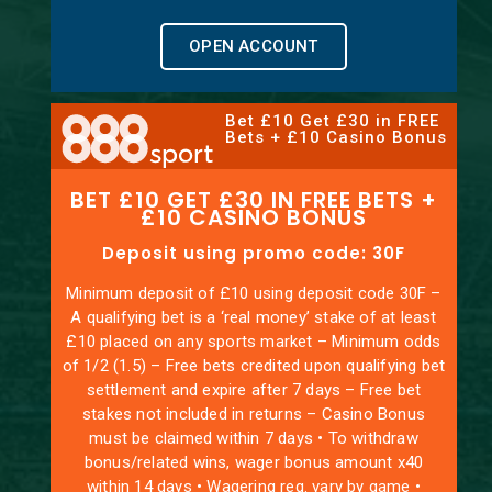
OPEN ACCOUNT
Bet £10 Get £30 in FREE
Bets + £10 Casino Bonus
BET £10 GET £30 IN FREE BETS +
£10 CASINO BONUS
Deposit using promo code: 30F
Minimum deposit of £10 using deposit code 30F –
A qualifying bet is a ‘real money’ stake of at least
£10 placed on any sports market – Minimum odds
of 1/2 (1.5) – Free bets credited upon qualifying bet
settlement and expire after 7 days – Free bet
stakes not included in returns – Casino Bonus
must be claimed within 7 days • To withdraw
bonus/related wins, wager bonus amount x40
within 14 days • Wagering req. vary by game •