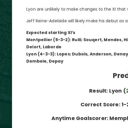
Lyon are unlikely to make changes to the XI that
Jeff Reine-Adelaide will likely make his debut as a
Expected starting XI’s
Montpellier (5-3-2): Rulli; Souqert, Mendes, Hi
Delort, Laborde
Lyon (4-3-3): Lopes; Dubois, Anderson, Denay
Dembele, Depay
Pred
Result: Lyon (
Correct Score: 1-
Anytime Goalscorer: Memph