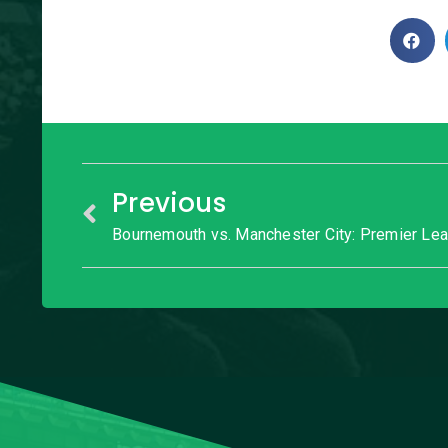
Previous