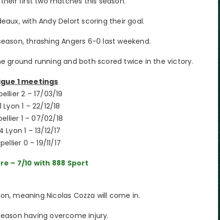
their first two matches this season.
eaux, with Andy Delort scoring their goal.
season, thrashing Angers 6-0 last weekend.
ground running and both scored twice in the victory.
Ligue 1 meetings
ellier 2 – 17/03/19
1 Lyon 1 – 22/12/18
ellier 1 – 07/02/18
4 Lyon 1 – 13/12/17
ellier 0 – 19/11/17
e – 7/10 with 888 Sport
on, meaning Nicolas Cozza will come in.
e season having overcome injury.