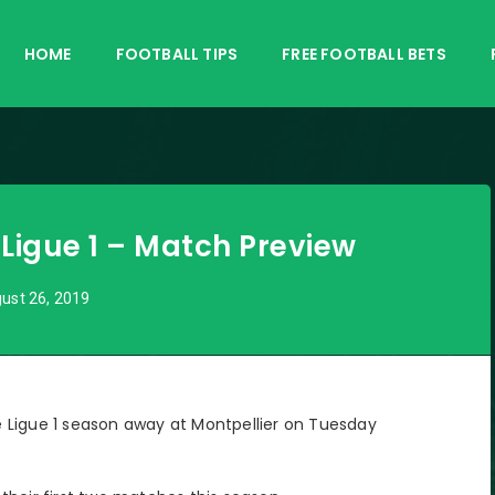
HOME
FOOTBALL TIPS
FREE FOOTBALL BETS
 Ligue 1 – Match Preview
ust 26, 2019
the Ligue 1 season away at Montpellier on Tuesday