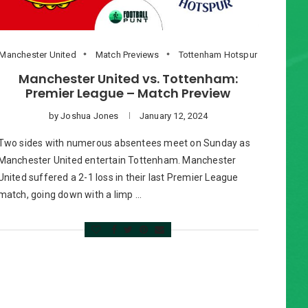
Manchester United
Match Previews
Tottenham Hotspur
Manchester United vs. Tottenham:
Premier League – Match Preview
by
Joshua Jones
January 12, 2024
Two sides with numerous absentees meet on Sunday as
Manchester United entertain Tottenham. Manchester
United suffered a 2-1 loss in their last Premier League
match, going down with a limp …