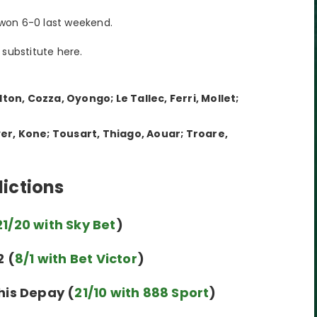
 won 6-0 last weekend.
 substitute here.
lton, Cozza, Oyongo; Le Tallec, Ferri, Mollet;
er, Kone; Tousart, Thiago, Aouar; Troare,
ictions
21/20 with Sky Bet
)
2 (
8/1 with Bet Victor
)
is Depay (
21/10 with 888 Sport
)