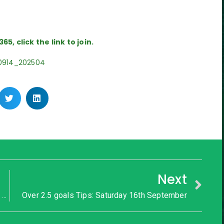
65, click the link to join.
Next
Liverpool vs. Burnley: Premier League – Match Preview
Over 2.5 goals Tips: Saturday 16th September