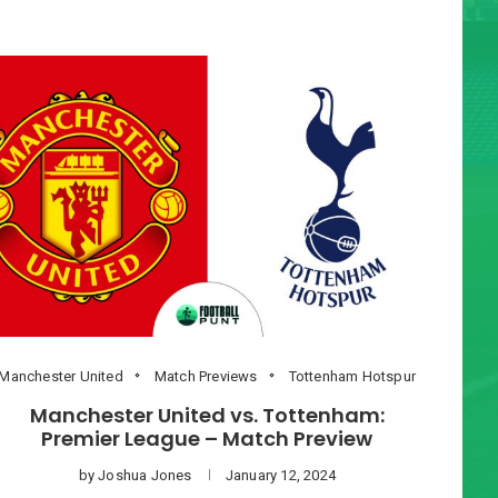
Manchester United
Match Previews
Tottenham Hotspur
Manchester United vs. Tottenham:
Premier League – Match Preview
by
Joshua Jones
January 12, 2024