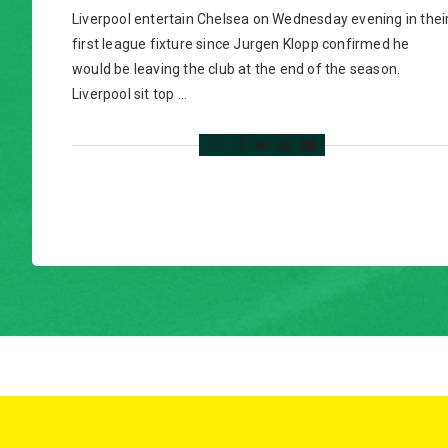
Liverpool entertain Chelsea on Wednesday evening in thei
first league fixture since Jurgen Klopp confirmed he
would be leaving the club at the end of the season.
Liverpool sit top …