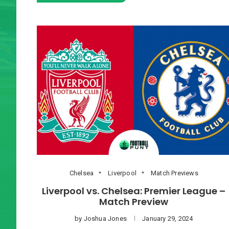
Chelsea
Liverpool
Match Previews
Liverpool vs. Chelsea: Premier League –
Match Preview
by
Joshua Jones
January 29, 2024