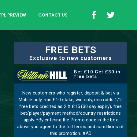
FPL PREVIEW
CONTACT US
FREE BETS
Exclusive to new customers
Bet £10 Get £30 in
free bets
New customers who register, deposit & bet via
Mobile only, min £10 stake, win only, min odds 1/2,
free bets credited as 2 X £15 (30 day expiry), free
bet/player/payment method/country restrictions
apply. *By entering the Promo code in the box
above you agree to the full terms and conditions of
this promotion. #AD