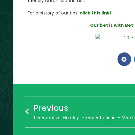
friendly Dutch second tier.
For a history of our tips:
click this link!
Our bet is with Bet 3
Previous