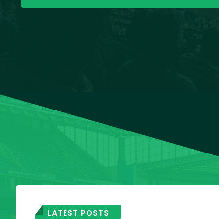
LATEST POSTS