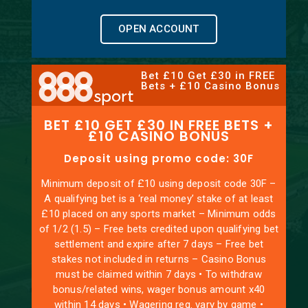
OPEN ACCOUNT
Bet £10 Get £30 in FREE
Bets + £10 Casino Bonus
BET £10 GET £30 IN FREE BETS +
£10 CASINO BONUS
Deposit using promo code: 30F
Minimum deposit of £10 using deposit code 30F –
A qualifying bet is a ‘real money’ stake of at least
£10 placed on any sports market – Minimum odds
of 1/2 (1.5) – Free bets credited upon qualifying bet
settlement and expire after 7 days – Free bet
stakes not included in returns – Casino Bonus
must be claimed within 7 days • To withdraw
bonus/related wins, wager bonus amount x40
within 14 days • Wagering req. vary by game •