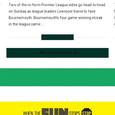
r
Two of the in-form Premier League sides go head to head
on Sunday as league leaders Liverpool travel to face
Bournemouth. Bournemouth’s four game winning streak
in the league came …
LOAD MORE POSTS