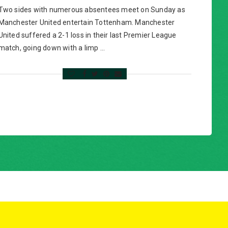
Two sides with numerous absentees meet on Sunday as
Manchester United entertain Tottenham. Manchester
United suffered a 2-1 loss in their last Premier League
match, going down with a limp …