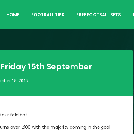
HOME
FOOTBALL TIPS
FREE FOOTBALL BETS
: Friday 15th September
mber 15, 2017
four fold bet!
eturns over £100 with the majority coming in the goal