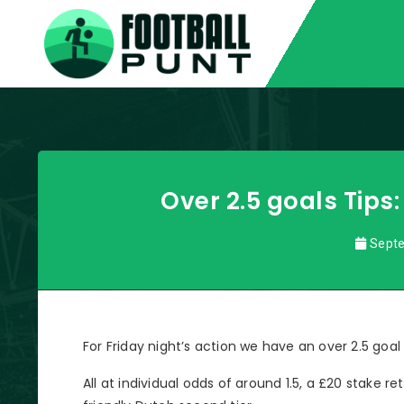
Over 2.5 goals Tips
Septe
For Friday night’s action we have an over 2.5 goal 
All at individual odds of around 1.5, a £20 stake r