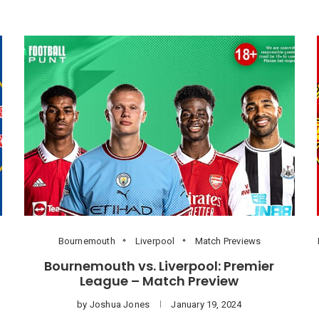
Bournemouth
Liverpool
Match Previews
Bournemouth vs. Liverpool: Premier
League – Match Preview
by
Joshua Jones
January 19, 2024