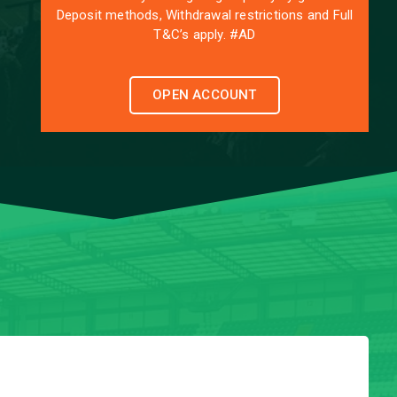
Deposit methods, Withdrawal restrictions and Full
T&C’s apply. #AD
OPEN ACCOUNT