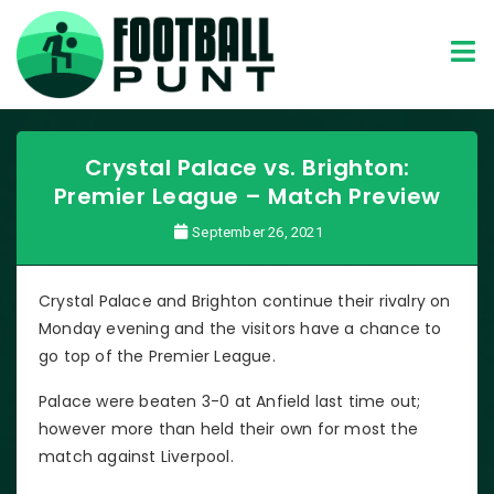
Crystal Palace vs. Brighton:
Premier League – Match Preview
September 26, 2021
Crystal Palace and Brighton continue their rivalry on
Monday evening and the visitors have a chance to
go top of the Premier League.
Palace were beaten 3-0 at Anfield last time out;
however more than held their own for most the
match against Liverpool.