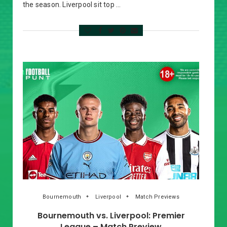
the season. Liverpool sit top …
Bournemouth
Liverpool
Match Previews
Bournemouth vs. Liverpool: Premier
League – Match Preview