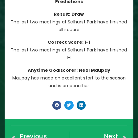
Predictions
Result: Draw
The last two meetings at Selhurst Park have finished
all square
Correct Score: 1-1
The last two meetings at Selhurst Park have finished
1-1
Anytime Goalscorer: Neal Maupay
Maupay has made an excellent start to the season
and is on penalties
Previous
Next