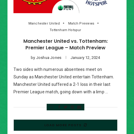
Manchester United
Match Previews
Tottenham Hotspur
Manchester United vs. Tottenham:
Premier League – Match Preview
by
Joshua Jones
January 12, 2024
Two sides with numerous absentees meet on
Sunday as Manchester United entertain Tottenham.
Manchester United suffered a 2-1 loss in their last
Premier League match, going down with a limp …
LOAD MORE POSTS