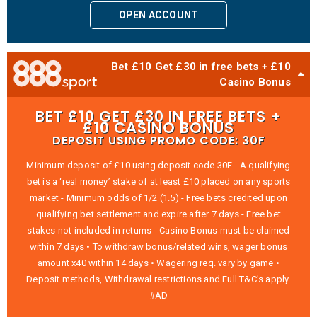
OPEN ACCOUNT
Bet £10 Get £30 in free bets + £10
Casino Bonus
BET £10 GET £30 IN FREE BETS +
£10 CASINO BONUS
DEPOSIT USING PROMO CODE: 30F
Minimum deposit of £10 using deposit code 30F - A qualifying
bet is a ‘real money’ stake of at least £10 placed on any sports
market - Minimum odds of 1/2 (1.5) - Free bets credited upon
qualifying bet settlement and expire after 7 days - Free bet
stakes not included in returns - Casino Bonus must be claimed
within 7 days • To withdraw bonus/related wins, wager bonus
amount x40 within 14 days • Wagering req. vary by game •
Deposit methods, Withdrawal restrictions and Full T&C’s apply.
#AD