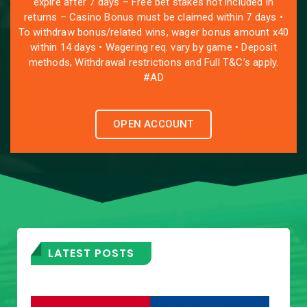
expire after 7 days – Free bet stakes not included in
returns – Casino Bonus must be claimed within 7 days •
To withdraw bonus/related wins, wager bonus amount x40
within 14 days • Wagering req. vary by game • Deposit
methods, Withdrawal restrictions and Full T&C’s apply.
#AD
OPEN ACCOUNT
LATEST POSTS