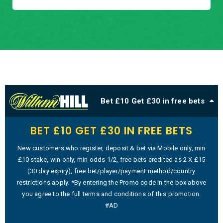
Bet £10 Get £30 in free bets
BET £10 GET £30 IN FREE BETS
New customers who register, deposit & bet via Mobile only, min
£10 stake, win only, min odds 1/2, free bets credited as 2 X £15
(30 day expiry), free bet/player/payment method/country
restrictions apply. *By entering the Promo code in the box above
you agree to the full terms and conditions of this promotion.
#AD