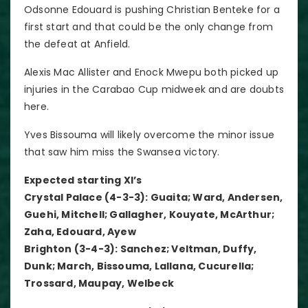
Odsonne Edouard is pushing Christian Benteke for a
first start and that could be the only change from
the defeat at Anfield.
Alexis Mac Allister and Enock Mwepu both picked up
injuries in the Carabao Cup midweek and are doubts
here.
Yves Bissouma will likely overcome the minor issue
that saw him miss the Swansea victory.
Expected starting XI’s
Crystal Palace (4-3-3): Guaita; Ward, Andersen,
Guehi, Mitchell; Gallagher, Kouyate, McArthur;
Zaha, Edouard, Ayew
Brighton (3-4-3): Sanchez; Veltman, Duffy,
Dunk; March, Bissouma, Lallana, Cucurella;
Trossard, Maupay, Welbeck