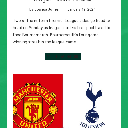
by
Joshua Jones
January 19, 2024
Two of the in-form Premier League sides go head to
head on Sunday as league leaders Liverpool travel to
face Bournemouth. Bournemouth’s four game
winning streak in the league came …