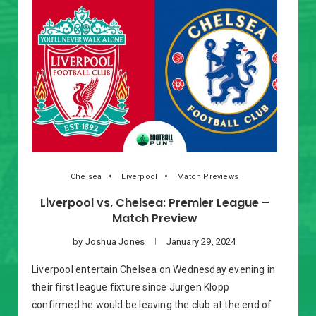
Chelsea
Liverpool
Match Previews
Liverpool vs. Chelsea: Premier League –
Match Preview
by
Joshua Jones
January 29, 2024
Liverpool entertain Chelsea on Wednesday evening in
their first league fixture since Jurgen Klopp
confirmed he would be leaving the club at the end of