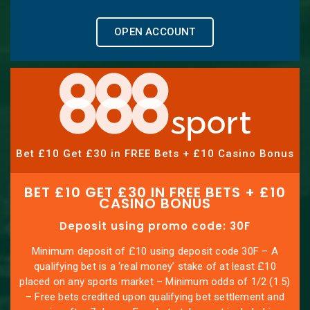
OPEN ACCOUNT
Bet £10 Get £30 in FREE Bets + £10 Casino Bonus
BET £10 GET £30 IN FREE BETS + £10
CASINO BONUS
Deposit using promo code: 30F
Minimum deposit of £10 using deposit code 30F – A
qualifying bet is a ‘real money’ stake of at least £10
placed on any sports market – Minimum odds of 1/2 (1.5)
– Free bets credited upon qualifying bet settlement and