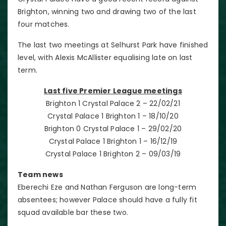
Brighton, winning two and drawing two of the last
four matches.
The last two meetings at Selhurst Park have finished
level, with Alexis McAllister equalising late on last
term.
Last five Premier League meetings
Brighton 1 Crystal Palace 2 – 22/02/21
Crystal Palace 1 Brighton 1 – 18/10/20
Brighton 0 Crystal Palace 1 – 29/02/20
Crystal Palace 1 Brighton 1 – 16/12/19
Crystal Palace 1 Brighton 2 – 09/03/19
Team news
Eberechi Eze and Nathan Ferguson are long-term
absentees; however Palace should have a fully fit
squad available bar these two.