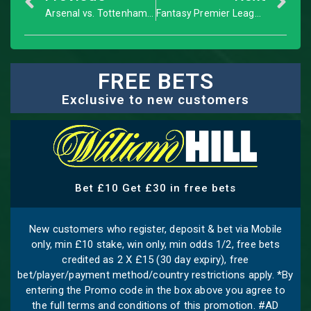
Arsenal vs. Tottenham: Premier League – Match Preview
Fantasy Premier League: GW8 Dream Team
FREE BETS
Exclusive to new customers
Bet £10 Get £30 in free bets
New customers who register, deposit & bet via Mobile
only, min £10 stake, win only, min odds 1/2, free bets
credited as 2 X £15 (30 day expiry), free
bet/player/payment method/country restrictions apply. *By
entering the Promo code in the box above you agree to
the full terms and conditions of this promotion. #AD