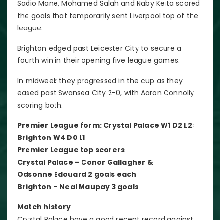
Sadio Mane, Mohamed Salah and Naby Keita scored
the goals that temporarily sent Liverpool top of the
league.
Brighton edged past Leicester City to secure a
fourth win in their opening five league games.
In midweek they progressed in the cup as they
eased past Swansea City 2-0, with Aaron Connolly
scoring both.
Premier League form: Crystal Palace W1 D2 L2;
Brighton W4 D0 L1
Premier League top scorers
Crystal Palace – Conor Gallagher &
Odsonne Edouard 2 goals each
Brighton – Neal Maupay 3 goals
Match history
Crystal Palace have a good recent record against