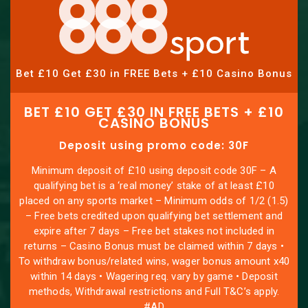
Bet £10 Get £30 in FREE Bets + £10 Casino Bonus
BET £10 GET £30 IN FREE BETS + £10
CASINO BONUS
Deposit using promo code: 30F
Minimum deposit of £10 using deposit code 30F – A
qualifying bet is a ‘real money’ stake of at least £10
placed on any sports market – Minimum odds of 1/2 (1.5)
– Free bets credited upon qualifying bet settlement and
expire after 7 days – Free bet stakes not included in
returns – Casino Bonus must be claimed within 7 days •
To withdraw bonus/related wins, wager bonus amount x40
within 14 days • Wagering req. vary by game • Deposit
methods, Withdrawal restrictions and Full T&C’s apply.
#AD