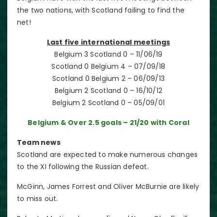
the two nations, with Scotland failing to find the
net!
Last five international meetings
Belgium 3 Scotland 0 – 11/06/19
Scotland 0 Belgium 4 – 07/09/18
Scotland 0 Belgium 2 – 06/09/13
Belgium 2 Scotland 0 – 16/10/12
Belgium 2 Scotland 0 – 05/09/01
Belgium & Over 2.5 goals – 21/20 with Coral
Team news
Scotland are expected to make numerous changes
to the XI following the Russian defeat.
McGinn, James Forrest and Oliver McBurnie are likely
to miss out.