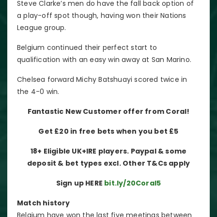
Steve Clarke’s men do have the fall back option of
a play-off spot though, having won their Nations
League group.
Belgium continued their perfect start to
qualification with an easy win away at San Marino.
Chelsea forward Michy Batshuayi scored twice in
the 4-0 win.
Fantastic New Customer offer from Coral!
Get £20 in free bets when you bet £5
18+ Eligible UK+IRE players. Paypal & some
deposit & bet types excl. Other T&Cs apply
Sign up HERE
bit.ly/20Coral5
Match history
Belgium have won the last five meetings between