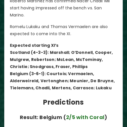
Roberto Martinez has confirmed Nacer Chadli will
start having impressed off the bench vs. San
Marino.
Romelu Lukaku and Thomas Vermaelen are also
expected to come into the XI.
Expected starting XI’s
Scotland (4-3-3): Marshall; O’Donnell, Cooper,
Mulgrew, Robertson; McLean, McTominay,
Christie; Snodgrass, Fraser, Phillips
Belgium (3-6-1): Courtois; Vermaelen,
Alderweireld, Vertonghen; Meunier, De Bruyne,
Tielemans, Chadli, Mertens, Carrasco; Lukaku
Predictions
Result: Belgium (
2/5 with Coral
)