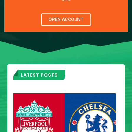
OPEN ACCOUNT
LATEST POSTS