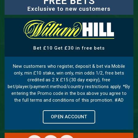
FREE BETS
Exclusive to new customers
Bet £10 Get £30 in free bets
New customers who register, deposit & bet via Mobile
only, min £10 stake, win only, min odds 1/2, free bets
credited as 2 X £15 (30 day expiry), free
bet/player/payment method/country restrictions apply. *By
entering the Promo code in the box above you agree to
the full terms and conditions of this promotion. #AD
OPEN ACCOUNT