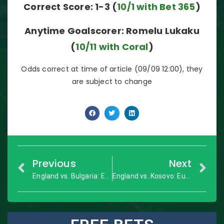
Correct Score: 1-3 (
10/1 with Bet 365
)
Anytime Goalscorer: Romelu Lukaku
(
10/11 with Coral
)
Odds correct at time of article (09/09 12:00), they
are subject to change
Previous
Next
England vs. Bulgaria: Euro 2020 Qualifier – Match Preview
England vs. Kosovo: Euro 2020 Qualifier – Match Preview