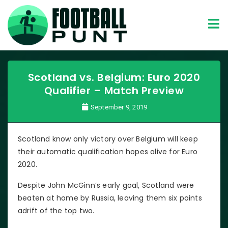
Scotland vs. Belgium: Euro 2020
Qualifier – Match Preview
September 9, 2019
Scotland know only victory over Belgium will keep
their automatic qualification hopes alive for Euro
2020.
Despite John McGinn’s early goal, Scotland were
beaten at home by Russia, leaving them six points
adrift of the top two.