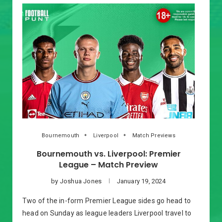
Bournemouth
Liverpool
Match Previews
Bournemouth vs. Liverpool: Premier
League – Match Preview
by
Joshua Jones
January 19, 2024
Two of the in-form Premier League sides go head to
head on Sunday as league leaders Liverpool travel to