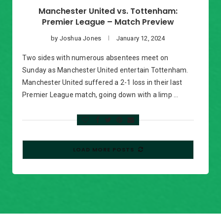
Manchester United vs. Tottenham:
Premier League – Match Preview
by
Joshua Jones
January 12, 2024
Two sides with numerous absentees meet on
Sunday as Manchester United entertain Tottenham.
Manchester United suffered a 2-1 loss in their last
Premier League match, going down with a limp …
LOAD MORE POSTS