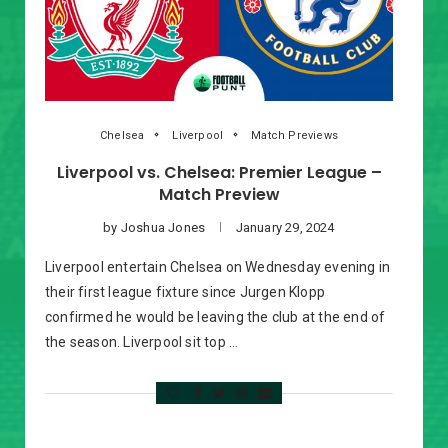
Chelsea
Liverpool
Match Previews
Liverpool vs. Chelsea: Premier League –
Match Preview
by
Joshua Jones
January 29, 2024
Liverpool entertain Chelsea on Wednesday evening in
their first league fixture since Jurgen Klopp
confirmed he would be leaving the club at the end of
the season. Liverpool sit top …