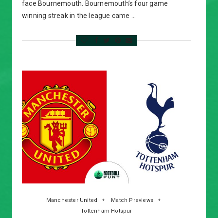
face Bournemouth. Bournemouth’s four game
winning streak in the league came …
Manchester United
Match Previews
Tottenham Hotspur