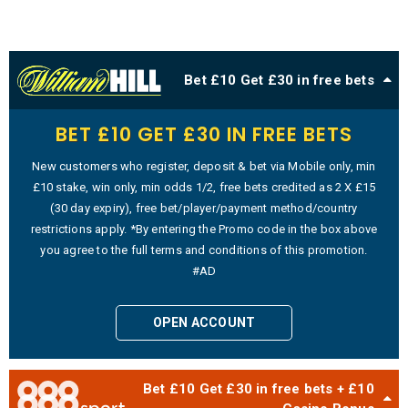
Bet £10 Get £30 in free bets
BET £10 GET £30 IN FREE BETS
New customers who register, deposit & bet via Mobile only, min
£10 stake, win only, min odds 1/2, free bets credited as 2 X £15
(30 day expiry), free bet/player/payment method/country
restrictions apply. *By entering the Promo code in the box above
you agree to the full terms and conditions of this promotion.
#AD
OPEN ACCOUNT
Bet £10 Get £30 in free bets + £10