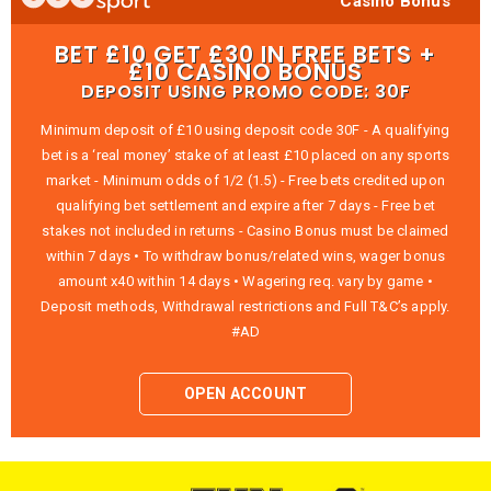
Casino Bonus
BET £10 GET £30 IN FREE BETS +
£10 CASINO BONUS
DEPOSIT USING PROMO CODE: 30F
Minimum deposit of £10 using deposit code 30F - A qualifying
bet is a ‘real money’ stake of at least £10 placed on any sports
market - Minimum odds of 1/2 (1.5) - Free bets credited upon
qualifying bet settlement and expire after 7 days - Free bet
stakes not included in returns - Casino Bonus must be claimed
within 7 days • To withdraw bonus/related wins, wager bonus
amount x40 within 14 days • Wagering req. vary by game •
Deposit methods, Withdrawal restrictions and Full T&C’s apply.
#AD
OPEN ACCOUNT