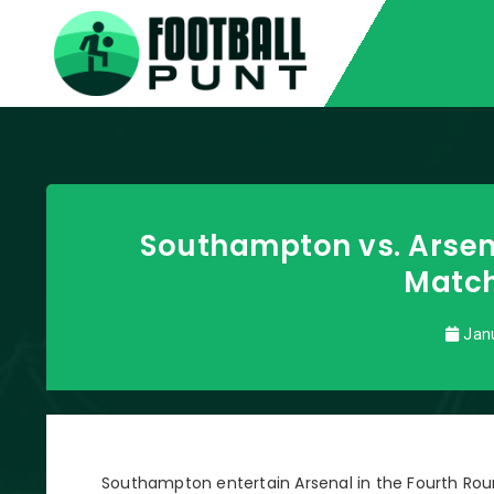
Southampton vs. Arsen
Match
Jan
Southampton entertain Arsenal in the Fourth Rou