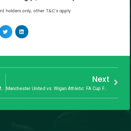
nt holders only, other T&C’s apply
Next
Liverpool vs. Wolves: FA Cup Fourth Round – Match Preview
Manchester United vs. Wigan Athletic: FA Cup Fourth Round – Match Preview