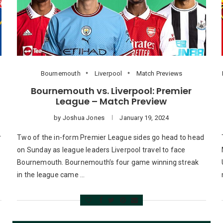
Bournemouth
Liverpool
Match Previews
Bournemouth vs. Liverpool: Premier
League – Match Preview
by
Joshua Jones
January 19, 2024
r
Two of the in-form Premier League sides go head to head
on Sunday as league leaders Liverpool travel to face
Bournemouth. Bournemouth’s four game winning streak
in the league came …