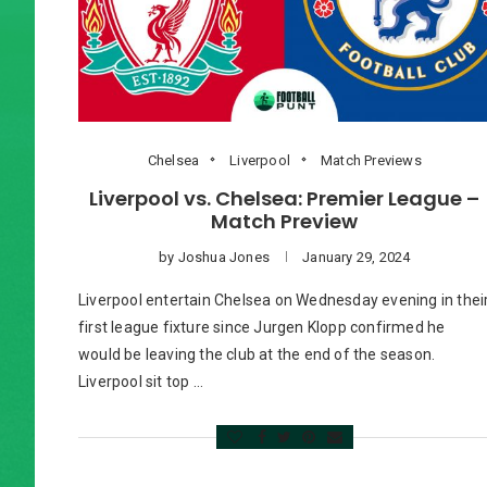
Chelsea
Liverpool
Match Previews
Liverpool vs. Chelsea: Premier League –
Match Preview
by
Joshua Jones
January 29, 2024
Liverpool entertain Chelsea on Wednesday evening in thei
first league fixture since Jurgen Klopp confirmed he
would be leaving the club at the end of the season.
Liverpool sit top …