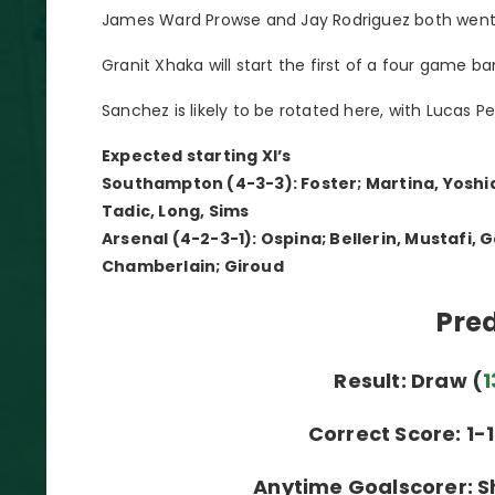
James Ward Prowse and Jay Rodriguez both went of
Granit Xhaka will start the first of a four game b
Sanchez is likely to be rotated here, with Lucas 
Expected starting XI’s
Southampton (4-3-3): Foster; Martina, Yoshid
Tadic, Long, Sims
Arsenal (4-2-3-1): Ospina; Bellerin, Mustafi, G
Chamberlain; Giroud
Pred
Result: Draw (
1
Correct Score: 1-1
Anytime Goalscorer: S