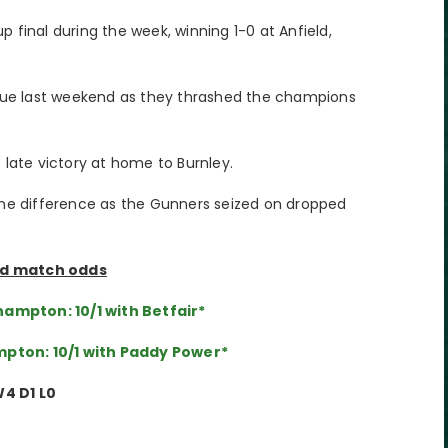
final during the week, winning 1-0 at Anfield,
gue last weekend as they thrashed the champions
late victory at home to Burnley.
he difference as the Gunners seized on dropped
d match odds
ampton: 10/1 with Betfair*
pton: 10/1 with Paddy Power*
4 D1 L0