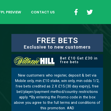
FPL PREVIEW
CONTACT US
FREE BETS
Exclusive to new customers
Bet £10 Get £30 in
free bets
New customers who register, deposit & bet via
Mobile only, min £10 stake, win only, min odds 1/2,
free bets credited as 2 X £15 (30 day expiry), free
bet/player/payment method/country restrictions
apply. *By entering the Promo code in the box
above you agree to the full terms and conditions of
this promotion. #AD