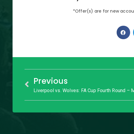
*Offer(s) are for new accou
Previous