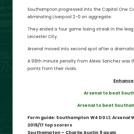
Southampton progressed into the Capital One Cup 
eliminating Liverpool 2-0 on aggregate.
They ended a four game losing streak in the lea
Leicester City.
Arsenal moved into second spot after a dramatic 
A 98th minute penalty from Alexis Sanchez was t
points from their rivals.
Enhance
Arsenal to beat South
Arsenal to beat Southam
Form guide: Southampton W4 D0 L1; Arsenal W
2016/17 top scorers
Southampton – Charlie Austin 9 goals