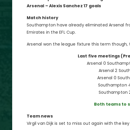
Arsenal – Alexis Sanchez 17 goals
Match history
Southampton have already eliminated Arsenal fro
Emirates in the EFL Cup.
Arsenal won the league fixture this term though,
Last five meetings (Pr
Arsenal 0 Southampt
Arsenal 2 Sout
Arsenal 0 Sout
Southampton 4 
Southampton 2 
Both teams to s
Team news
Virgil van Dijk is set to miss out again with the k