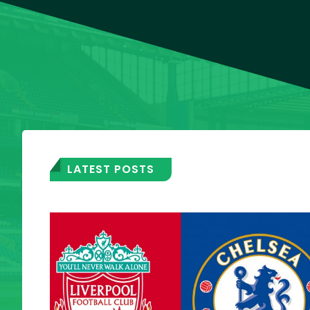
LATEST POSTS