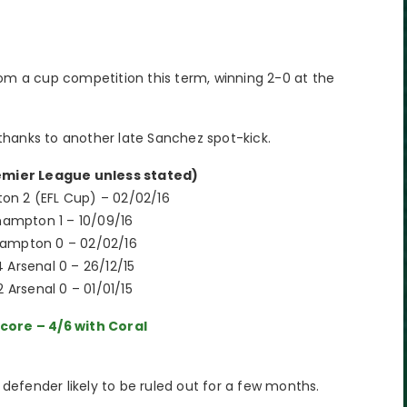
m a cup competition this term, winning 2-0 at the
 thanks to another late Sanchez spot-kick.
emier League unless stated)
on 2 (EFL Cup) – 02/02/16
hampton 1 – 10/09/16
hampton 0 – 02/02/16
Arsenal 0 – 26/12/15
Arsenal 0 – 01/01/15
core – 4/6 with Coral
ey defender likely to be ruled out for a few months.