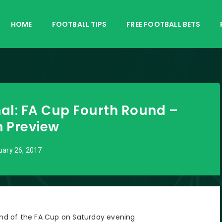
HOME
FOOTBALL TIPS
FREE FOOTBALL BETS
al: FA Cup Fourth Round –
 Preview
uary 26, 2017
nd of the FA Cup on Saturday evening.