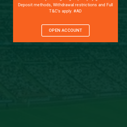
Deposit methods, Withdrawal restrictions and Full
T&C’s apply. #AD
OPEN ACCOUNT