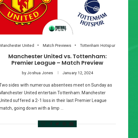
Manchester United
Match Previews
Tottenham Hotspur
Manchester United vs. Tottenham:
Premier League – Match Preview
by
Joshua Jones
January 12, 2024
Two sides with numerous absentees meet on Sunday as
Manchester United entertain Tottenham. Manchester
United suffered a 2-1 loss in their last Premier League
match, going down with a limp …