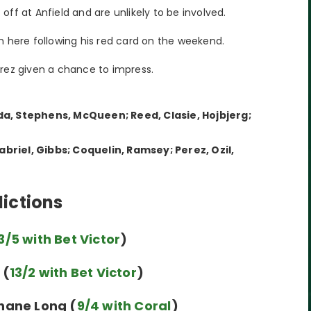
f at Anfield and are unlikely to be involved.
an here following his red card on the weekend.
Perez given a chance to impress.
a, Stephens, McQueen; Reed, Clasie, Hojbjerg;
abriel, Gibbs; Coquelin, Ramsey; Perez, Ozil,
ictions
3/5 with Bet Victor
)
 (
13/2 with Bet Victor
)
hane Long (
9/4 with Coral
)