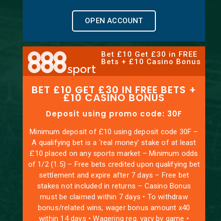
OPEN ACCOUNT
Bet £10 Get £30 in FREE
Bets + £10 Casino Bonus
BET £10 GET £30 IN FREE BETS +
£10 CASINO BONUS
Deposit using promo code: 30F
Minimum deposit of £10 using deposit code 30F –
A qualifying bet is a ‘real money’ stake of at least
£10 placed on any sports market – Minimum odds
of 1/2 (1.5) – Free bets credited upon qualifying bet
settlement and expire after 7 days – Free bet
stakes not included in returns – Casino Bonus
must be claimed within 7 days • To withdraw
bonus/related wins, wager bonus amount x40
within 14 days • Wagering req. vary by game •