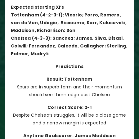
Expected starting XI’s
Tottenham (4-2-3-1): Vicario; Porro, Romero,
van de Ven, Udogie; Bissouma, Sarr; Kulusevski,
Maddison, Richarlison; Son
Chelsea (4-3-3): Sanchez; James, Silva, Disasi,
Colwill; Fernandez, Caicedo, Gallagher; Sterling,
Palmer, Mudryk
Predictions
Result: Tottenham
Spurs are in superb form and their momentum
should see them edge past Chelsea
Correct Score: 2-1
Despite Chelsea’s struggles, it will be a close game
and a narrow margin is expected
Anytime Goalscorer: James Maddison