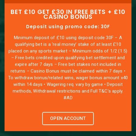
BET £10 GET £30 IN FREE BETS + £10
CASINO BONUS
Deposit using promo code: 30F
Minimum deposit of £10 using deposit code 30F – A
qualifying bet is a ‘real money’ stake of at least £10
placed on any sports market – Minimum odds of 1/2 (1.5)
– Free bets credited upon qualifying bet settlement and
expire after 7 days – Free bet stakes not included in
returns – Casino Bonus must be claimed within 7 days •
To withdraw bonus/related wins, wager bonus amount x40
within 14 days • Wagering req. vary by game • Deposit
methods, Withdrawal restrictions and Full T&C’s apply.
#AD
OPEN ACCOUNT