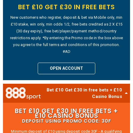
BET £10 GET £30 IN FREE BETS
New customers who register, deposit & bet via Mobile only, min
£10 stake, win only, min odds 1/2, free bets credited as 2 X £15
(30 day expiry), free bet/player/payment method/country
restrictions apply. *By entering the Promo code in the box above
you agree to the full terms and conditions of this promotion.
#AD
OPEN ACCOUNT
Bet £10 Get £30 in free bets + £10
Casino Bonus
BET £10 GET £30 IN FREE BETS +
£10 CASINO BONUS
DEPOSIT USING PROMO CODE: 30F
Minimum deposit of £10 using deposit code 30F - A qualifying