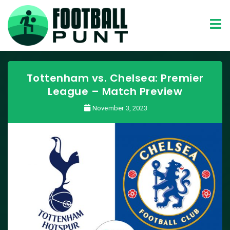
Tottenham vs. Chelsea: Premier
League – Match Preview
November 3, 2023