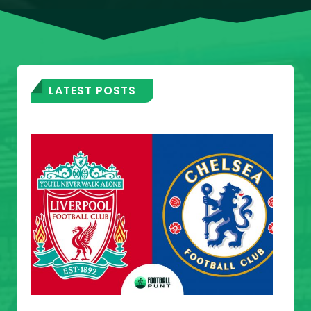
LATEST POSTS