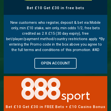
Bet £10 Get £30 in free bets
New customers who register, deposit & bet via Mobile
only, min £10 stake, win only, min odds 1/2, free bets
credited as 2 X £15 (30 day expiry), free
bet/player/payment method/country restrictions apply. *By
entering the Promo code in the box above you agree to
the full terms and conditions of this promotion. #AD
OPEN ACCOUNT
Bet £10 Get £30 in FREE Bets + £10 Casino Bonus