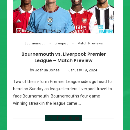
Bournemouth
Liverpool
Match Previews
Bournemouth vs. Liverpool: Premier
League – Match Preview
by
Joshua Jones
January 19, 2024
Two of the in-form Premier League sides go head to
head on Sunday as league leaders Liverpool travel to
face Bournemouth. Bournemouth’s four game
winning streak in the league came …