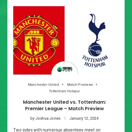
Manchester United
Match Previews
Tottenham Hotspur
Manchester United vs. Tottenham:
Premier League – Match Preview
by
Joshua Jones
January 12, 2024
Two sides with numerous absentees meet on