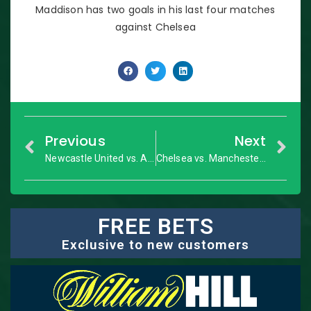
Maddison has two goals in his last four matches
against Chelsea
Previous
Next
Newcastle United vs. Arsenal: Premier League – Match Preview
Chelsea vs. Manchester City: Premier League – Match Preview
FREE BETS
Exclusive to new customers