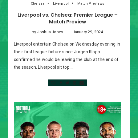
Chelsea
Liverpool
Match Previews
Liverpool vs. Chelsea: Premier League –
Match Preview
by
Joshua Jones
January 29, 2024
Liverpool entertain Chelsea on Wednesday evening in
their first league fixture since Jurgen Klopp
confirmed he would be leaving the club at the end of
the season. Liverpool sit top …