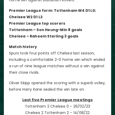
Premier League form: Tottenham W4 D1 L0;
Chelsea W2 D1 L2
Premier League top scorers
Tottenham – Son Heung-Min 8 goals
Chelsea – Raheem Sterling 3 goals
Match history
Spurs took four points off Chelsea last season,
including a comfortable 2-0 home win which ended
a run of nine league matches without a win against
their close rivals.
Oliver Skipp opened the scoring with a superb volley,
before Harry Kane sealed the win late on.
Last five Premier League meetings
Tottenham 2 Chelsea 0 – 26/02/23
Chelsea 2 Tottenham 2 – 14/08/22