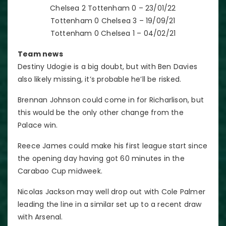
Chelsea 2 Tottenham 0 – 23/01/22
Tottenham 0 Chelsea 3 – 19/09/21
Tottenham 0 Chelsea 1 – 04/02/21
Team news
Destiny Udogie is a big doubt, but with Ben Davies
also likely missing, it’s probable he’ll be risked.
Brennan Johnson could come in for Richarlison, but
this would be the only other change from the
Palace win.
Reece James could make his first league start since
the opening day having got 60 minutes in the
Carabao Cup midweek.
Nicolas Jackson may well drop out with Cole Palmer
leading the line in a similar set up to a recent draw
with Arsenal.