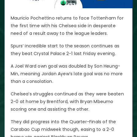
Mauricio Pochettino returns to face Tottenham for
the first time with his Chelsea side in desperate
need of a result away to the league leaders.
Spurs’ incredible start to the season continues as
they beat Crystal Palace 2-1 last Friday evening.
A Joel Ward own goal was doubled by Son Heung-
Min, meaning Jordan Ayew’s late goal was no more
than a consolation.
Chelsea’s struggles continued as they were beaten
2-0 at home by Brentford, with Bryan Mbeumo
scoring one and assisting the other.
They did progress into the Quarter-Finals of the
Carabao Cup midweek though, easing to a 2-0
home win against Blackburn Rovers.