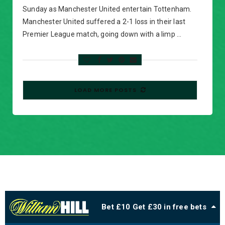
Sunday as Manchester United entertain Tottenham.
Manchester United suffered a 2-1 loss in their last
Premier League match, going down with a limp …
LOAD MORE POSTS
Bet £10 Get £30 in free bets