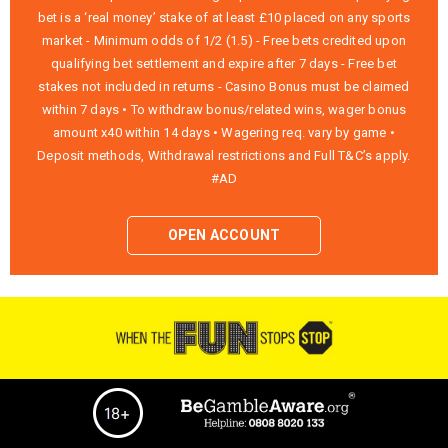
bet is a ‘real money’ stake of at least £10 placed on any sports
market - Minimum odds of 1/2 (1.5) - Free bets credited upon
qualifying bet settlement and expire after 7 days - Free bet
stakes not included in returns - Casino Bonus must be claimed
within 7 days • To withdraw bonus/related wins, wager bonus
amount x40 within 14 days • Wagering req. vary by game •
Deposit methods, Withdrawal restrictions and Full T&C’s apply.
#AD
OPEN ACCOUNT