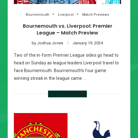
Bournemouth
Liverpool
Match Previews
Bournemouth vs. Liverpool: Premier
League – Match Preview
by
Joshua Jones
January 19, 2024
Two of the in-form Premier League sides go head to
head on Sunday as league leaders Liverpool travel to
face Bournemouth. Bournemouth’s four game
winning streak in the league came …