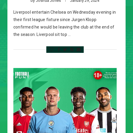
by
Joshua Jones
January 29, 2024
Liverpool entertain Chelsea on Wednesday evening in
their first league fixture since Jurgen Klopp
confirmed he would be leaving the club at the end of
the season. Liverpool sit top …