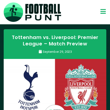
Tottenham vs. Liverpool: Premier
League – Match Preview
September 29, 2023