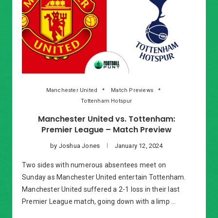
Manchester United
Match Previews
Tottenham Hotspur
Manchester United vs. Tottenham:
Premier League – Match Preview
by
Joshua Jones
January 12, 2024
Two sides with numerous absentees meet on
Sunday as Manchester United entertain Tottenham.
Manchester United suffered a 2-1 loss in their last
Premier League match, going down with a limp …