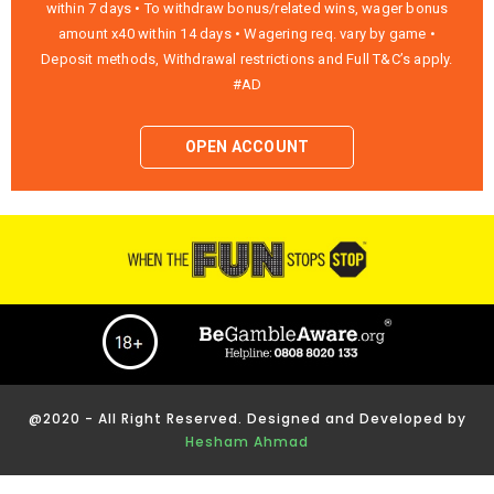
within 7 days • To withdraw bonus/related wins, wager bonus
amount x40 within 14 days • Wagering req. vary by game •
Deposit methods, Withdrawal restrictions and Full T&C’s apply.
#AD
OPEN ACCOUNT
@2020 - All Right Reserved. Designed and Developed by
Hesham Ahmad