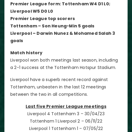
Premier League form: Tottenham W4 D1 L0;
Liverpool W5 D0 L0
Premier League top scorers
Tottenham – Son Heung-Min 5 goals
Liverpool – Darwin Nunez & Mohamed Salah 3
goals
Match history
Liverpool won both meetings last season, including
a 2-1 success at the Tottenham Hotspur Stadium.
Liverpool have a superb recent record against
Tottenham, unbeaten in the last 12 meetings
between the two in all competitions.
Last five Premier League meetings
Liverpool 4 Tottenham 3 – 30/04/23
Tottenham 1 Liverpool 2 – 06/11/22
Liverpool 1 Tottenham 1 – 07/05/22