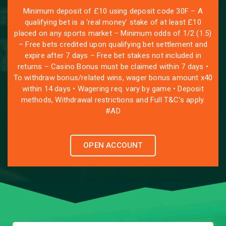
Minimum deposit of £10 using deposit code 30F – A
qualifying bet is a ‘real money’ stake of at least £10
placed on any sports market – Minimum odds of 1/2 (1.5)
– Free bets credited upon qualifying bet settlement and
expire after 7 days – Free bet stakes not included in
returns – Casino Bonus must be claimed within 7 days •
To withdraw bonus/related wins, wager bonus amount x40
within 14 days • Wagering req. vary by game • Deposit
methods, Withdrawal restrictions and Full T&C’s apply.
#AD
OPEN ACCOUNT