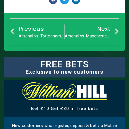
Previous
Next
Arsenal vs. Tottenham: Premier League – Match Preview
Arsenal vs. Manchester City: Premier League – Match Preview
FREE BETS
Exclusive to new customers
Bet £10 Get £30 in free bets
New customers who register, deposit & bet via Mobile