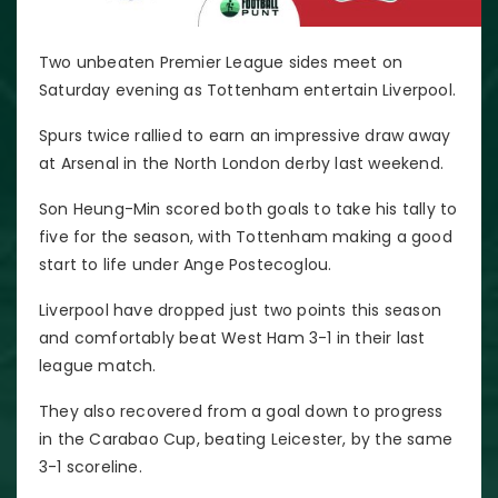
Two unbeaten Premier League sides meet on
Saturday evening as Tottenham entertain Liverpool.
Spurs twice rallied to earn an impressive draw away
at Arsenal in the North London derby last weekend.
Son Heung-Min scored both goals to take his tally to
five for the season, with Tottenham making a good
start to life under Ange Postecoglou.
Liverpool have dropped just two points this season
and comfortably beat West Ham 3-1 in their last
league match.
They also recovered from a goal down to progress
in the Carabao Cup, beating Leicester, by the same
3-1 scoreline.