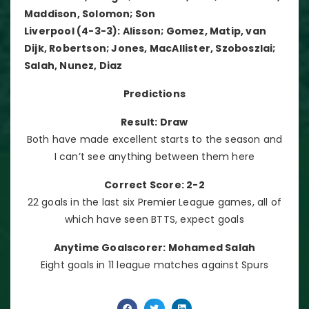
Maddison, Solomon; Son
Liverpool (4-3-3): Alisson; Gomez, Matip, van
Dijk, Robertson; Jones, MacAllister, Szoboszlai;
Salah, Nunez, Diaz
Predictions
Result: Draw
Both have made excellent starts to the season and
I can’t see anything between them here
Correct Score: 2-2
22 goals in the last six Premier League games, all of
which have seen BTTS, expect goals
Anytime Goalscorer: Mohamed Salah
Eight goals in 11 league matches against Spurs