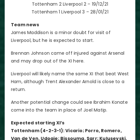
Tottenham 2 Liverpool 2 – 19/12/21
Tottenham 1 Liverpool 3 – 28/01/21
Team news
James Maddison is a minor doubt for visit of
Liverpool, but he is expected to start.
Brennan Johnson came off injured against Arsenal
and may drop out of the XI here.
Liverpool will likely name the same XI that beat West
Ham, although Trent Alexander Arnold is close to a
return.
Another potential change could see Ibrahim Konate
come into the team in place of Joel Matip.
Expected starting XI’s
Tottenham (4-2-3-1): Vicario; Porro, Romero,
Van de Ven, Udogie; Bissouma, Sarr; Kulusevski,