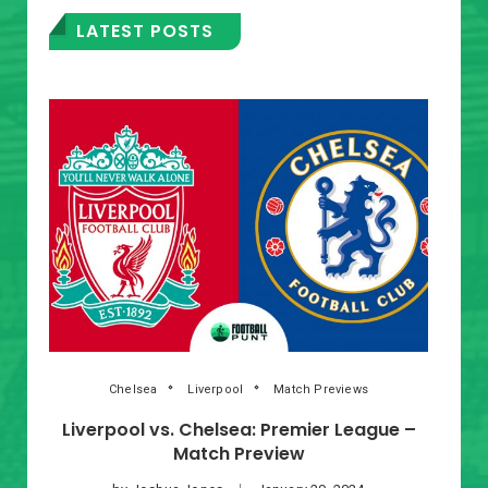
LATEST POSTS
Chelsea
Liverpool
Match Previews
Liverpool vs. Chelsea: Premier League –
Match Preview