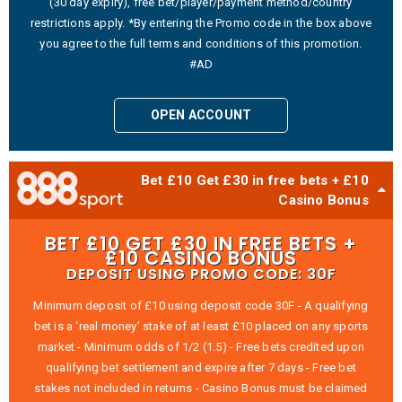
(30 day expiry), free bet/player/payment method/country
restrictions apply. *By entering the Promo code in the box above
you agree to the full terms and conditions of this promotion.
#AD
OPEN ACCOUNT
Bet £10 Get £30 in free bets + £10
Casino Bonus
BET £10 GET £30 IN FREE BETS +
£10 CASINO BONUS
DEPOSIT USING PROMO CODE: 30F
Minimum deposit of £10 using deposit code 30F - A qualifying
bet is a ‘real money’ stake of at least £10 placed on any sports
market - Minimum odds of 1/2 (1.5) - Free bets credited upon
qualifying bet settlement and expire after 7 days - Free bet
stakes not included in returns - Casino Bonus must be claimed