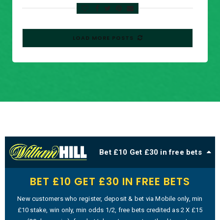
LOAD MORE POSTS
Bet £10 Get £30 in free bets
BET £10 GET £30 IN FREE BETS
New customers who register, deposit & bet via Mobile only, min
£10 stake, win only, min odds 1/2, free bets credited as 2 X £15