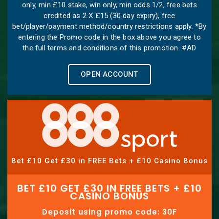
only, min £10 stake, win only, min odds 1/2, free bets
credited as 2 X £15 (30 day expiry), free
bet/player/payment method/country restrictions apply. *By
entering the Promo code in the box above you agree to
the full terms and conditions of this promotion. #AD
OPEN ACCOUNT
Bet £10 Get £30 in FREE Bets + £10 Casino Bonus
BET £10 GET £30 IN FREE BETS + £10
CASINO BONUS
Deposit using promo code: 30F