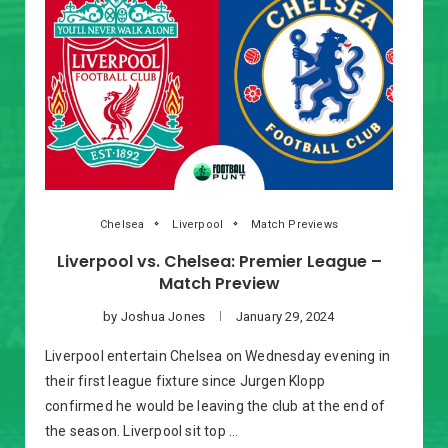
Chelsea
Liverpool
Match Previews
Liverpool vs. Chelsea: Premier League –
Match Preview
by
Joshua Jones
January 29, 2024
Liverpool entertain Chelsea on Wednesday evening in
their first league fixture since Jurgen Klopp
confirmed he would be leaving the club at the end of
the season. Liverpool sit top …