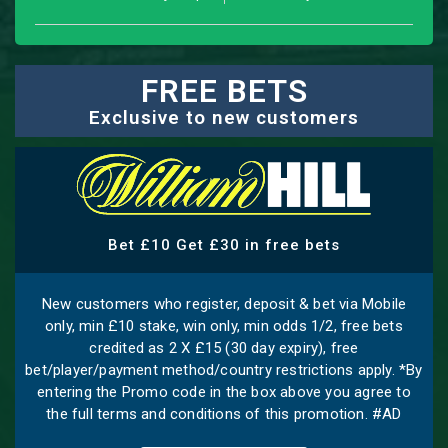
FREE BETS
Exclusive to new customers
Bet £10 Get £30 in free bets
New customers who register, deposit & bet via Mobile
only, min £10 stake, win only, min odds 1/2, free bets
credited as 2 X £15 (30 day expiry), free
bet/player/payment method/country restrictions apply. *By
entering the Promo code in the box above you agree to
the full terms and conditions of this promotion. #AD