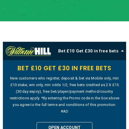
Bet £10 Get £30 in free bets
BET £10 GET £30 IN FREE BETS
New customers who register, deposit & bet via Mobile only, min
£10 stake, win only, min odds 1/2, free bets credited as 2 X £15
(30 day expiry), free bet/player/payment method/country
restrictions apply. *By entering the Promo code in the box above
you agree to the full terms and conditions of this promotion.
#AD
OPEN ACCOUNT