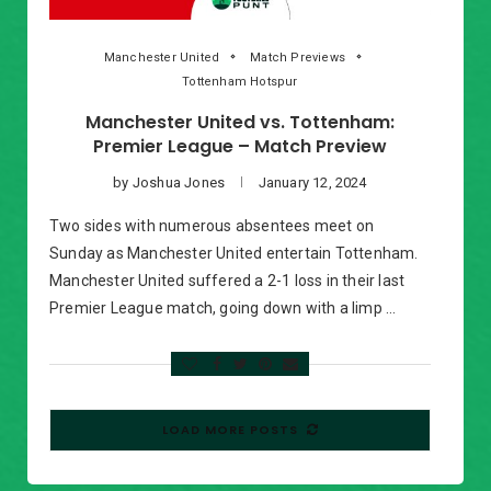
Manchester United
Match Previews
Tottenham Hotspur
Manchester United vs. Tottenham:
Premier League – Match Preview
by
Joshua Jones
January 12, 2024
Two sides with numerous absentees meet on
Sunday as Manchester United entertain Tottenham.
Manchester United suffered a 2-1 loss in their last
Premier League match, going down with a limp …
LOAD MORE POSTS