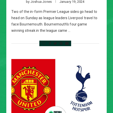
by
Joshua Jones
January 19, 2024
Two of the in-form Premier League sides go head to
head on Sunday as league leaders Liverpool travel to
face Bournemouth. Bournemouth’s four game
winning streak in the league came …