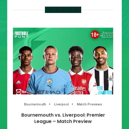
Bournemouth
Liverpool
Match Previews
Bournemouth vs. Liverpool: Premier
League – Match Preview