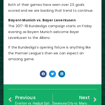
Both of their games have seen over 2.5 goals
scored and we are backing that trend to continue.
Bayern Munich vs. Bayer Leverkusen
The 2017-18 Bundesliga campaign starts on Friday
evening as Bayern Munich welcome Bayer
Leverkusen to the Allianz.
If the Bundesliga’s opening fixture is anything like
the Premier League’s then we can expect an
amazing game.
Previous
Next
Everton vs. Hadjuk Split: Europa League Qualifier – Match Preview
Swansea City vs. Manchester United: Premier League – Match Preview