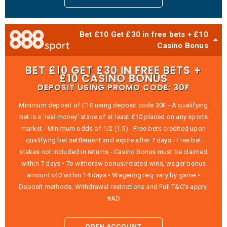
Bet £10 Get £30 in free bets + £10
Casino Bonus
BET £10 GET £30 IN FREE BETS +
£10 CASINO BONUS
DEPOSIT USING PROMO CODE: 30F
Minimum deposit of £10 using deposit code 30F - A qualifying
bet is a ‘real money’ stake of at least £10 placed on any sports
market - Minimum odds of 1/2 (1.5) - Free bets credited upon
qualifying bet settlement and expire after 7 days - Free bet
stakes not included in returns - Casino Bonus must be claimed
within 7 days • To withdraw bonus/related wins, wager bonus
amount x40 within 14 days • Wagering req. vary by game •
Deposit methods, Withdrawal restrictions and Full T&C’s apply.
#AD