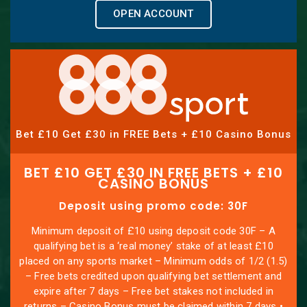
OPEN ACCOUNT
Bet £10 Get £30 in FREE Bets + £10 Casino Bonus
BET £10 GET £30 IN FREE BETS + £10
CASINO BONUS
Deposit using promo code: 30F
Minimum deposit of £10 using deposit code 30F – A
qualifying bet is a ‘real money’ stake of at least £10
placed on any sports market – Minimum odds of 1/2 (1.5)
– Free bets credited upon qualifying bet settlement and
expire after 7 days – Free bet stakes not included in
returns – Casino Bonus must be claimed within 7 days •