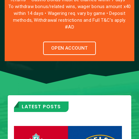
To withdraw bonus/related wins, wager bonus amount x40
within 14 days • Wagering req. vary by game • Deposit
methods, Withdrawal restrictions and Full T&C’s apply.
#AD
OPEN ACCOUNT
LATEST POSTS