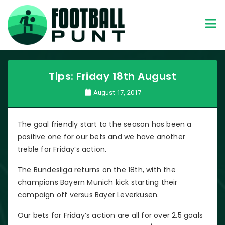
Tips: Friday 18th August
August 17, 2017
The goal friendly start to the season has been a
positive one for our bets and we have another
treble for Friday’s action.
The Bundesliga returns on the 18th, with the
champions Bayern Munich kick starting their
campaign off versus Bayer Leverkusen.
Our bets for Friday’s action are all for over 2.5 goals