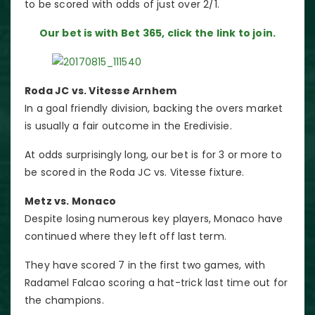
to be scored with odds of just over 2/1.
Our bet is with Bet 365, click the link to join.
Roda JC vs. Vitesse Arnhem
In a goal friendly division, backing the overs market
is usually a fair outcome in the Eredivisie.
At odds surprisingly long, our bet is for 3 or more to
be scored in the Roda JC vs. Vitesse fixture.
Metz vs. Monaco
Despite losing numerous key players, Monaco have
continued where they left off last term.
They have scored 7 in the first two games, with
Radamel Falcao scoring a hat-trick last time out for
the champions.