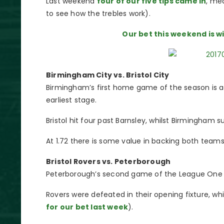
Last weekend
four of our five tips came in
, me
to see how the trebles work).
Our bet this weekend is wit
Birmingham City vs. Bristol City
Birmingham’s first home game of the season is ag
earliest stage.
Bristol hit four past Barnsley, whilst Birmingham
At 1.72 there is some value in backing both teams to
Bristol Rovers vs. Peterborough
Peterborough’s second game of the League One cam
Rovers were defeated in their opening fixture, wh
for our bet last week
).