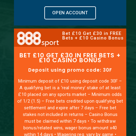
OPEN ACCOUNT
Bet £10 Get £30 in FREE
Bets + £10 Casino Bonus
BET £10 GET £30 IN FREE BETS +
£10 CASINO BONUS
Deposit using promo code: 30F
Minimum deposit of £10 using deposit code 30F –
A qualifying bet is a ‘real money’ stake of at least
£10 placed on any sports market – Minimum odds
of 1/2 (1.5) – Free bets credited upon qualifying bet
settlement and expire after 7 days – Free bet
stakes not included in returns – Casino Bonus
must be claimed within 7 days • To withdraw
bonus/related wins, wager bonus amount x40
within 14 days • Wagering req. vary by game •