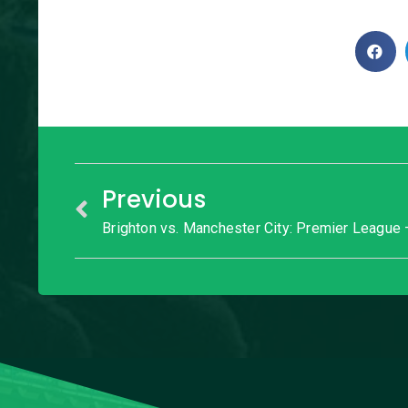
Previous