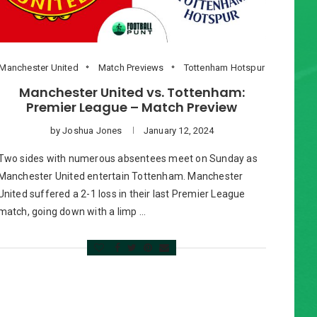
Manchester United
Match Previews
Tottenham Hotspur
Manchester United vs. Tottenham:
Premier League – Match Preview
by
Joshua Jones
January 12, 2024
Two sides with numerous absentees meet on Sunday as
Manchester United entertain Tottenham. Manchester
United suffered a 2-1 loss in their last Premier League
match, going down with a limp …