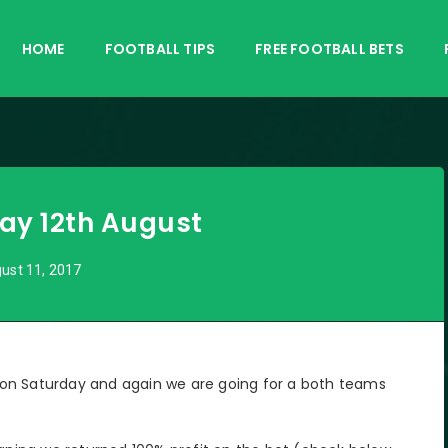
HOME
FOOTBALL TIPS
FREE FOOTBALL BETS
day 12th August
ust 11, 2017
 on Saturday and again we are going for a both teams