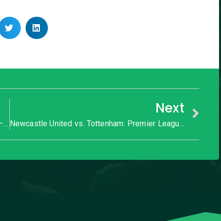
Next
Brighton vs. Manchester City: Premier League – Match Preview
Newcastle United vs. Tottenham: Premier League – Match Preview