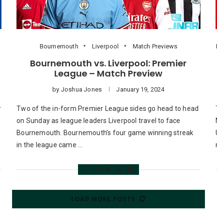
Bournemouth
Liverpool
Match Previews
Bournemouth vs. Liverpool: Premier
League – Match Preview
by
Joshua Jones
January 19, 2024
r
Two of the in-form Premier League sides go head to head
on Sunday as league leaders Liverpool travel to face
Bournemouth. Bournemouth’s four game winning streak
in the league came …
LOAD MORE POSTS