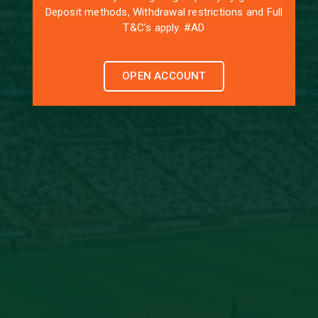
Deposit methods, Withdrawal restrictions and Full
T&C’s apply. #AD
OPEN ACCOUNT