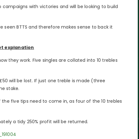
campaigns with victories and will be looking to build
ave seen BTTS and therefore makes sense to back it
et explanation
w they work. Five singles are collated into 10 trebles
£50 will be lost. If just one treble is made (three
he stake.
 the five tips need to come in, as four of the 10 trebles
ely a tidy 250% profit will be returned.