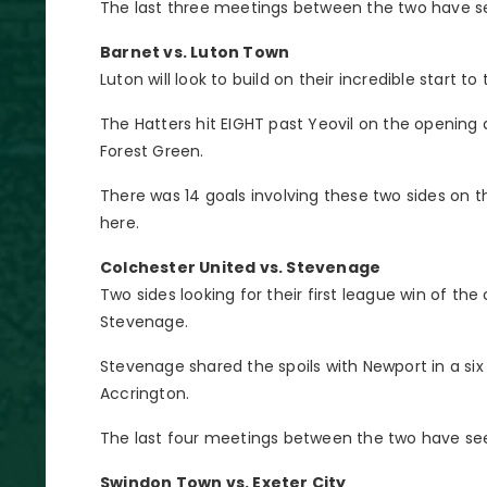
The last three meetings between the two have se
Barnet vs. Luton Town
Luton will look to build on their incredible start
The Hatters hit EIGHT past Yeovil on the opening 
Forest Green.
There was 14 goals involving these two sides on
here.
Colchester United vs. Stevenage
Two sides looking for their first league win of 
Stevenage.
Stevenage shared the spoils with Newport in a six 
Accrington.
The last four meetings between the two have see
Swindon Town vs. Exeter City