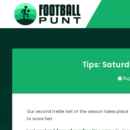
Tips: Satur
Aug
Our second treble bet of the season takes place
to score bet.