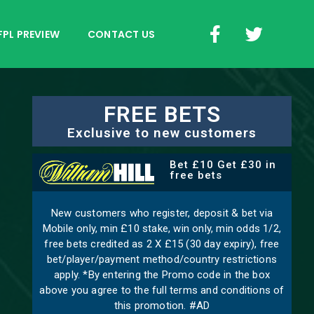
FPL PREVIEW
CONTACT US
FREE BETS
Exclusive to new customers
Bet £10 Get £30 in
free bets
New customers who register, deposit & bet via
Mobile only, min £10 stake, win only, min odds 1/2,
free bets credited as 2 X £15 (30 day expiry), free
bet/player/payment method/country restrictions
apply. *By entering the Promo code in the box
above you agree to the full terms and conditions of
this promotion. #AD