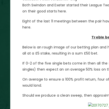
Both Swindon and Exeter started their League Two 
on their good starts here.
Eight of the last 11 meetings between the pair h
here.
Treble b
Below is an rough image of our betting plan and ho
all at a £5 stake, resulting in a sum £50 bet.
If 0-2 of the five single bets come in then all the 
singles) then expect an on average 50% loss on t
On average to ensure a 100% profit return, four of
would land.
Should we produce a clean sweep, then approximat