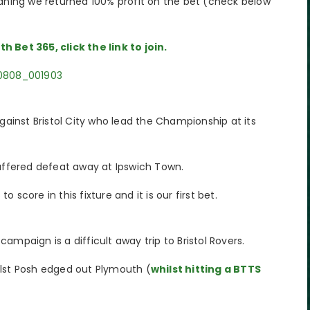
aning we returned 100% profit on the bet (check below
h Bet 365, click the link to join.
ainst Bristol City who lead the Championship at its
 suffered defeat away at Ipswich Town.
 score in this fixture and it is our first bet.
paign is a difficult away trip to Bristol Rovers.
ilst Posh edged out Plymouth (
whilst hitting a BTTS