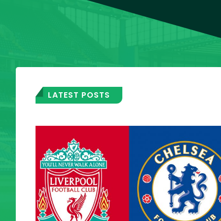
LATEST POSTS