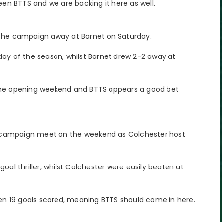
en BTTS and we are backing it here as well.
 to the campaign away at Barnet on Saturday.
day of the season, whilst Barnet drew 2-2 away at
 the opening weekend and BTTS appears a good bet
the campaign meet on the weekend as Colchester host
goal thriller, whilst Colchester were easily beaten at
n 19 goals scored, meaning BTTS should come in here.