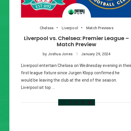
Chelsea
Liverpool
Match Previews
Liverpool vs. Chelsea: Premier League –
Match Preview
by
Joshua Jones
January 29, 2024
Liverpool entertain Chelsea on Wednesday evening in thei
first league fixture since Jurgen Klopp confirmed he
would be leaving the club at the end of the season.
Liverpool sit top …