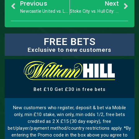
Previous
Next
Newcastle United vs. Leeds United: Championship – Match Preview
Stoke City vs. Hull City: Premier League – Match Preview
FREE BETS
Exclusive to new customers
Bet £10 Get £30 in free bets
New customers who register, deposit & bet via Mobile
only, min £10 stake, win only, min odds 1/2, free bets
credited as 2 X £15 (30 day expiry), free
bet/player/payment method/country restrictions apply. *By
entering the Promo code in the box above you agree to