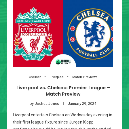
Chelsea
Liverpool
Match Previews
Liverpool vs. Chelsea: Premier League –
Match Preview
by
Joshua Jones
January 29, 2024
Liverpool entertain Chelsea on Wednesday evening in
their first league fixture since Jurgen Klopp