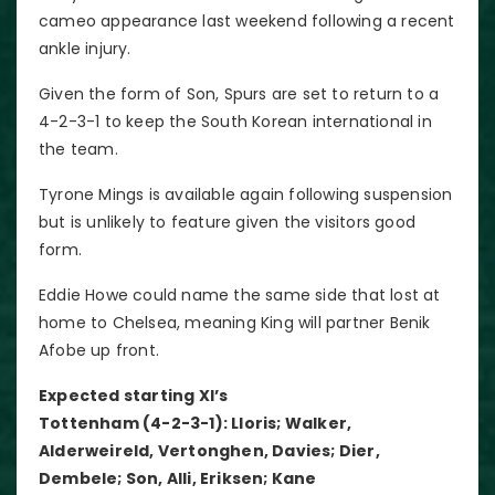
cameo appearance last weekend following a recent
ankle injury.
Given the form of Son, Spurs are set to return to a
4-2-3-1 to keep the South Korean international in
the team.
Tyrone Mings is available again following suspension
but is unlikely to feature given the visitors good
form.
Eddie Howe could name the same side that lost at
home to Chelsea, meaning King will partner Benik
Afobe up front.
Expected starting XI’s
Tottenham (4-2-3-1): Lloris; Walker,
Alderweireld, Vertonghen, Davies; Dier,
Dembele; Son, Alli, Eriksen; Kane