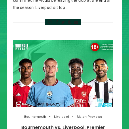
confirmed he would be leaving the club at the end of
the season. Liverpool sit top …
Bournemouth
Liverpool
Match Previews
Bournemouth vs. Liverpool: Premier