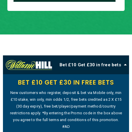
Bet £10 Get £30 in free bets
BET £10 GET £30 IN FREE BETS
New customers who register, deposit & bet via Mobile only, min
£10 stake, win only, min odds 1/2, free bets credited as 2 X £15
(30 day expiry), free bet/player/payment method/country
restrictions apply. *By entering the Promo code in the box above
you agree to the full terms and conditions of this promotion.
#AD