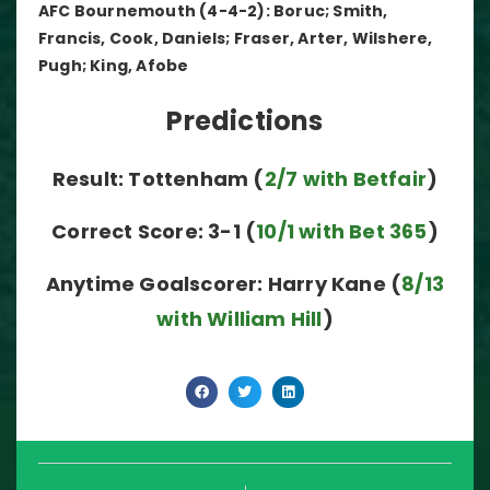
AFC Bournemouth (4-4-2): Boruc; Smith,
Francis, Cook, Daniels; Fraser, Arter, Wilshere,
Pugh; King, Afobe
Predictions
Result: Tottenham (
2/7 with Betfair
)
Correct Score: 3-1 (
10/1 with Bet 365
)
Anytime Goalscorer: Harry Kane (
8/13
with William Hill
)