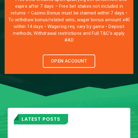
expire after 7 days – Free bet stakes not included in
returns – Casino Bonus must be claimed within 7 days •
To withdraw bonus/related wins, wager bonus amount x40
within 14 days • Wagering req. vary by game • Deposit
methods, Withdrawal restrictions and Full T&C’s apply.
#AD
OPEN ACCOUNT
LATEST POSTS