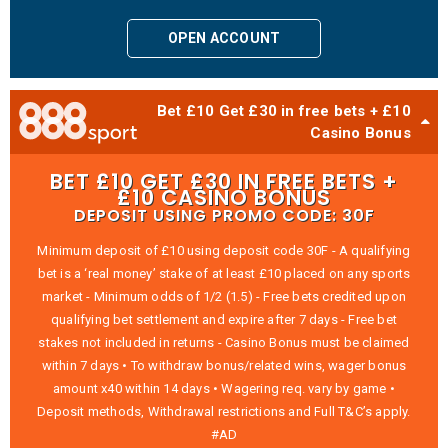
OPEN ACCOUNT
Bet £10 Get £30 in free bets + £10
Casino Bonus
BET £10 GET £30 IN FREE BETS +
£10 CASINO BONUS
DEPOSIT USING PROMO CODE: 30F
Minimum deposit of £10 using deposit code 30F - A qualifying
bet is a ‘real money’ stake of at least £10 placed on any sports
market - Minimum odds of 1/2 (1.5) - Free bets credited upon
qualifying bet settlement and expire after 7 days - Free bet
stakes not included in returns - Casino Bonus must be claimed
within 7 days • To withdraw bonus/related wins, wager bonus
amount x40 within 14 days • Wagering req. vary by game •
Deposit methods, Withdrawal restrictions and Full T&C’s apply.
#AD