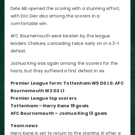
Dele Alli opened the scoring with a stunning effort,
with Eric Dier also among the scorers in a
comfortable win.
AFC Bournemouth were beaten by the league
leaders Chelsea, conceding twice early on in a 3-1
defeat.
Joshua King was again among the scorers for the
hosts, but they suffered a first defeat in six.
Premier League form: Tottenham W5 D0 L0; AFC
Bournemouth W2 D2 L1
Premier League top scorers
Tottenham – Harry Kane 19 goals
AFC Bournemouth – Joshua King 13 goals
Team news
Harry Kane is set to return to the starting XI after a