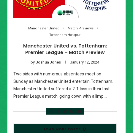
Manchester United
Match Previews
Tottenham Hotspur
Manchester United vs. Tottenham:
Premier League – Match Preview
by
Joshua Jones
January 12, 2024
Two sides with numerous absentees meet on
Sunday as Manchester United entertain Tottenham.
Manchester United suffered a 2-1 loss in their last
Premier League match, going down with a limp …
LOAD MORE POSTS