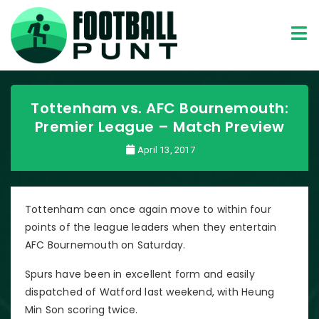
Tottenham vs. AFC Bournemouth:
Premier League – Match Preview
April 13, 2017
Tottenham can once again move to within four
points of the league leaders when they entertain
AFC Bournemouth on Saturday.
Spurs have been in excellent form and easily
dispatched of Watford last weekend, with Heung
Min Son scoring twice.