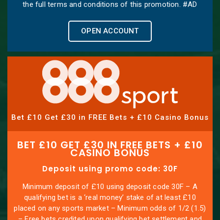
the full terms and conditions of this promotion. #AD
OPEN ACCOUNT
Bet £10 Get £30 in FREE Bets + £10 Casino Bonus
BET £10 GET £30 IN FREE BETS + £10
CASINO BONUS
Deposit using promo code: 30F
Minimum deposit of £10 using deposit code 30F – A
qualifying bet is a ‘real money’ stake of at least £10
placed on any sports market – Minimum odds of 1/2 (1.5)
– Free bets credited upon qualifying bet settlement and