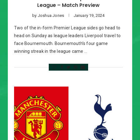
League – Match Preview
by
Joshua Jones
January 19, 2024
Two of the in-form Premier League sides go head to
head on Sunday as league leaders Liverpool travel to
face Bournemouth. Bournemouth’s four game
winning streak in the league came …