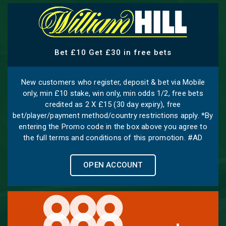
Bet £10 Get £30 in free bets
New customers who register, deposit & bet via Mobile
only, min £10 stake, win only, min odds 1/2, free bets
credited as 2 X £15 (30 day expiry), free
bet/player/payment method/country restrictions apply. *By
entering the Promo code in the box above you agree to
the full terms and conditions of this promotion. #AD
OPEN ACCOUNT