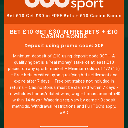
Bet £10 Get £30 in FREE Bets + £10 Casino Bonus
BET £10 GET £30 IN FREE BETS + £10
CASINO BONUS
Deposit using promo code: 30F
Minimum deposit of £10 using deposit code 30F – A
qualifying bet is a ‘real money’ stake of at least £10
placed on any sports market – Minimum odds of 1/2 (1.5)
– Free bets credited upon qualifying bet settlement and
expire after 7 days – Free bet stakes not included in
returns – Casino Bonus must be claimed within 7 days •
To withdraw bonus/related wins, wager bonus amount x40
within 14 days • Wagering req. vary by game • Deposit
methods, Withdrawal restrictions and Full T&C’s apply.
#AD