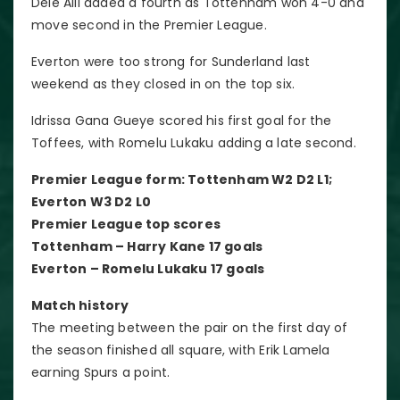
Dele Alli added a fourth as Tottenham won 4-0 and
move second in the Premier League.
Everton were too strong for Sunderland last
weekend as they closed in on the top six.
Idrissa Gana Gueye scored his first goal for the
Toffees, with Romelu Lukaku adding a late second.
Premier League form: Tottenham W2 D2 L1;
Everton W3 D2 L0
Premier League top scores
Tottenham – Harry Kane 17 goals
Everton – Romelu Lukaku 17 goals
Match history
The meeting between the pair on the first day of
the season finished all square, with Erik Lamela
earning Spurs a point.