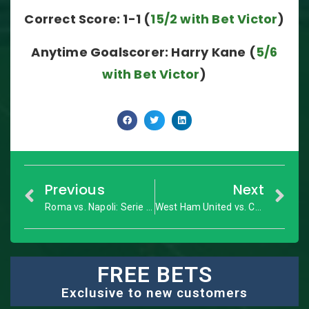
Correct Score: 1-1 (
15/2 with Bet Victor
)
Anytime Goalscorer: Harry Kane (
5/6
with Bet Victor
)
Previous
Next
Roma vs. Napoli: Serie A – Match Preview
West Ham United vs. Chelsea: Premier League – Match Preview
FREE BETS
Exclusive to new customers