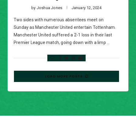
by
Joshua Jones
January 12, 2024
Two sides with numerous absentees meet on
Sunday as Manchester United entertain Tottenham.
Manchester United suffered a 2-1 loss in their last
Premier League match, going down with a limp …
LOAD MORE POSTS