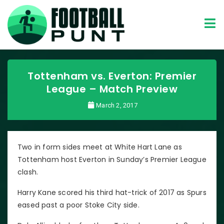
Tottenham vs. Everton: Premier
League – Match Preview
March 2, 2017
Two in form sides meet at White Hart Lane as
Tottenham host Everton in Sunday’s Premier League
clash.
Harry Kane scored his third hat-trick of 2017 as Spurs
eased past a poor Stoke City side.