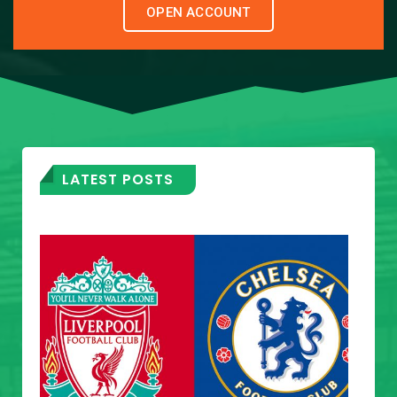
OPEN ACCOUNT
LATEST POSTS