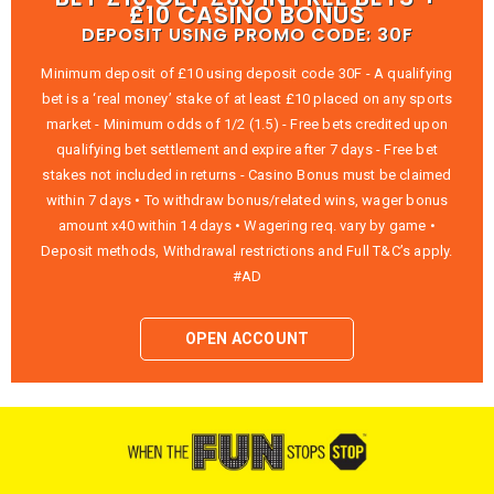
£10 CASINO BONUS
DEPOSIT USING PROMO CODE: 30F
Minimum deposit of £10 using deposit code 30F - A qualifying
bet is a ‘real money’ stake of at least £10 placed on any sports
market - Minimum odds of 1/2 (1.5) - Free bets credited upon
qualifying bet settlement and expire after 7 days - Free bet
stakes not included in returns - Casino Bonus must be claimed
within 7 days • To withdraw bonus/related wins, wager bonus
amount x40 within 14 days • Wagering req. vary by game •
Deposit methods, Withdrawal restrictions and Full T&C’s apply.
#AD
OPEN ACCOUNT