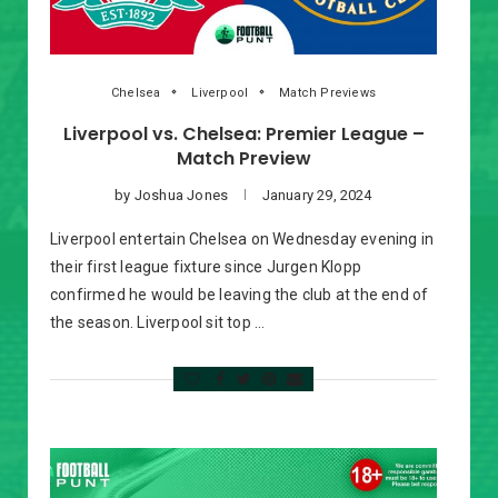
Chelsea
Liverpool
Match Previews
Liverpool vs. Chelsea: Premier League –
Match Preview
by
Joshua Jones
January 29, 2024
Liverpool entertain Chelsea on Wednesday evening in
their first league fixture since Jurgen Klopp
confirmed he would be leaving the club at the end of
the season. Liverpool sit top …