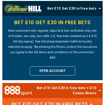
Bet £10 Get £30 in free bets
BET £10 GET £30 IN FREE BETS
New customers who register, deposit & bet via Mobile only, min
£10 stake, win only, min odds 1/2, free bets credited as 2 X £15
(30 day expiry), free bet/player/payment method/country
restrictions apply. *By entering the Promo code in the box above
you agree to the full terms and conditions of this promotion.
#AD
OPEN ACCOUNT
Bet £10 Get £30 in free bets + £10
Casino Bonus
BET £10 GET £30 IN FREE BETS +