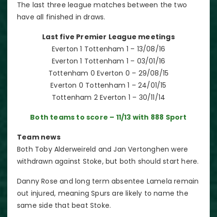
The last three league matches between the two
have all finished in draws.
Last five Premier League meetings
Everton 1 Tottenham 1 – 13/08/16
Everton 1 Tottenham 1 – 03/01/16
Tottenham 0 Everton 0 – 29/08/15
Everton 0 Tottenham 1 – 24/01/15
Tottenham 2 Everton 1 – 30/11/14
Both teams to score – 11/13 with 888 Sport
Team news
Both Toby Alderweireld and Jan Vertonghen were
withdrawn against Stoke, but both should start here.
Danny Rose and long term absentee Lamela remain
out injured, meaning Spurs are likely to name the
same side that beat Stoke.