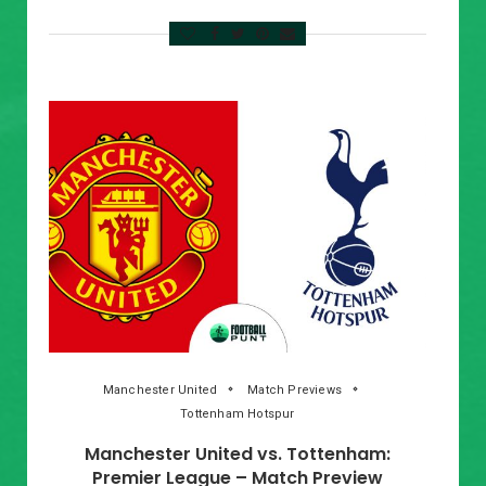
Manchester United
Match Previews
Tottenham Hotspur
Manchester United vs. Tottenham:
Premier League – Match Preview