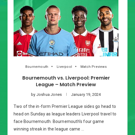
Bournemouth
Liverpool
Match Previews
Bournemouth vs. Liverpool: Premier
League – Match Preview
by
Joshua Jones
January 19, 2024
Two of the in-form Premier League sides go head to
head on Sunday as league leaders Liverpool travel to
face Bournemouth. Bournemouth’s four game
winning streak in the league came …