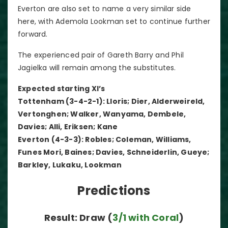
Everton are also set to name a very similar side
here, with Ademola Lookman set to continue further
forward.
The experienced pair of Gareth Barry and Phil
Jagielka will remain among the substitutes.
Expected starting XI’s
Tottenham (3-4-2-1): Lloris; Dier, Alderweireld,
Vertonghen; Walker, Wanyama, Dembele,
Davies; Alli, Eriksen; Kane
Everton (4-3-3): Robles; Coleman, Williams,
Funes Mori, Baines; Davies, Schneiderlin, Gueye;
Barkley, Lukaku, Lookman
Predictions
Result: Draw (
3/1 with Coral
)