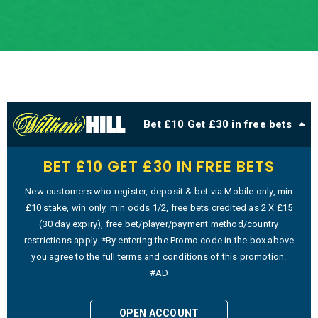
Bet £10 Get £30 in free bets
BET £10 GET £30 IN FREE BETS
New customers who register, deposit & bet via Mobile only, min
£10 stake, win only, min odds 1/2, free bets credited as 2 X £15
(30 day expiry), free bet/player/payment method/country
restrictions apply. *By entering the Promo code in the box above
you agree to the full terms and conditions of this promotion.
#AD
OPEN ACCOUNT