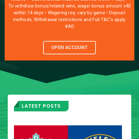
To withdraw bonus/related wins, wager bonus amount x40
within 14 days • Wagering req. vary by game • Deposit
methods, Withdrawal restrictions and Full T&C’s apply.
#AD
OPEN ACCOUNT
LATEST POSTS