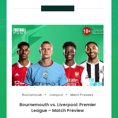
Bournemouth
Liverpool
Match Previews
Bournemouth vs. Liverpool: Premier
League – Match Preview