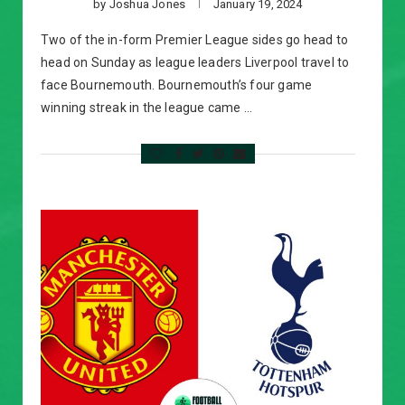
by
Joshua Jones
January 19, 2024
Two of the in-form Premier League sides go head to
head on Sunday as league leaders Liverpool travel to
face Bournemouth. Bournemouth’s four game
winning streak in the league came …