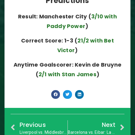
Predictions
Result: Manchester City (
3/10 with
Paddy Power
)
Correct Score: 1-3 (
21/2 with Bet
Victor
)
Anytime Goalscorer: Kevin de Bruyne
(
2/1 with Stan James
)
Previous
Next
Liverpool vs. Middlesbrough: Premier League – Match Preview
Barcelona vs. Eibar: La Liga – Match Preview