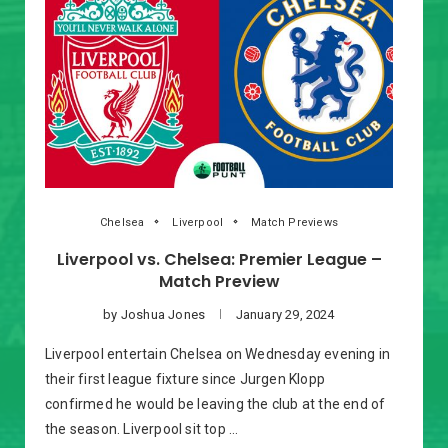
Chelsea
Liverpool
Match Previews
Liverpool vs. Chelsea: Premier League –
Match Preview
by
Joshua Jones
January 29, 2024
Liverpool entertain Chelsea on Wednesday evening in
their first league fixture since Jurgen Klopp
confirmed he would be leaving the club at the end of
the season. Liverpool sit top …