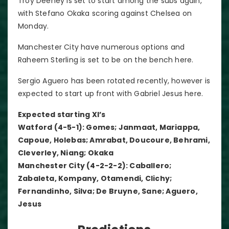
Troy Deeney is set to start among the subs again,
with Stefano Okaka scoring against Chelsea on
Monday.
Manchester City have numerous options and
Raheem Sterling is set to be on the bench here.
Sergio Aguero has been rotated recently, however is
expected to start up front with Gabriel Jesus here.
Expected starting XI’s
Watford (4-5-1): Gomes; Janmaat, Mariappa,
Capoue, Holebas; Amrabat, Doucoure, Behrami,
Cleverley, Niang; Okaka
Manchester City (4-2-2-2): Caballero;
Zabaleta, Kompany, Otamendi, Clichy;
Fernandinho, Silva; De Bruyne, Sane; Aguero,
Jesus