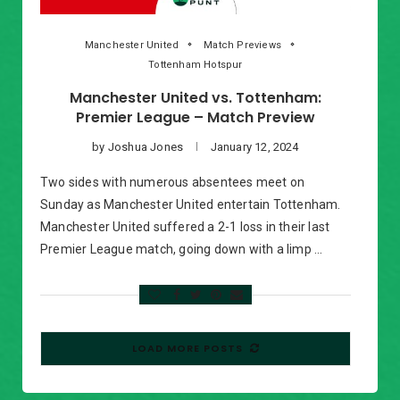
Manchester United
Match Previews
Tottenham Hotspur
Manchester United vs. Tottenham:
Premier League – Match Preview
by
Joshua Jones
January 12, 2024
Two sides with numerous absentees meet on
Sunday as Manchester United entertain Tottenham.
Manchester United suffered a 2-1 loss in their last
Premier League match, going down with a limp …
LOAD MORE POSTS