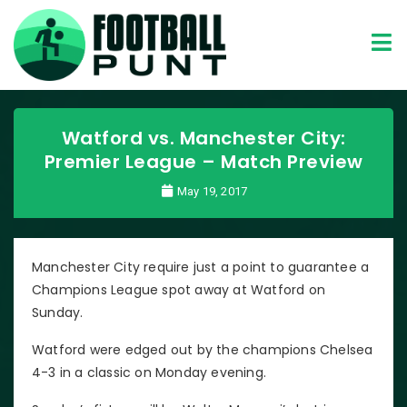
Watford vs. Manchester City:
Premier League – Match Preview
May 19, 2017
Manchester City require just a point to guarantee a
Champions League spot away at Watford on
Sunday.
Watford were edged out by the champions Chelsea
4-3 in a classic on Monday evening.