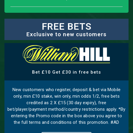
FREE BETS
Exclusive to new customers
Bet £10 Get £30 in free bets
New customers who register, deposit & bet via Mobile
only, min £10 stake, win only, min odds 1/2, free bets
credited as 2 X £15 (30 day expiry), free
bet/player/payment method/country restrictions apply. *By
entering the Promo code in the box above you agree to
the full terms and conditions of this promotion. #AD