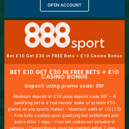
OPEN ACCOUNT
Bet £10 Get £30 in FREE Bets + £10 Casino Bonus
BET £10 GET £30 IN FREE BETS + £10
CASINO BONUS
Deposit using promo code: 30F
Minimum deposit of £10 using deposit code 30F – A
qualifying bet is a ‘real money’ stake of at least £10
placed on any sports market – Minimum odds of 1/2 (1.5)
– Free bets credited upon qualifying bet settlement and
expire after 7 days – Free bet stakes not included in
returns – Casino Bonus must be claimed within 7 days •