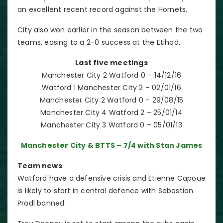
an excellent recent record against the Hornets.
City also won earlier in the season between the two
teams, easing to a 2-0 success at the Etihad.
Last five meetings
Manchester City 2 Watford 0 – 14/12/16
Watford 1 Manchester City 2 – 02/01/16
Manchester City 2 Watford 0 – 29/08/15
Manchester City 4 Watford 2 – 25/01/14
Manchester City 3 Watford 0 – 05/01/13
Manchester City & BTTS – 7/4 with Stan James
Team news
Watford have a defensive crisis and Etienne Capoue
is likely to start in central defence with Sebastian
Prodl banned.