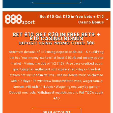
Bet £10 Get £30 in free bets + £10
Casino Bonus
BET £10 GET £30 IN FREE BETS +
£10 CASINO BONUS
DEPOSIT USING PROMO CODE: 30F
Minimum deposit of £10 using deposit code 30F - A qualifying
bet is a ‘real money’ stake of at least £10 placed on any sports
market - Minimum odds of 1/2 (1.5) - Free bets credited upon
qualifying bet settlement and expire after 7 days - Free bet
stakes not included in returns - Casino Bonus must be claimed
within 7 days • To withdraw bonus/related wins, wager bonus
amount x40 within 14 days • Wagering req. vary by game •
Deposit methods, Withdrawal restrictions and Full T&C’s apply.
#AD
OPEN ACCOUNT