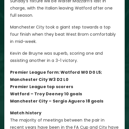
Sunday’s fixture will be Walter Mazzarri’s last in
charge, with the Italian leaving Watford after one
full season.
Manchester City took a giant step towards a top
four finish when they beat West Brom comfortably
in mid-week.
Kevin de Bruyne was superb, scoring one and
assisting another in a 3-1 victory.
Premier League form: Watford W0 D0 L5;
Manchester City W3 D2 L0
Premier League top scorers
Watford – Troy Deeney 10 goals
Manchester City – Sergio Aguero 18 goals
Match history
The majority of meetings between the pair in
recent years have been in the FA Cup and City have