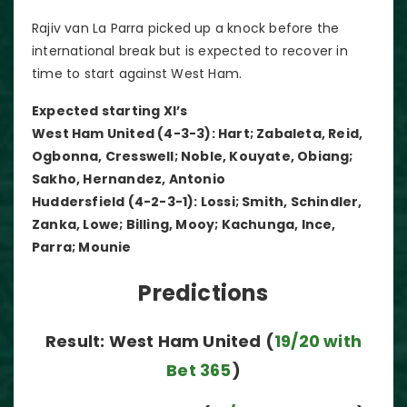
Rajiv van La Parra picked up a knock before the
international break but is expected to recover in
time to start against West Ham.
Expected starting XI’s
West Ham United (4-3-3): Hart; Zabaleta, Reid,
Ogbonna, Cresswell; Noble, Kouyate, Obiang;
Sakho, Hernandez, Antonio
Huddersfield (4-2-3-1): Lossi; Smith, Schindler,
Zanka, Lowe; Billing, Mooy; Kachunga, Ince,
Parra; Mounie
Predictions
Result: West Ham United (
19/20 with
Bet 365
)