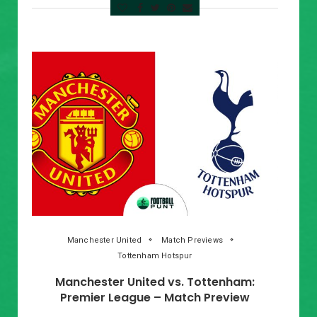
Manchester United
Match Previews
Tottenham Hotspur
Manchester United vs. Tottenham:
Premier League – Match Preview