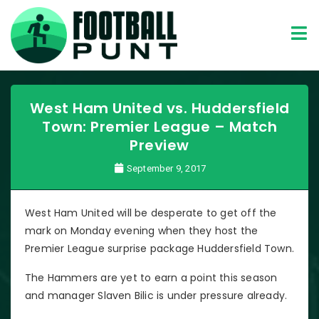
West Ham United vs. Huddersfield
Town: Premier League – Match
Preview
September 9, 2017
West Ham United will be desperate to get off the
mark on Monday evening when they host the
Premier League surprise package Huddersfield Town.
The Hammers are yet to earn a point this season
and manager Slaven Bilic is under pressure already.