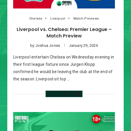
Chelsea
Liverpool
Match Previews
Liverpool vs. Chelsea: Premier League –
Match Preview
by
Joshua Jones
January 29, 2024
Liverpool entertain Chelsea on Wednesday evening in
their first league fixture since Jurgen Klopp
confirmed he would be leaving the club at the end of
the season. Liverpool sit top …