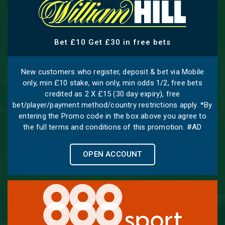
Bet £10 Get £30 in free bets
New customers who register, deposit & bet via Mobile
only, min £10 stake, win only, min odds 1/2, free bets
credited as 2 X £15 (30 day expiry), free
bet/player/payment method/country restrictions apply. *By
entering the Promo code in the box above you agree to
the full terms and conditions of this promotion. #AD
OPEN ACCOUNT