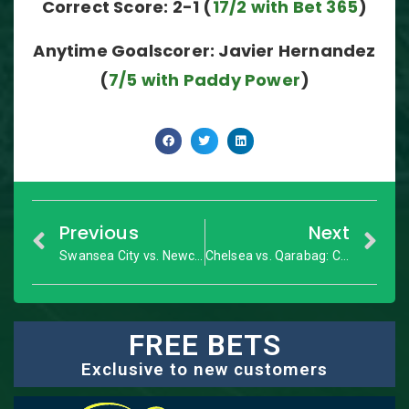
Correct Score: 2-1 (
17/2 with Bet 365
)
Anytime Goalscorer: Javier Hernandez
(
7/5 with Paddy Power
)
Previous
Next
Swansea City vs. Newcastle United: Premier League – Match Preview
Chelsea vs. Qarabag: Champions League – Match Preview
FREE BETS
Exclusive to new customers