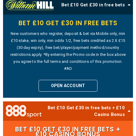
Bet £10 Get £30 in free bets
BET £10 GET £30 IN FREE BETS
New customers who register, deposit & bet via Mobile only, min
£10 stake, win only, min odds 1/2, free bets credited as 2 X £15
(30 day expiry), free bet/player/payment method/country
restrictions apply. *By entering the Promo code in the box above
you agree to the full terms and conditions of this promotion.
#AD
OPEN ACCOUNT
Bet £10 Get £30 in free bets + £10
Casino Bonus
BET £10 GET £30 IN FREE BETS +
£10 CASINO BONUS