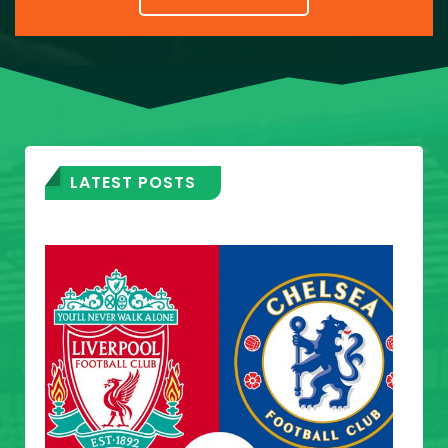
LATEST POSTS