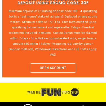
DEPOSIT USING PROMO CODE: 30F
Minimum deposit of £10 using deposit code 30F - A qualifying
bet is a ‘real money’ stake of at least £10 placed on any sports
market - Minimum odds of 1/2 (1.5) - Free bets credited upon
qualifying bet settlement and expire after 7 days - Free bet
stakes not included in returns - Casino Bonus must be claimed
within 7 days • To withdraw bonus/related wins, wager bonus
amount x40 within 14 days • Wagering req. vary by game •
Deposit methods, Withdrawal restrictions and Full T&C’s apply.
#AD
OPEN ACCOUNT