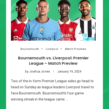
Bournemouth
Liverpool
Match Previews
Bournemouth vs. Liverpool: Premier
League – Match Preview
by
Joshua Jones
January 19, 2024
Two of the in-form Premier League sides go head to
head on Sunday as league leaders Liverpool travel to
face Bournemouth. Bournemouth’s four game
winning streak in the league came …