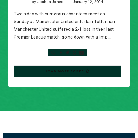
by
Joshua Jones
January 12, 2024
Two sides with numerous absentees meet on
Sunday as Manchester United entertain Tottenham.
Manchester United suffered a 2-1 loss in their last
Premier League match, going down with a limp …
LOAD MORE POSTS