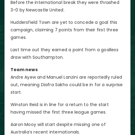
Before the international break they were thrashed
3-0 by Newcastle United.
Huddersfield Town are yet to concede a goal this
campaign, claiming 7 points from their first three
games.
Last time out they earned a point from a goalless
draw with Southampton.
Team news
Andre Ayew and Manuel Lanzini are reportedly ruled
out, meaning Diafra Sakho could be in for a surprise
start.
Winston Reid is in line for a return to the start
having missed the first three league games.
Aaron Mooy will start despite missing one of
Australia’s recent internationals.