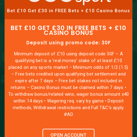
Bet £10 Get £30 in FREE Bets + £10 Casino Bonus
BET £10 GET £30 IN FREE BETS + £10
CASINO BONUS
Deposit using promo code: 30F
Minimum deposit of £10 using deposit code 30F – A
qualifying bet is a ‘real money’ stake of at least £10
placed on any sports market – Minimum odds of 1/2 (1.5)
– Free bets credited upon qualifying bet settlement and
expire after 7 days – Free bet stakes not included in
returns – Casino Bonus must be claimed within 7 days •
To withdraw bonus/related wins, wager bonus amount x40
within 14 days • Wagering req. vary by game • Deposit
methods, Withdrawal restrictions and Full T&C’s apply.
#AD
OPEN ACCOUNT