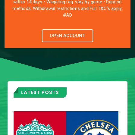
within 14 days • Wagering req. vary by game • Deposit
methods, Withdrawal restrictions and Full T&C’s apply.
#AD
OPEN ACCOUNT
LATEST POSTS