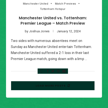
Manchester United
Match Previews
Tottenham Hotspur
Manchester United vs. Tottenham:
Premier League – Match Preview
by
Joshua Jones
January 12, 2024
Two sides with numerous absentees meet on
Sunday as Manchester United entertain Tottenham.
Manchester United suffered a 2-1 loss in their last
Premier League match, going down with a limp …
LOAD MORE POSTS