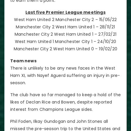
to earn them a point.
Last five Premier League meetings
West Ham United 2 Manchester City 2 – 15/05/22
Manchester City 2 West Ham United 1 – 28/11/21
Manchester City 2 West Ham United 1 – 27/02/21
West Ham United 1 Manchester City 1 – 24/10/20
Manchester City 2 West Ham United 0 – 19/02/20
Team news
There is unlikely to be any news faces in the West
Ham XI, with Nayef Aguerd suffering an injury in pre-
season.
The club have so far managed to keep a hold of the
likes of Declan Rice and Bowen, despite reported
interest from Champions League sides.
Phil Foden, Ilkay Gundogan and John Stones all
missed the pre-season trip to the United States and