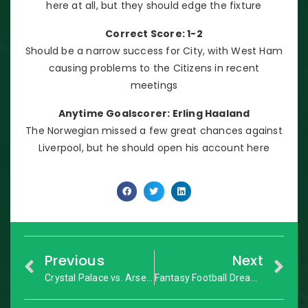
here at all, but they should edge the fixture
Correct Score: 1-2
Should be a narrow success for City, with West Ham
causing problems to the Citizens in recent
meetings
Anytime Goalscorer: Erling Haaland
The Norwegian missed a few great chances against
Liverpool, but he should open his account here
Previous
Next
Crystal Palace vs. Arsenal: Premier League – Match Preview
Fantasy Football Dream Team: GW1