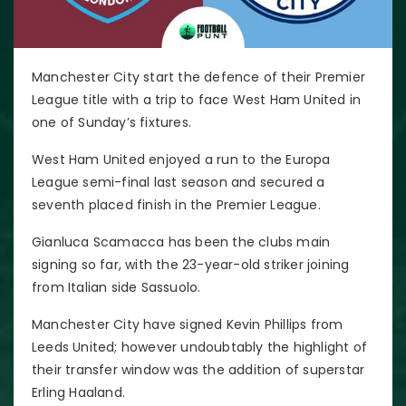
Manchester City start the defence of their Premier
League title with a trip to face West Ham United in
one of Sunday’s fixtures.
West Ham United enjoyed a run to the Europa
League semi-final last season and secured a
seventh placed finish in the Premier League.
Gianluca Scamacca has been the clubs main
signing so far, with the 23-year-old striker joining
from Italian side Sassuolo.
Manchester City have signed Kevin Phillips from
Leeds United; however undoubtably the highlight of
their transfer window was the addition of superstar
Erling Haaland.