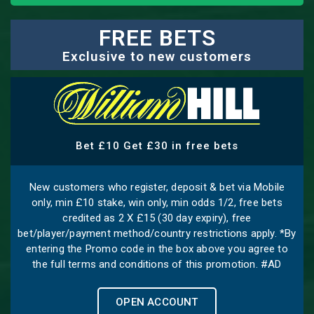
FREE BETS
Exclusive to new customers
Bet £10 Get £30 in free bets
New customers who register, deposit & bet via Mobile
only, min £10 stake, win only, min odds 1/2, free bets
credited as 2 X £15 (30 day expiry), free
bet/player/payment method/country restrictions apply. *By
entering the Promo code in the box above you agree to
the full terms and conditions of this promotion. #AD
OPEN ACCOUNT