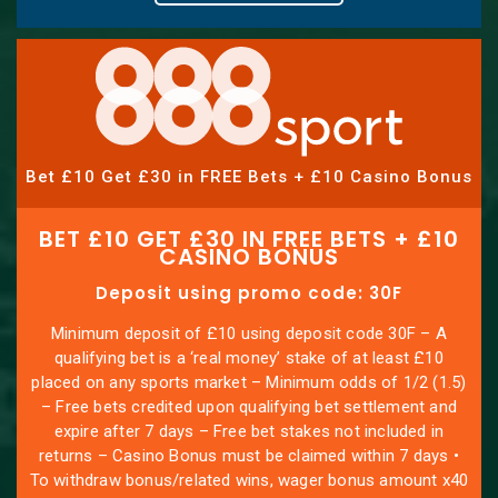
Bet £10 Get £30 in FREE Bets + £10 Casino Bonus
BET £10 GET £30 IN FREE BETS + £10
CASINO BONUS
Deposit using promo code: 30F
Minimum deposit of £10 using deposit code 30F – A
qualifying bet is a ‘real money’ stake of at least £10
placed on any sports market – Minimum odds of 1/2 (1.5)
– Free bets credited upon qualifying bet settlement and
expire after 7 days – Free bet stakes not included in
returns – Casino Bonus must be claimed within 7 days •
To withdraw bonus/related wins, wager bonus amount x40