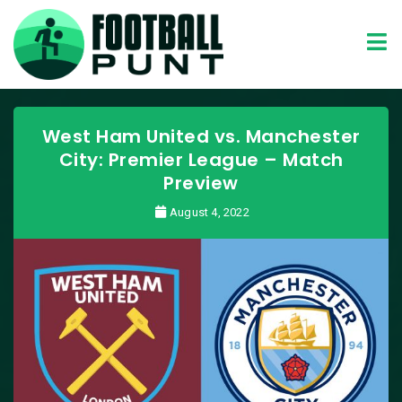
West Ham United vs. Manchester
City: Premier League – Match
Preview
August 4, 2022