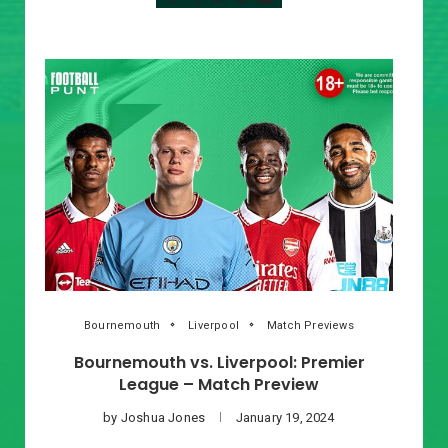
Bournemouth
Liverpool
Match Previews
Bournemouth vs. Liverpool: Premier
League – Match Preview
by
Joshua Jones
January 19, 2024