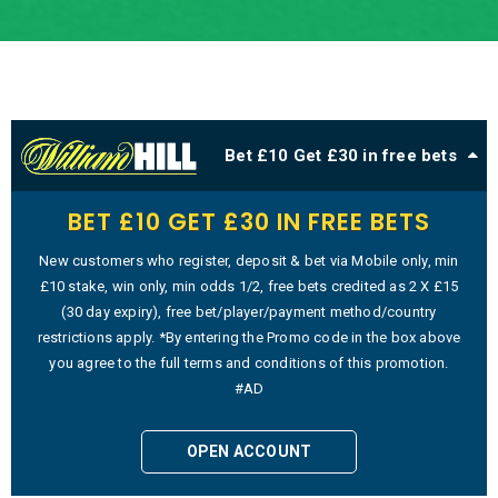
Bet £10 Get £30 in free bets
BET £10 GET £30 IN FREE BETS
New customers who register, deposit & bet via Mobile only, min
£10 stake, win only, min odds 1/2, free bets credited as 2 X £15
(30 day expiry), free bet/player/payment method/country
restrictions apply. *By entering the Promo code in the box above
you agree to the full terms and conditions of this promotion.
#AD
OPEN ACCOUNT