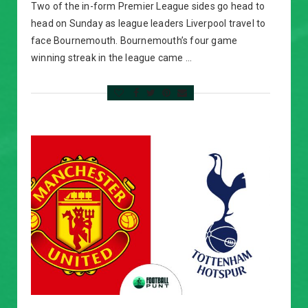
Two of the in-form Premier League sides go head to
head on Sunday as league leaders Liverpool travel to
face Bournemouth. Bournemouth’s four game
winning streak in the league came …