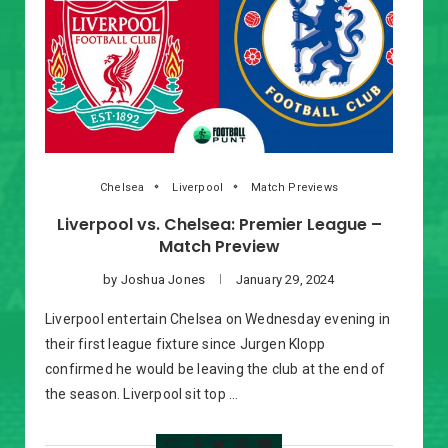
Chelsea
Liverpool
Match Previews
Liverpool vs. Chelsea: Premier League –
Match Preview
by
Joshua Jones
January 29, 2024
Liverpool entertain Chelsea on Wednesday evening in
their first league fixture since Jurgen Klopp
confirmed he would be leaving the club at the end of
the season. Liverpool sit top …