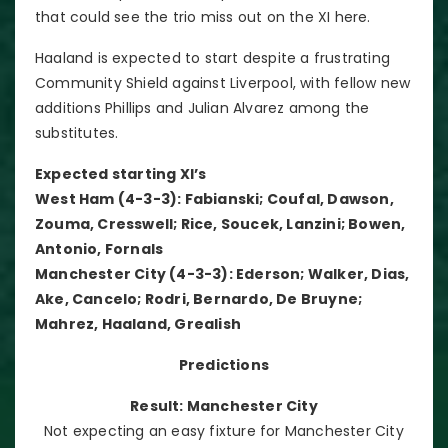
that could see the trio miss out on the XI here.
Haaland is expected to start despite a frustrating
Community Shield against Liverpool, with fellow new
additions Phillips and Julian Alvarez among the
substitutes.
Expected starting XI’s
West Ham (4-3-3): Fabianski; Coufal, Dawson,
Zouma, Cresswell; Rice, Soucek, Lanzini; Bowen,
Antonio, Fornals
Manchester City (4-3-3): Ederson; Walker, Dias,
Ake, Cancelo; Rodri, Bernardo, De Bruyne;
Mahrez, Haaland, Grealish
Predictions
Result: Manchester City
Not expecting an easy fixture for Manchester City