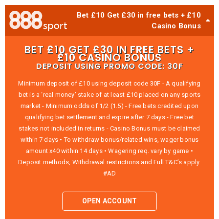
Bet £10 Get £30 in free bets + £10
Casino Bonus
BET £10 GET £30 IN FREE BETS +
£10 CASINO BONUS
DEPOSIT USING PROMO CODE: 30F
Minimum deposit of £10 using deposit code 30F - A qualifying
bet is a ‘real money’ stake of at least £10 placed on any sports
market - Minimum odds of 1/2 (1.5) - Free bets credited upon
qualifying bet settlement and expire after 7 days - Free bet
stakes not included in returns - Casino Bonus must be claimed
within 7 days • To withdraw bonus/related wins, wager bonus
amount x40 within 14 days • Wagering req. vary by game •
Deposit methods, Withdrawal restrictions and Full T&C’s apply.
#AD
OPEN ACCOUNT