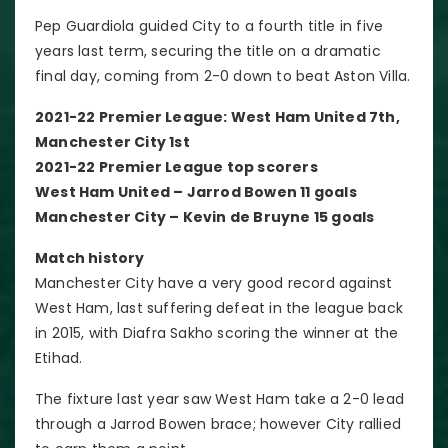
Pep Guardiola guided City to a fourth title in five
years last term, securing the title on a dramatic
final day, coming from 2-0 down to beat Aston Villa.
2021-22 Premier League: West Ham United 7th,
Manchester City 1st
2021-22 Premier League top scorers
West Ham United – Jarrod Bowen 11 goals
Manchester City – Kevin de Bruyne 15 goals
Match history
Manchester City have a very good record against
West Ham, last suffering defeat in the league back
in 2015, with Diafra Sakho scoring the winner at the
Etihad.
The fixture last year saw West Ham take a 2-0 lead
through a Jarrod Bowen brace; however City rallied