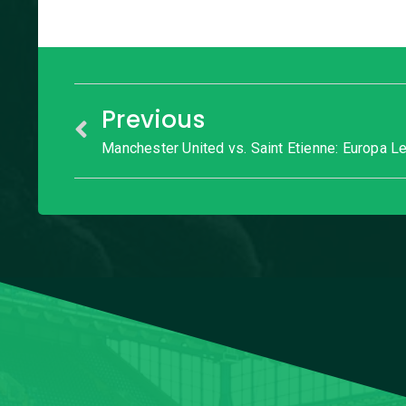
Previous