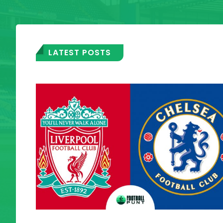
LATEST POSTS