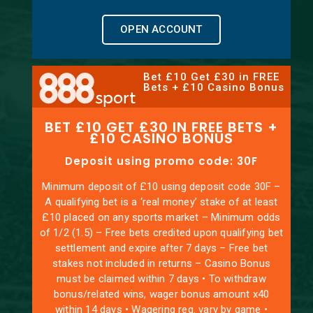
OPEN ACCOUNT
Bet £10 Get £30 in FREE
Bets + £10 Casino Bonus
BET £10 GET £30 IN FREE BETS +
£10 CASINO BONUS
Deposit using promo code: 30F
Minimum deposit of £10 using deposit code 30F –
A qualifying bet is a ‘real money’ stake of at least
£10 placed on any sports market – Minimum odds
of 1/2 (1.5) – Free bets credited upon qualifying bet
settlement and expire after 7 days – Free bet
stakes not included in returns – Casino Bonus
must be claimed within 7 days • To withdraw
bonus/related wins, wager bonus amount x40
within 14 days • Wagering req. vary by game •