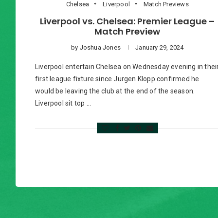
Chelsea
Liverpool
Match Previews
Liverpool vs. Chelsea: Premier League –
Match Preview
by
Joshua Jones
January 29, 2024
Liverpool entertain Chelsea on Wednesday evening in thei
first league fixture since Jurgen Klopp confirmed he
would be leaving the club at the end of the season.
Liverpool sit top …