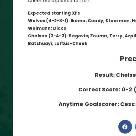
Cheek are expected to start.
Expected starting XI’s
Wolves (4-2-3-1): Ikeme; Coady, Stearman, Hau
Weimann; Dicko
Chelsea (3-4-3): Begovic; Zouma, Terry, Azpil
Batshuayi, Loftus-Cheek
Pred
Result: Chelse
Correct Score: 0-2 
Anytime Goalscorer: Cesc