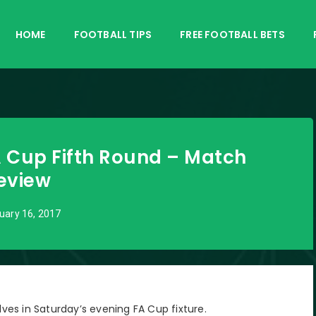
HOME
FOOTBALL TIPS
FREE FOOTBALL BETS
A Cup Fifth Round – Match
eview
uary 16, 2017
ves in Saturday’s evening FA Cup fixture.