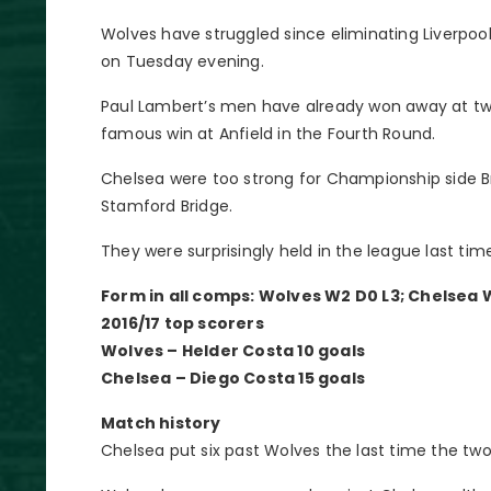
Wolves have struggled since eliminating Liverpoo
on Tuesday evening.
Paul Lambert’s men have already won away at two
famous win at Anfield in the Fourth Round.
Chelsea were too strong for Championship side Br
Stamford Bridge.
They were surprisingly held in the league last tim
Form in all comps: Wolves W2 D0 L3; Chelsea 
2016/17 top scorers
Wolves – Helder Costa 10 goals
Chelsea – Diego Costa 15 goals
Match history
Chelsea put six past Wolves the last time the two