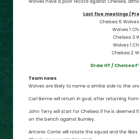
Wolves have a poor record against Chelsea, altho
Last five meetings (Pr
Chelsea 6 Wolves
Wolves 1 Ch
Chelsea 3 W
Wolves 1 Ch
Chelsea 2 W
Draw HT / Chelsea F
Team news
Wolves are likely to name a similar side to the on
Carl Ikeme will return in goal, after returning fr
John Terry will start for Chelsea if he is deemed 
on the bench against Burnley.
Antonio Conte will rotate the squad and the like