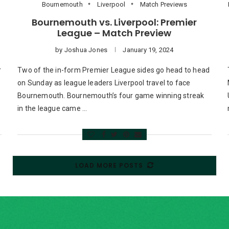
Bournemouth
Liverpool
Match Previews
Bournemouth vs. Liverpool: Premier
League – Match Preview
by
Joshua Jones
January 19, 2024
r
Two of the in-form Premier League sides go head to head
on Sunday as league leaders Liverpool travel to face
Bournemouth. Bournemouth’s four game winning streak
in the league came …
LOAD MORE POSTS