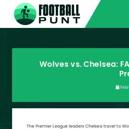
Wolves vs. Chelsea: F
Pr
Febr
The Premier League leaders Chelsea travel to Wol