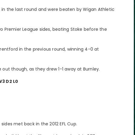
l in the last round and were beaten by Wigan Athletic
 Premier League sides, beating Stoke before the
entford in the previous round, winning 4-0 at
e out though, as they drew 1-1 away at Burnley.
W3 D2 L0
 sides met back in the 2012 EFL Cup.