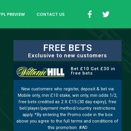
FPL PREVIEW
CONTACT US
FREE BETS
Exclusive to new customers
Bet £10 Get £30 in
free bets
New customers who register, deposit & bet via
Mobile only, min £10 stake, win only, min odds 1/2,
free bets credited as 2 X £15 (30 day expiry), free
bet/player/payment method/country restrictions
apply. *By entering the Promo code in the box
above you agree to the full terms and conditions of
this promotion. #AD