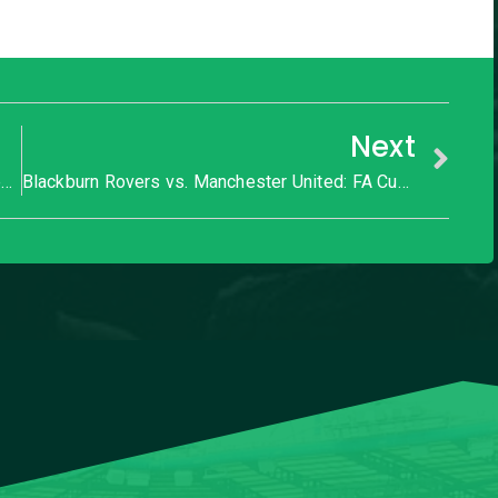
Next
Manchester United vs. Saint Etienne: Europa League – Match Preview
Blackburn Rovers vs. Manchester United: FA Cup Fifth Round – Match Preview