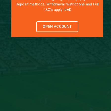
Deposit methods, Withdrawal restrictions and Full
T&C’s apply. #AD
OPEN ACCOUNT