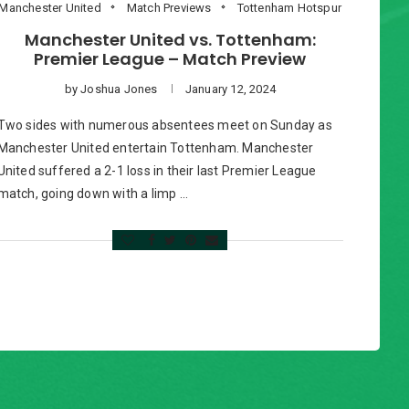
Manchester United
Match Previews
Tottenham Hotspur
Manchester United vs. Tottenham:
Premier League – Match Preview
by
Joshua Jones
January 12, 2024
Two sides with numerous absentees meet on Sunday as
Manchester United entertain Tottenham. Manchester
United suffered a 2-1 loss in their last Premier League
match, going down with a limp …