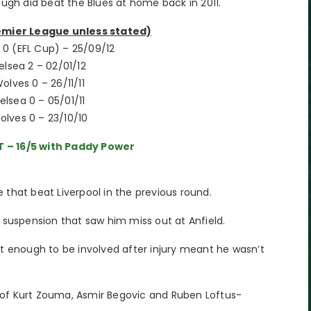
ugh did beat the Blues at home back in 2011.
emier League unless stated)
 0 (EFL Cup) – 25/09/12
elsea 2 – 02/01/12
olves 0 – 26/11/11
elsea 0 – 05/01/11
olves 0 – 23/10/10
T – 16/5 with Paddy Power
e that beat Liverpool in the previous round.
om suspension that saw him miss out at Anfield.
fit enough to be involved after injury meant he wasn’t
s of Kurt Zouma, Asmir Begovic and Ruben Loftus-