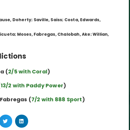
se, Doherty; Saville, Saiss; Costa, Edwards,
icueta; Moses, Fabregas, Chalobah, Ake; Willian,
ictions
a (
2/5 with Coral
)
(
13/2 with Paddy Power
)
 Fabregas (
7/2 with 888 Sport
)