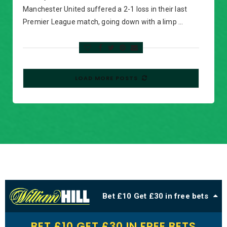
Manchester United suffered a 2-1 loss in their last
Premier League match, going down with a limp …
LOAD MORE POSTS
Bet £10 Get £30 in free bets
BET £10 GET £30 IN FREE BETS