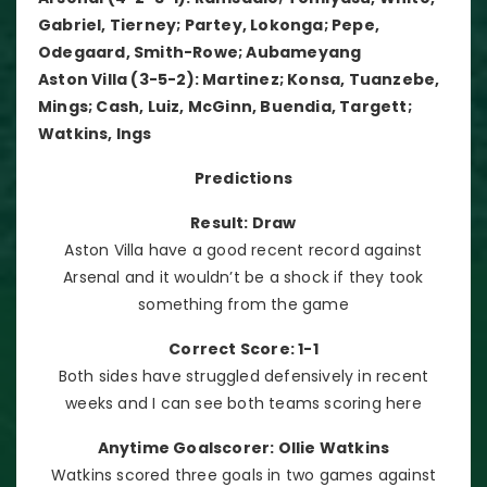
Gabriel, Tierney; Partey, Lokonga; Pepe,
Odegaard, Smith-Rowe; Aubameyang
Aston Villa (3-5-2): Martinez; Konsa, Tuanzebe,
Mings; Cash, Luiz, McGinn, Buendia, Targett;
Watkins, Ings
Predictions
Result: Draw
Aston Villa have a good recent record against
Arsenal and it wouldn’t be a shock if they took
something from the game
Correct Score: 1-1
Both sides have struggled defensively in recent
weeks and I can see both teams scoring here
Anytime Goalscorer: Ollie Watkins
Watkins scored three goals in two games against