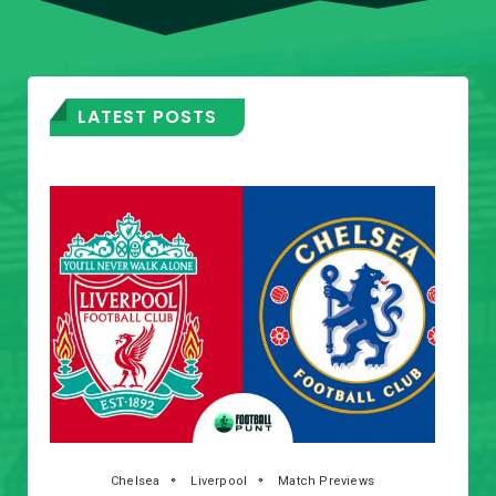
LATEST POSTS
Chelsea
Liverpool
Match Previews