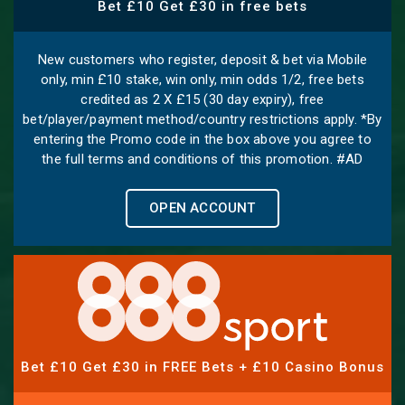
Bet £10 Get £30 in free bets
New customers who register, deposit & bet via Mobile
only, min £10 stake, win only, min odds 1/2, free bets
credited as 2 X £15 (30 day expiry), free
bet/player/payment method/country restrictions apply. *By
entering the Promo code in the box above you agree to
the full terms and conditions of this promotion. #AD
OPEN ACCOUNT
Bet £10 Get £30 in FREE Bets + £10 Casino Bonus