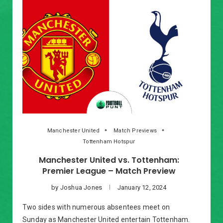
Manchester United
Match Previews
Tottenham Hotspur
Manchester United vs. Tottenham:
Premier League – Match Preview
by
Joshua Jones
January 12, 2024
Two sides with numerous absentees meet on
Sunday as Manchester United entertain Tottenham.