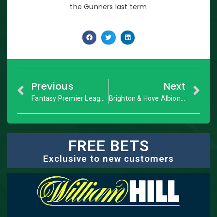
the Gunners last term
Previous
Next
Fantasy Premier League: GW9 Dream Team
Brighton & Hove Albion vs. Manchester City: Premier League – Match Preview
FREE BETS
Exclusive to new customers