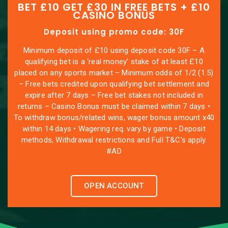
BET £10 GET £30 IN FREE BETS + £10
CASINO BONUS
Deposit using promo code: 30F
Minimum deposit of £10 using deposit code 30F – A
qualifying bet is a ‘real money’ stake of at least £10
placed on any sports market – Minimum odds of 1/2 (1.5)
– Free bets credited upon qualifying bet settlement and
expire after 7 days – Free bet stakes not included in
returns – Casino Bonus must be claimed within 7 days •
To withdraw bonus/related wins, wager bonus amount x40
within 14 days • Wagering req. vary by game • Deposit
methods, Withdrawal restrictions and Full T&C’s apply.
#AD
OPEN ACCOUNT