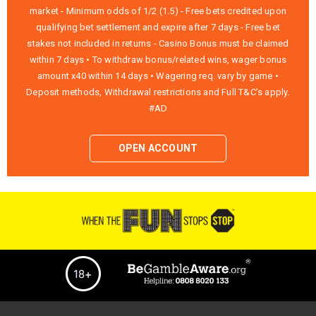
market - Minimum odds of 1/2 (1.5) - Free bets credited upon
qualifying bet settlement and expire after 7 days - Free bet
stakes not included in returns - Casino Bonus must be claimed
within 7 days • To withdraw bonus/related wins, wager bonus
amount x40 within 14 days • Wagering req. vary by game •
Deposit methods, Withdrawal restrictions and Full T&C’s apply.
#AD
OPEN ACCOUNT