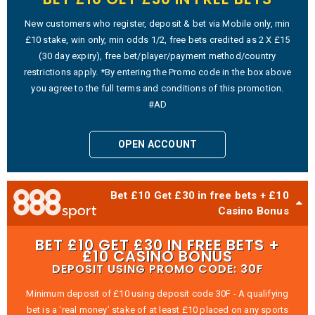
New customers who register, deposit & bet via Mobile only, min
£10 stake, win only, min odds 1/2, free bets credited as 2 X £15
(30 day expiry), free bet/player/payment method/country
restrictions apply. *By entering the Promo code in the box above
you agree to the full terms and conditions of this promotion.
#AD
OPEN ACCOUNT
Bet £10 Get £30 in free bets + £10
Casino Bonus
BET £10 GET £30 IN FREE BETS +
£10 CASINO BONUS
DEPOSIT USING PROMO CODE: 30F
Minimum deposit of £10 using deposit code 30F - A qualifying
bet is a ‘real money’ stake of at least £10 placed on any sports