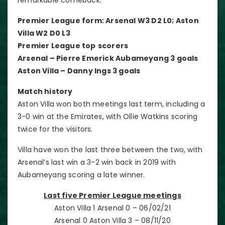
Premier League form: Arsenal W3 D2 L0; Aston
Villa W2 D0 L3
Premier League top
scorers
Arsenal – Pierre Emerick Aubameyang 3 goals
Aston Villa – Danny Ings 3 goals
Match history
Aston Villa won both meetings last term, including a
3-0 win at the Emirates, with Ollie Watkins scoring
twice for the visitors.
Villa have won the last three between the two, with
Arsenal’s last win a 3-2 win back in 2019 with
Aubameyang scoring a late winner.
Last five Premier League meetings
Aston Villa 1 Arsenal 0 – 06/02/21
Arsenal 0 Aston Villa 3 – 08/11/20