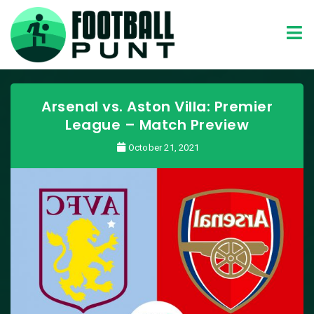
Arsenal vs. Aston Villa: Premier
League – Match Preview
October 21, 2021