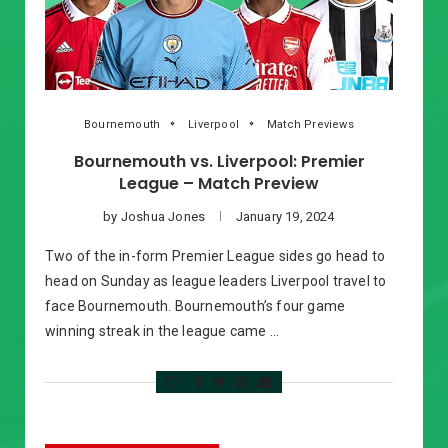
Bournemouth
Liverpool
Match Previews
Bournemouth vs. Liverpool: Premier
League – Match Preview
by
Joshua Jones
January 19, 2024
Two of the in-form Premier League sides go head to
head on Sunday as league leaders Liverpool travel to
face Bournemouth. Bournemouth’s four game
winning streak in the league came …