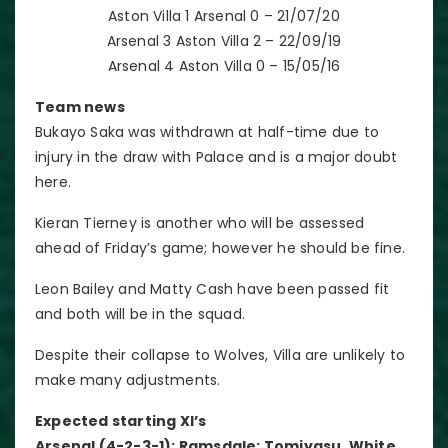
Aston Villa 1 Arsenal 0 – 21/07/20
Arsenal 3 Aston Villa 2 – 22/09/19
Arsenal 4 Aston Villa 0 – 15/05/16
Team news
Bukayo Saka was withdrawn at half-time due to
injury in the draw with Palace and is a major doubt
here.
Kieran Tierney is another who will be assessed
ahead of Friday’s game; however he should be fine.
Leon Bailey and Matty Cash have been passed fit
and both will be in the squad.
Despite their collapse to Wolves, Villa are unlikely to
make many adjustments.
Expected starting XI’s
Arsenal (4-2-3-1): Ramsdale; Tomiyasu, White,