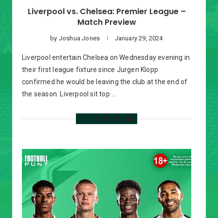
Liverpool vs. Chelsea: Premier League –
Match Preview
by
Joshua Jones
January 29, 2024
Liverpool entertain Chelsea on Wednesday evening in
their first league fixture since Jurgen Klopp
confirmed he would be leaving the club at the end of
the season. Liverpool sit top …