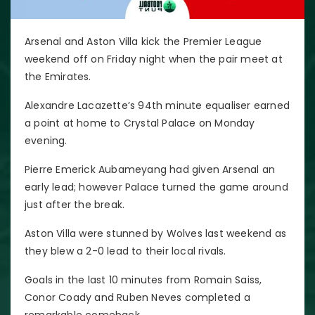
Arsenal and Aston Villa kick the Premier League
weekend off on Friday night when the pair meet at
the Emirates.
Alexandre Lacazette’s 94th minute equaliser earned
a point at home to Crystal Palace on Monday
evening.
Pierre Emerick Aubameyang had given Arsenal an
early lead; however Palace turned the game around
just after the break.
Aston Villa were stunned by Wolves last weekend as
they blew a 2-0 lead to their local rivals.
Goals in the last 10 minutes from Romain Saiss,
Conor Coady and Ruben Neves completed a
remarkable comeback.