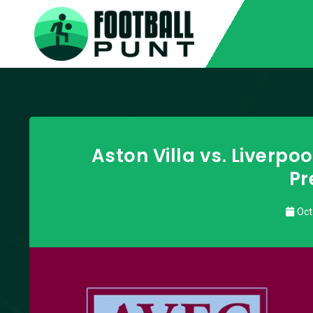
Aston Villa vs. Liverpo
Pr
Oct