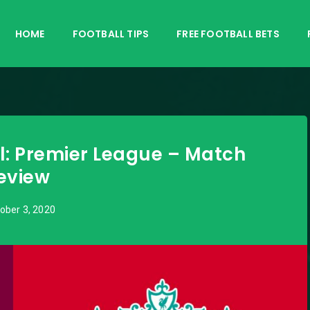
HOME
FOOTBALL TIPS
FREE FOOTBALL BETS
ol: Premier League – Match
eview
ober 3, 2020