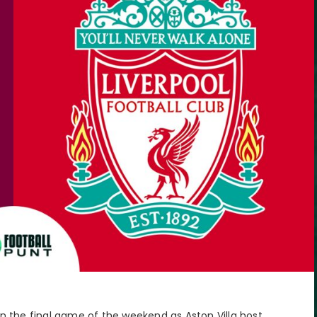
n the final game of the weekend as Aston Villa host