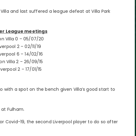
illa and last suffered a league defeat at Villa Park
ier League meetings
on Villa 0 – 05/07/20
iverpool 2 – 02/11/19
iverpool 6 – 14/02/16
on Villa 2 – 26/09/15
iverpool 2 – 17/01/15
do with a spot on the bench given Villa’s good start to
ly at Fulham.
for Covid-19, the second Liverpool player to do so after