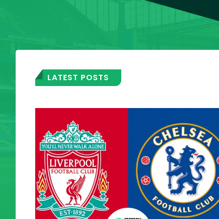
LATEST POSTS