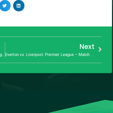
Next
Manchester United vs. Tottenham: Premier League – Match Preview
Everton vs. Liverpool: Premier League – Match Preview