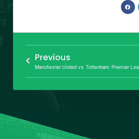
Previous