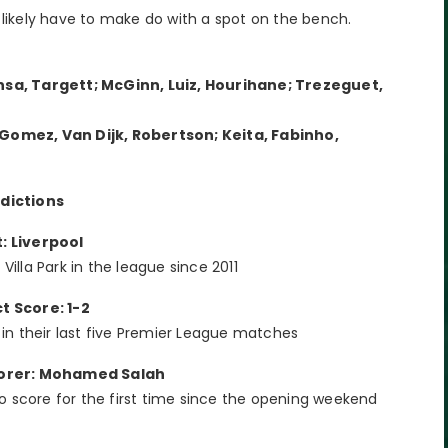
 likely have to make do with a spot on the bench.
onsa, Targett; McGinn, Luiz, Hourihane; Trezeguet,
 Gomez, Van Dijk, Robertson; Keita, Fabinho,
dictions
: Liverpool
Villa Park in the league since 2011
t Score: 1-2
 in their last five Premier League matches
orer: Mohamed Salah
o score for the first time since the opening weekend