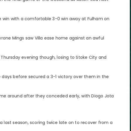
e win with a comfortable 3-0 win away at Fulham on
yrone Mings saw Villa ease home against an awful
Thursday evening though, losing to Stoke City and
ee days before secured a 3-1 victory over them in the
e around after they conceded early, with Diogo Jota
la last season, scoring twice late on to recover from a