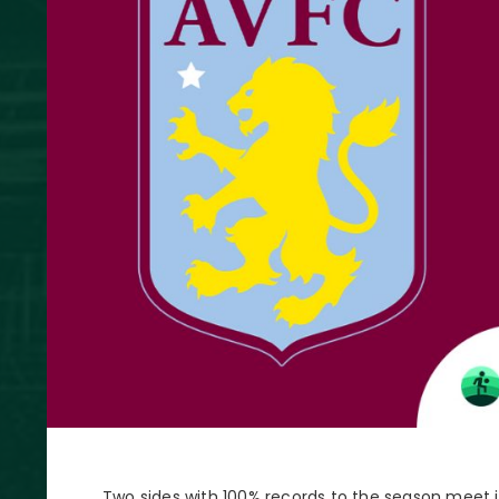
Two sides with 100% records to the season meet i