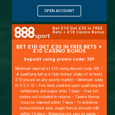
OPEN ACCOUNT
Bet £10 Get £30 in FREE
Bets + £10 Casino Bonus
BET £10 GET £30 IN FREE BETS +
£10 CASINO BONUS
Deposit using promo code: 30F
Minimum deposit of £10 using deposit code 30F –
A qualifying bet is a ‘real money’ stake of at least
£10 placed on any sports market – Minimum odds
of 1/2 (1.5) – Free bets credited upon qualifying bet
settlement and expire after 7 days – Free bet
stakes not included in returns – Casino Bonus
must be claimed within 7 days • To withdraw
bonus/related wins, wager bonus amount x40
within 14 days • Wagering req. vary by game •