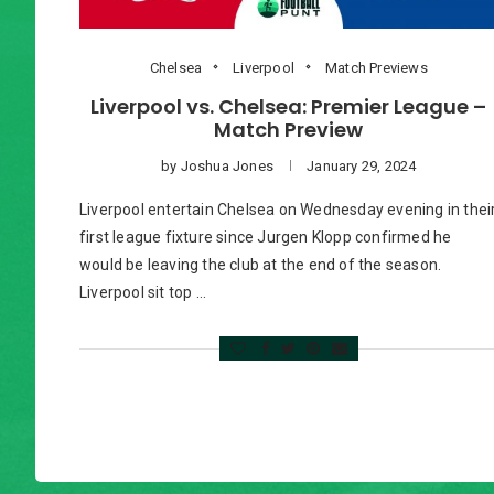
Chelsea
Liverpool
Match Previews
Liverpool vs. Chelsea: Premier League –
Match Preview
by
Joshua Jones
January 29, 2024
Liverpool entertain Chelsea on Wednesday evening in thei
first league fixture since Jurgen Klopp confirmed he
would be leaving the club at the end of the season.
Liverpool sit top …