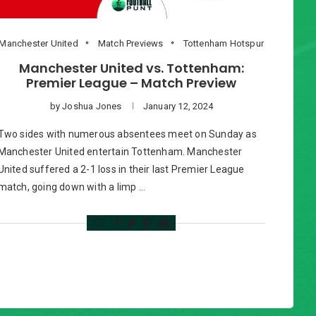
Manchester United
Match Previews
Tottenham Hotspur
Manchester United vs. Tottenham:
Premier League – Match Preview
by
Joshua Jones
January 12, 2024
Two sides with numerous absentees meet on Sunday as
Manchester United entertain Tottenham. Manchester
United suffered a 2-1 loss in their last Premier League
match, going down with a limp …