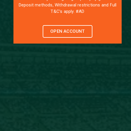
Deposit methods, Withdrawal restrictions and Full
T&C’s apply. #AD
OPEN ACCOUNT