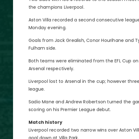
the champions Liverpool.
Aston Villa recorded a second consecutive leagu
Monday evening.
Goals from Jack Grealish, Conor Hourihane and T
Fulham side.
Both teams were eliminated from the EFL Cup on 
Arsenal respectively.
Liverpool lost to Arsenal in the cup; however thr
league.
Sadio Mane and Andrew Robertson turned the gam
scoring on his Premier League debut.
Match history
Liverpool recorded two narrow wins over Aston Vil
goal down at Villa Park.