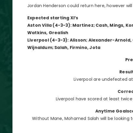
Jordan Henderson could return here, however will
Expected starting XI’s
Aston Villa (4-3-3): Martinez; Cash, Mings, K
Watkins, Grealish
Liverpool (4-3-3): Alisson; Alexander-Arnold,
Wijnaldum; Salah, Firmino, Jota
Pre
Result
Liverpool are undefeated at 
Correc
Liverpool have scored at least twice
Anytime Goalsc
Without Mane, Mohamed Salah will be looking t