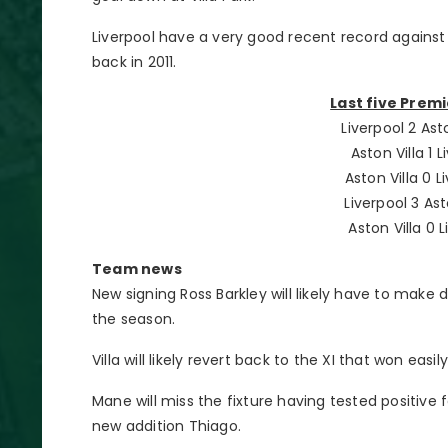
Liverpool have a very good recent record against V
back in 2011.
Last five Prem
Liverpool 2 Ast
Aston Villa 1 L
Aston Villa 0 L
Liverpool 3 Ast
Aston Villa 0 L
Team news
New signing Ross Barkley will likely have to make 
the season.
Villa will likely revert back to the XI that won easi
Mane will miss the fixture having tested positive 
new addition Thiago.