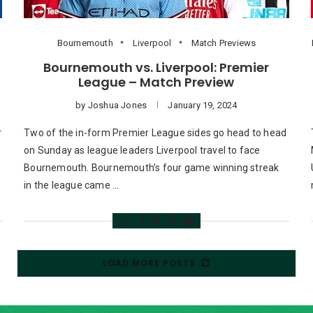
Bournemouth
Liverpool
Match Previews
Bournemouth vs. Liverpool: Premier
League – Match Preview
by
Joshua Jones
January 19, 2024
r
Two of the in-form Premier League sides go head to head
on Sunday as league leaders Liverpool travel to face
Bournemouth. Bournemouth’s four game winning streak
in the league came …
LOAD MORE POSTS