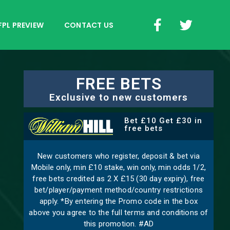
FPL PREVIEW
CONTACT US
FREE BETS
Exclusive to new customers
Bet £10 Get £30 in
free bets
New customers who register, deposit & bet via
Mobile only, min £10 stake, win only, min odds 1/2,
free bets credited as 2 X £15 (30 day expiry), free
bet/player/payment method/country restrictions
apply. *By entering the Promo code in the box
above you agree to the full terms and conditions of
this promotion. #AD