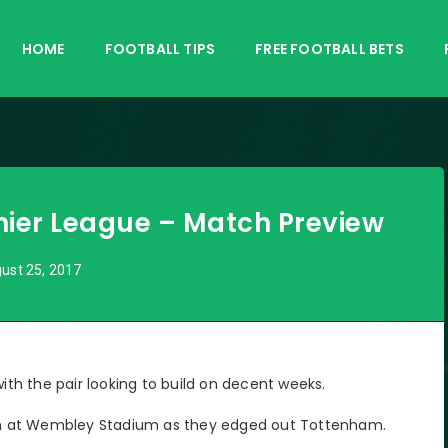
HOME
FOOTBALL TIPS
FREE FOOTBALL BETS
mier League – Match Preview
ust 25, 2017
th the pair looking to build on decent weeks.
ch at Wembley Stadium as they edged out Tottenham.