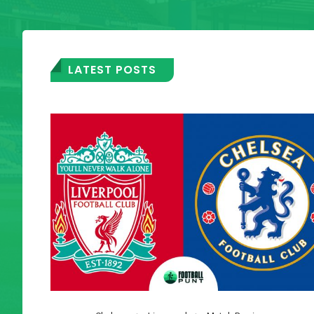
LATEST POSTS