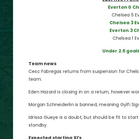
Everton 0 Ch
Chelsea 5 Ev
Chelsea 3 Ev
Everton 3 Ch
Chelsea 1 Ev
Under 2.5 goals
Team news
Cesc Fabregas returns from suspension for Chelse
team.
Eden Hazard is closing in on a return, however wo
Morgan Schneiderlin is banned, meaning Gylfi Sigur
Idrissa Gueye is a doubt, but should be fit to st
standby.
Expected starting XI’s