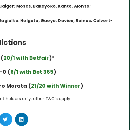
 Rudiger; Moses, Bakayoko, Kante, Alonso;
 Jagielka; Holgate, Gueye, Davies, Baines; Calvert-
ictions
 (
20/1 with Betfair
)*
-0 (
6/1 with Bet 365
)
ro Morata (
21/20 with Winner
)
nt holders only, other T&C’s apply