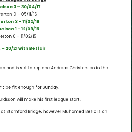
elsea 3 – 30/04/17
erton 0 – 05/11/16
erton 3 – 11/02/16
elsea 1 – 12/09/15
erton 0 – 11/02/15
 – 20/21 with Betfair
a and is set to replace Andreas Christensen in the
n’t be fit enough for Sunday.
dsson will make his first league start.
art at Stamford Bridge, however Muhamed Besic is on