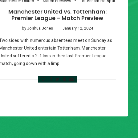
Manchester United
Match Previews
Tottenham Hotspur
Manchester United vs. Tottenham:
Premier League – Match Preview
by
Joshua Jones
January 12, 2024
Two sides with numerous absentees meet on Sunday as
Manchester United entertain Tottenham. Manchester
United suffered a 2-1 loss in their last Premier League
match, going down with a limp …