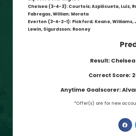
Chelsea (3-4-3): Courtois; Azpilicueta, Luiz,
Fabregas, Willian; Morata
Everton (3-4-2-1): Pickford; Keane, Williams,
Lewin, Sigurdsson; Rooney
Pred
Result: Chelsea
Correct Score: 2
Anytime Goalscorer: Alva
*Offer(s) are for new accou