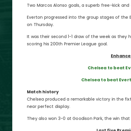
Two Marcos Alonso goals, a superb free-kick and a
Everton progressed into the group stages of the 
on Thursday.
It was their second 1-1 draw of the week as they
scoring his 200th Premier League goal.
Enhance
Chelsea to beat Eve
Chelsea to beat Evert
Match history
Chelsea produced a remarkable victory in the fixt
near perfect display.
They also won 3-0 at Goodison Park, the win tha
Last five Prem