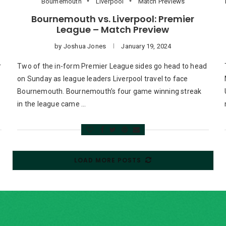
Bournemouth
Liverpool
Match Previews
Bournemouth vs. Liverpool: Premier
League – Match Preview
by
Joshua Jones
January 19, 2024
r
Two of the in-form Premier League sides go head to head
on Sunday as league leaders Liverpool travel to face
Bournemouth. Bournemouth’s four game winning streak
in the league came …
LOAD MORE POSTS