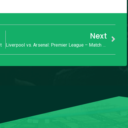
Next
t
Liverpool vs. Arsenal: Premier League – Match Preview