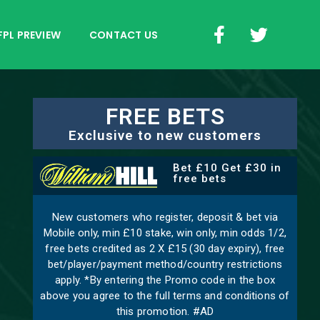
FPL PREVIEW
CONTACT US
FREE BETS
Exclusive to new customers
Bet £10 Get £30 in
free bets
New customers who register, deposit & bet via
Mobile only, min £10 stake, win only, min odds 1/2,
free bets credited as 2 X £15 (30 day expiry), free
bet/player/payment method/country restrictions
apply. *By entering the Promo code in the box
above you agree to the full terms and conditions of
this promotion. #AD