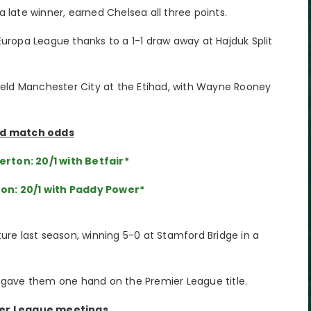
 late winner, earned Chelsea all three points.
Europa League thanks to a 1-1 draw away at Hajduk Split
 held Manchester City at the Etihad, with Wayne Rooney
d match odds
rton: 20/1 with Betfair*
on: 20/1 with Paddy Power*
ure last season, winning 5-0 at Stamford Bridge in a
t gave them one hand on the Premier League title.
ier League meetings