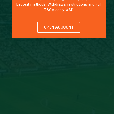
Deposit methods, Withdrawal restrictions and Full
T&C’s apply. #AD
OPEN ACCOUNT