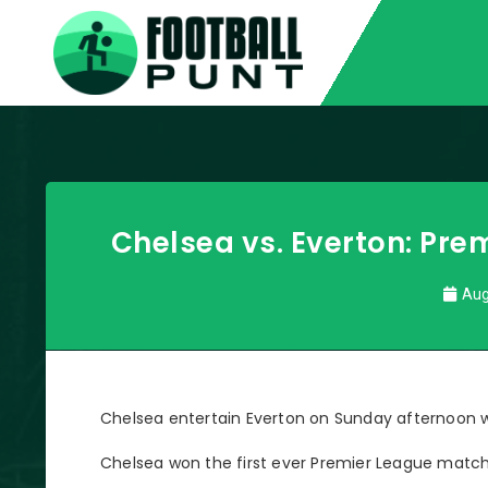
Chelsea vs. Everton: Pre
Aug
Chelsea entertain Everton on Sunday afternoon wi
Chelsea won the first ever Premier League mat