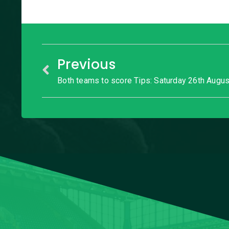
Previous
Both teams to score Tips: Saturday 26th Augus