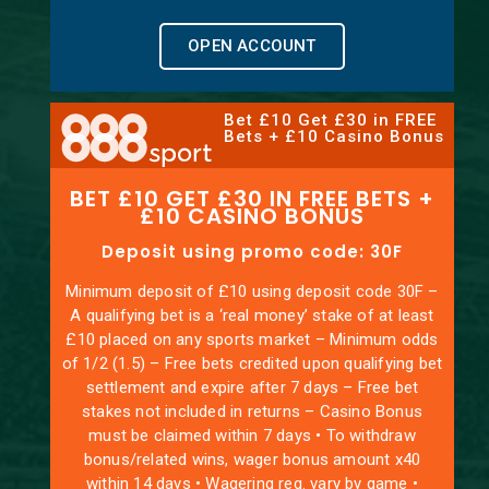
OPEN ACCOUNT
Bet £10 Get £30 in FREE
Bets + £10 Casino Bonus
BET £10 GET £30 IN FREE BETS +
£10 CASINO BONUS
Deposit using promo code: 30F
Minimum deposit of £10 using deposit code 30F –
A qualifying bet is a ‘real money’ stake of at least
£10 placed on any sports market – Minimum odds
of 1/2 (1.5) – Free bets credited upon qualifying bet
settlement and expire after 7 days – Free bet
stakes not included in returns – Casino Bonus
must be claimed within 7 days • To withdraw
bonus/related wins, wager bonus amount x40
within 14 days • Wagering req. vary by game •