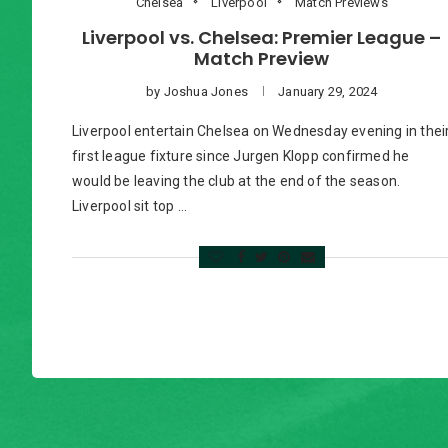
Chelsea
Liverpool
Match Previews
Liverpool vs. Chelsea: Premier League –
Match Preview
by
Joshua Jones
January 29, 2024
Liverpool entertain Chelsea on Wednesday evening in thei
first league fixture since Jurgen Klopp confirmed he
would be leaving the club at the end of the season.
Liverpool sit top …