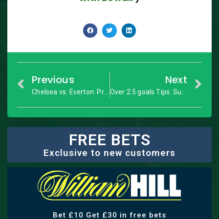
Previous
Next
Chelsea vs. Everton: Premier League – Match Preview
Over 2.5 goals Tips: Sunday 27th August
FREE BETS
Exclusive to new customers
Bet £10 Get £30 in free bets