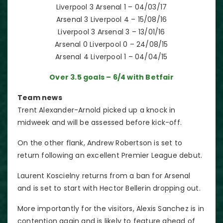
Liverpool 3 Arsenal 1 – 04/03/17
Arsenal 3 Liverpool 4 – 15/08/16
Liverpool 3 Arsenal 3 – 13/01/16
Arsenal 0 Liverpool 0 – 24/08/15
Arsenal 4 Liverpool 1 – 04/04/15
Over 3.5 goals – 6/4 with Betfair
Team news
Trent Alexander-Arnold picked up a knock in
midweek and will be assessed before kick-off.
On the other flank, Andrew Robertson is set to
return following an excellent Premier League debut.
Laurent Koscielny returns from a ban for Arsenal
and is set to start with Hector Bellerin dropping out.
More importantly for the visitors, Alexis Sanchez is in
contention again and is likely to feature ahead of