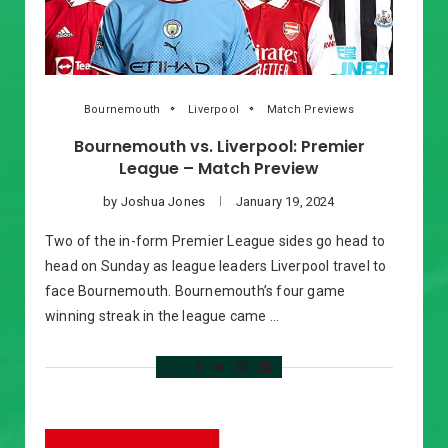
Bournemouth
Liverpool
Match Previews
Bournemouth vs. Liverpool: Premier
League – Match Preview
by
Joshua Jones
January 19, 2024
Two of the in-form Premier League sides go head to
head on Sunday as league leaders Liverpool travel to
face Bournemouth. Bournemouth’s four game
winning streak in the league came …