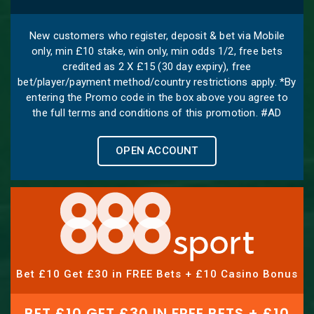
New customers who register, deposit & bet via Mobile
only, min £10 stake, win only, min odds 1/2, free bets
credited as 2 X £15 (30 day expiry), free
bet/player/payment method/country restrictions apply. *By
entering the Promo code in the box above you agree to
the full terms and conditions of this promotion. #AD
OPEN ACCOUNT
Bet £10 Get £30 in FREE Bets + £10 Casino Bonus
BET £10 GET £30 IN FREE BETS + £10