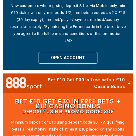
New customers who register, deposit & bet via Mobile only, min
£10 stake, win only, min odds 1/2, free bets credited as 2 X £15
(30 day expiry), free bet/player/payment method/country
restrictions apply. *By entering the Promo code in the box above
you agree to the full terms and conditions of this promotion.
#AD
OPEN ACCOUNT
Bet £10 Get £30 in free bets + £10
Casino Bonus
BET £10 GET £30 IN FREE BETS +
£10 CASINO BONUS
DEPOSIT USING PROMO CODE: 30F
Minimum deposit of £10 using deposit code 30F - A qualifying
bet is a ‘real money’ stake of at least £10 placed on any sports