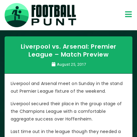
Liverpool vs. Arsenal: Premier
League – Match Preview
August 25, 2017
Liverpool and Arsenal meet on Sunday in the stand
out Premier League fixture of the weekend.
Liverpool secured their place in the group stage of
the Champions League with a comfortable
aggregate success over Hoffenheim.
Last time out in the league though they needed a