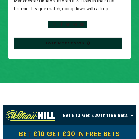
Manchester United suffered a 2-1 loss in their last
Premier League match, going down with a limp …
LOAD MORE POSTS
Bet £10 Get £30 in free bets
BET £10 GET £30 IN FREE BETS