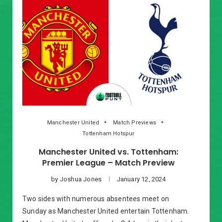
Manchester United
Match Previews
Tottenham Hotspur
Manchester United vs. Tottenham:
Premier League – Match Preview
by
Joshua Jones
January 12, 2024
Two sides with numerous absentees meet on
Sunday as Manchester United entertain Tottenham.