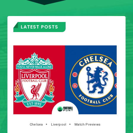
LATEST POSTS
Chelsea
Liverpool
Match Previews