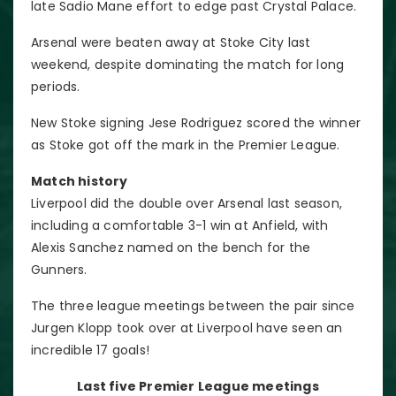
late Sadio Mane effort to edge past Crystal Palace.
Arsenal were beaten away at Stoke City last
weekend, despite dominating the match for long
periods.
New Stoke signing Jese Rodriguez scored the winner
as Stoke got off the mark in the Premier League.
Match history
Liverpool did the double over Arsenal last season,
including a comfortable 3-1 win at Anfield, with
Alexis Sanchez named on the bench for the
Gunners.
The three league meetings between the pair since
Jurgen Klopp took over at Liverpool have seen an
incredible 17 goals!
Last five Premier League meetings