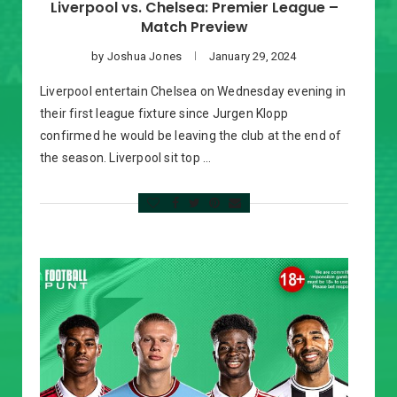
Liverpool vs. Chelsea: Premier League –
Match Preview
by
Joshua Jones
January 29, 2024
Liverpool entertain Chelsea on Wednesday evening in
their first league fixture since Jurgen Klopp
confirmed he would be leaving the club at the end of
the season. Liverpool sit top …