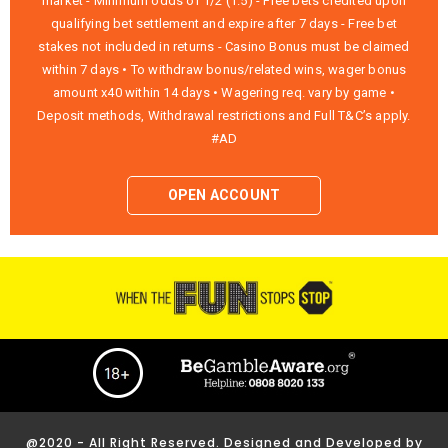
market - Minimum odds of 1/2 (1.5) - Free bets credited upon
qualifying bet settlement and expire after 7 days - Free bet
stakes not included in returns - Casino Bonus must be claimed
within 7 days • To withdraw bonus/related wins, wager bonus
amount x40 within 14 days • Wagering req. vary by game •
Deposit methods, Withdrawal restrictions and Full T&C’s apply.
#AD
OPEN ACCOUNT
@2020 - All Right Reserved. Designed and Developed by