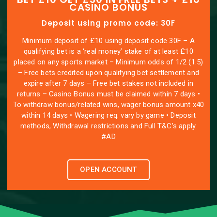
CASINO BONUS
Deposit using promo code: 30F
Minimum deposit of £10 using deposit code 30F – A
qualifying bet is a ‘real money’ stake of at least £10
placed on any sports market – Minimum odds of 1/2 (1.5)
– Free bets credited upon qualifying bet settlement and
expire after 7 days – Free bet stakes not included in
returns – Casino Bonus must be claimed within 7 days •
To withdraw bonus/related wins, wager bonus amount x40
within 14 days • Wagering req. vary by game • Deposit
methods, Withdrawal restrictions and Full T&C’s apply.
#AD
OPEN ACCOUNT