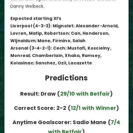
Danny Welbeck.
Expected starting XI’s
Liverpool (4-3-3): Mignolet; Alexander-Arnold,
Lovren, Matip, Robertson; Can, Henderson,
Wijnaldum; Mane, Firmino, Salah
Arsenal (3-4-2-1): Cech; Mustafi, Koscielny,
Monreal; Chamberlain, Xhaka, Ramsey,
Kolasinac; Sanchez, Ozil, Lacazette
Predictions
Result: Draw (
29/10 with Betfair
)
Correct Score: 2-2 (
12/1 with Winner
)
Anytime Goalscorer: Sadio Mane (
7/4
with Betfair
)