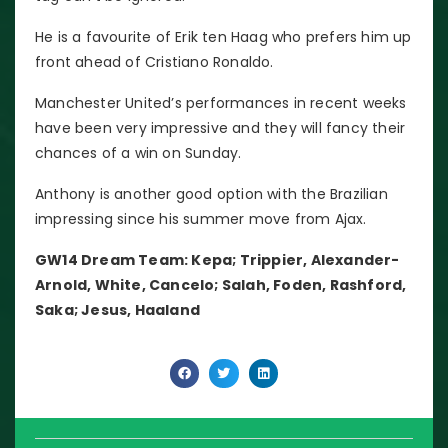
He is a favourite of Erik ten Haag who prefers him up
front ahead of Cristiano Ronaldo.
Manchester United’s performances in recent weeks
have been very impressive and they will fancy their
chances of a win on Sunday.
Anthony is another good option with the Brazilian
impressing since his summer move from Ajax.
GW14 Dream Team: Kepa; Trippier, Alexander-
Arnold, White, Cancelo; Salah, Foden, Rashford,
Saka; Jesus, Haaland