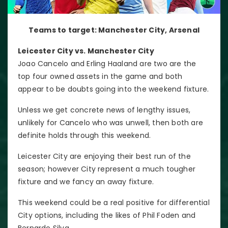
Teams to target: Manchester City, Arsenal
Leicester City vs. Manchester City
Joao Cancelo and Erling Haaland are two are the
top four owned assets in the game and both
appear to be doubts going into the weekend fixture.
Unless we get concrete news of lengthy issues,
unlikely for Cancelo who was unwell, then both are
definite holds through this weekend.
Leicester City are enjoying their best run of the
season; however City represent a much tougher
fixture and we fancy an away fixture.
This weekend could be a real positive for differential
City options, including the likes of Phil Foden and
Bernardo Silva.