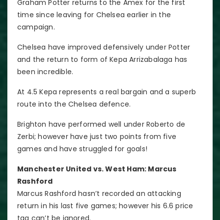
Graham Potter returns to the Amex for the first
time since leaving for Chelsea earlier in the
campaign.
Chelsea have improved defensively under Potter
and the return to form of Kepa Arrizabalaga has
been incredible.
At 4.5 Kepa represents a real bargain and a superb
route into the Chelsea defence.
Brighton have performed well under Roberto de
Zerbi; however have just two points from five
games and have struggled for goals!
Manchester United vs. West Ham: Marcus
Rashford
Marcus Rashford hasn’t recorded an attacking
return in his last five games; however his 6.6 price
tag can’t be ignored.