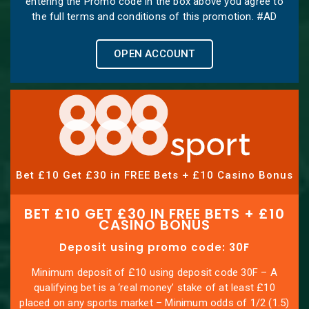
entering the Promo code in the box above you agree to
the full terms and conditions of this promotion. #AD
OPEN ACCOUNT
Bet £10 Get £30 in FREE Bets + £10 Casino Bonus
BET £10 GET £30 IN FREE BETS + £10
CASINO BONUS
Deposit using promo code: 30F
Minimum deposit of £10 using deposit code 30F – A
qualifying bet is a ‘real money’ stake of at least £10
placed on any sports market – Minimum odds of 1/2 (1.5)