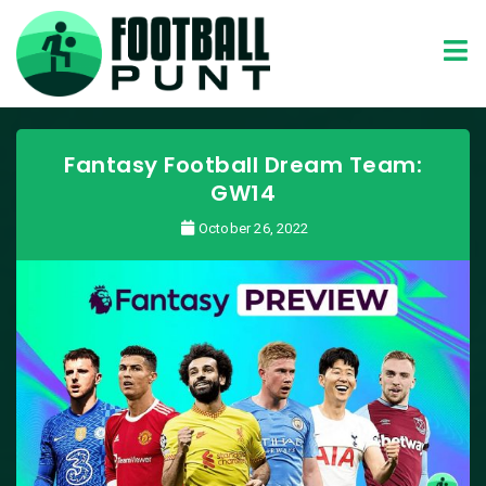
Fantasy Football Dream Team:
GW14
October 26, 2022