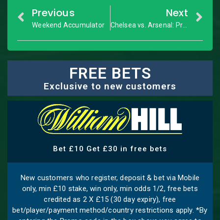
Previous
Next
Weekend Accumulator
Chelsea vs. Arsenal: Premier League – Match Preview
FREE BETS
Exclusive to new customers
Bet £10 Get £30 in free bets
New customers who register, deposit & bet via Mobile
only, min £10 stake, win only, min odds 1/2, free bets
credited as 2 X £15 (30 day expiry), free
bet/player/payment method/country restrictions apply. *By