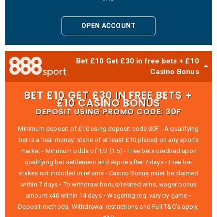
OPEN ACCOUNT
Bet £10 Get £30 in free bets + £10
Casino Bonus
BET £10 GET £30 IN FREE BETS +
£10 CASINO BONUS
DEPOSIT USING PROMO CODE: 30F
Minimum deposit of £10 using deposit code 30F - A qualifying
bet is a ‘real money’ stake of at least £10 placed on any sports
market - Minimum odds of 1/2 (1.5) - Free bets credited upon
qualifying bet settlement and expire after 7 days - Free bet
stakes not included in returns - Casino Bonus must be claimed
within 7 days • To withdraw bonus/related wins, wager bonus
amount x40 within 14 days • Wagering req. vary by game •
Deposit methods, Withdrawal restrictions and Full T&C’s apply.