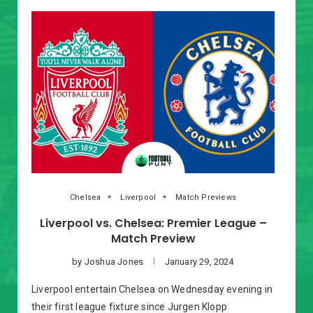
Chelsea
Liverpool
Match Previews
Liverpool vs. Chelsea: Premier League –
Match Preview
by
Joshua Jones
January 29, 2024
Liverpool entertain Chelsea on Wednesday evening in
their first league fixture since Jurgen Klopp