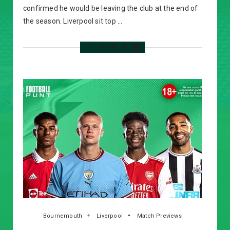
confirmed he would be leaving the club at the end of
the season. Liverpool sit top …
Bournemouth
Liverpool
Match Previews