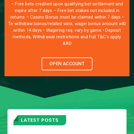
– Free bets credited upon qualifying bet settlement and
expire after 7 days – Free bet stakes not included in
returns – Casino Bonus must be claimed within 7 days •
To withdraw bonus/related wins, wager bonus amount x40
within 14 days • Wagering req. vary by game • Deposit
methods, Withdrawal restrictions and Full T&C’s apply.
#AD
OPEN ACCOUNT
LATEST POSTS