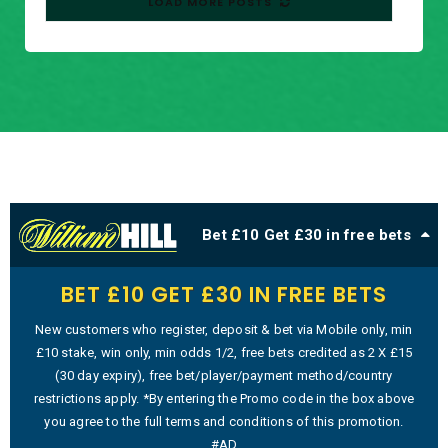
LOAD MORE POSTS
Bet £10 Get £30 in free bets
BET £10 GET £30 IN FREE BETS
New customers who register, deposit & bet via Mobile only, min
£10 stake, win only, min odds 1/2, free bets credited as 2 X £15
(30 day expiry), free bet/player/payment method/country
restrictions apply. *By entering the Promo code in the box above
you agree to the full terms and conditions of this promotion.
#AD