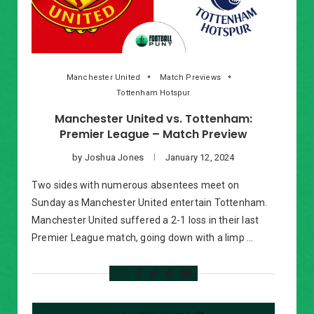
Manchester United
Match Previews
Tottenham Hotspur
Manchester United vs. Tottenham:
Premier League – Match Preview
by
Joshua Jones
January 12, 2024
Two sides with numerous absentees meet on
Sunday as Manchester United entertain Tottenham.
Manchester United suffered a 2-1 loss in their last
Premier League match, going down with a limp …