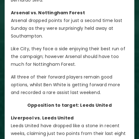
Arsenal vs. Nottingham Forest
Arsenal dropped points for just a second time last
Sunday as they were surprisingly held away at
Southampton.
Like City, they face a side enjoying their best run of
the campaign; however Arsenal should have too
much for Nottingham Forest.
All three of their forward players remain good
options, whilst Ben White is getting forward more
and recorded a rare assist last weekend.
Opposition to target: Leeds United
Liverpool vs. Leeds United
Leeds United have dropped like a stone in recent
weeks, claiming just two points from their last eight