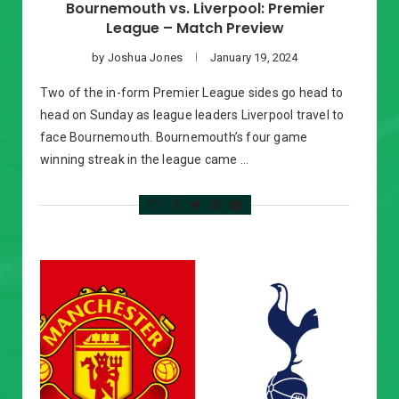
Bournemouth vs. Liverpool: Premier
League – Match Preview
by
Joshua Jones
January 19, 2024
Two of the in-form Premier League sides go head to
head on Sunday as league leaders Liverpool travel to
face Bournemouth. Bournemouth’s four game
winning streak in the league came …