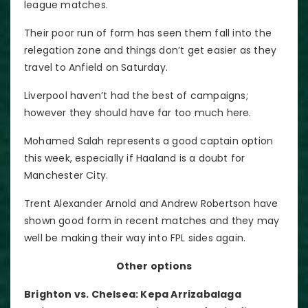
league matches.
Their poor run of form has seen them fall into the
relegation zone and things don’t get easier as they
travel to Anfield on Saturday.
Liverpool haven’t had the best of campaigns;
however they should have far too much here.
Mohamed Salah represents a good captain option
this week, especially if Haaland is a doubt for
Manchester City.
Trent Alexander Arnold and Andrew Robertson have
shown good form in recent matches and they may
well be making their way into FPL sides again.
Other options
Brighton vs. Chelsea: Kepa Arrizabalaga