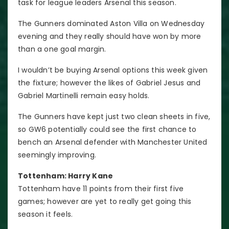
task for league leaders Arsenal this season.
The Gunners dominated Aston Villa on Wednesday
evening and they really should have won by more
than a one goal margin.
I wouldn’t be buying Arsenal options this week given
the fixture; however the likes of Gabriel Jesus and
Gabriel Martinelli remain easy holds.
The Gunners have kept just two clean sheets in five,
so GW6 potentially could see the first chance to
bench an Arsenal defender with Manchester United
seemingly improving.
Tottenham: Harry Kane
Tottenham have 11 points from their first five
games; however are yet to really get going this
season it feels.