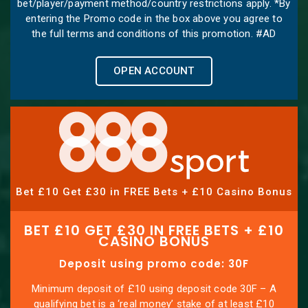
bet/player/payment method/country restrictions apply. *By
entering the Promo code in the box above you agree to
the full terms and conditions of this promotion. #AD
OPEN ACCOUNT
Bet £10 Get £30 in FREE Bets + £10 Casino Bonus
BET £10 GET £30 IN FREE BETS + £10
CASINO BONUS
Deposit using promo code: 30F
Minimum deposit of £10 using deposit code 30F – A
qualifying bet is a ‘real money’ stake of at least £10