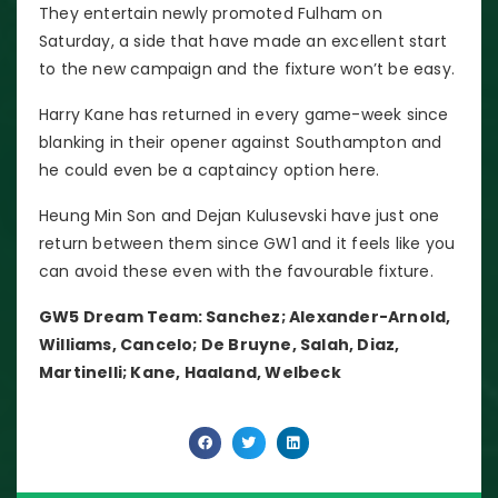
They entertain newly promoted Fulham on
Saturday, a side that have made an excellent start
to the new campaign and the fixture won’t be easy.
Harry Kane has returned in every game-week since
blanking in their opener against Southampton and
he could even be a captaincy option here.
Heung Min Son and Dejan Kulusevski have just one
return between them since GW1 and it feels like you
can avoid these even with the favourable fixture.
GW5 Dream Team: Sanchez; Alexander-Arnold,
Williams, Cancelo; De Bruyne, Salah, Diaz,
Martinelli; Kane, Haaland, Welbeck