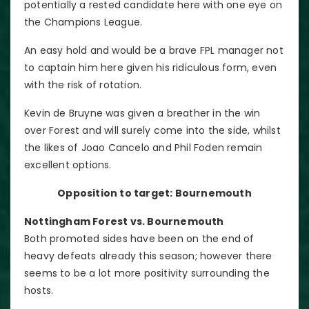
potentially a rested candidate here with one eye on
the Champions League.
An easy hold and would be a brave FPL manager not
to captain him here given his ridiculous form, even
with the risk of rotation.
Kevin de Bruyne was given a breather in the win
over Forest and will surely come into the side, whilst
the likes of Joao Cancelo and Phil Foden remain
excellent options.
Opposition to target: Bournemouth
Nottingham Forest vs. Bournemouth
Both promoted sides have been on the end of
heavy defeats already this season; however there
seems to be a lot more positivity surrounding the
hosts.