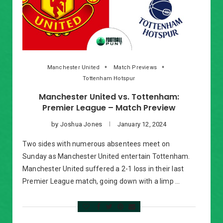
Manchester United
Match Previews
Tottenham Hotspur
Manchester United vs. Tottenham:
Premier League – Match Preview
by
Joshua Jones
January 12, 2024
Two sides with numerous absentees meet on
Sunday as Manchester United entertain Tottenham.
Manchester United suffered a 2-1 loss in their last
Premier League match, going down with a limp …