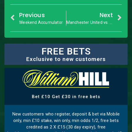
Previous
Next
Weekend Accumulator
Manchester United vs. Arsenal: Premier League – Match Preview
FREE BETS
Exclusive to new customers
Bet £10 Get £30 in free bets
New customers who register, deposit & bet via Mobile
only, min £10 stake, win only, min odds 1/2, free bets
credited as 2 X £15 (30 day expiry), free