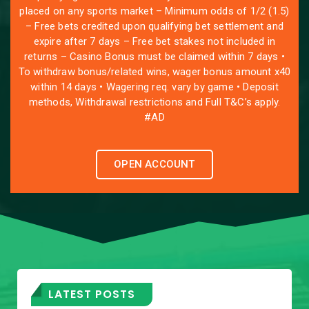
placed on any sports market – Minimum odds of 1/2 (1.5)
– Free bets credited upon qualifying bet settlement and
expire after 7 days – Free bet stakes not included in
returns – Casino Bonus must be claimed within 7 days •
To withdraw bonus/related wins, wager bonus amount x40
within 14 days • Wagering req. vary by game • Deposit
methods, Withdrawal restrictions and Full T&C’s apply.
#AD
OPEN ACCOUNT
LATEST POSTS