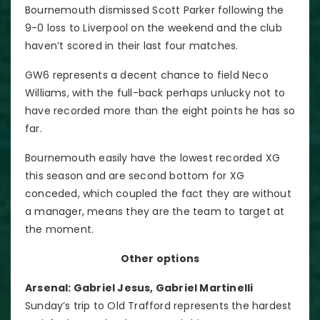
Bournemouth dismissed Scott Parker following the
9-0 loss to Liverpool on the weekend and the club
haven’t scored in their last four matches.
GW6 represents a decent chance to field Neco
Williams, with the full-back perhaps unlucky not to
have recorded more than the eight points he has so
far.
Bournemouth easily have the lowest recorded XG
this season and are second bottom for XG
conceded, which coupled the fact they are without
a manager, means they are the team to target at
the moment.
Other options
Arsenal: Gabriel Jesus, Gabriel Martinelli
Sunday’s trip to Old Trafford represents the hardest