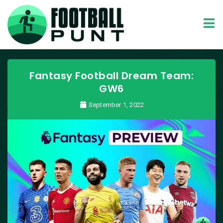
Fantasy Football Dream Team:
GW6
September 1, 2022