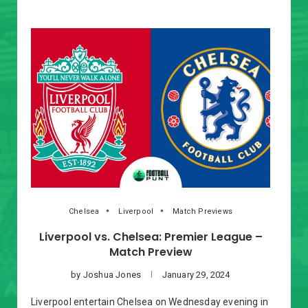
Chelsea
Liverpool
Match Previews
Liverpool vs. Chelsea: Premier League –
Match Preview
by
Joshua Jones
January 29, 2024
Liverpool entertain Chelsea on Wednesday evening in