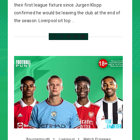
their first league fixture since Jurgen Klopp
confirmed he would be leaving the club at the end of
the season. Liverpool sit top …
Bournemouth
Liverpool
Match Previews