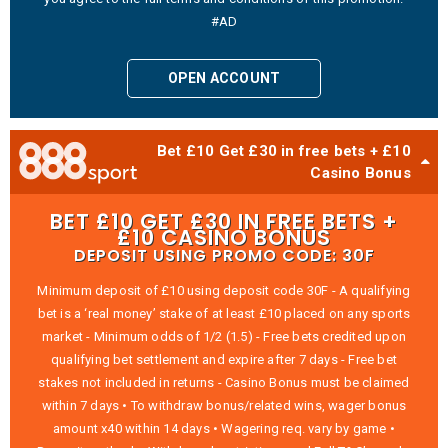
#AD
OPEN ACCOUNT
Bet £10 Get £30 in free bets + £10
Casino Bonus
BET £10 GET £30 IN FREE BETS +
£10 CASINO BONUS
DEPOSIT USING PROMO CODE: 30F
Minimum deposit of £10 using deposit code 30F - A qualifying
bet is a ‘real money’ stake of at least £10 placed on any sports
market - Minimum odds of 1/2 (1.5) - Free bets credited upon
qualifying bet settlement and expire after 7 days - Free bet
stakes not included in returns - Casino Bonus must be claimed
within 7 days • To withdraw bonus/related wins, wager bonus
amount x40 within 14 days • Wagering req. vary by game •