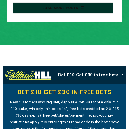
LOAD MORE POSTS
Bet £10 Get £30 in free bets
BET £10 GET £30 IN FREE BETS
New customers who register, deposit & bet via Mobile only, min
£10 stake, win only, min odds 1/2, free bets credited as 2 X £15
(30 day expiry), free bet/player/payment method/country
restrictions apply. *By entering the Promo code in the box above
you agree to the full terms and conditions of this promotion.