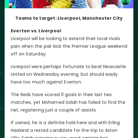
Teams to target: Liverpool, Manchester City
Everton vs. Liverpool
Liverpool will be looking to extend their local rivals
pain when the pair kick the Premier League weekend
off on Saturday.
Liverpool were perhaps fortunate to beat Newcastle
United on Wednesday evening, but should easily
have too much against Everton.
The Reds have scored 11 goals in their last two
matches, yet Mohamed Salah has failed to find the
net, registering just a couple of assists.
If owned, he is a definite hold here and with Erling
Haaland a rested candidate for the trip to Aston
Villa, Salah remains a very good captain bet.