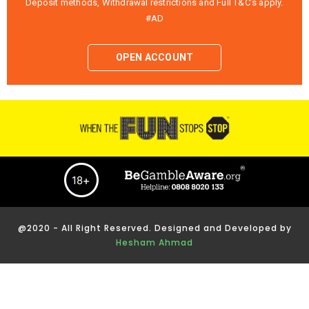
Deposit methods, Withdrawal restrictions and Full T&C’s apply.
#AD
OPEN ACCOUNT
@2020 - All Right Reserved. Designed and Developed by
Hesham Ahmad