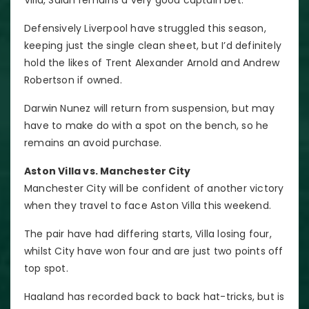
Defensively Liverpool have struggled this season,
keeping just the single clean sheet, but I’d definitely
hold the likes of Trent Alexander Arnold and Andrew
Robertson if owned.
Darwin Nunez will return from suspension, but may
have to make do with a spot on the bench, so he
remains an avoid purchase.
Aston Villa vs. Manchester City
Manchester City will be confident of another victory
when they travel to face Aston Villa this weekend.
The pair have had differing starts, Villa losing four,
whilst City have won four and are just two points off
top spot.
Haaland has recorded back to back hat-tricks, but is