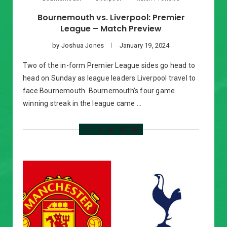
Bournemouth vs. Liverpool: Premier
League – Match Preview
by
Joshua Jones
January 19, 2024
Two of the in-form Premier League sides go head to
head on Sunday as league leaders Liverpool travel to
face Bournemouth. Bournemouth’s four game
winning streak in the league came …